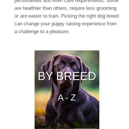
personalities and even care requirements. Some
are healthier than others, require less grooming
or are easier to train. Picking the right dog breed
can change your puppy raising experience from
a challenge to a pleasure.
BY BREED
A - Z