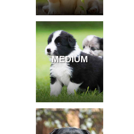
MEDIUM