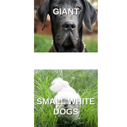
GIANT
SMALL WHITE
DOGS