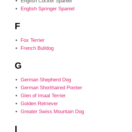
English Cocker Spaniel
English Springer Spaniel
F
Fox Terrier
French Bulldog
G
German Shepherd Dog
German Shorthaired Pointer
Glen of Imaal Terrier
Golden Retriever
Greater Swiss Mountain Dog
I