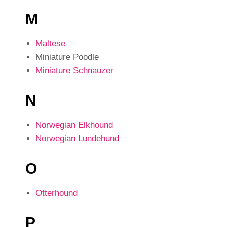
M
Maltese
Miniature Poodle
Miniature Schnauzer
N
Norwegian Elkhound
Norwegian Lundehund
O
Otterhound
P