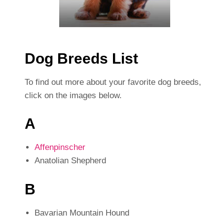
Dog Breeds List
To find out more about your favorite dog breeds,
click on the images below.
A
Affenpinscher
Anatolian Shepherd
B
Bavarian Mountain Hound