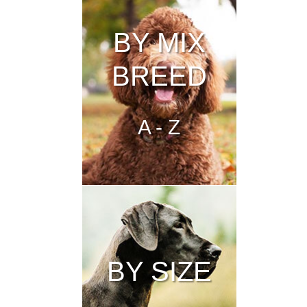
BY MIX
BREED
A - Z
BY SIZE