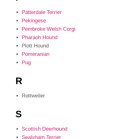
Patterdale Terrier
Pekingese
Pembroke Welsh Corgi
Pharaoh Hound
Plott Hound
Pomeranian
Pug
R
Rottweiler
S
Scottish Deerhound
Sealyham Terrier