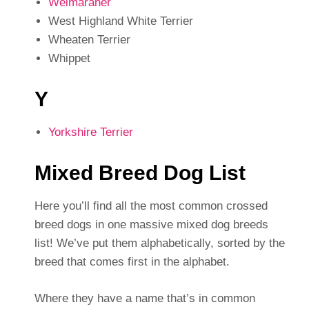
Weimaraner
West Highland White Terrier
Wheaten Terrier
Whippet
Y
Yorkshire Terrier
Mixed Breed Dog List
Here you’ll find all the most common crossed
breed dogs in one massive mixed dog breeds
list! We’ve put them alphabetically, sorted by the
breed that comes first in the alphabet.
Where they have a name that’s in common