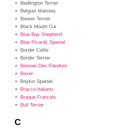
Bedlington Terrier
Belgian Malinois
Biewer Terrier
Black Mouth Cur
Blue Bay Shepherd
Blue Picardy Spaniel
Border Collie
Border Terrier
Bouvier Des Flandres
Boxer
Boykin Spaniel
Bracco Italiano
Braque Francais
Bull Terrier
C