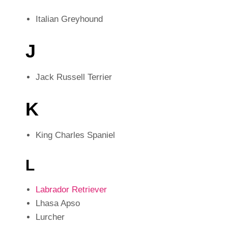
Italian Greyhound
J
Jack Russell Terrier
K
King Charles Spaniel
L
Labrador Retriever
Lhasa Apso
Lurcher