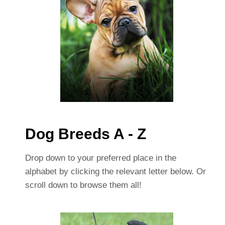
Dog Breeds A - Z
Drop down to your preferred place in the
alphabet by clicking the relevant letter below. Or
scroll down to browse them all!