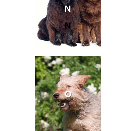
N
N
O