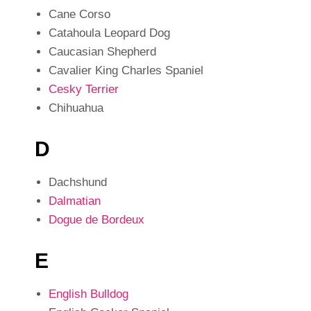
Cane Corso
Catahoula Leopard Dog
Caucasian Shepherd
Cavalier King Charles Spaniel
Cesky Terrier
Chihuahua
D
Dachshund
Dalmatian
Dogue de Bordeux
E
English Bulldog