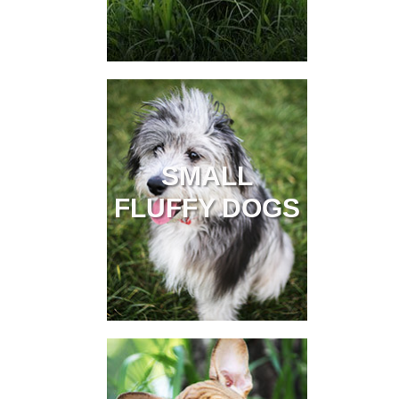
SMALL
FLUFFY DOGS