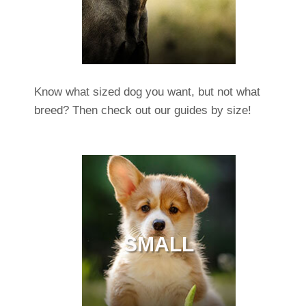
Know what sized dog you want, but not what
breed? Then check out our guides by size!
SMALL