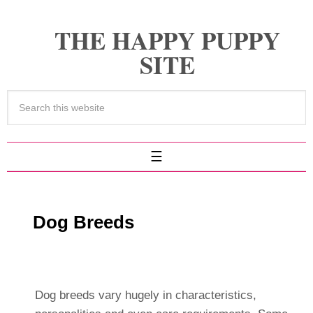
THE HAPPY PUPPY
SITE
Dog Breeds
Dog breeds vary hugely in characteristics,