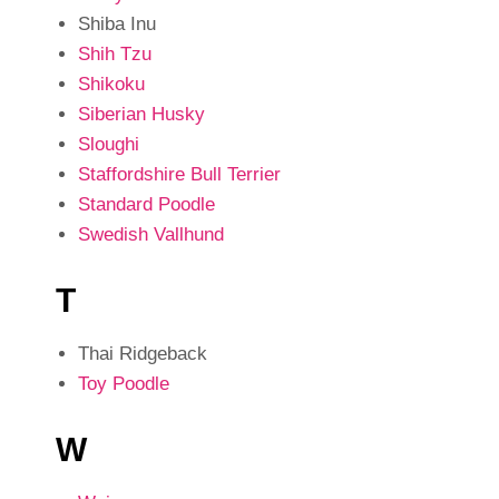
Shiba Inu
Shih Tzu
Shikoku
Siberian Husky
Sloughi
Staffordshire Bull Terrier
Standard Poodle
Swedish Vallhund
T
Thai Ridgeback
Toy Poodle
W