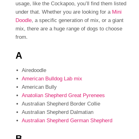
usage, like the Cockapoo, you’ll find them listed
under that. Whether you are looking for a
Mini
Doodle
, a specific generation of mix, or a giant
mix, there are a huge range of dogs to choose
from.
A
Airedoodle
American Bulldog Lab mix
American Bully
Anatolian Shepherd Great Pyrenees
Australian Shepherd Border Collie
Australian Shepherd Dalmatian
Australian Shepherd German Shepherd
B