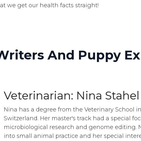
at we get our health facts straight!
Writers And Puppy Ex
Veterinarian: Nina Stahel
Nina has a degree from the Veterinary School in
Switzerland. Her master's track had a special fo
microbiological research and genome editing. 
into small animal practice and her special intere