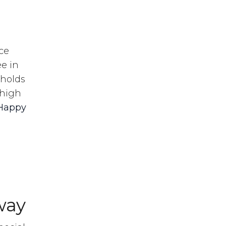
ce
e in
 holds
 high
Happy
way