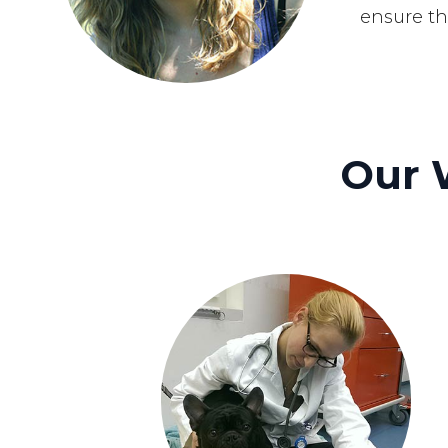
ensure th
Our 