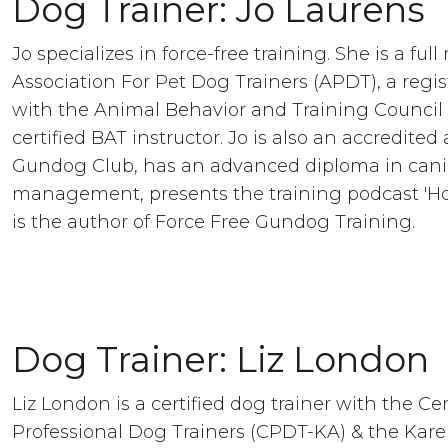
Dog Trainer: Jo Laurens
Jo specializes in force-free training. She is a fu
Association For Pet Dog Trainers (APDT), a regis
with the Animal Behavior and Training Council
certified BAT instructor. Jo is also an accredited
Gundog Club, has an advanced diploma in cani
management, presents the training podcast 'Ho
is the author of Force Free Gundog Training.
Dog Trainer: Liz London
Liz London is a certified dog trainer with the Cer
Professional Dog Trainers (CPDT-KA) & the Kar