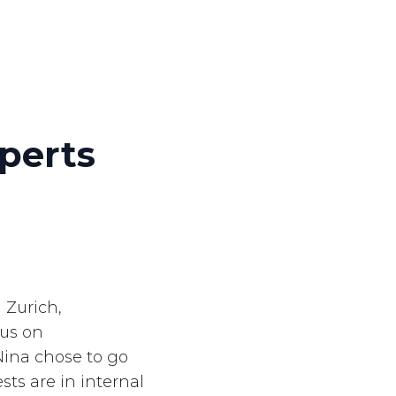
perts
 Zurich,
cus on
Nina chose to go
sts are in internal