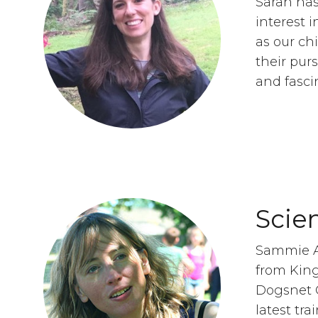
Sarah has
interest 
as our ch
their pur
and fasci
Scie
Sammie A
from King
Dogsnet O
latest tra