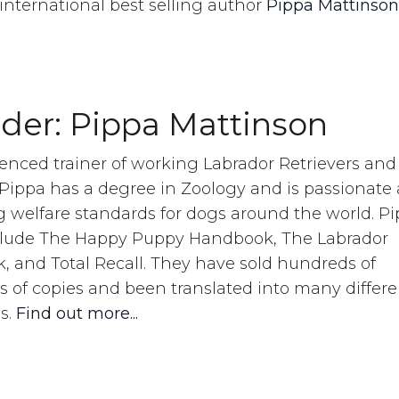
international best selling author
Pippa Mattinson
s.
der: Pippa Mattinson
enced trainer of working Labrador Retrievers and
 Pippa has a degree in Zoology and is passionate
 welfare standards for dogs around the world. Pi
clude The Happy Puppy Handbook, The Labrador
 and Total Recall. They have sold hundreds of
 of copies and been translated into many differe
s.
Find out more...