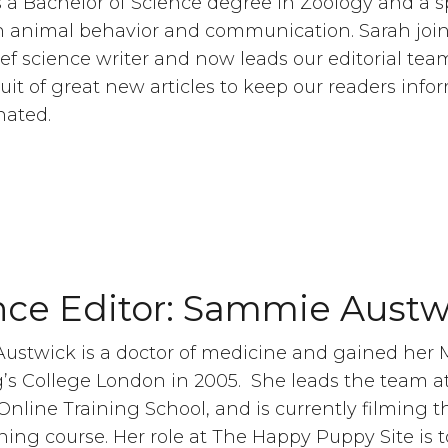
 a Bachelor of Science degree in Zoology and a s
in animal behavior and communication. Sarah joi
ief science writer and now leads our editorial tea
suit of great new articles to keep our readers inf
nated.
nce Editor: Sammie Austw
ustwick is a doctor of medicine and gained her
’s College London in 2005. She leads the team a
nline Training School, and is currently filming t
ining course. Her role at The Happy Puppy Site is t