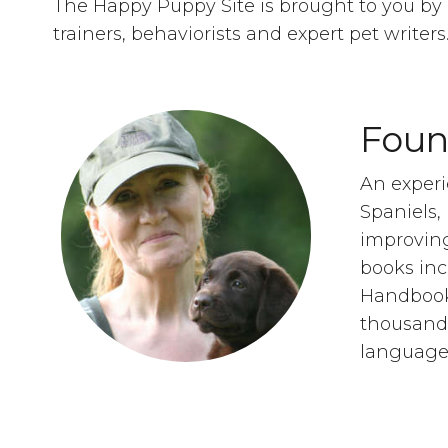
The Happy Puppy Site is brought to you by 
trainers, behaviorists and expert pet writer
Foun
An experi
Spaniels,
improving
books in
Handbook,
thousands
language