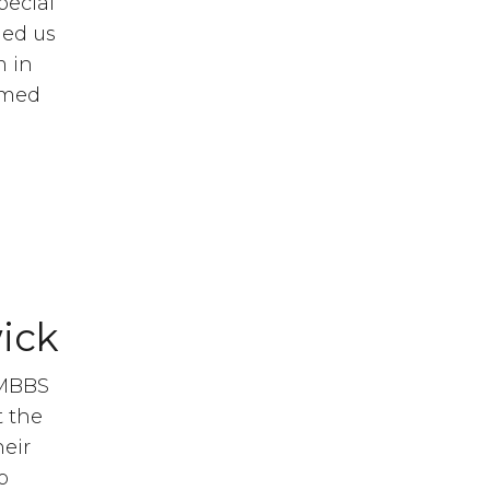
pecial
ned us
m in
ormed
ick
 MBBS
t the
heir
o