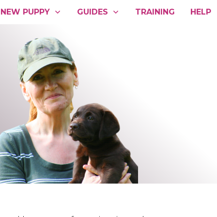
NEW PUPPY
GUIDES
TRAINING
HELP