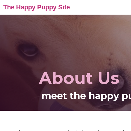
The Happy Puppy Site
About Us
meet the happy p