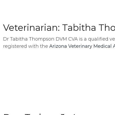
Veterinarian: Tabitha T
Dr Tabitha Thompson DVM CVA is a qualified ve
registered with the
Arizona Veterinary Medical 