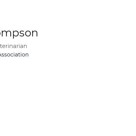
hompson
terinarian
Association