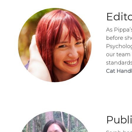
Edito
As Pippa’
before sh
Psycholog
our team 
standards
Cat Hand
Publ