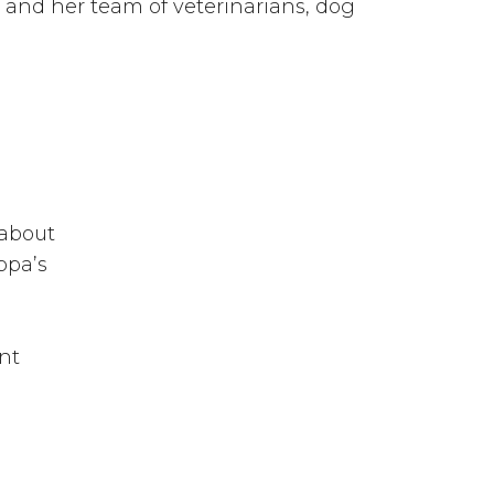
and her team of veterinarians, dog
 about
ppa’s
nt