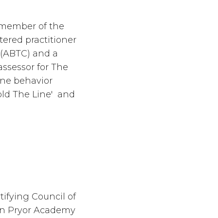
ll member of the
tered practitioner
 (ABTC) and a
 assessor for The
ne behavior
ld The Line' and
tifying Council of
en Pryor Academy