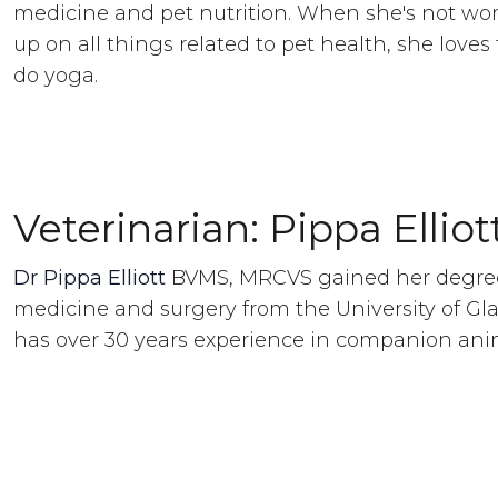
medicine and pet nutrition. When she's not wo
up on all things related to pet health, she loves t
do yoga.
Veterinarian: Pippa Elliot
Dr Pippa Elliott
BVMS, MRCVS gained her degree
medicine and surgery from the University of Gl
has over 30 years experience in companion ani