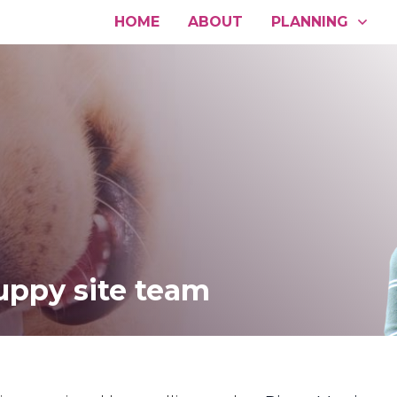
HOME
ABOUT
PLANNING
uppy site team