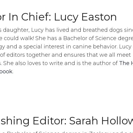
r In Chief: Lucy Easton
s daughter, Lucy has lived and breathed dogs sin
e could walk! She has a Bachelor of Science degre
y and a special interest in canine behavior. Lucy
of editors together and ensures that we all meet
. She also loves to write and is the author of
The 
book
.
ishing Editor: Sarah Hollo