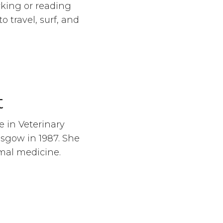
rking or reading
o travel, surf, and
t
 in Veterinary
asgow in 1987. She
mal medicine.