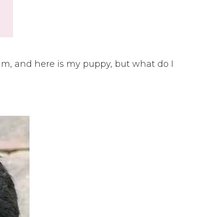
 am, and here is my puppy, but what do I