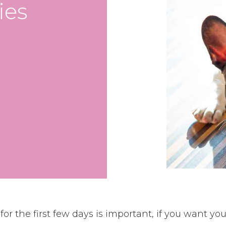
ies
or the first few days is important, if you want your