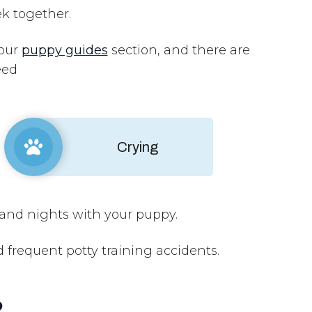
ek together.
 our
puppy guides
section, and there are
need
Crying
and nights with your puppy.
requent potty training accidents.
?