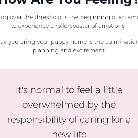
 over the threshold is the beginning of an amaz
to experience a rollercoaster of emotions.
y you bring your puppy home is the culmination
planning and excitement.
It's normal to feel a little
overwhelmed by the
responsibility of caring for a
new life