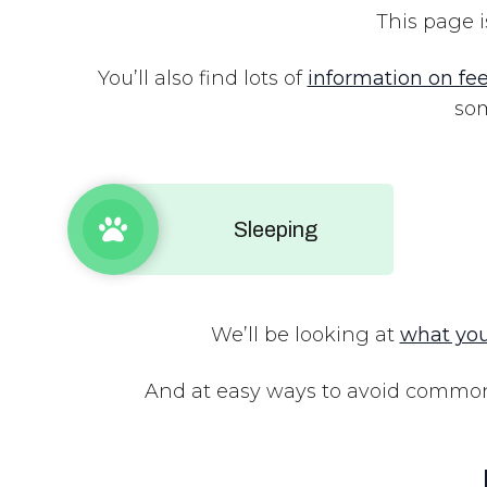
This page i
You’ll also find lots of
information on fe
som
Sleeping
We’ll be looking at
what you
And at easy ways to avoid common