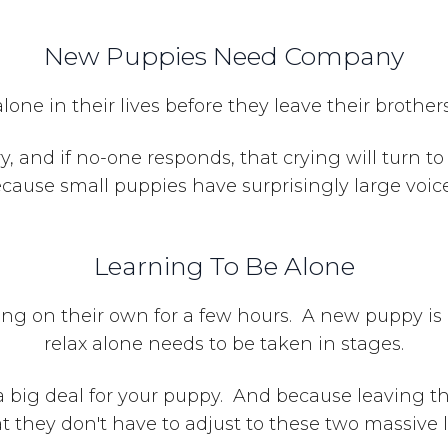
New Puppies Need Compa
ny
ne in their lives before they leave their brother
ry, and if no-one responds, that crying will turn t
cause small puppies have surprisingly large voic
Learning To Be Alone
ing on their own for a few hours. A new puppy is 
relax alone needs to be taken in stages.
a big deal for your puppy. And because leaving 
hat they don't have to adjust to these two massive