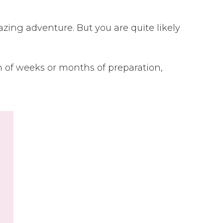
ing adventure. But you are quite likely
 of weeks or months of preparation,