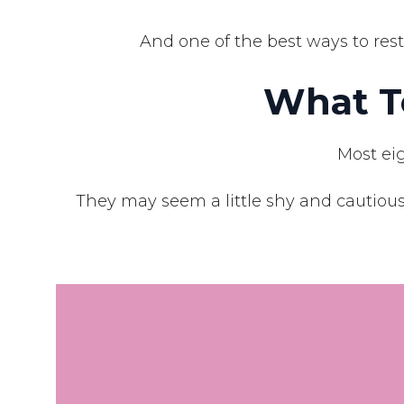
And one of the best ways to rest
What T
Most eig
They may seem a little shy and cautious