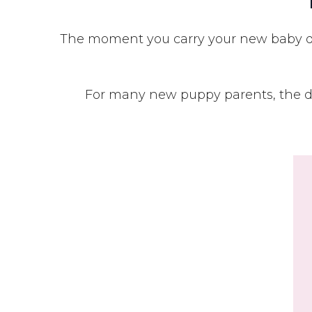
The moment you carry your new baby dog
For many new puppy parents, the da