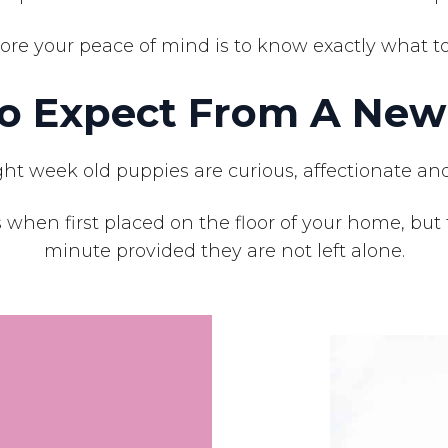
ore your peace of mind is to know exactly what to 
o Expect From A New
ht week old puppies are curious, affectionate and
 when first placed on the floor of your home, but 
minute provided they are not left alone.