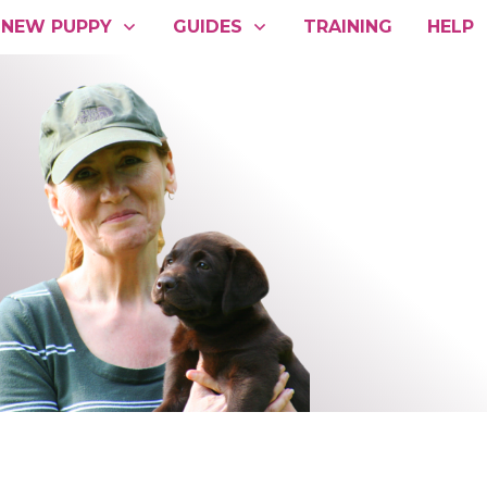
NEW PUPPY
GUIDES
TRAINING
HELP