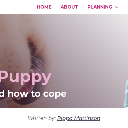
HOME
ABOUT
PLANNING
 Puppy
d how to cope
Written by:
Pippa Mattinson