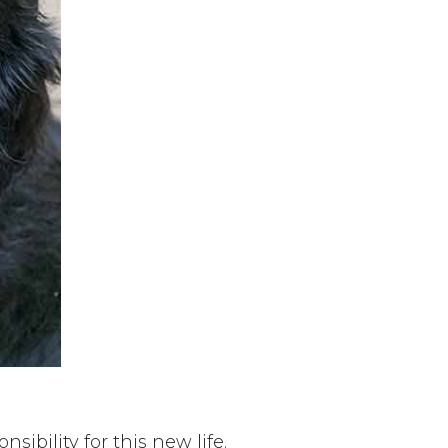
sibility for this new life.