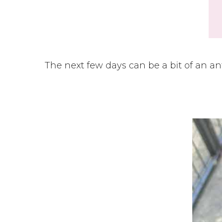
The next few days can be a bit of an an