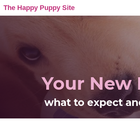
The Happy Puppy Site
Your New
what to expect an