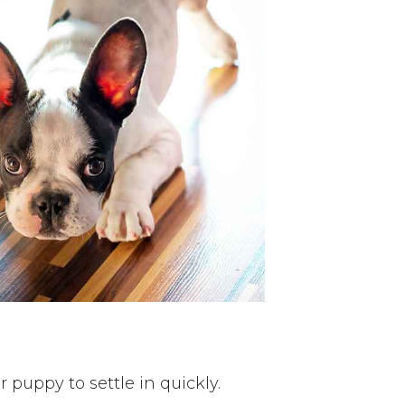
 puppy to settle in quickly.