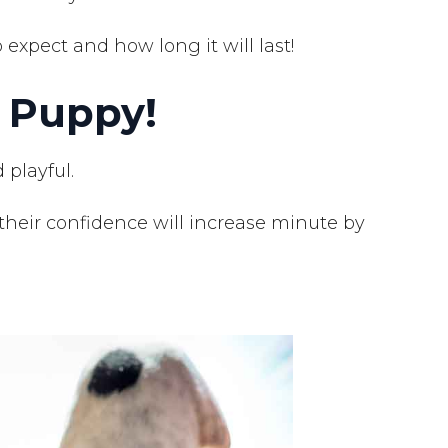
expect and how long it will last!
 Puppy!
 playful.
their confidence will increase minute by