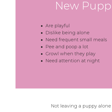
New Pupp
Are playful
Dislike being alone
Need frequent small meals
Pee and poop a lot
Growl when they play
Need attention at night
Not leaving a puppy alone f