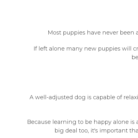
Most puppies have never been alo
If left alone many new puppies will c
be
A well-adjusted dog is capable of relax
Because learning to be happy alone is 
big deal too, it's important t