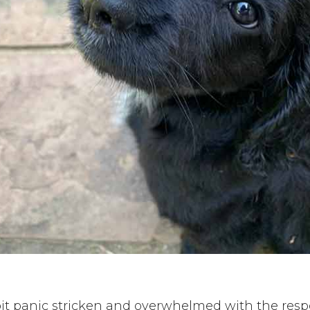
 bit panic stricken and overwhelmed with the respon