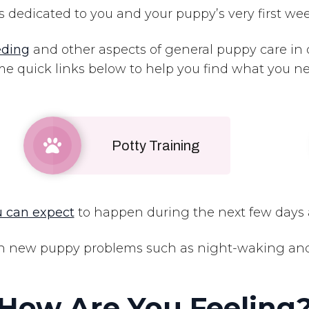
s dedicated to you and your puppy’s very first we
eding
and other aspects of general puppy care in
e quick links below to help you find what you 
Potty Training
 can expect
to happen during the next few days 
 new puppy problems such as night-waking and f
How Are You Feeling