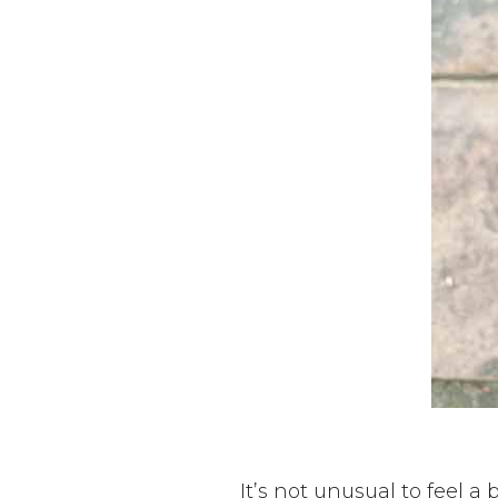
It’s not unusual to feel a