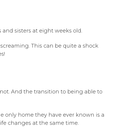
s and sisters at eight weeks old.
o screaming. This can be quite a shock
es!
not. And the transition to being able to
the only home they have ever known is a
 life changes at the same time.