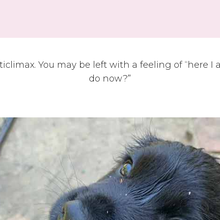
ticlimax. You may be left with a feeling of “here I
do now?”