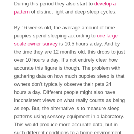
During this period they also start to
develop a
pattern
of distinct light and deep sleep cycles.
By 16 weeks old, the average amount of time
puppies spend sleeping according to
one large
scale owner survey
is 10.5 hours a day. And by
the time they are 12 months old, this drops to just
over 10 hours a day. It’s not entirely clear how
accurate this figure is though. The problem with
gathering data on how much puppies sleep is that
owners don’t typically observe their pets 24
hours a day. Different people might also have
inconsistent views on what really counts as being
asleep. But, the alternative is to measure sleep
patterns using sensory equipment in a laboratory.
This would produce more accurate data, but in
such different conditions to a home environment