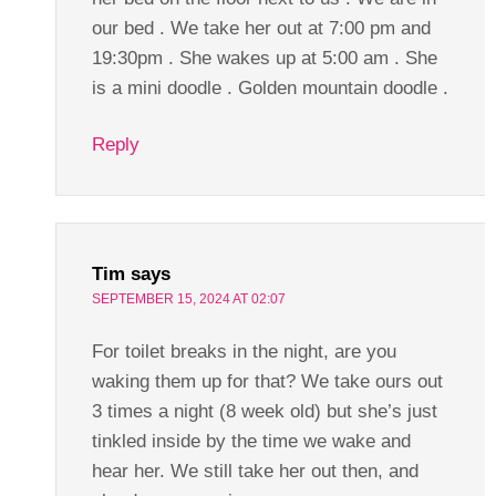
our bed . We take her out at 7:00 pm and
19:30pm . She wakes up at 5:00 am . She
is a mini doodle . Golden mountain doodle .
Reply
Tim
says
SEPTEMBER 15, 2024 AT 02:07
For toilet breaks in the night, are you
waking them up for that? We take ours out
3 times a night (8 week old) but she’s just
tinkled inside by the time we wake and
hear her. We still take her out then, and