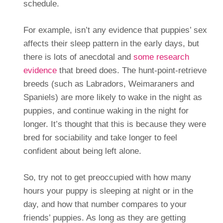
schedule.
For example, isn’t any evidence that puppies’ sex
affects their sleep pattern in the early days, but
there is lots of anecdotal and
some research
evidence
that breed does. The hunt-point-retrieve
breeds (such as Labradors, Weimaraners and
Spaniels) are more likely to wake in the night as
puppies, and continue waking in the night for
longer. It’s thought that this is because they were
bred for sociability and take longer to feel
confident about being left alone.
So, try not to get preoccupied with how many
hours your puppy is sleeping at night or in the
day, and how that number compares to your
friends’ puppies. As long as they are getting