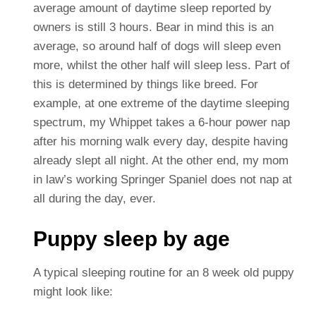
average amount of daytime sleep reported by
owners is still 3 hours. Bear in mind this is an
average, so around half of dogs will sleep even
more, whilst the other half will sleep less. Part of
this is determined by things like breed. For
example, at one extreme of the daytime sleeping
spectrum, my Whippet takes a 6-hour power nap
after his morning walk every day, despite having
already slept all night. At the other end, my mom
in law’s working Springer Spaniel does not nap at
all during the day, ever.
Puppy sleep by age
A typical sleeping routine for an 8 week old puppy
might look like: