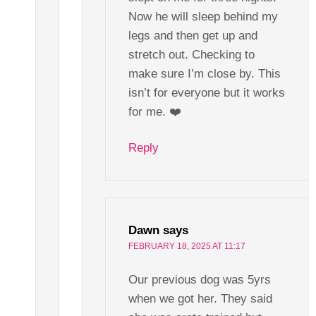
Now he will sleep behind my
legs and then get up and
stretch out. Checking to
make sure I’m close by. This
isn’t for everyone but it works
for me. ❤️
Reply
Dawn
says
FEBRUARY 18, 2025 AT 11:17
Our previous dog was 5yrs
when we got her. They said