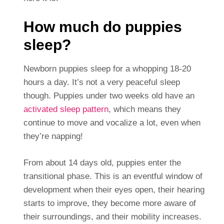
How much do puppies
sleep?
Newborn puppies sleep for a whopping 18-20
hours a day. It’s not a very peaceful sleep
though. Puppies under two weeks old have an
activated sleep pattern
, which means they
continue to move and vocalize a lot, even when
they’re napping!
From about 14 days old, puppies enter the
transitional phase. This is an eventful window of
development when their eyes open, their hearing
starts to improve, they become more aware of
their surroundings, and their mobility increases.