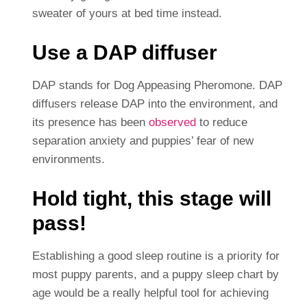
sweater of yours at bed time instead.
Use a DAP diffuser
DAP stands for Dog Appeasing Pheromone. DAP
diffusers release DAP into the environment, and
its presence has been
observed
to reduce
separation anxiety and puppies’ fear of new
environments.
Hold tight, this stage will
pass!
Establishing a good sleep routine is a priority for
most puppy parents, and a puppy sleep chart by
age would be a really helpful tool for achieving