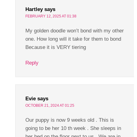
Hartley
says
FEBRUARY 12, 2025 AT 01:38
My golden doodle won’t bond with my other
one. How long will it take for them to bond
Because it is VERY tiering
Reply
Evie
says
OCTOBER 21, 2024 AT 01:25
Our puppy is now 9 weeks old . This is
going to be her 10 th week . She sleeps in
her bed on the floor next to us . We are in