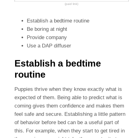
(paid link)
Establish a bedtime routine
Be boring at night
Provide company
Use a DAP diffuser
Establish a bedtime
routine
Puppies thrive when they know exactly what is
expected of them. Being able to predict what is
coming gives them confidence and makes them
feel safe and secure. Establishing a little pattern
of behavior before bed can be a useful part of
this. For example, when they start to get tired in