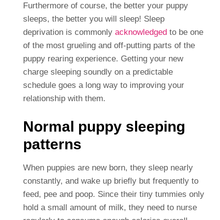
Furthermore of course, the better your puppy
sleeps, the better you will sleep! Sleep
deprivation is commonly
acknowledged
to be one
of the most grueling and off-putting parts of the
puppy rearing experience. Getting your new
charge sleeping soundly on a predictable
schedule goes a long way to improving your
relationship with them.
Normal puppy sleeping
patterns
When puppies are new born, they sleep nearly
constantly, and wake up briefly but frequently to
feed, pee and poop. Since their tiny tummies only
hold a small amount of milk, they need to nurse