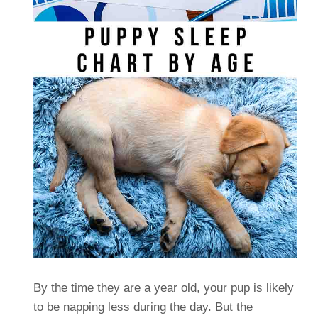
By the time they are a year old, your pup is likely
to be napping less during the day. But the