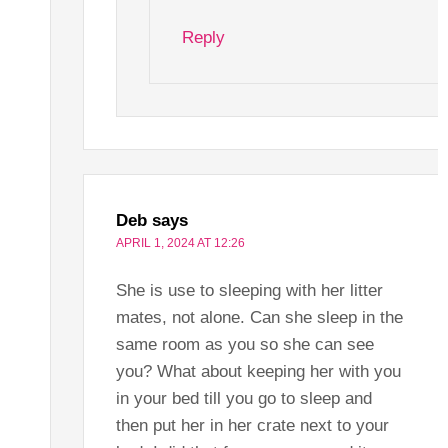
Reply
Deb
says
APRIL 1, 2024 AT 12:26
She is use to sleeping with her litter
mates, not alone. Can she sleep in the
same room as you so she can see
you? What about keeping her with you
in your bed till you go to sleep and
then put her in her crate next to your