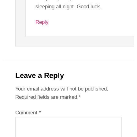
sleeping all night. Good luck.
Reply
Leave a Reply
Your email address will not be published.
Required fields are marked
*
Comment
*