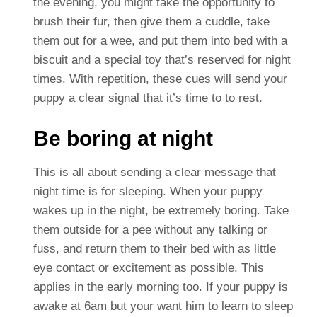
the evening, you might take the opportunity to
brush their fur, then give them a cuddle, take
them out for a wee, and put them into bed with a
biscuit and a special toy that’s reserved for night
times. With repetition, these cues will send your
puppy a clear signal that it’s time to to rest.
Be boring at night
This is all about sending a clear message that
night time is for sleeping. When your puppy
wakes up in the night, be extremely boring. Take
them outside for a pee without any talking or
fuss, and return them to their bed with as little
eye contact or excitement as possible. This
applies in the early morning too. If your puppy is
awake at 6am but your want him to learn to sleep