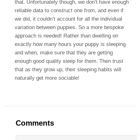
that. Unfortunately though, we don’t have enough
reliable data to construct one from, and even if
we did, it couldn’t account for all the individual
variation between puppies. So a more bespoke
approach is needed! Rather than dwelling on
exactly how many hours your puppy is sleeping
and when, make sure that they are getting
enough good quality sleep for them. Then trust
that as they grow up, their sleeping habits will
naturally get more sociable!
Comments