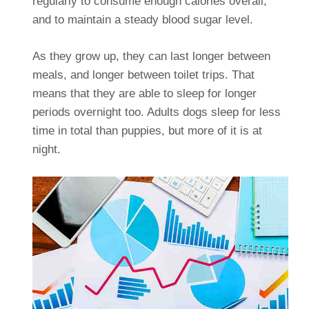
regularly to consume enough calories overall,
and to maintain a steady blood sugar level.
As they grow up, they can last longer between
meals, and longer between toilet trips. That
means that they are able to sleep for longer
periods overnight too. Adults dogs sleep for less
time in total than puppies, but more of it is at
night.