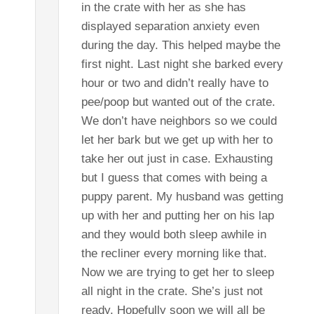
in the crate with her as she has
displayed separation anxiety even
during the day. This helped maybe the
first night. Last night she barked every
hour or two and didn’t really have to
pee/poop but wanted out of the crate.
We don’t have neighbors so we could
let her bark but we get up with her to
take her out just in case. Exhausting
but I guess that comes with being a
puppy parent. My husband was getting
up with her and putting her on his lap
and they would both sleep awhile in
the recliner every morning like that.
Now we are trying to get her to sleep
all night in the crate. She’s just not
ready. Hopefully soon we will all be