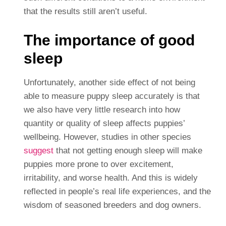
that the results still aren’t useful.
The importance of good
sleep
Unfortunately, another side effect of not being
able to measure puppy sleep accurately is that
we also have very little research into how
quantity or quality of sleep affects puppies’
wellbeing. However, studies in other species
suggest
that not getting enough sleep will make
puppies more prone to over excitement,
irritability, and worse health. And this is widely
reflected in people’s real life experiences, and the
wisdom of seasoned breeders and dog owners.