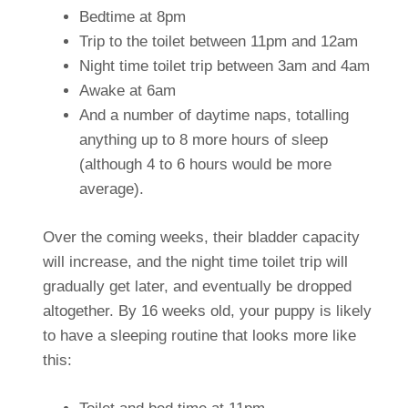
Bedtime at 8pm
Trip to the toilet between 11pm and 12am
Night time toilet trip between 3am and 4am
Awake at 6am
And a number of daytime naps, totalling
anything up to 8 more hours of sleep
(although 4 to 6 hours would be more
average).
Over the coming weeks, their bladder capacity
will increase, and the night time toilet trip will
gradually get later, and eventually be dropped
altogether. By 16 weeks old, your puppy is likely
to have a sleeping routine that looks more like
this: