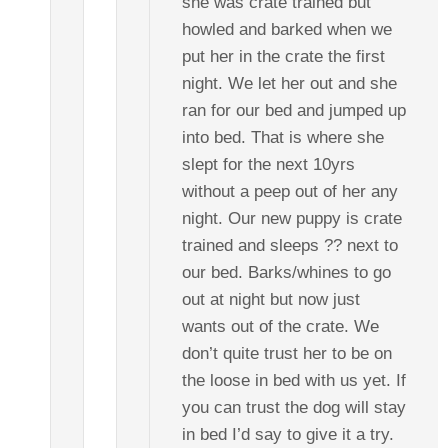
she was crate trained but
howled and barked when we
put her in the crate the first
night. We let her out and she
ran for our bed and jumped up
into bed. That is where she
slept for the next 10yrs
without a peep out of her any
night. Our new puppy is crate
trained and sleeps ?? next to
our bed. Barks/whines to go
out at night but now just
wants out of the crate. We
don’t quite trust her to be on
the loose in bed with us yet. If
you can trust the dog will stay
in bed I’d say to give it a try.