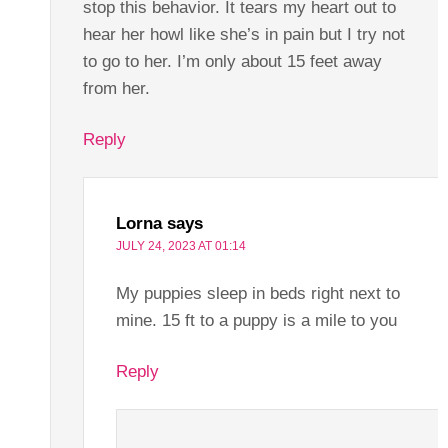
stop this behavior. It tears my heart out to
hear her howl like she’s in pain but I try not
to go to her. I’m only about 15 feet away
from her.
Reply
Lorna
says
JULY 24, 2023 AT 01:14
My puppies sleep in beds right next to
mine. 15 ft to a puppy is a mile to you
Reply