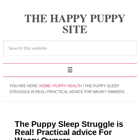
THE HAPPY PUPPY
SITE
YOU ARE HERE:
HOME
/
PUPPY HEALTH
/
THE PUPPY SLEEP
STRUGGLE IS REAL! PRACTICAL ADVICE FOR WEARY OWNERS.
The Puppy Sleep Struggle is
Real! Practical advice For