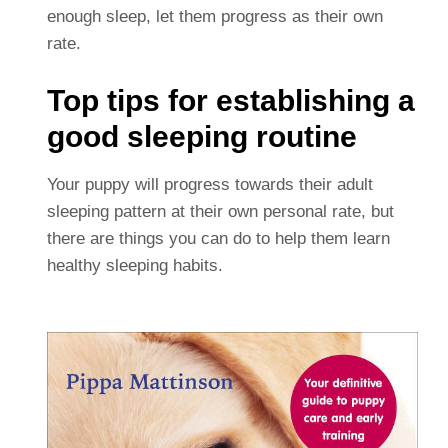
enough sleep, let them progress as their own
rate.
Top tips for establishing a
good sleeping routine
Your puppy will progress towards their adult
sleeping pattern at their own personal rate, but
there are things you can do to help them learn
healthy sleeping habits.