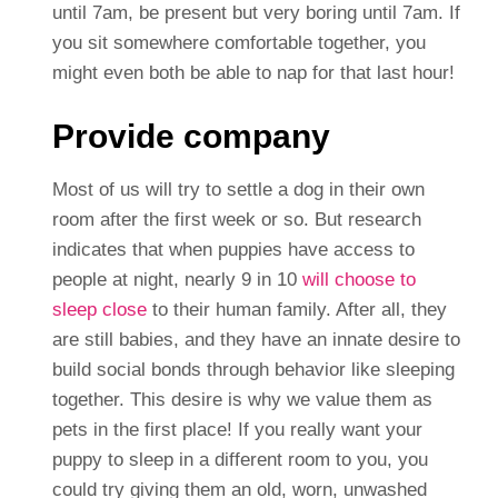
until 7am, be present but very boring until 7am. If
you sit somewhere comfortable together, you
might even both be able to nap for that last hour!
Provide company
Most of us will try to settle a dog in their own
room after the first week or so. But research
indicates that when puppies have access to
people at night, nearly 9 in 10
will choose to
sleep close
to their human family. After all, they
are still babies, and they have an innate desire to
build social bonds through behavior like sleeping
together. This desire is why we value them as
pets in the first place! If you really want your
puppy to sleep in a different room to you, you
could try giving them an old, worn, unwashed