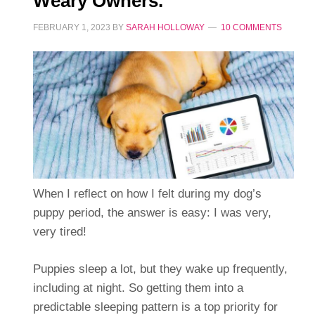
Weary Owners.
FEBRUARY 1, 2023
BY
SARAH HOLLOWAY
10 COMMENTS
When I reflect on how I felt during my dog’s
puppy period, the answer is easy: I was very,
very tired!
Puppies sleep a lot, but they wake up frequently,
including at night. So getting them into a
predictable sleeping pattern is a top priority for