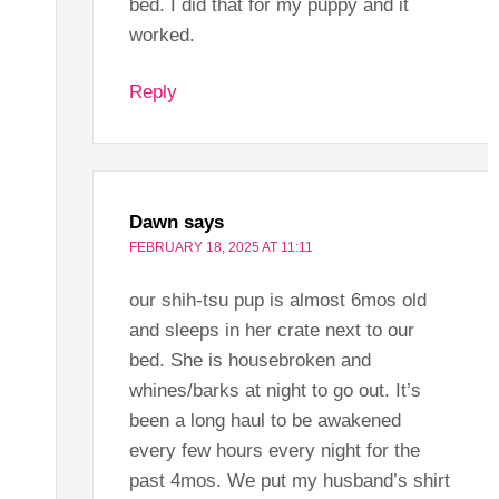
bed. I did that for my puppy and it
worked.
Reply
Dawn
says
FEBRUARY 18, 2025 AT 11:11
our shih-tsu pup is almost 6mos old
and sleeps in her crate next to our
bed. She is housebroken and
whines/barks at night to go out. It’s
been a long haul to be awakened
every few hours every night for the
past 4mos. We put my husband’s shirt