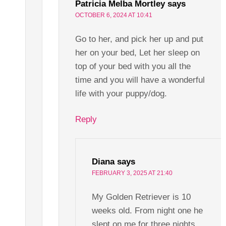
Patricia Melba Mortley
says
OCTOBER 6, 2024 AT 10:41
Go to her, and pick her up and put
her on your bed, Let her sleep on
top of your bed with you all the
time and you will have a wonderful
life with your puppy/dog.
Reply
Diana
says
FEBRUARY 3, 2025 AT 21:40
My Golden Retriever is 10
weeks old. From night one he
slept on me for three nights.