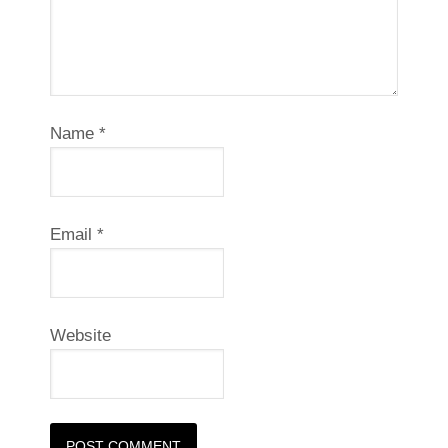
Name
*
Email
*
Website