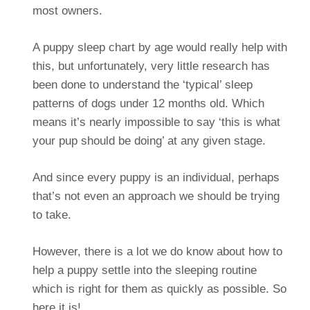
most owners.
A puppy sleep chart by age would really help with
this, but unfortunately, very little research has
been done to understand the ‘typical’ sleep
patterns of dogs under 12 months old. Which
means it’s nearly impossible to say ‘this is what
your pup should be doing’ at any given stage.
And since every puppy is an individual, perhaps
that’s not even an approach we should be trying
to take.
However, there is a lot we do know about how to
help a puppy settle into the sleeping routine
which is right for them as quickly as possible. So
here it is!