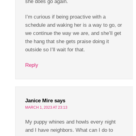
she does go again.
I’m curious if being proactive with a
schedule and waking her is a way to go, or
we continue the way we are, and she’ll get
the hang that she gets praise doing it
outside so I’ll wait for that.
Reply
Janice Mire
says
MARCH 1, 2023 AT 23:13
My puppy whines and howls every night
and I have neighbors. What can I do to