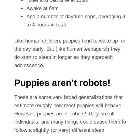
Toilet and bed time at 11pm
Awake at 6am
And a number of daytime naps, averaging 3
to 4 hours in total
Like human children, puppies tend to wake up for
the day early. But (like human teenagers!) they
do start to sleep in longer as they approach
adolescence.
Puppies aren’t robots!
These are some very broad generalizations that
estimate roughly how most puppies will behave.
However, puppies aren’t robots! They are all
individuals, and many things could cause them to
follow a slightly (or very) different sleep