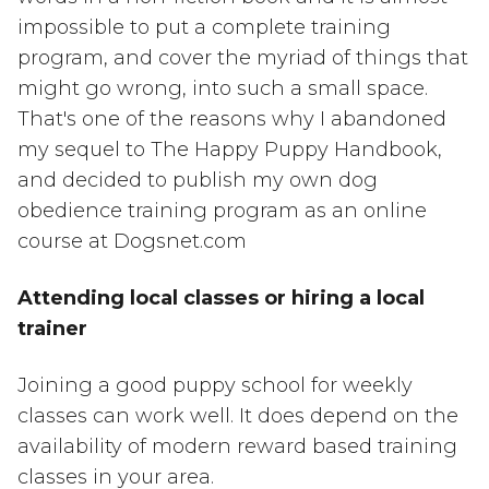
impossible to put a complete training
program, and cover the myriad of things that
might go wrong, into such a small space.
That's one of the reasons why I abandoned
my sequel to The Happy Puppy Handbook,
and decided to publish my own dog
obedience training program as an online
course at Dogsnet.com
Attending local classes or hiring a local
trainer
Joining a good puppy school for weekly
classes can work well. It does depend on the
availability of modern reward based training
classes in your area.