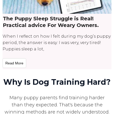
The Puppy Sleep Struggle is Real!
Practical advice For Weary Owners.
When I reflect on how I felt during my dog’s puppy
period, the answer is easy: I was very, very tired!
Puppies sleep a lot,
Read More
Why Is Dog Training Hard?
Many puppy parents find training harder
than they expected. That's because the
winning methods are not widely understood.