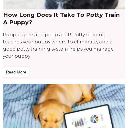
How Long Does It Take To Potty Train
A Puppy?
Puppies pee and poop a lot! Potty training
teaches your puppy where to eliminate, and a
good potty training system helps you manage
your puppy
Read More