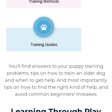
Training Methods
Training Guides
You’ll find answers to your puppy training
problems, tips on how to train an older dog
and when to get help. And most importantly
tips on how to find the right kind of help, and
avoid common beginners' mistakes.
Learning Through Play