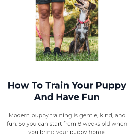
How To Train Your Puppy
And Have Fun
Modern puppy training is gentle, kind, and
fun. So you can start from 8 weeks old when
you bring your puppy home.