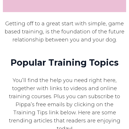
Getting off to a great start with simple, game
based training, is the foundation of the future
relationship between you and your dog.
Popular Training Topics
You’ll find the help you need right here,
together with links to videos and online
training courses. Plus you can subscribe to
Pippa’s free emails by clicking on the
Training Tips link below. Here are some
trending articles that readers are enjoying
today!