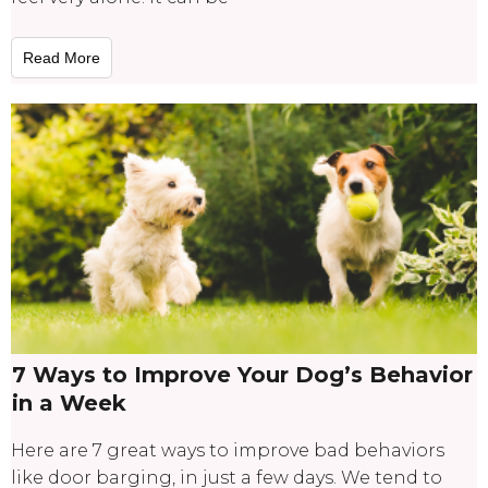
Read More
7 Ways to Improve Your Dog’s Behavior
in a Week
Here are 7 great ways to improve bad behaviors
like door barging, in just a few days. We tend to