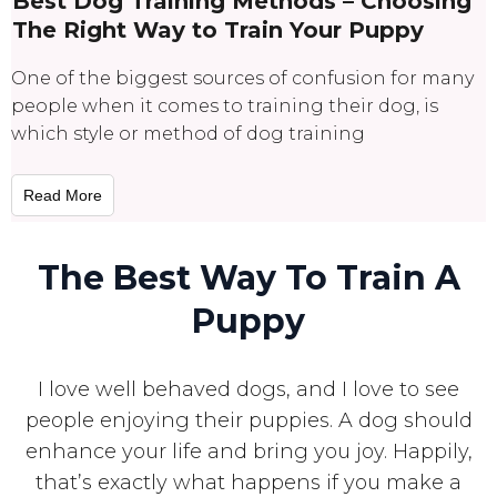
Best Dog Training Methods – Choosing
The Right Way to Train Your Puppy
One of the biggest sources of confusion for many
people when it comes to training their dog, is
which style or method of dog training
Read More
The Best Way To Train A
Puppy
I love well behaved dogs, and I love to see
people enjoying their puppies. A dog should
enhance your life and bring you joy. Happily,
that’s exactly what happens if you make a