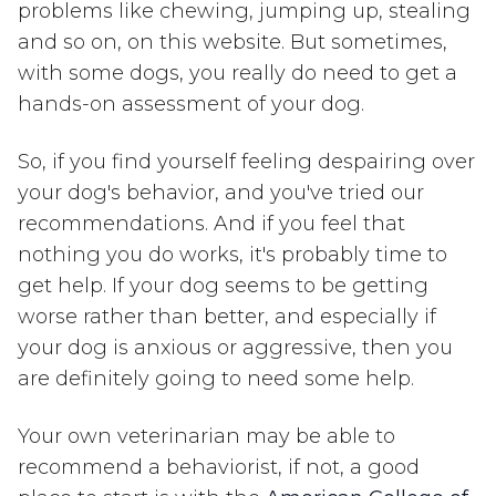
problems like chewing, jumping up, stealing
and so on, on this website. But sometimes,
with some dogs, you really do need to get a
hands-on assessment of your dog.
So, if you find yourself feeling despairing over
your dog's behavior, and you've tried our
recommendations. And if you feel that
nothing you do works, it's probably time to
get help. If your dog seems to be getting
worse rather than better, and especially if
your dog is anxious or aggressive, then you
are definitely going to need some help.
Your own veterinarian may be able to
recommend a behaviorist, if not, a good