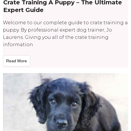
Crate Training A Puppy – The Ultimate
Expert Guide
Welcome to our complete guide to crate training a
puppy. By professional expert dog trainer, Jo
Laurens. Giving you all of the crate training
information
Read More