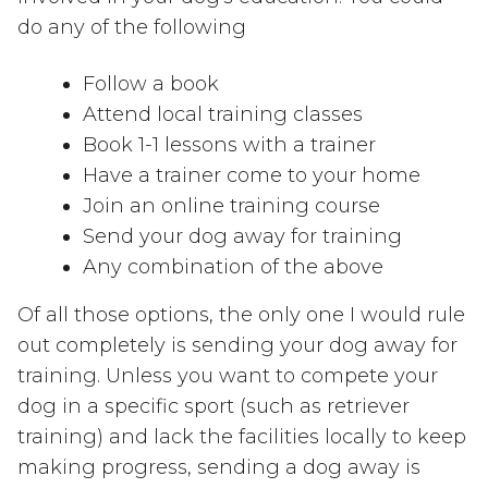
do any of the following
Follow a book
Attend local training classes
Book 1-1 lessons with a trainer
Have a trainer come to your home
Join an online training course
Send your dog away for training
Any combination of the above
Of all those options, the only one I would rule
out completely is sending your dog away for
training. Unless you want to compete your
dog in a specific sport (such as retriever
training) and lack the facilities locally to keep
making progress, sending a dog away is