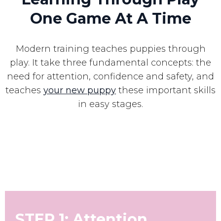
One Game At A Time
Modern training teaches puppies through
play. It take three fundamental concepts: the
need for attention, confidence and safety, and
teaches
your new puppy
these important skills
in easy stages.
STEP 1: Attention