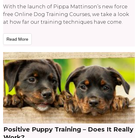
With the launch of Pippa Mattinson’s new force
free Online Dog Training Courses, we take a look
at how far our training techniques have come.
Read More
Positive Puppy Training – Does It Really
Work?