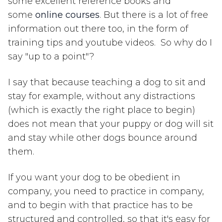
some excellent reference books and
some
online courses
. But there is a lot of free
information out there too, in the form of
training tips and youtube videos. So why do I
say "up to a point"?
I say that because teaching a dog to sit and
stay for example, without any distractions
(which is exactly the right place to begin)
does not mean that your puppy or dog will sit
and stay while other dogs bounce around
them.
If you want your dog to be obedient in
company, you need to practice in company,
and to begin with that practice has to be
structured and controlled, so that it's easy for