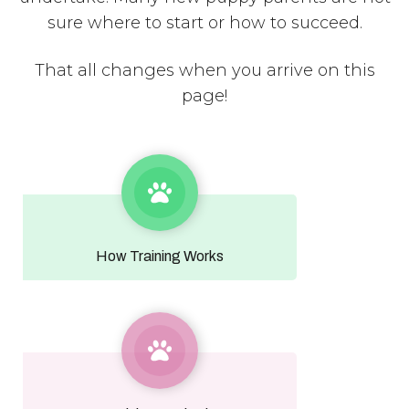
sure where to start or how to succeed.
That all changes when you arrive on this
page!
How Training Works