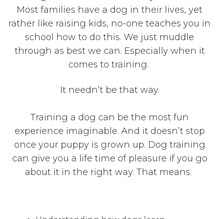
Most families have a dog in their lives, yet
rather like raising kids, no-one teaches you in
school how to do this. We just muddle
through as best we can. Especially when it
comes to training.
It needn’t be that way.
Training a dog can be the most fun
experience imaginable. And it doesn’t stop
once your puppy is grown up. Dog training
can give you a life time of pleasure if you go
about it in the right way. That means: