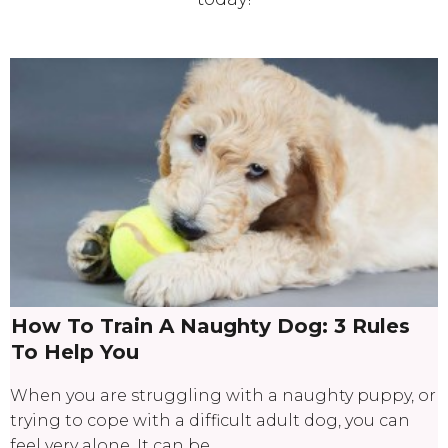
How To Train A Naughty Dog: 3 Rules
To Help You
When you are struggling with a naughty puppy, or
trying to cope with a difficult adult dog, you can
feel very alone. It can be