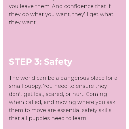
you leave them. And confidence that if
they do what you want, they’ll get what
they want.
STEP 3: Safety
The world can be a dangerous place for a
small puppy. You need to ensure they
don't get lost, scared, or hurt. Coming
when called, and moving where you ask
them to move are essential safety skills
that all puppies need to learn.