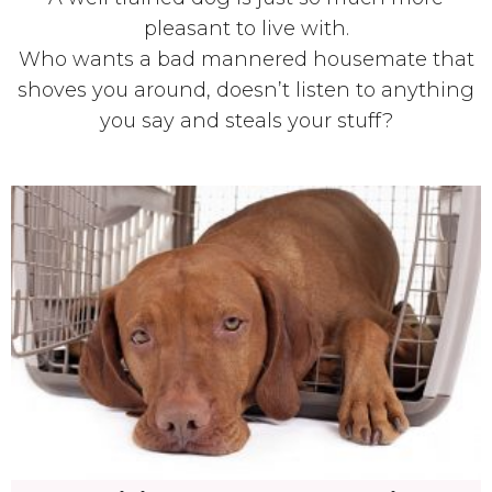
pleasant to live with.
Who wants a bad mannered housemate that
shoves you around, doesn’t listen to anything
you say and steals your stuff?