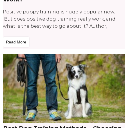
Positive puppy training is hugely popular now.
But does positive dog training really work, and
what is the best way to go about it? Author,
Read More