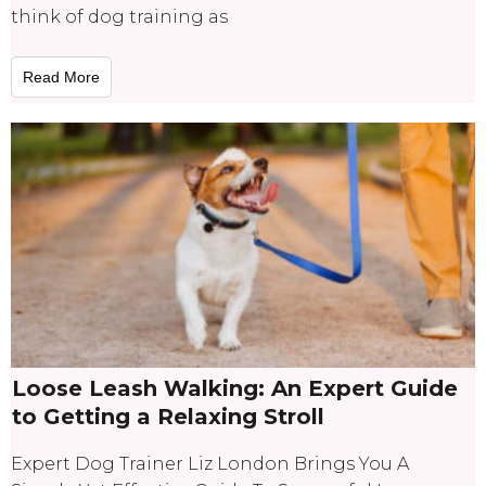
think of dog training as
Read More
Loose Leash Walking: An Expert Guide
to Getting a Relaxing Stroll
Expert Dog Trainer Liz London Brings You A