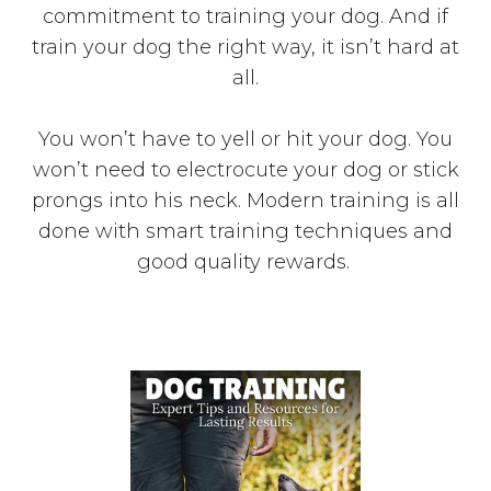
commitment to training your dog. And if
train your dog the right way, it isn’t hard at
all.
You won’t have to yell or hit your dog. You
won’t need to electrocute your dog or stick
prongs into his neck. Modern training is all
done with smart training techniques and
good quality rewards.