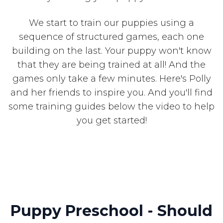
We start to train our puppies using a
sequence of structured games, each one
building on the last. Your puppy won't know
that they are being trained at all! And the
games only take a few minutes. Here's Polly
and her friends to inspire you. And you'll find
some training guides below the video to help
you get started!
Puppy Preschool - Should