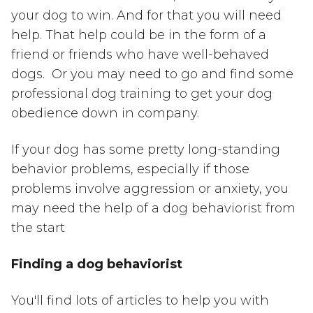
your dog to win. And for that you will need
help. That help could be in the form of a
friend or friends who have well-behaved
dogs. Or you may need to go and find some
professional dog training to get your dog
obedience down in company.
If your dog has some pretty long-standing
behavior problems, especially if those
problems involve aggression or anxiety, you
may need the help of a dog behaviorist from
the start
Finding a dog behaviorist
You'll find lots of articles to help you with