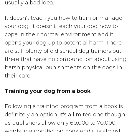
usually a bad idea.
It doesn't teach you how to train or manage
your dog, it doesn't teach your dog how to
cope in their normal environment and it
opens your dog up to potential harm. There
are still plenty of old school dog trainers out
there that have no compunction about using
harsh physical punishments on the dogs in
their care.
Training your dog from a book
Following a training program from a book is
definitely an option. It's a limited one though
as publishers allow only 60,000 to 70,000
words in a non-fiction book and it is almost