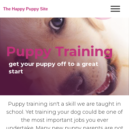
The Happy Puppy Site
Puppy Training
get your puppy off to a great
start
Puppy training isn't a skill we are taught in
school. Yet training your dog could be one of
the most important jobs you ever
undertake.
Many new puppy parents are not