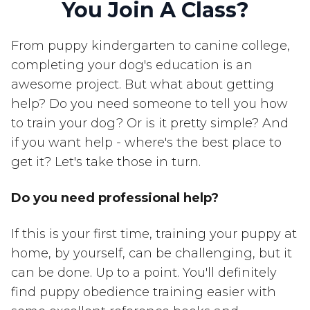
You Join A Class?
From puppy kindergarten to canine college,
completing your dog's education is an
awesome project. But what about getting
help? Do you need someone to tell you how
to train your dog? Or is it pretty simple? And
if you want help - where's the best place to
get it? Let's take those in turn.
Do you need professional help?
If this is your first time, training your puppy at
home, by yourself, can be challenging, but it
can be done. Up to a point. You'll definitely
find puppy obedience training easier with