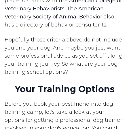
place to start is with the
American College of
Veterinary Behaviorists
. The
American
Veterinary Society of Animal Behavior
also
has a directory of behavior consultants.
Hopefully those criteria above do not include
you and your dog. And maybe you just want
some professional advice as you set off along
your training journey. So what are your dog
training school options?
Your Training Options
Before you book your best friend into dog
training camp, let's take a look at your
options for getting a professional dog trainer
involved in your dog's education. You could