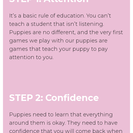
It’s a basic rule of education. You can’t
teach a student that isn’t listening.
Puppies are no different, and the very first
games we play with our puppies are
games that teach your puppy to pay
attention to you.
STEP 2: Confidence
Puppies need to learn that everything
around them is okay. They need to have
confidence that you will come back when