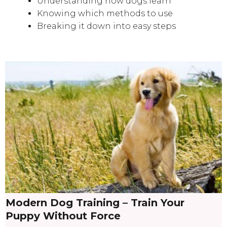
Understanding how dogs learn
Knowing which methods to use
Breaking it down into easy steps
Modern Dog Training – Train Your
Puppy Without Force