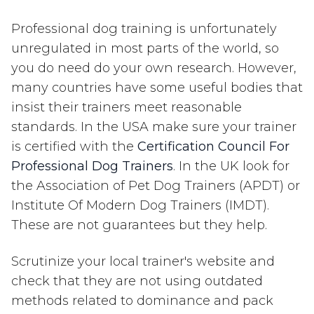
Professional dog training is unfortunately
unregulated in most parts of the world, so
you do need do your own research. However,
many countries have some useful bodies that
insist their trainers meet reasonable
standards. In the USA make sure your trainer
is certified with the
Certification Council For
Professional Dog Trainers
. In the UK look for
the Association of Pet Dog Trainers (APDT) or
Institute Of Modern Dog Trainers (IMDT).
These are not guarantees but they help.
Scrutinize your local trainer's website and
check that they are not using outdated
methods related to dominance and pack