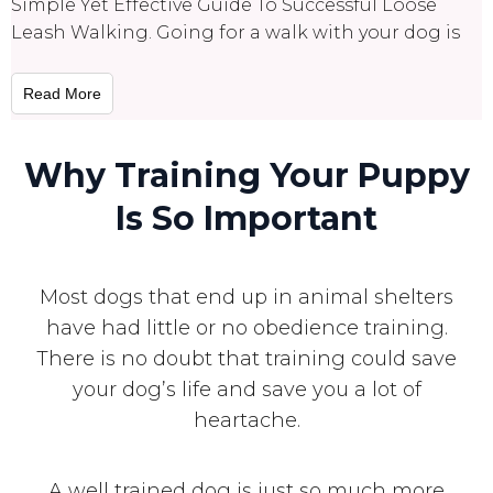
Simple Yet Effective Guide To Successful Loose
Leash Walking. Going for a walk with your dog is
Read More
Why Training Your Puppy
Is So Important
Most dogs that end up in animal shelters
have had little or no obedience training.
There is no doubt that training could save
your dog’s life and save you a lot of
heartache.
A well trained dog is just so much more