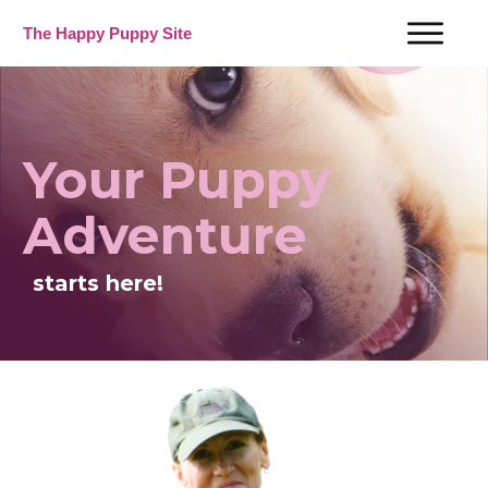
The Happy Puppy Site
Your Puppy
Adventure
starts here!