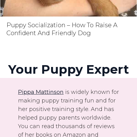
Puppy Socialization – How To Raise A
Confident And Friendly Dog
Your Puppy Expert
Pippa Mattinson
is widely known for
making puppy training fun and for
her positive training style. And has
helped puppy parents worldwide.
You can read thousands of reviews
of her books on Amazon and