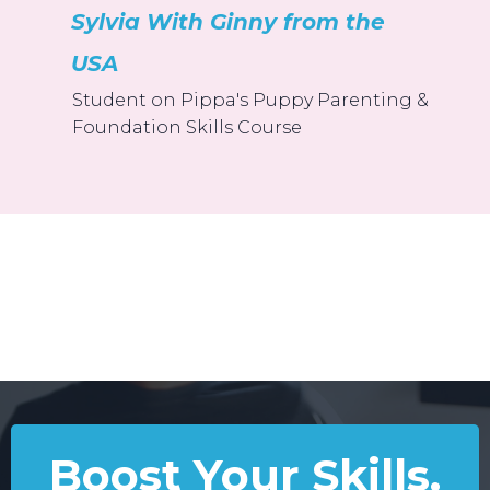
Sylvia With Ginny from the
USA
Student on Pippa's Puppy Parenting &
Foundation Skills Course
Boost Your Skills.