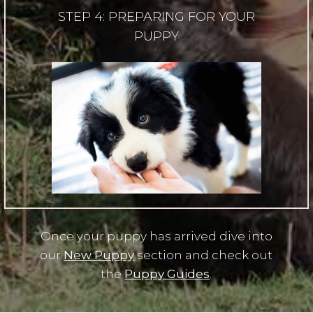
STEP 4: PREPARING FOR YOUR
PUPPY
Once your puppy has arrived dive into
our
New Puppy
section and check out
the
Puppy Guides
.