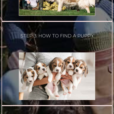
STEP 3: HOW TO FIND A PUPPY