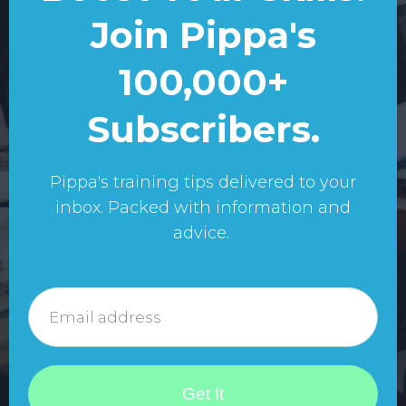
Join Pippa's
100,000+
Subscribers.
Pippa's training tips delivered to your
inbox. Packed with information and
advice.
Get It