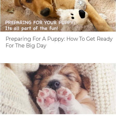
Preparing For A Puppy: How To Get Ready
For The Big Day