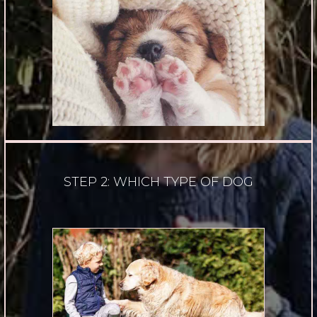
STEP 2: WHICH TYPE OF DOG