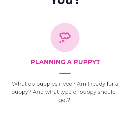
PLANNING A PUPPY?
What do puppies need? Am I ready for a
puppy? And what type of puppy should I
get?