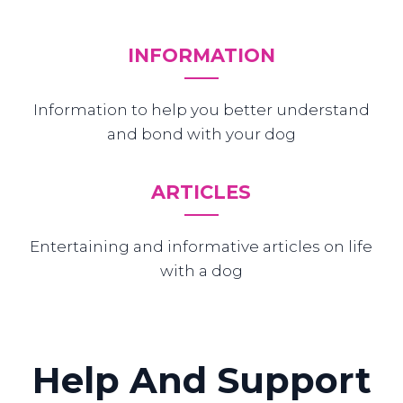
INFORMATION
Information to help you better understand
and bond with your dog
ARTICLES
Entertaining and informative articles on life
with a dog
Help And Support