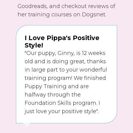
Goodreads, and checkout reviews of
her training courses on Dogsnet.
I Love Pippa's Positive
Style!
"Our puppy, Ginny, is 12 weeks
old and is doing great, thanks
in large part to your wonderful
training program! We finished
Puppy Training and are
halfway through the
Foundation Skills program. I
just love your positive style".