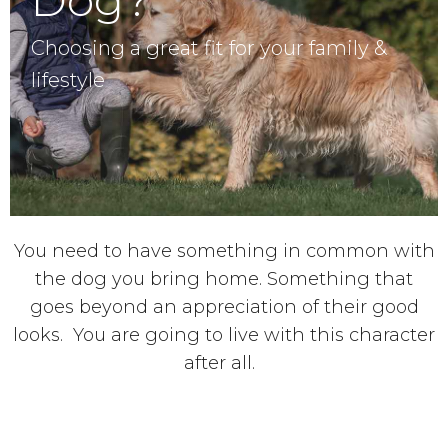
Choosing a great fit for your family &
lifestyle
You need to have something in common with
the dog you bring home. Something that
goes beyond an appreciation of their good
looks. You are going to live with this character
after all.