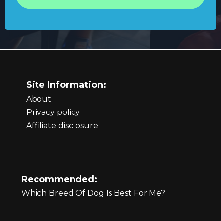
Site Information:
About
Privacy policy
Affiliate disclosure
Recommended:
Which Breed Of Dog Is Best For Me?