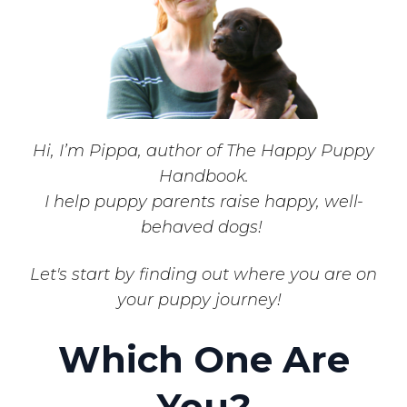
Hi, I’m Pippa, author of The Happy Puppy
Handbook.
I help puppy parents raise happy, well-
behaved dogs!
Let's start by finding out where you are on
your puppy journey!
Which One Are
You?