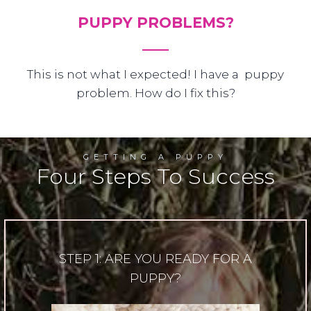
PUPPY PROBLEMS?
This is not what I expected! I have a puppy
problem. How do I fix this?
GETTING A PUPPY
Four Steps To Success
STEP 1: ARE YOU READY FOR A
PUPPY?