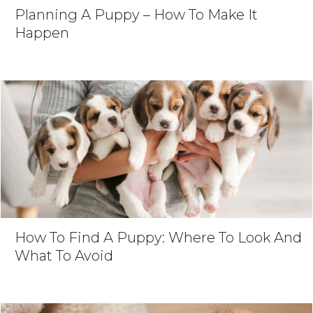
Planning A Puppy – How To Make It
Happen
How To Find A Puppy: Where To Look And
What To Avoid