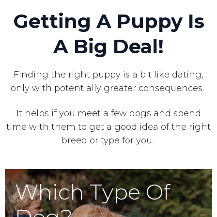
Getting A Puppy Is
A Big Deal!
Finding the right puppy is a bit like dating,
only with potentially greater consequences.
It helps if you meet a few dogs and spend
time with them to get a good idea of the right
breed or type for you.
Which Type Of
Dog?