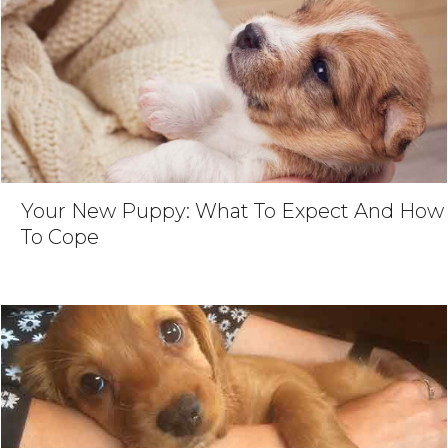
Your New Puppy: What To Expect And How
To Cope