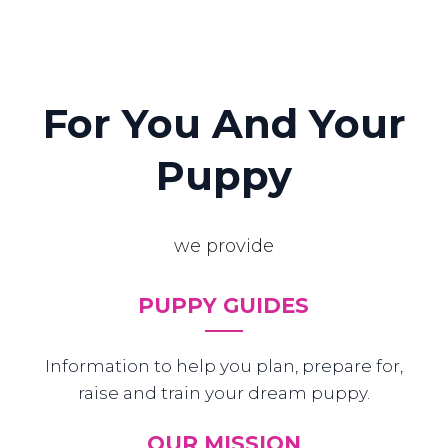
For You And Your
Puppy
we provide
PUPPY GUIDES
Information to help you plan, prepare for,
raise and train your dream puppy.
OUR MISSION