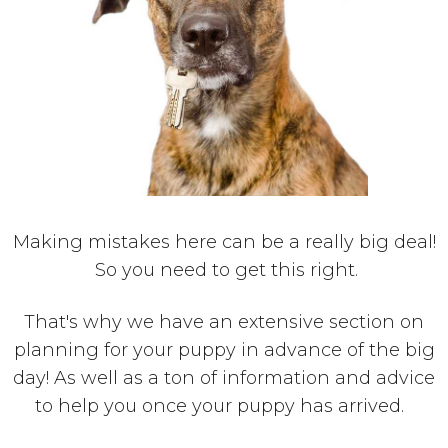
Making mistakes here can be a really big deal!
So you need to get this right.
That's why we have an extensive section on
planning for your puppy in advance of the big
day! As well as a ton of information and advice
to help you once your puppy has arrived.