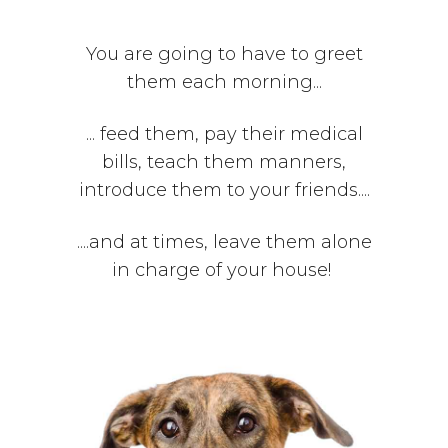
You are going to have to greet
them each morning...
... feed them, pay their medical
bills, teach them manners,
introduce them to your friends....
....and at times, leave them alone
in charge of your house!