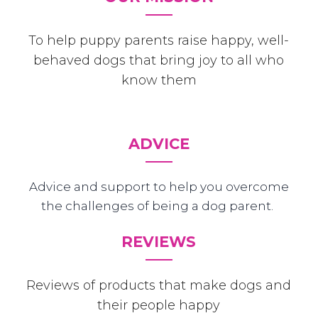
To help puppy parents raise happy, well-
behaved dogs that bring joy to all who
know them
ADVICE
Advice and support to help you overcome
the challenges of being a dog parent.
REVIEWS
Reviews of products that make dogs and
their people happy