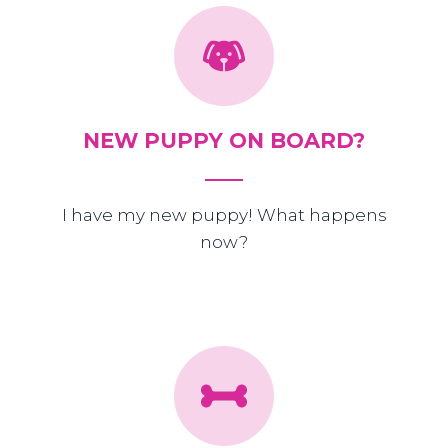
NEW PUPPY ON BOARD?
I have my new puppy! What happens
now?