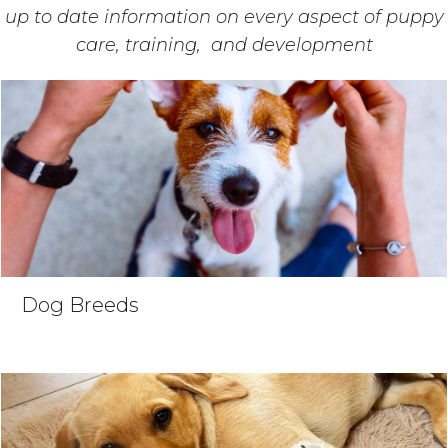
up to date information on every aspect of puppy
care, training, and development
Dog Breeds