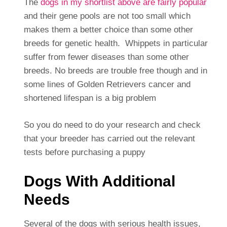
The
dogs in my shortlist above are fairly popular
and their gene pools are not too small which
makes them a better choice than some other
breeds for genetic health. Whippets in particular
suffer from fewer diseases than some other
breeds. No breeds are trouble free though and in
some lines of Golden Retrievers cancer and
shortened lifespan is a big problem
So you do need to do your research and check
that your breeder has carried out the relevant
tests before purchasing a puppy
Dogs With Additional
Needs
Several of the dogs with serious health issues,