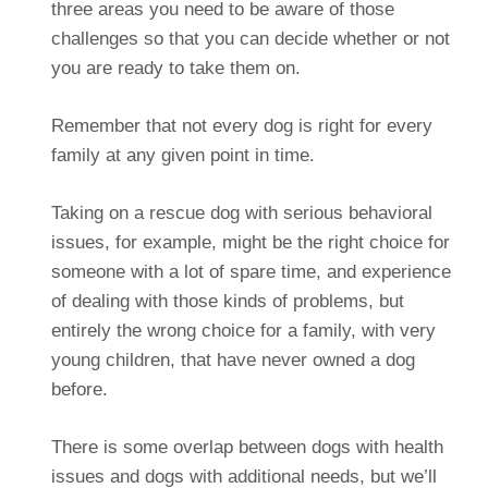
three areas you need to be aware of those
challenges so that you can decide whether or not
you are ready to take them on.
Remember that not every dog is right for every
family at any given point in time.
Taking on a rescue dog with serious behavioral
issues, for example, might be the right choice for
someone with a lot of spare time, and experience
of dealing with those kinds of problems, but
entirely the wrong choice for a family, with very
young children, that have never owned a dog
before.
There is some overlap between dogs with health
issues and dogs with additional needs, but we’ll