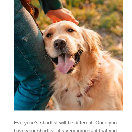
Everyone’s shortlist will be different. Once you
have your shortlist, it’s very important that you