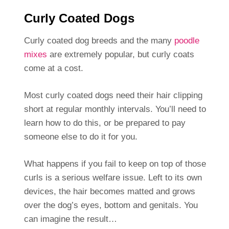
Curly Coated Dogs
Curly coated dog breeds and the many
poodle
mixes
are extremely popular, but curly coats
come at a cost.
Most curly coated dogs need their hair clipping
short at regular monthly intervals. You’ll need to
learn how to do this, or be prepared to pay
someone else to do it for you.
What happens if you fail to keep on top of those
curls is a serious welfare issue. Left to its own
devices, the hair becomes matted and grows
over the dog’s eyes, bottom and genitals. You
can imagine the result…