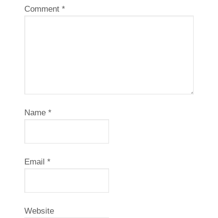
Comment
*
Name
*
Email
*
Website