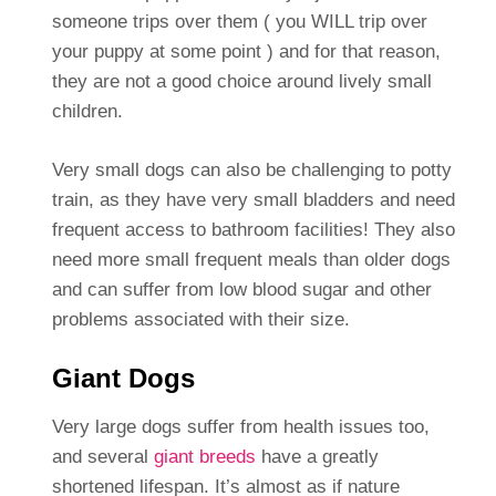
someone trips over them ( you WILL trip over
your puppy at some point ) and for that reason,
they are not a good choice around lively small
children.
Very small dogs can also be challenging to potty
train, as they have very small bladders and need
frequent access to bathroom facilities! They also
need more small frequent meals than older dogs
and can suffer from low blood sugar and other
problems associated with their size.
Giant Dogs
Very large dogs suffer from health issues too,
and several
giant breeds
have a greatly
shortened lifespan. It’s almost as if nature