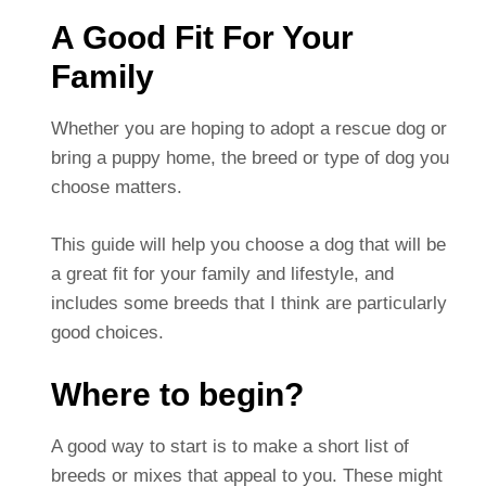
A Good Fit For Your
Family
Whether you are hoping to adopt a rescue dog or
bring a puppy home, the breed or type of dog you
choose matters.
This guide will help you choose a dog that will be
a great fit for your family and lifestyle, and
includes some breeds that I think are particularly
good choices.
Where to begin?
A good way to start is to make a short list of
breeds or mixes that appeal to you. These might