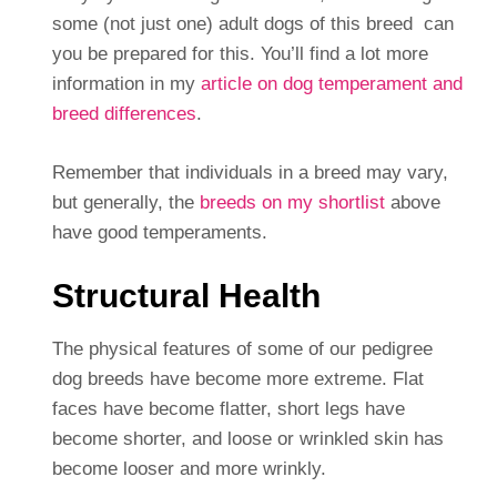
some (not just one) adult dogs of this breed can
you be prepared for this. You’ll find a lot more
information in my
article on dog temperament and
breed differences
.
Remember that individuals in a breed may vary,
but generally, the
breeds on my shortlist
above
have good temperaments.
Structural Health
The physical features of some of our pedigree
dog breeds have become more extreme. Flat
faces have become flatter, short legs have
become shorter, and loose or wrinkled skin has
become looser and more wrinkly.