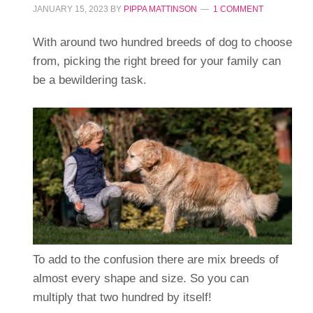
JANUARY 15, 2023
BY
PIPPA MATTINSON
1 COMMENT
With around two hundred breeds of dog to choose
from, picking the right breed for your family can
be a bewildering task.
To add to the confusion there are mix breeds of
almost every shape and size. So you can
multiply that two hundred by itself!