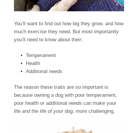
You’ll want to find out how big they grow, and how
much exercise they need. But most importantly
you’ll need to know about their:
Temperament
Health
Additional needs
The reason these traits are so important is
because owning a dog with poor temperament,
poor health or additional needs can make your
life
and the life of your dog
, more challenging.