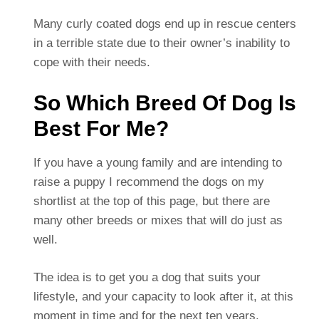
Many curly coated dogs end up in rescue centers
in a terrible state due to their owner’s inability to
cope with their needs.
So Which Breed Of Dog Is
Best For Me?
If you have a young family and are intending to
raise a puppy I recommend the dogs on my
shortlist at the top of this page, but there are
many other breeds or mixes that will do just as
well.
The idea is to get you a dog that suits your
lifestyle, and your capacity to look after it, at this
moment in time and for the next ten years.