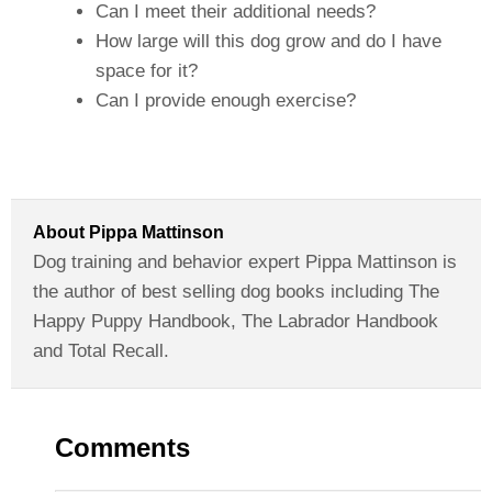
Can I meet their additional needs?
How large will this dog grow and do I have
space for it?
Can I provide enough exercise?
About
Pippa Mattinson
Dog training and behavior expert Pippa Mattinson is
the author of best selling dog books including The
Happy Puppy Handbook, The Labrador Handbook
and Total Recall.
Comments