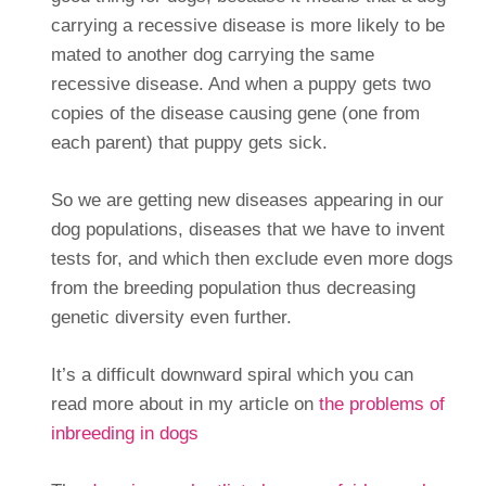
carrying a recessive disease is more likely to be
mated to another dog carrying the same
recessive disease. And when a puppy gets two
copies of the disease causing gene (one from
each parent) that puppy gets sick.
So we are getting new diseases appearing in our
dog populations, diseases that we have to invent
tests for, and which then exclude even more dogs
from the breeding population thus decreasing
genetic diversity even further.
It’s a difficult downward spiral which you can
read more about in my article on
the problems of
inbreeding in dogs