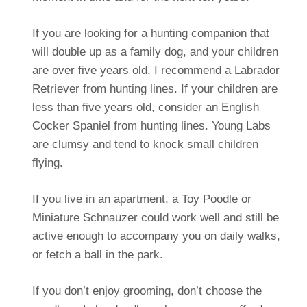
If you are looking for a hunting companion that
will double up as a family dog, and your children
are over five years old, I recommend a Labrador
Retriever from hunting lines. If your children are
less than five years old, consider an English
Cocker Spaniel from hunting lines. Young Labs
are clumsy and tend to knock small children
flying.
If you live in an apartment, a Toy Poodle or
Miniature Schnauzer could work well and still be
active enough to accompany you on daily walks,
or fetch a ball in the park.
If you don’t enjoy grooming, don’t choose the