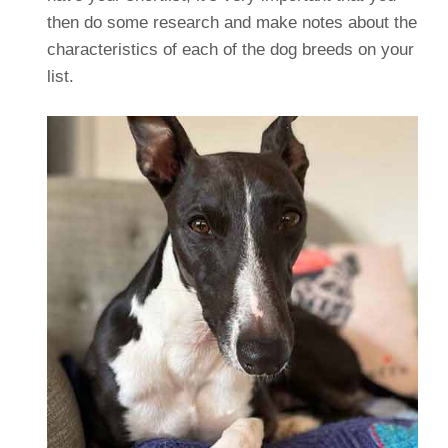
then do some research and make notes about the
characteristics of each of the dog breeds on your
list.