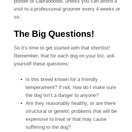
poodle or Labradoodle, unless you can afford a
visit to a professional groomer every 4 weeks or
so.
The Big Questions!
So it’s time to get started with that shortlist!
Remember, that for each dog on your list, ask
yourself these questions:
Is this breed known for a friendly
temperament? If not, how do I make sure
the dog isn’t a danger to anyone?
Are they reasonably healthy, or are there
structural or genetic problems that will be
expensive to treat or that may cause
suffering to the dog?