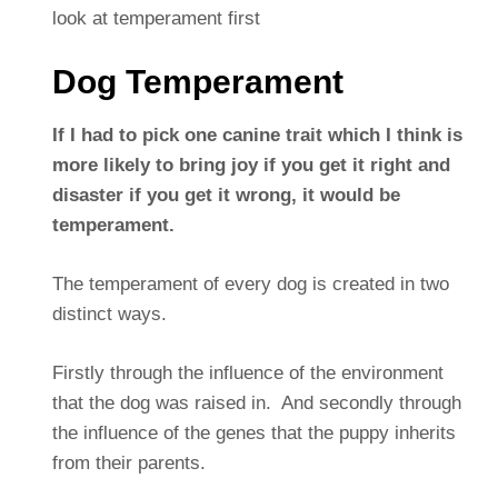
look at temperament first
Dog Temperament
If I had to pick one canine trait which I think is
more likely to bring joy if you get it right and
disaster if you get it wrong, it would be
temperament.
The temperament of every dog is created in two
distinct ways.
Firstly through the influence of the environment
that the dog was raised in. And secondly through
the influence of the genes that the puppy inherits
from their parents.