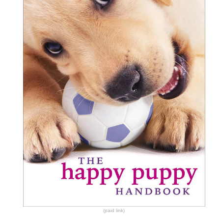
(paid link)