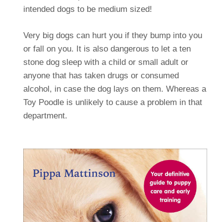
intended dogs to be medium sized!
Very big dogs can hurt you if they bump into you
or fall on you. It is also dangerous to let a ten
stone dog sleep with a child or small adult or
anyone that has taken drugs or consumed
alcohol, in case the dog lays on them. Whereas a
Toy Poodle is unlikely to cause a problem in that
department.