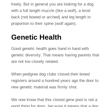
freely. But in general you are looking for a dog
with a full length muzzle (like a wolf), a level
back (not bowed or arched) and leg length in
proportion to their spine (wolf again).
Genetic Health
Good genetic health goes hand in hand with
genetic diversity. That means having parents that
are not too closely related.
When pedigree dog clubs closed their breed
registers around a hundred years ago the door to
new genetic material was firmly shut.
We now know that this closed gene pool is not a
good thing for dogs, because it means that a dog