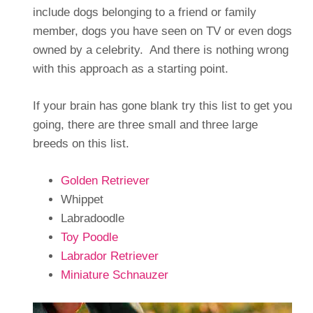
include dogs belonging to a friend or family
member, dogs you have seen on TV or even dogs
owned by a celebrity. And there is nothing wrong
with this approach as a starting point.
If your brain has gone blank try this list to get you
going, there are three small and three large
breeds on this list.
Golden Retriever
Whippet
Labradoodle
Toy Poodle
Labrador Retriever
Miniature Schnauzer