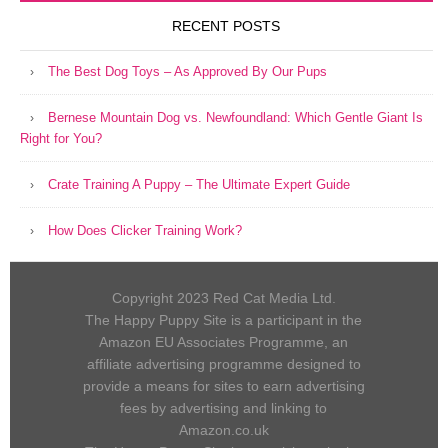
RECENT POSTS
The Best Dog Toys – As Approved By Our Pups
Bernese Mountain Dog vs. Newfoundland: Which Gentle Giant Is
Right for You?
Crate Training A Puppy – The Ultimate Expert Guide
How Does Clicker Training Work?
Copyright 2023 Red Cat Media Ltd.
The Happy Puppy Site is a participant in the
Amazon EU Associates Programme, an
affiliate advertising programme designed to
provide a means for sites to earn advertising
fees by advertising and linking to
Amazon.co.uk