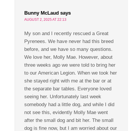
Bunny McLaud
says
AUGUST 2, 2025 AT 22:13
My son and I recently rescued a Great
Pyrenees. We have never had this breed
before, and we have so many questions.
We love her, Molly Mae. However, about
three weeks ago we were told to bring her
to our American Legion. When we took her
she stayed right with me at the bar or at
the separate bar tables. Everyone loved
seeing her. Unfortunately last week
somebody had a little dog, and while I did
not see this, evidently Molly Mae went
after the small dog and bit her. The small
dog is fine now, but I am worried about our