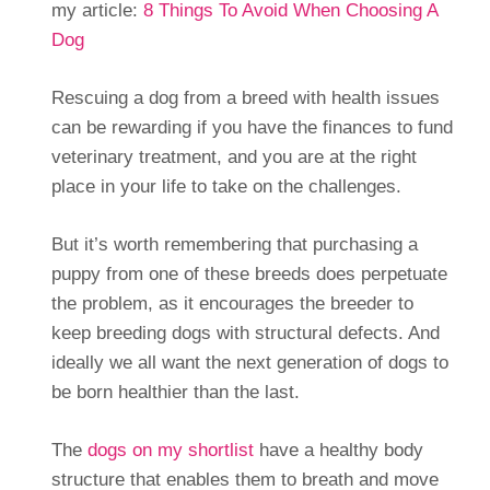
my article:
8 Things To Avoid When Choosing A
Dog
Rescuing a dog from a breed with health issues
can be rewarding if you have the finances to fund
veterinary treatment, and you are at the right
place in your life to take on the challenges.
But it’s worth remembering that purchasing a
puppy from one of these breeds does perpetuate
the problem, as it encourages the breeder to
keep breeding dogs with structural defects. And
ideally we all want the next generation of dogs to
be born healthier than the last.
The
dogs on my shortlist
have a healthy body
structure that enables them to breath and move