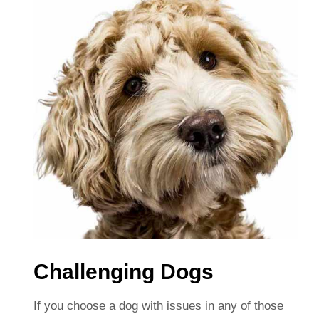
Challenging Dogs
If you choose a dog with issues in any of those