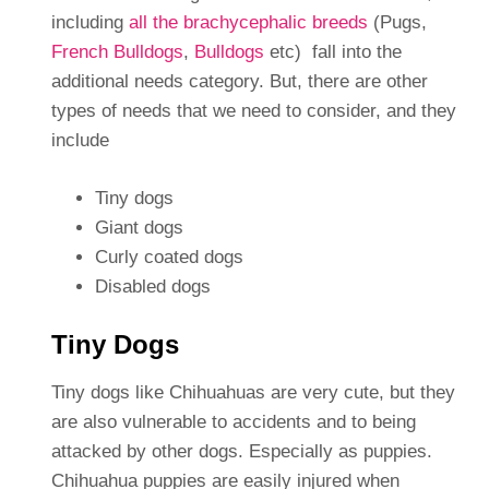
including
all the brachycephalic breeds
(Pugs,
French Bulldogs
,
Bulldogs
etc) fall into the
additional needs category. But, there are other
types of needs that we need to consider, and they
include
Tiny dogs
Giant dogs
Curly coated dogs
Disabled dogs
Tiny Dogs
Tiny dogs like Chihuahuas are very cute, but they
are also vulnerable to accidents and to being
attacked by other dogs. Especially as puppies.
Chihuahua puppies are easily injured when