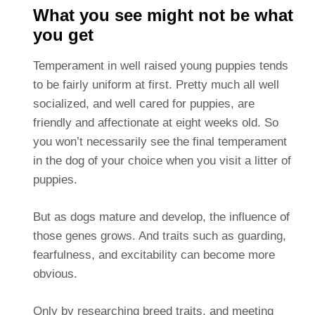
What you see might not be what
you get
Temperament in well raised young puppies tends
to be fairly uniform at first. Pretty much all well
socialized, and well cared for puppies, are
friendly and affectionate at eight weeks old. So
you won’t necessarily see the final temperament
in the dog of your choice when you visit a litter of
puppies.
But as dogs mature and develop, the influence of
those genes grows. And traits such as guarding,
fearfulness, and excitability can become more
obvious.
Only by researching breed traits, and meeting