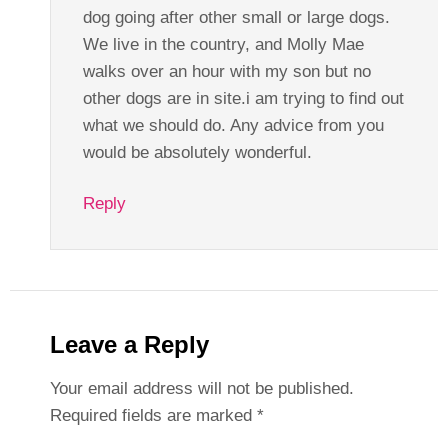
dog going after other small or large dogs.
We live in the country, and Molly Mae
walks over an hour with my son but no
other dogs are in site.i am trying to find out
what we should do. Any advice from you
would be absolutely wonderful.
Reply
Leave a Reply
Your email address will not be published.
Required fields are marked
*