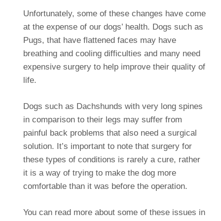
Unfortunately, some of these changes have come
at the expense of our dogs’ health. Dogs such as
Pugs, that have flattened faces may have
breathing and cooling difficulties and many need
expensive surgery to help improve their quality of
life.
Dogs such as Dachshunds with very long spines
in comparison to their legs may suffer from
painful back problems that also need a surgical
solution. It’s important to note that surgery for
these types of conditions is rarely a cure, rather
it is a way of trying to make the dog more
comfortable than it was before the operation.
You can read more about some of these issues in