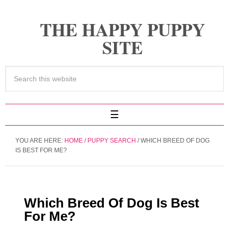
THE HAPPY PUPPY
SITE
YOU ARE HERE:
HOME
/
PUPPY SEARCH
/
WHICH BREED OF DOG
IS BEST FOR ME?
Which Breed Of Dog Is Best
For Me?