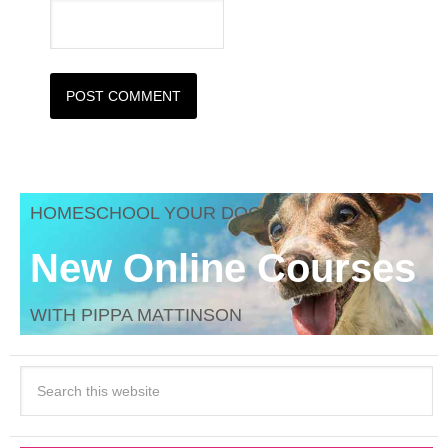
HOMESCHOOL YOUR DOG
New Online Courses
WITH PIPPA MATTINSON