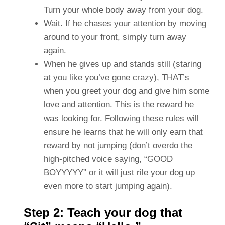
Turn your whole body away from your dog.
Wait. If he chases your attention by moving
around to your front, simply turn away
again.
When he gives up and stands still (staring
at you like you’ve gone crazy), THAT’s
when you greet your dog and give him some
love and attention. This is the reward he
was looking for. Following these rules will
ensure he learns that he will only earn that
reward by not jumping (don’t overdo the
high-pitched voice saying, “GOOD
BOYYYYY” or it will just rile your dog up
even more to start jumping again).
Step 2: Teach your dog that