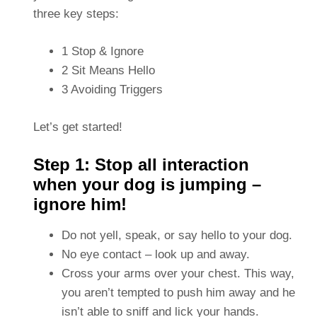
three key steps:
1 Stop & Ignore
2 Sit Means Hello
3 Avoiding Triggers
Let’s get started!
Step 1: Stop all interaction
when your dog is jumping –
ignore him!
Do not yell, speak, or say hello to your dog.
No eye contact – look up and away.
Cross your arms over your chest. This way,
you aren’t tempted to push him away and he
isn’t able to sniff and lick your hands.