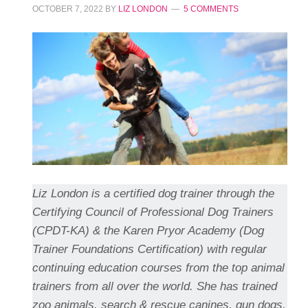
OCTOBER 7, 2022
BY
LIZ LONDON
5 COMMENTS
Liz London is a certified dog trainer through the
Certifying Council of Professional Dog Trainers
(CPDT-KA) & the Karen Pryor Academy (Dog
Trainer Foundations Certification) with regular
continuing education courses from the top animal
trainers from all over the world. She has trained
zoo animals, search & rescue canines, gun dogs,