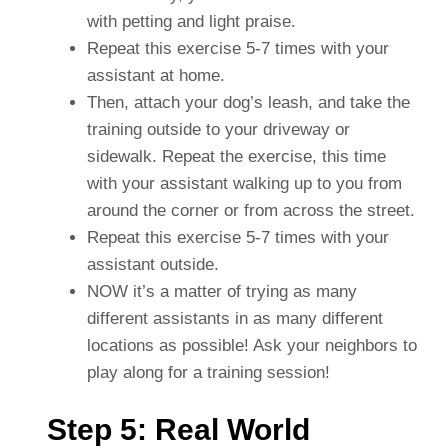
with petting and light praise.
Repeat this exercise 5-7 times with your
assistant at home.
Then, attach your dog’s leash, and take the
training outside to your driveway or
sidewalk. Repeat the exercise, this time
with your assistant walking up to you from
around the corner or from across the street.
Repeat this exercise 5-7 times with your
assistant outside.
NOW it’s a matter of trying as many
different assistants in as many different
locations as possible! Ask your neighbors to
play along for a training session!
Step 5: Real World