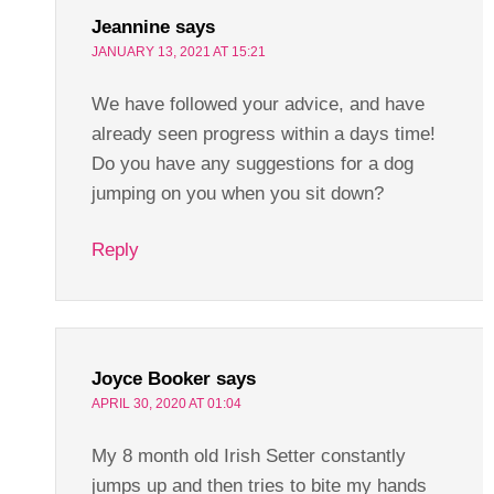
Jeannine
says
JANUARY 13, 2021 AT 15:21
We have followed your advice, and have
already seen progress within a days time!
Do you have any suggestions for a dog
jumping on you when you sit down?
Reply
Joyce Booker
says
APRIL 30, 2020 AT 01:04
My 8 month old Irish Setter constantly
jumps up and then tries to bite my hands