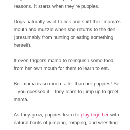
reasons. It starts when they’re puppies.
Dogs naturally want to lick and sniff their mama’s
mouth and muzzle when she returns to the den
(presumably from hunting or eating something
herself).
It even triggers mama to relinquish some food
from her own mouth for them to learn to eat.
But mama is so much taller than her puppies! So
– you guessed it – they learn to jump up to greet
mama.
As they grow, puppies learn to
play together
with
natural bouts of jumping, romping, and wrestling.