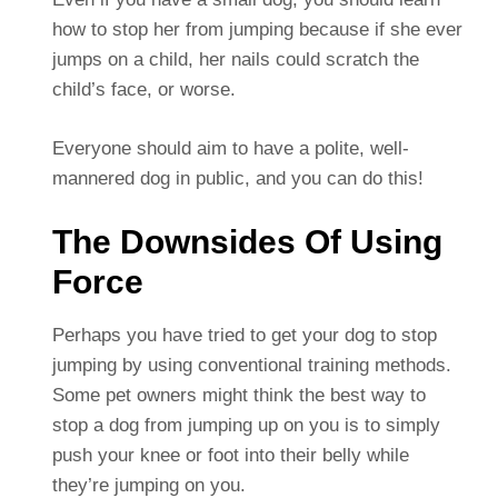
how to stop her from jumping because if she ever
jumps on a child, her nails could scratch the
child’s face, or worse.
Everyone should aim to have a polite, well-
mannered dog in public, and you can do this!
The Downsides Of Using
Force
Perhaps you have tried to get your dog to stop
jumping by using conventional training methods.
Some pet owners might think the best way to
stop a dog from jumping up on you is to simply
push your knee or foot into their belly while
they’re jumping on you.