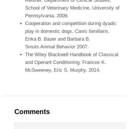
Reisner. Department of Clinical Studies,
School of Veterinary Medicine. University of
Pennsylvania. 2009.
Cooperation and competition during dyadic
play in domestic dogs,
Canis familiaris
.
Erika B. Bauer and Barbara B.
Smuts.Animal Behavior 2007.
The Wiley Blackwell Handbook of Classical
and Operant Conditioning. Frances K.
McSweeney, Eric S. Murphy. 2014.
Comments