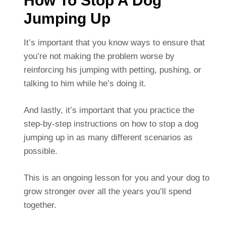
How To Stop A Dog
Jumping Up
It’s important that you know ways to ensure that
you’re not making the problem worse by
reinforcing his jumping with petting, pushing, or
talking to him while he’s doing it.
And lastly, it’s important that you practice the
step-by-step instructions on how to stop a dog
jumping up in as many different scenarios as
possible.
This is an ongoing lesson for you and your dog to
grow stronger over all the years you’ll spend
together.