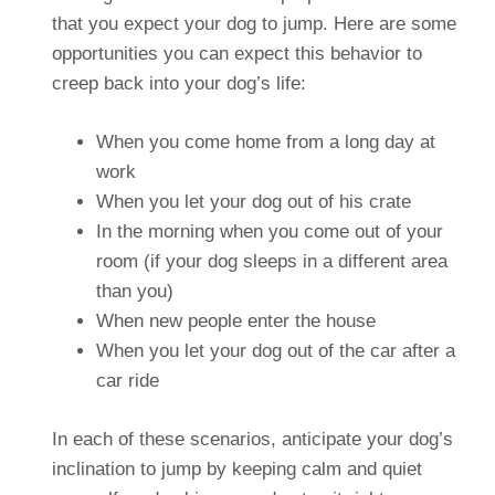
that you expect your dog to jump. Here are some
opportunities you can expect this behavior to
creep back into your dog’s life:
When you come home from a long day at
work
When you let your dog out of his crate
In the morning when you come out of your
room (if your dog sleeps in a different area
than you)
When new people enter the house
When you let your dog out of the car after a
car ride
In each of these scenarios, anticipate your dog’s
inclination to jump by keeping calm and quiet