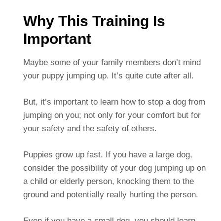
Why This Training Is
Important
Maybe some of your family members don’t mind
your puppy jumping up. It’s quite cute after all.
But, it’s important to learn how to stop a dog from
jumping on you; not only for your comfort but for
your safety and the safety of others.
Puppies grow up fast. If you have a large dog,
consider the possibility of your dog jumping up on
a child or elderly person, knocking them to the
ground and potentially really hurting the person.
Even if you have a small dog, you should learn