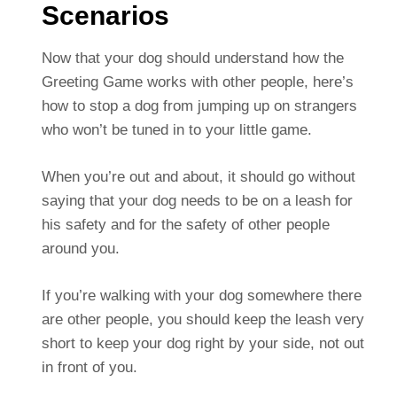
Scenarios
Now that your dog should understand how the
Greeting Game works with other people, here’s
how to stop a dog from jumping up on strangers
who won’t be tuned in to your little game.
When you’re out and about, it should go without
saying that your dog needs to be on a leash for
his safety and for the safety of other people
around you.
If you’re walking with your dog somewhere there
are other people, you should keep the leash very
short to keep your dog right by your side, not out
in front of you.