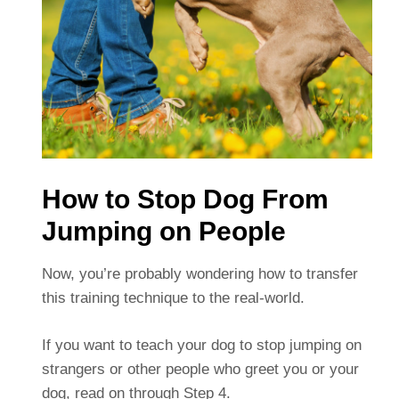
How to Stop Dog From
Jumping on People
Now, you’re probably wondering how to transfer
this training technique to the real-world.
If you want to teach your dog to stop jumping on
strangers or other people who greet you or your
dog, read on through Step 4.