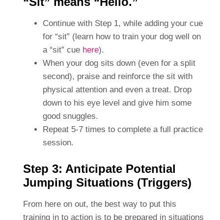
“Sit” means “Hello.”
Continue with Step 1, while adding your cue
for “sit” (learn how to train your dog well on
a “sit” cue
here
).
When your dog sits down (even for a split
second), praise and reinforce the sit with
physical attention and even a treat. Drop
down to his eye level and give him some
good snuggles.
Repeat 5-7 times to complete a full practice
session.
Step 3: Anticipate Potential
Jumping Situations (Triggers)
From here on out, the best way to put this
training in to action is to be prepared in situations