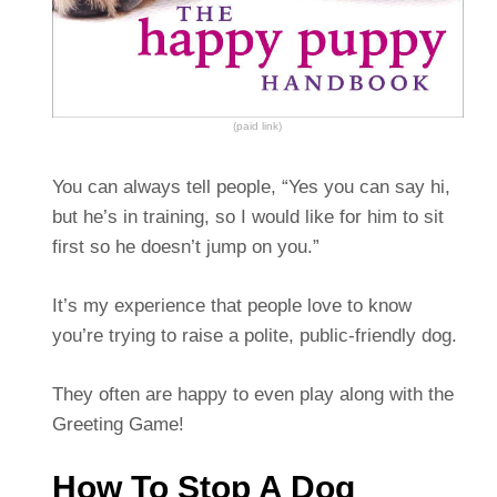
(paid link)
You can always tell people, “Yes you can say hi,
but he’s in training, so I would like for him to sit
first so he doesn’t jump on you.”
It’s my experience that people love to know
you’re trying to raise a polite, public-friendly dog.
They often are happy to even play along with the
Greeting Game!
How To Stop A Dog