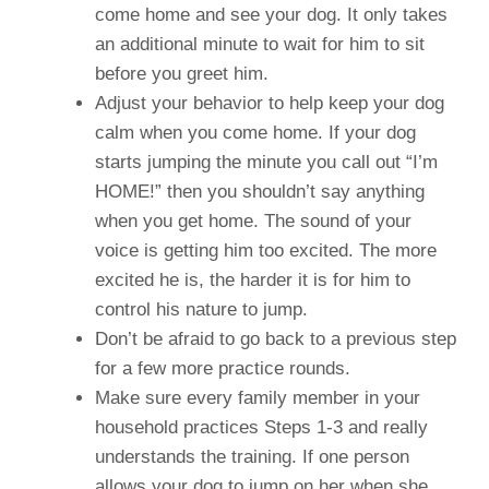
come home and see your dog. It only takes
an additional minute to wait for him to sit
before you greet him.
Adjust your behavior to help keep your dog
calm when you come home. If your dog
starts jumping the minute you call out “I’m
HOME!” then you shouldn’t say anything
when you get home. The sound of your
voice is getting him too excited. The more
excited he is, the harder it is for him to
control his nature to jump.
Don’t be afraid to go back to a previous step
for a few more practice rounds.
Make sure every family member in your
household practices Steps 1-3 and really
understands the training. If one person
allows your dog to jump on her when she