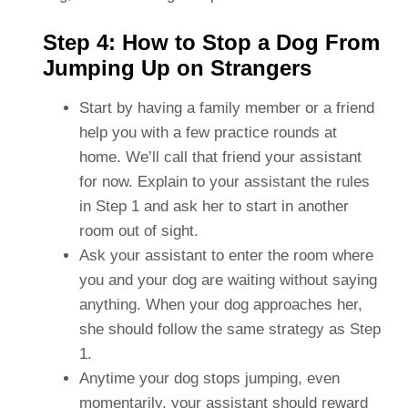
Step 4: How to Stop a Dog From
Jumping Up on Strangers
Start by having a family member or a friend
help you with a few practice rounds at
home. We’ll call that friend your assistant
for now. Explain to your assistant the rules
in Step 1 and ask her to start in another
room out of sight.
Ask your assistant to enter the room where
you and your dog are waiting without saying
anything. When your dog approaches her,
she should follow the same strategy as Step
1.
Anytime your dog stops jumping, even
momentarily, your assistant should reward