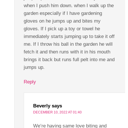
when I push him down. when I walk up the
garden especially if I have gardening
gloves on he jumps up and bites my
gloves. If I pick up a toy or towel he
immediately starts jumping up to take it off
me. If I throw his ball in the garden he will
fetch it and then runs with it in his mouth
brings it back but runs full pelt into me and
jumps up.
Reply
Beverly
says
DECEMBER 10, 2022 AT 01:40
We’re having same love biting and