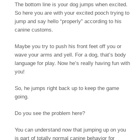
The bottom line is your dog jumps when excited.
So here you are with your excited pooch trying to
jump and say hello “properly” according to his
canine customs.
Maybe you try to push his front feet off you or
wave your arms and yell. For a dog, that’s body
language for play. Now he’s really having fun with
you!
So, he jumps right back up to keep the game
going.
Do you see the problem here?
You can understand now that jumping up on you
is part of totally normal canine behavior for