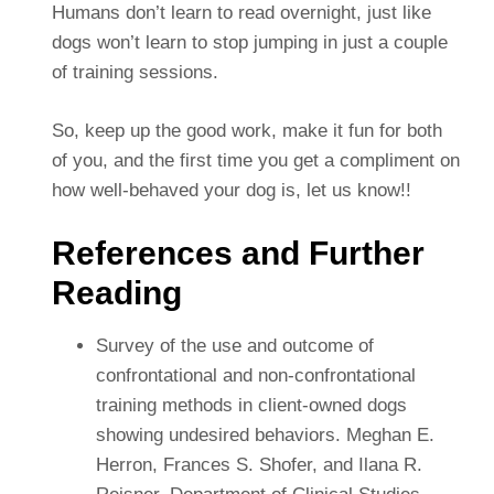
Humans don’t learn to read overnight, just like
dogs won’t learn to stop jumping in just a couple
of training sessions.
So, keep up the good work, make it fun for both
of you, and the first time you get a compliment on
how well-behaved your dog is, let us know!!
References and Further
Reading
Survey of the use and outcome of
confrontational and non-confrontational
training methods in client-owned dogs
showing undesired behaviors. Meghan E.
Herron, Frances S. Shofer, and Ilana R.