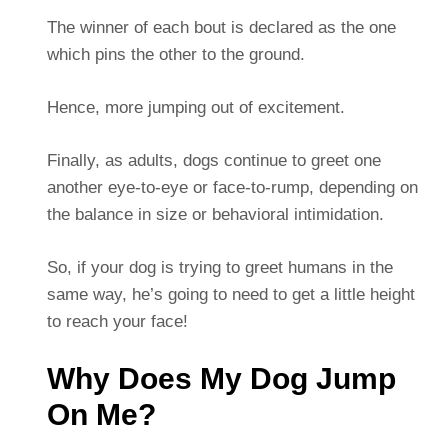
The winner of each bout is declared as the one
which pins the other to the ground.
Hence, more jumping out of excitement.
Finally, as adults, dogs continue to greet one
another eye-to-eye or face-to-rump, depending on
the balance in size or behavioral intimidation.
So, if your dog is trying to greet humans in the
same way, he’s going to need to get a little height
to reach your face!
Why Does My Dog Jump
On Me?