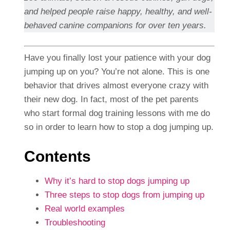
and helped people raise happy, healthy, and well-
behaved canine companions for over ten years.
Have you finally lost your patience with your dog
jumping up on you? You’re not alone. This is one
behavior that drives almost everyone crazy with
their new dog. In fact, most of the pet parents
who start formal dog training lessons with me do
so in order to learn how to stop a dog jumping up.
Contents
Why it’s hard to stop dogs jumping up
Three steps to stop dogs from jumping up
Real world examples
Troubleshooting