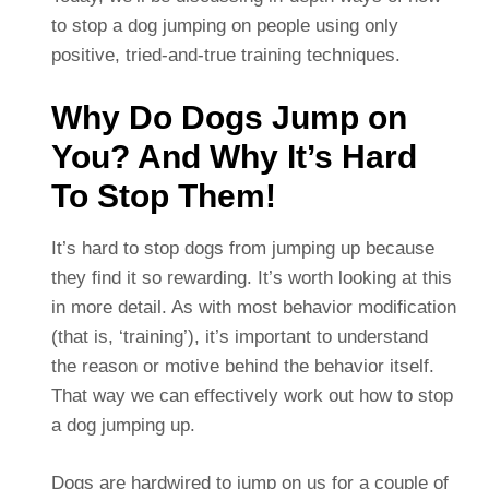
to stop a dog jumping on people using only
positive, tried-and-true training techniques.
Why Do Dogs Jump on
You? And Why It’s Hard
To Stop Them!
It’s hard to stop dogs from jumping up because
they find it so rewarding. It’s worth looking at this
in more detail. As with most behavior modification
(that is, ‘training’), it’s important to understand
the reason or motive behind the behavior itself.
That way we can effectively work out how to stop
a dog jumping up.
Dogs are hardwired to jump on us for a couple of