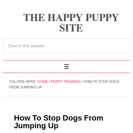
THE HAPPY PUPPY
SITE
YOU ARE HERE:
HOME
/
PUPPY TRAINING
/
HOW TO STOP DOGS
FROM JUMPING UP
How To Stop Dogs From
Jumping Up