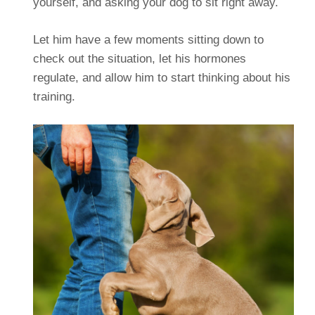
yourself, and asking your dog to sit right away.
Let him have a few moments sitting down to
check out the situation, let his hormones
regulate, and allow him to start thinking about his
training.