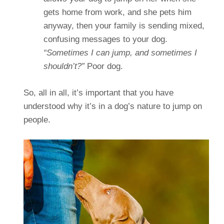
gets home from work, and she pets him
anyway, then your family is sending mixed,
confusing messages to your dog.
“Sometimes I can jump, and sometimes I
shouldn’t?”
Poor dog.
So, all in all, it’s important that you have
understood why it’s in a dog’s nature to jump on
people.