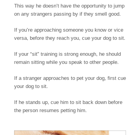
This way he doesn’t have the opportunity to jump
on any strangers passing by if they smell good.
If you’re approaching someone you know or vice
versa, before they reach you, cue your dog to sit.
If your “sit” training is strong enough, he should
remain sitting while you speak to other people.
If a stranger approaches to pet your dog, first cue
your dog to sit.
If he stands up, cue him to sit back down before
the person resumes petting him.