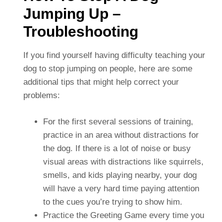
Jumping Up –
Troubleshooting
If you find yourself having difficulty teaching your
dog to stop jumping on people, here are some
additional tips that might help correct your
problems:
For the first several sessions of training,
practice in an area without distractions for
the dog. If there is a lot of noise or busy
visual areas with distractions like squirrels,
smells, and kids playing nearby, your dog
will have a very hard time paying attention
to the cues you’re trying to show him.
Practice the Greeting Game every time you