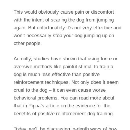
This would obviously cause pain or discomfort
with the intent of scaring the dog from jumping
again. But unfortunately it’s not very effective and
won’t necessarily stop your dog jumping up on
other people.
Actually, studies have shown that using force or
aversive methods like painful stimuli to train a
dog is much less effective than positive
reinforcement techniques. Not only does it seem
cruel to the dog – it can even cause worse
behavioral problems. You can read more about
that in Pippa’s article on the evidence for the
benefits of positive reinforcement dog training.
Today, we’ll be discussing in-depth ways of how