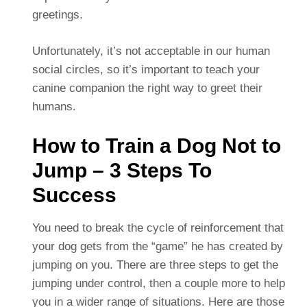
greetings.
Unfortunately, it’s not acceptable in our human
social circles, so it’s important to teach your
canine companion the right way to greet their
humans.
How to Train a Dog Not to
Jump – 3 Steps To
Success
You need to break the cycle of reinforcement that
your dog gets from the “game” he has created by
jumping on you. There are three steps to get the
jumping under control, then a couple more to help
you in a wider range of situations. Here are those