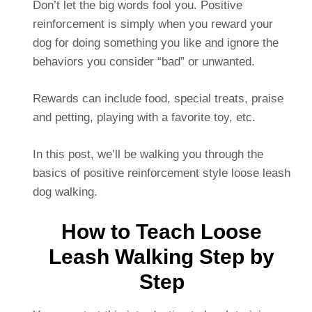
Don’t let the big words fool you. Positive
reinforcement is simply when you reward your
dog for doing something you like and ignore the
behaviors you consider “bad” or unwanted.
Rewards can include food, special treats, praise
and petting, playing with a favorite toy, etc.
In this post, we’ll be walking you through the
basics of positive reinforcement style loose leash
dog walking.
How to Teach Loose
Leash Walking Step by
Step