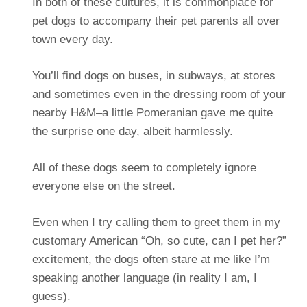
In both of these cultures, it is commonplace for
pet dogs to accompany their pet parents all over
town every day.
You’ll find dogs on buses, in subways, at stores
and sometimes even in the dressing room of your
nearby H&M–a little Pomeranian gave me quite
the surprise one day, albeit harmlessly.
All of these dogs seem to completely ignore
everyone else on the street.
Even when I try calling them to greet them in my
customary American “Oh, so cute, can I pet her?”
excitement, the dogs often stare at me like I’m
speaking another language (in reality I am, I
guess).