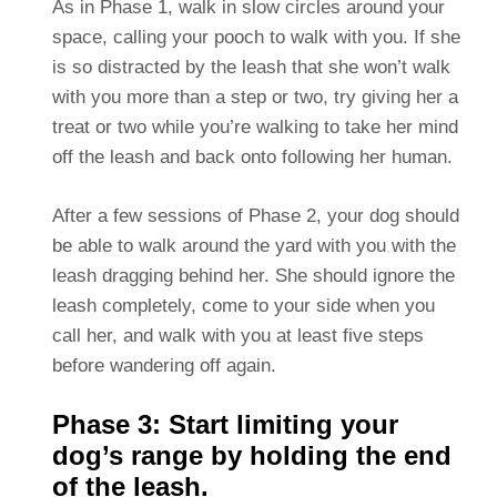
As in Phase 1, walk in slow circles around your
space, calling your pooch to walk with you. If she
is so distracted by the leash that she won’t walk
with you more than a step or two, try giving her a
treat or two while you’re walking to take her mind
off the leash and back onto following her human.
After a few sessions of Phase 2, your dog should
be able to walk around the yard with you with the
leash dragging behind her. She should ignore the
leash completely, come to your side when you
call her, and walk with you at least five steps
before wandering off again.
Phase 3: Start limiting your
dog’s range by holding the end
of the leash.