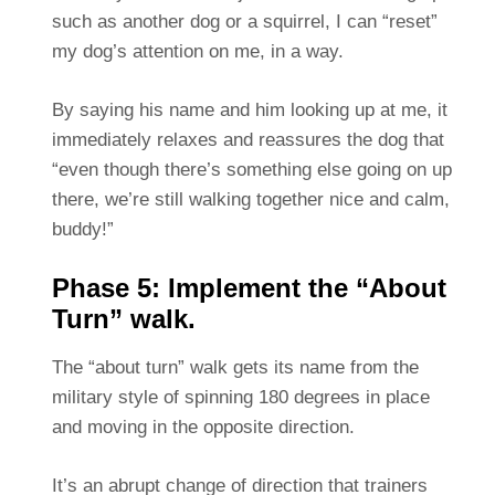
such as another dog or a squirrel, I can “reset”
my dog’s attention on me, in a way.
By saying his name and him looking up at me, it
immediately relaxes and reassures the dog that
“even though there’s something else going on up
there, we’re still walking together nice and calm,
buddy!”
Phase 5: Implement the “About
Turn” walk.
The “about turn” walk gets its name from the
military style of spinning 180 degrees in place
and moving in the opposite direction.
It’s an abrupt change of direction that trainers