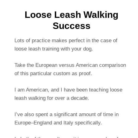
Loose Leash Walking
Success
Lots of practice makes perfect in the case of
loose leash training with your dog.
Take the European versus American comparison
of this particular custom as proof.
I am American, and I have been teaching loose
leash walking for over a decade.
I’ve also spent a significant amount of time in
Europe–England and Italy specifically.