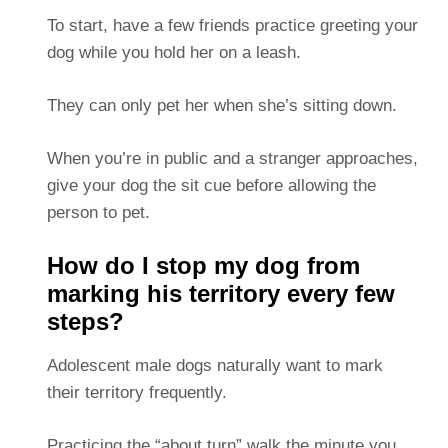
To start, have a few friends practice greeting your
dog while you hold her on a leash.
They can only pet her when she’s sitting down.
When you’re in public and a stranger approaches,
give your dog the sit cue before allowing the
person to pet.
How do I stop my dog from
marking his territory every few
steps?
Adolescent male dogs naturally want to mark
their territory frequently.
Practicing the “about turn” walk the minute you