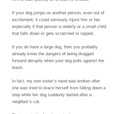
If your dog jumps on another person, even out of
excitement, it could seriously injure him or her,
especially if that person is elderly or a small child
that falls down or gets scratched or nipped.
If you do have a large dog, then you probably
already know the dangers of being dragged
forward abruptly when your dog pulls against the
leash.
In fact, my own sister’s hand was broken after
she was tried to brace herself from falling down a
step while her dog suddenly darted after a
neighbor’s cat.