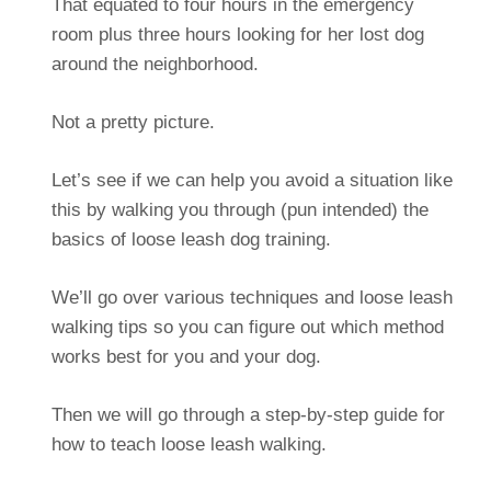
That equated to four hours in the emergency
room plus three hours looking for her lost dog
around the neighborhood.
Not a pretty picture.
Let’s see if we can help you avoid a situation like
this by walking you through (pun intended) the
basics of loose leash dog training.
We’ll go over various techniques and loose leash
walking tips so you can figure out which method
works best for you and your dog.
Then we will go through a step-by-step guide for
how to teach loose leash walking.