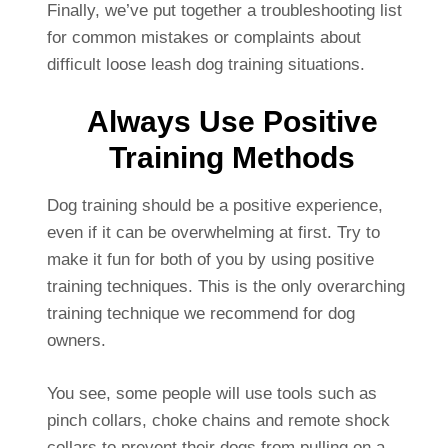
Finally, we’ve put together a troubleshooting list
for common mistakes or complaints about
difficult loose leash dog training situations.
Always Use Positive
Training Methods
Dog training should be a positive experience,
even if it can be overwhelming at first. Try to
make it fun for both of you by using positive
training techniques. This is the only overarching
training technique we recommend for dog
owners.
You see, some people will use tools such as
pinch collars, choke chains and remote shock
collars to prevent their dogs from pulling on a