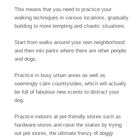
This means that you need to practice your
walking techniques in various locations, gradually
building to more tempting and chaotic situations.
Start from walks around your own neighborhood
and then into parks where there are other people
and dogs.
Practice in busy urban areas as well as
seemingly calm countrysides, which will actually
be full of fabulous new scents to distract your
dog.
Practice indoors at pet-friendly stores such as
hardware stores and raise the stakes by trying
out pet stores, the ultimate frenzy of doggy