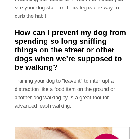
see your dog start to lift his leg is one way to
curb the habit.
How can I prevent my dog from
spending so long sniffing
things on the street or other
dogs when we’re supposed to
be walking?
Training your dog to “leave it” to interrupt a
distraction like a food item on the ground or
another dog walking by is a great tool for
advanced leash walking.