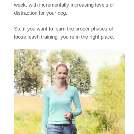
week, with incrementally increasing levels of
distraction for your dog.
So, if you want to learn the proper phases of
loose leash training, you’re in the right place.