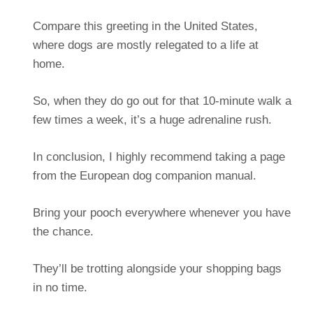
Compare this greeting in the United States,
where dogs are mostly relegated to a life at
home.
So, when they do go out for that 10-minute walk a
few times a week, it’s a huge adrenaline rush.
In conclusion, I highly recommend taking a page
from the European dog companion manual.
Bring your pooch everywhere whenever you have
the chance.
They’ll be trotting alongside your shopping bags
in no time.