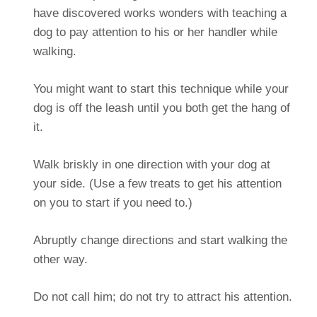
have discovered works wonders with teaching a
dog to pay attention to his or her handler while
walking.
You might want to start this technique while your
dog is off the leash until you both get the hang of
it.
Walk briskly in one direction with your dog at
your side. (Use a few treats to get his attention
on you to start if you need to.)
Abruptly change directions and start walking the
other way.
Do not call him; do not try to attract his attention.