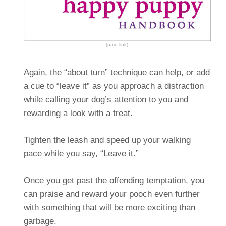
(paid link)
Again, the “about turn” technique can help, or add
a cue to “leave it” as you approach a distraction
while calling your dog’s attention to you and
rewarding a look with a treat.
Tighten the leash and speed up your walking
pace while you say, “Leave it.”
Once you get past the offending temptation, you
can praise and reward your pooch even further
with something that will be more exciting than
garbage.