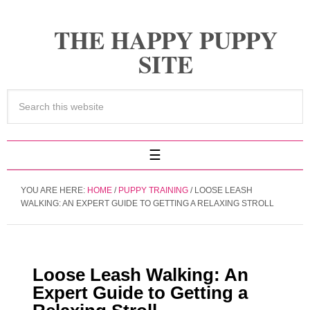
THE HAPPY PUPPY
SITE
YOU ARE HERE:
HOME
/
PUPPY TRAINING
/
LOOSE LEASH
WALKING: AN EXPERT GUIDE TO GETTING A RELAXING STROLL
Loose Leash Walking: An
Expert Guide to Getting a