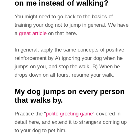
on me instead of walking?
You might need to go back to the basics of
training your dog not to jump in general. We have
a
great article
on that here.
In general, apply the same concepts of positive
reinforcement by A) ignoring your dog when he
jumps on you, and stop the walk. B) When he
drops down on all fours, resume your walk.
My dog jumps on every person
that walks by.
Practice the “
polite greeting game
” covered in
detail here, and extend it to strangers coming up
to your dog to pet him.