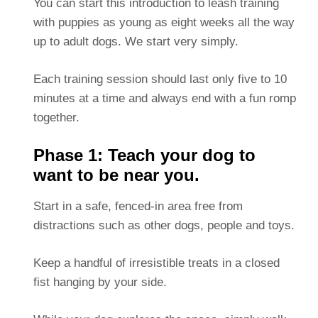
You can start this introduction to leash training
with puppies as young as eight weeks all the way
up to adult dogs. We start very simply.
Each training session should last only five to 10
minutes at a time and always end with a fun romp
together.
Phase 1: Teach your dog to
want to be near you.
Start in a safe, fenced-in area free from
distractions such as other dogs, people and toys.
Keep a handful of irresistible treats in a closed
fist hanging by your side.