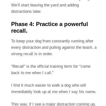
We’ll start leaving the yard and adding
distractions later.
Phase 4: Practice a powerful
recall.
To keep your dog from constantly running after
every distraction and pulling against the leash, a
strong recall is in order.
“Recall” is the official training term for “come
back to me when I call.”
I find it much easier to walk a dog who will
immediately look up at me when I say his name.
This way, if I see a major distraction coming up,