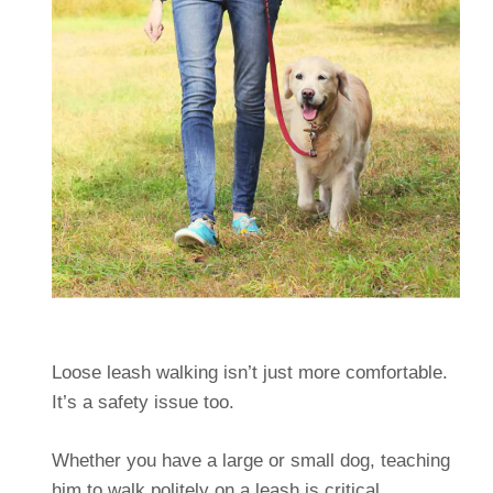
Loose leash walking isn’t just more comfortable.
It’s a safety issue too.
Whether you have a large or small dog, teaching
him to walk politely on a leash is critical.