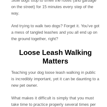
Slow dogs stop to smell the roses (and garbage
on the street) for 15 minutes every step of the
way.
And trying to walk two dogs? Forget it. You’ve got
a mess of tangled leashes and you all end up on
the ground together, right?
Loose Leash Walking
Matters
Teaching your dog loose leash walking in public
is incredibly important, yet it can be daunting to a
new pet owner.
What makes it difficult is simply that you must
take time to practice properly several times per