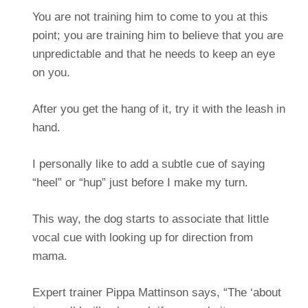
You are not training him to come to you at this
point; you are training him to believe that you are
unpredictable and that he needs to keep an eye
on you.
After you get the hang of it, try it with the leash in
hand.
I personally like to add a subtle cue of saying
“heel” or “hup” just before I make my turn.
This way, the dog starts to associate that little
vocal cue with looking up for direction from
mama.
Expert trainer Pippa Mattinson says, “The ‘about