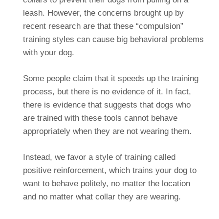
leash. However, the concerns brought up by
recent research are that these “compulsion”
training styles can cause big behavioral problems
with your dog.
Some people claim that it speeds up the training
process, but there is no evidence of it. In fact,
there is evidence that suggests that dogs who
are trained with these tools cannot behave
appropriately when they are not wearing them.
Instead, we favor a style of training called
positive reinforcement, which trains your dog to
want to behave politely, no matter the location
and no matter what collar they are wearing.