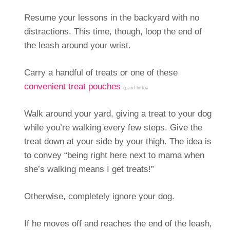
Resume your lessons in the backyard with no
distractions. This time, though, loop the end of
the leash around your wrist.
Carry a handful of treats or one of these
convenient treat pouches
.
(paid link)
Walk around your yard, giving a treat to your dog
while you’re walking every few steps. Give the
treat down at your side by your thigh. The idea is
to convey “being right here next to mama when
she’s walking means I get treats!”
Otherwise, completely ignore your dog.
If he moves off and reaches the end of the leash,