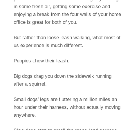
in some fresh air, getting some exercise and
enjoying a break from the four walls of your home
office is great for both of you.
But rather than loose leash walking, what most of
us experience is much different.
Puppies chew their leash.
Big dogs drag you down the sidewalk running
after a squirrel.
Small dogs’ legs are fluttering a million miles an
hour under their harness, without actually moving
anywhere.