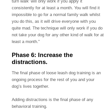
turn walk’ will only work if you apply it
consistently for at least a month. You will find it
impossible to go for a normal family walk whilst
you do this, as it will drive everyone with you
quite mad. The technique will only work if you do
not take your dog for any other kind of walk for at
least a month.”
Phase 6: Increase the
distractions.
The final phase of loose leash dog training is an
ongoing process for the rest of you and your
dog’s lives together.
Adding distractions is the final phase of any
behavioral training.