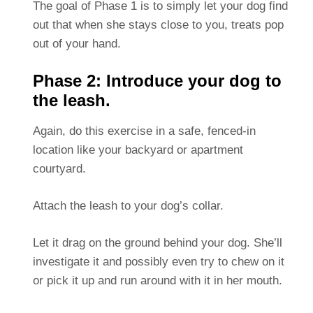
The goal of Phase 1 is to simply let your dog find
out that when she stays close to you, treats pop
out of your hand.
Phase 2: Introduce your dog to
the leash.
Again, do this exercise in a safe, fenced-in
location like your backyard or apartment
courtyard.
Attach the leash to your dog’s collar.
Let it drag on the ground behind your dog. She’ll
investigate it and possibly even try to chew on it
or pick it up and run around with it in her mouth.