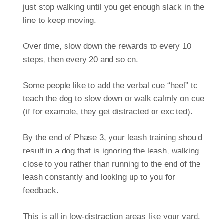
just stop walking until you get enough slack in the
line to keep moving.
Over time, slow down the rewards to every 10
steps, then every 20 and so on.
Some people like to add the verbal cue “heel” to
teach the dog to slow down or walk calmly on cue
(if for example, they get distracted or excited).
By the end of Phase 3, your leash training should
result in a dog that is ignoring the leash, walking
close to you rather than running to the end of the
leash constantly and looking up to you for
feedback.
This is all in low-distraction areas like your yard.