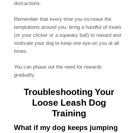
distractions.
Remember that every time you increase the
temptations around you, bring a handful of treats
(or your clicker or a squeaky ball) to reward and
motivate your dog to keep one eye on you at all
times.
You can phase out the need for rewards
gradually.
Troubleshooting Your
Loose Leash Dog
Training
What if my dog keeps jumping