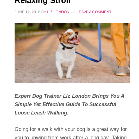
Relaxing Stroll
JUNE 12, 2018
BY
LIZ LONDON
LEAVE A COMMENT
Expert Dog Trainer Liz London Brings You A
Simple Yet Effective Guide To Successful
Loose Leash Walking.
Going for a walk with your dog is a great way for
you to unwind from work after a long day. Taking