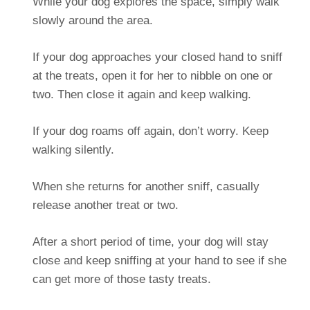
While your dog explores the space, simply walk
slowly around the area.
If your dog approaches your closed hand to sniff
at the treats, open it for her to nibble on one or
two. Then close it again and keep walking.
If your dog roams off again, don’t worry. Keep
walking silently.
When she returns for another sniff, casually
release another treat or two.
After a short period of time, your dog will stay
close and keep sniffing at your hand to see if she
can get more of those tasty treats.