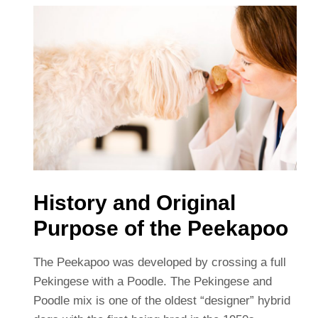
History and Original
Purpose of the Peekapoo
The Peekapoo was developed by crossing a full
Pekingese with a Poodle. The Pekingese and
Poodle mix is one of the oldest “designer” hybrid