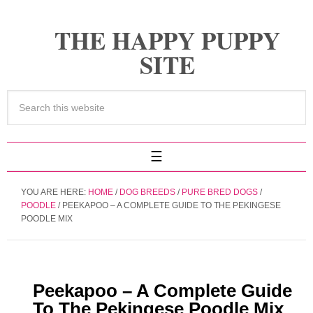
THE HAPPY PUPPY
SITE
YOU ARE HERE:
HOME
/
DOG BREEDS
/
PURE BRED DOGS
/
POODLE
/
PEEKAPOO – A COMPLETE GUIDE TO THE PEKINGESE
POODLE MIX
Peekapoo – A Complete Guide
To The Pekingese Poodle Mix