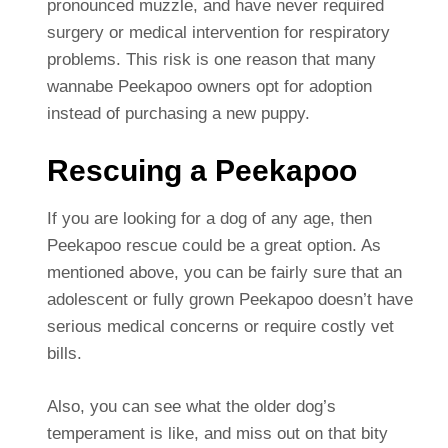
pronounced muzzle, and have never required
surgery or medical intervention for respiratory
problems. This risk is one reason that many
wannabe Peekapoo owners opt for adoption
instead of purchasing a new puppy.
Rescuing a Peekapoo
If you are looking for a dog of any age, then
Peekapoo rescue could be a great option. As
mentioned above, you can be fairly sure that an
adolescent or fully grown Peekapoo doesn’t have
serious medical concerns or require costly vet
bills.
Also, you can see what the older dog’s
temperament is like, and miss out on that bity