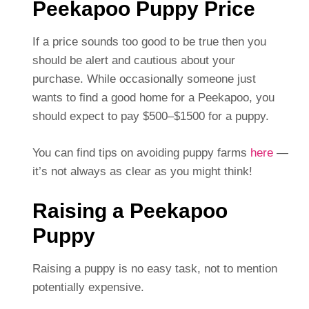
Peekapoo Puppy Price
If a price sounds too good to be true then you
should be alert and cautious about your
purchase. While occasionally someone just
wants to find a good home for a Peekapoo, you
should expect to pay $500–$1500 for a puppy.
You can find tips on avoiding puppy farms
here
—
it’s not always as clear as you might think!
Raising a Peekapoo
Puppy
Raising a puppy is no easy task, not to mention
potentially expensive.