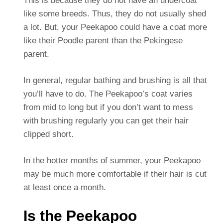
This is because they do not have an undercoat
like some breeds. Thus, they do not usually shed
a lot. But, your Peekapoo could have a coat more
like their Poodle parent than the Pekingese
parent.
In general, regular bathing and brushing is all that
you’ll have to do. The Peekapoo’s coat varies
from mid to long but if you don’t want to mess
with brushing regularly you can get their hair
clipped short.
In the hotter months of summer, your Peekapoo
may be much more comfortable if their hair is cut
at least once a month.
Is the Peekapoo