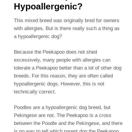
Hypoallergenic?
This mixed breed was originally bred for owners
with allergies.
But is there really such a thing as
a hypoallergenic dog?
Because the Peekapoo does not shed
excessively, many people with allergies can
tolerate a Peekapoo better than a lot of other dog
breeds. For this reason, they are often called
hypoallergenic dogs. However, this is not
technically correct.
Poodles are a hypoallergenic dog breed, but
Pekingese are not. The Peekapoo is a cross
between the Poodle and the Pekingese, and there
is no way to tell which parent dog the Peekapoo