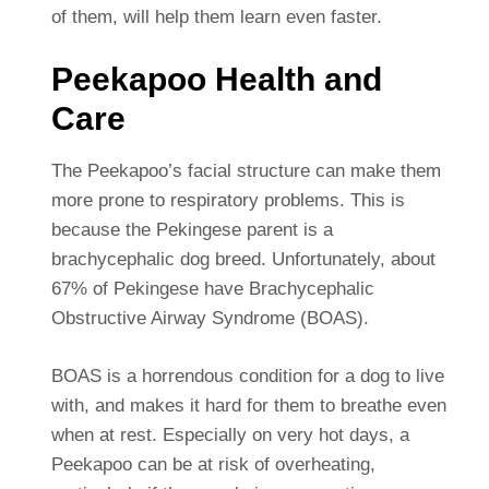
of them, will help them learn even faster.
Peekapoo Health and
Care
The Peekapoo’s facial structure can make them
more prone to respiratory problems. This is
because the Pekingese parent is a
brachycephalic dog breed. Unfortunately, about
67% of Pekingese have Brachycephalic
Obstructive Airway Syndrome (BOAS).
BOAS is a horrendous condition for a dog to live
with, and makes it hard for them to breathe even
when at rest. Especially on very hot days, a
Peekapoo can be at risk of overheating,