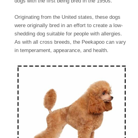
dogs with the first being bred in the 1950s.
Originating from the United states, these dogs
were originally bred in an effort to create a low-
shedding dog suitable for people with allergies.
As with all cross breeds, the Peekapoo can vary
in temperament, appearance, and health.