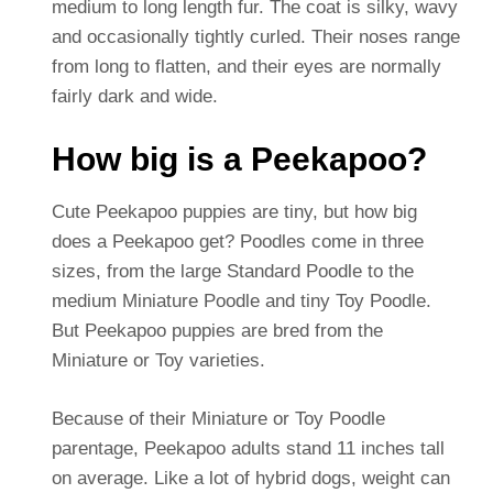
medium to long length fur. The coat is silky, wavy
and occasionally tightly curled. Their noses range
from long to flatten, and their eyes are normally
fairly dark and wide.
How big is a Peekapoo?
Cute Peekapoo puppies are tiny, but how big
does a Peekapoo get? Poodles come in three
sizes, from the large Standard Poodle to the
medium Miniature Poodle and tiny Toy Poodle.
But Peekapoo puppies are bred from the
Miniature or Toy varieties.
Because of their Miniature or Toy Poodle
parentage, Peekapoo adults stand 11 inches tall
on average. Like a lot of hybrid dogs, weight can