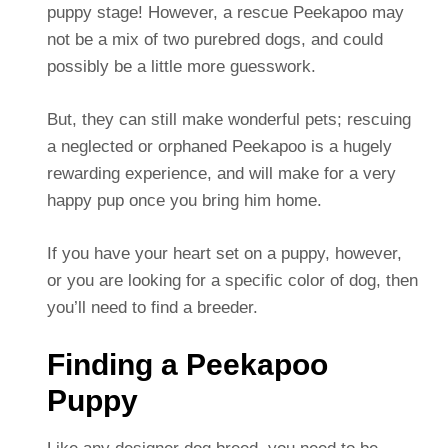
puppy stage! However, a rescue Peekapoo may
not be a mix of two purebred dogs, and could
possibly be a little more guesswork.
But, they can still make wonderful pets; rescuing
a neglected or orphaned Peekapoo is a hugely
rewarding experience, and will make for a very
happy pup once you bring him home.
If you have your heart set on a puppy, however,
or you are looking for a specific color of dog, then
you’ll need to find a breeder.
Finding a Peekapoo
Puppy