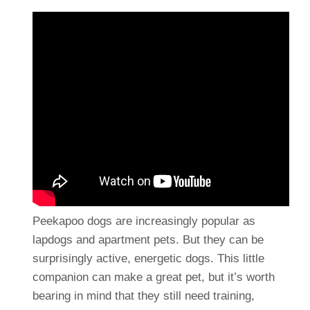
Peekapoo dogs are increasingly popular as
lapdogs and apartment pets. But they can be
surprisingly active, energetic dogs. This little
companion can make a great pet, but it’s worth
bearing in mind that they still need training,