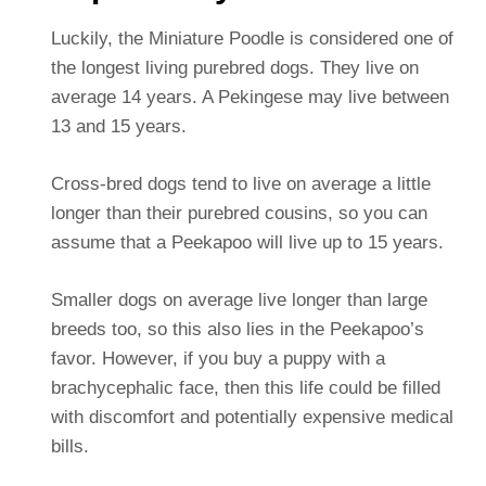
Luckily, the Miniature Poodle is considered one of
the longest living purebred dogs. They live on
average 14 years. A Pekingese may live between
13 and 15 years.
Cross-bred dogs tend to live on average a little
longer than their purebred cousins, so you can
assume that a Peekapoo will live up to 15 years.
Smaller dogs on average live longer than large
breeds too, so this also lies in the Peekapoo’s
favor. However, if you buy a puppy with a
brachycephalic face, then this life could be filled
with discomfort and potentially expensive medical
bills.