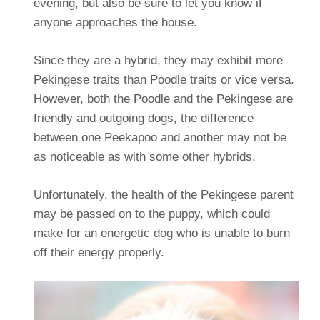
evening, but also be sure to let you know if
anyone approaches the house.
Since they are a hybrid, they may exhibit more
Pekingese traits than Poodle traits or vice versa.
However, both the Poodle and the Pekingese are
friendly and outgoing dogs, the difference
between one Peekapoo and another may not be
as noticeable as with some other hybrids.
Unfortunately, the health of the Pekingese parent
may be passed on to the puppy, which could
make for an energetic dog who is unable to burn
off their energy properly.