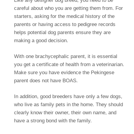
Like any designer dog breed, you need to be
careful about who you are getting them from. For
starters, asking for the medical history of the
parents or having access to pedigree records
helps potential dog parents ensure they are
making a good decision.
With one brachycephalic parent, it is essential
you get a certificate of health from a veterinarian.
Make sure you have evidence the Pekingese
parent does not have BOAS.
In addition, good breeders have only a few dogs,
who live as family pets in the home. They should
clearly know their owner, their own name, and
have a strong bond with the family.