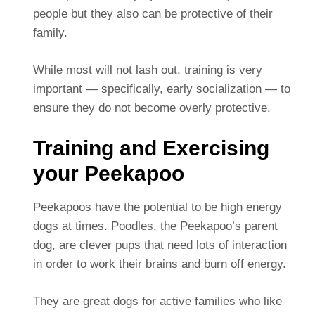
people but they also can be protective of their
family.
While most will not lash out, training is very
important — specifically, early socialization — to
ensure they do not become overly protective.
Training and Exercising
your Peekapoo
Peekapoos have the potential to be high energy
dogs at times. Poodles, the Peekapoo’s parent
dog, are clever pups that need lots of interaction
in order to work their brains and burn off energy.
They are great dogs for active families who like