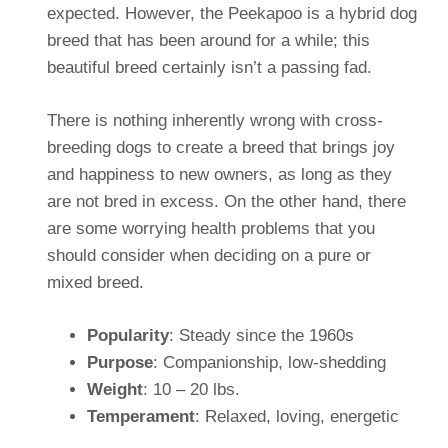
expected. However, the Peekapoo is a hybrid dog
breed that has been around for a while; this
beautiful breed certainly isn’t a passing fad.
There is nothing inherently wrong with cross-
breeding dogs to create a breed that brings joy
and happiness to new owners, as long as they
are not bred in excess. On the other hand, there
are some worrying health problems that you
should consider when deciding on a pure or
mixed breed.
Popularity
: Steady since the 1960s
Purpose
: Companionship, low-shedding
Weight
: 10 – 20 lbs.
Temperament
: Relaxed, loving, energetic