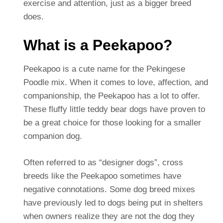
exercise and attention, just as a bigger breed
does.
What is a Peekapoo?
Peekapoo is a cute name for the Pekingese
Poodle mix. When it comes to love, affection, and
companionship, the Peekapoo has a lot to offer.
These fluffy little teddy bear dogs have proven to
be a great choice for those looking for a smaller
companion dog.
Often referred to as “designer dogs”, cross
breeds like the Peekapoo sometimes have
negative connotations. Some dog breed mixes
have previously led to dogs being put in shelters
when owners realize they are not the dog they