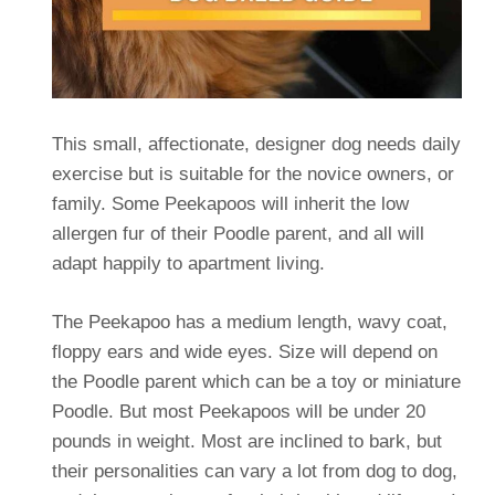
This small, affectionate, designer dog needs daily
exercise but is suitable for the novice owners, or
family. Some Peekapoos will inherit the low
allergen fur of their Poodle parent, and all will
adapt happily to apartment living.
The Peekapoo has a medium length, wavy coat,
floppy ears and wide eyes. Size will depend on
the Poodle parent which can be a toy or miniature
Poodle. But most Peekapoos will be under 20
pounds in weight. Most are inclined to bark, but
their personalities can vary a lot from dog to dog,