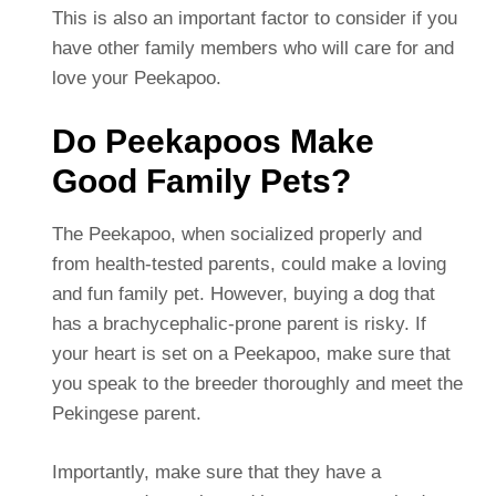
This is also an important factor to consider if you
have other family members who will care for and
love your Peekapoo.
Do Peekapoos Make
Good Family Pets?
The Peekapoo, when socialized properly and
from health-tested parents, could make a loving
and fun family pet. However, buying a dog that
has a brachycephalic-prone parent is risky. If
your heart is set on a Peekapoo, make sure that
you speak to the breeder thoroughly and meet the
Pekingese parent.
Importantly, make sure that they have a