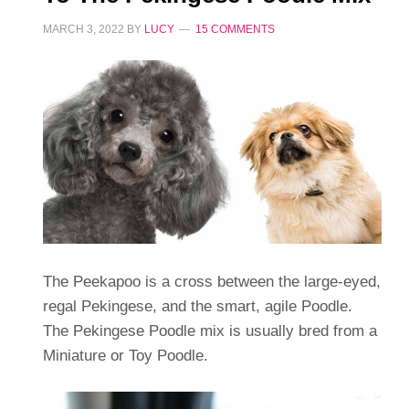
MARCH 3, 2022
BY
LUCY
15 COMMENTS
The Peekapoo is a cross between the large-eyed,
regal Pekingese, and the smart, agile Poodle.
The Pekingese Poodle mix is usually bred from a
Miniature or Toy Poodle.