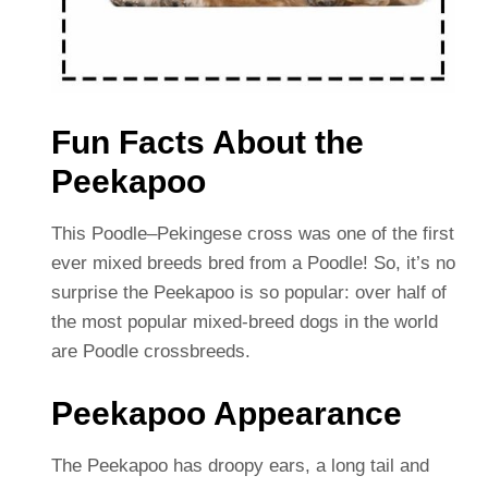
Fun Facts About the
Peekapoo
This Poodle–Pekingese cross was one of the first
ever mixed breeds bred from a Poodle! So, it’s no
surprise the Peekapoo is so popular: over half of
the most popular mixed-breed dogs in the world
are Poodle crossbreeds.
Peekapoo Appearance
The Peekapoo has droopy ears, a long tail and