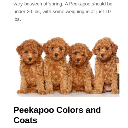
vary between offspring. A Peekapoo should be
under 20 lbs, with some weighing in at just 10
lbs.
Peekapoo Colors and
Coats