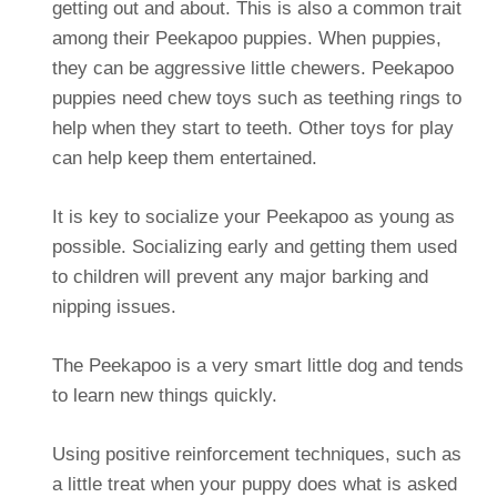
getting out and about. This is also a common trait
among their Peekapoo puppies. When puppies,
they can be aggressive little chewers. Peekapoo
puppies need chew toys such as teething rings to
help when they start to teeth. Other toys for play
can help keep them entertained.
It is key to socialize your Peekapoo as young as
possible. Socializing early and getting them used
to children will prevent any major barking and
nipping issues.
The Peekapoo is a very smart little dog and tends
to learn new things quickly.
Using positive reinforcement techniques, such as
a little treat when your puppy does what is asked