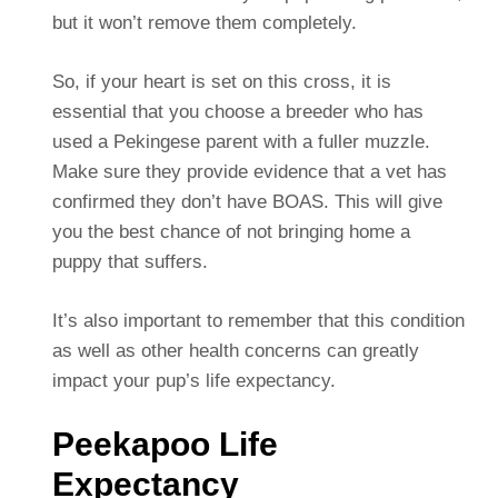
but it won’t remove them completely.
So, if your heart is set on this cross, it is
essential that you choose a breeder who has
used a Pekingese parent with a fuller muzzle.
Make sure they provide evidence that a vet has
confirmed they don’t have BOAS. This will give
you the best chance of not bringing home a
puppy that suffers.
It’s also important to remember that this condition
as well as other health concerns can greatly
impact your pup’s life expectancy.
Peekapoo Life
Expectancy