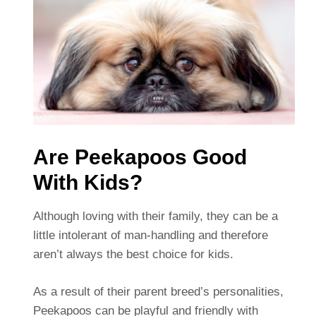
Are Peekapoos Good
With Kids?
Although loving with their family, they can be a
little intolerant of man-handling and therefore
aren’t always the best choice for kids.
As a result of their parent breed’s personalities,
Peekapoos can be playful and friendly with