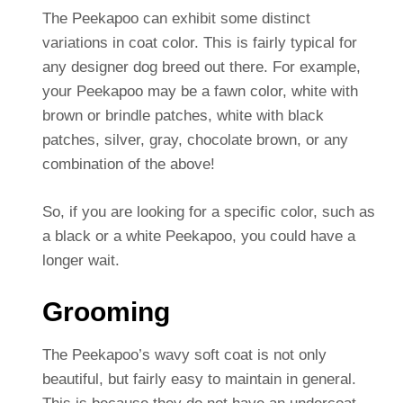
The Peekapoo can exhibit some distinct
variations in coat color. This is fairly typical for
any designer dog breed out there. For example,
your Peekapoo may be a fawn color, white with
brown or brindle patches, white with black
patches, silver, gray, chocolate brown, or any
combination of the above!
So, if you are looking for a specific color, such as
a black or a white Peekapoo, you could have a
longer wait.
Grooming
The Peekapoo’s wavy soft coat is not only
beautiful, but fairly easy to maintain in general.