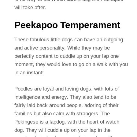
will take after.
Peekapoo Temperament
These fabulous little dogs can have an outgoing
and active personality. While they may be
perfectly content to cuddle up on your lap one
moment, they would love to go on a walk with you
in an instant!
Poodles are loyal and loving dogs, with lots of
intelligence and energy. They also tend to be
fairly laid back around people, adoring of their
families but also calm with strangers. The
Pekingese is a lapdog, with the heart of watch
dog. They will cuddle up on your lap in the