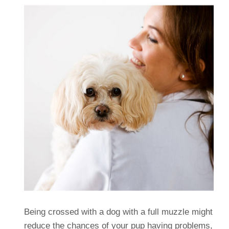
Being crossed with a dog with a full muzzle might
reduce the chances of your pup having problems,