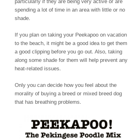
particularly if they are being very active or are
spending a lot of time in an area with little or no
shade.
If you plan on taking your Peekapoo on vacation
to the beach, it might be a good idea to get them
a good clipping before you go out. Also, taking
along some shade for them will help prevent any
heat-related issues.
Only you can decide how you feel about the
morality of buying a breed or mixed breed dog
that has breathing problems.