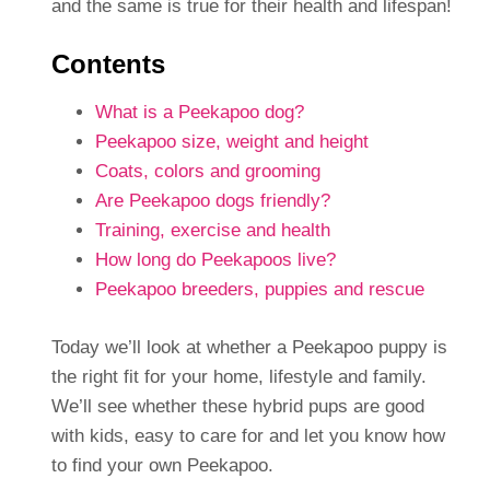
and the same is true for their health and lifespan!
Contents
What is a Peekapoo dog?
Peekapoo size, weight and height
Coats, colors and grooming
Are Peekapoo dogs friendly?
Training, exercise and health
How long do Peekapoos live?
Peekapoo breeders, puppies and rescue
Today we’ll look at whether a Peekapoo puppy is
the right fit for your home, lifestyle and family.
We’ll see whether these hybrid pups are good
with kids, easy to care for and let you know how
to find your own Peekapoo.