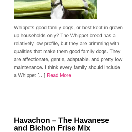
Whippets good family dogs, or best kept in grown
up households only? The Whippet breed has a
relatively low profile, but they are brimming with
qualities that make them good family dogs. They
are affectionate, gentle, adaptable, and pretty low
maintenance. I think every family should include
a Whippet […]
Read More
Havachon – The Havanese
and Bichon Frise Mix