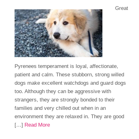
Great
Pyrenees temperament is loyal, affectionate,
patient and calm. These stubborn, strong willed
dogs make excellent watchdogs and guard dogs
too. Although they can be aggressive with
strangers, they are strongly bonded to their
families and very chilled out when in an
environment they are relaxed in. They are good
[…]
Read More