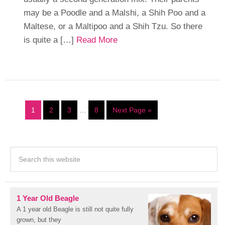
may be a Poodle and a Malshi, a Shih Poo and a
Maltese, or a Maltipoo and a Shih Tzu. So there
is quite a […]
Read More
1
2
3
…
8
Next Page »
1 Year Old Beagle
A 1 year old Beagle is still not quite fully
grown, but they