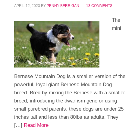
APRIL 12, 2023
BY
PENNY BERRIGAN
13 COMMENTS
The
mini
Bernese Mountain Dog is a smaller version of the
powerful, loyal giant Bernese Mountain Dog
breed. Bred by mixing the Bernese with a smaller
breed, introducing the dwarfism gene or using
small purebred parents, these dogs are under 25
inches tall and less than 80lbs as adults. They
[…]
Read More