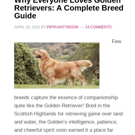
Retrievers: A Complete Breed
Guide
APRIL 19, 2023
BY
PIPPA MATTINSON
14 COMMENTS
Few
breeds capture the essence of companionship
quite like the Golden Retriever! Bred in the
Scottish Highlands for retrieving game over land
and water, the Golden’s intelligence, patience,
and cheerful spirit soon earned it a place far