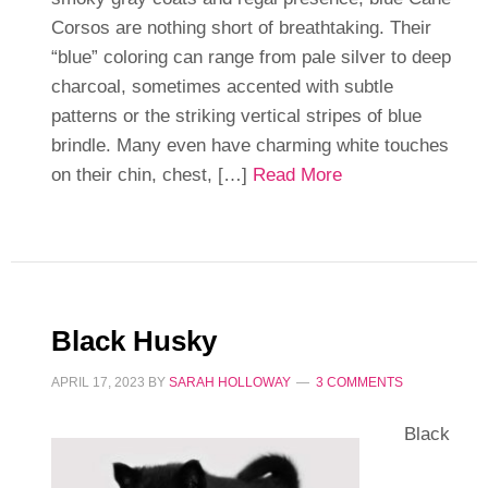
Corsos are nothing short of breathtaking. Their
“blue” coloring can range from pale silver to deep
charcoal, sometimes accented with subtle
patterns or the striking vertical stripes of blue
brindle. Many even have charming white touches
on their chin, chest, […]
Read More
Black Husky
APRIL 17, 2023
BY
SARAH HOLLOWAY
3 COMMENTS
Black