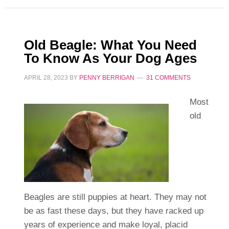
Old Beagle: What You Need
To Know As Your Dog Ages
APRIL 28, 2023
BY
PENNY BERRIGAN
31 COMMENTS
Most
old
Beagles are still puppies at heart. They may not
be as fast these days, but they have racked up
years of experience and make loyal, placid