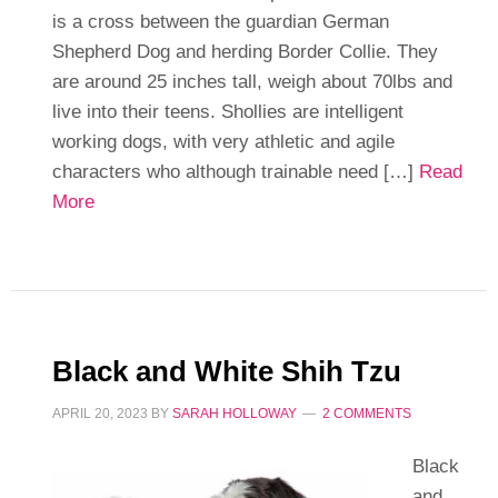
is a cross between the guardian German
Shepherd Dog and herding Border Collie. They
are around 25 inches tall, weigh about 70lbs and
live into their teens. Shollies are intelligent
working dogs, with very athletic and agile
characters who although trainable need […]
Read
More
Black and White Shih Tzu
APRIL 20, 2023
BY
SARAH HOLLOWAY
2 COMMENTS
Black
and