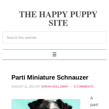
THE HAPPY PUPPY
SITE
Parti Miniature Schnauzer
AUGUST 11, 2023
BY
SARAH HOLLOWAY
8 COMMENTS
A
parti