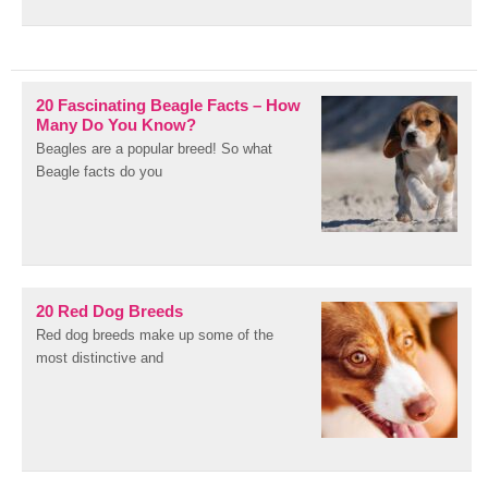
20 Fascinating Beagle Facts – How
Many Do You Know?
Beagles are a popular breed! So what
Beagle facts do you
20 Red Dog Breeds
Red dog breeds make up some of the
most distinctive and