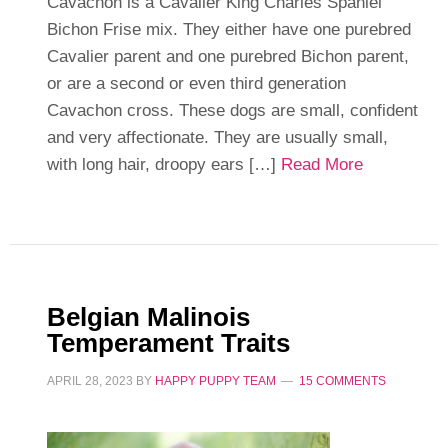
Cavachon is a Cavalier King Charles Spaniel
Bichon Frise mix. They either have one purebred
Cavalier parent and one purebred Bichon parent,
or are a second or even third generation
Cavachon cross. These dogs are small, confident
and very affectionate. They are usually small,
with long hair, droopy ears […]
Read More
Belgian Malinois
Temperament Traits
APRIL 28, 2023
BY
HAPPY PUPPY TEAM
15 COMMENTS