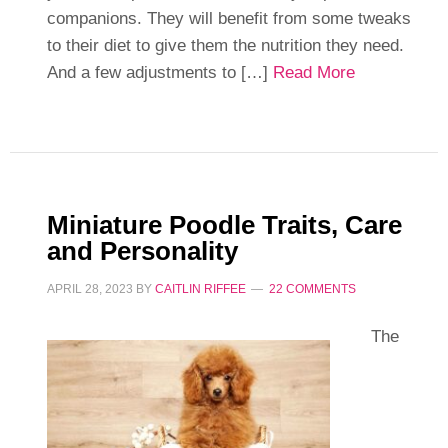
companions. They will benefit from some tweaks
to their diet to give them the nutrition they need.
And a few adjustments to […]
Read More
Miniature Poodle Traits, Care
and Personality
APRIL 28, 2023
BY
CAITLIN RIFFEE
22 COMMENTS
The