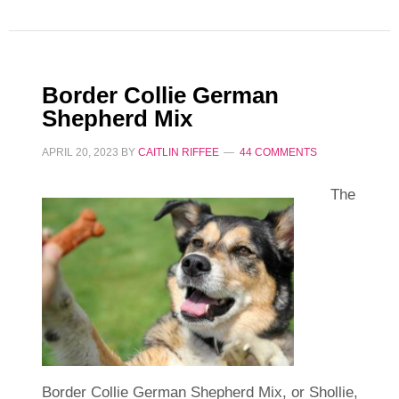
Border Collie German
Shepherd Mix
APRIL 20, 2023
BY
CAITLIN RIFFEE
44 COMMENTS
The
Border Collie German Shepherd Mix, or Shollie,