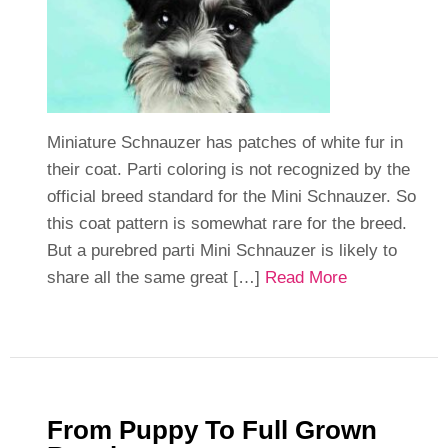
Miniature Schnauzer has patches of white fur in
their coat. Parti coloring is not recognized by the
official breed standard for the Mini Schnauzer. So
this coat pattern is somewhat rare for the breed.
But a purebred parti Mini Schnauzer is likely to
share all the same great […]
Read More
From Puppy To Full Grown