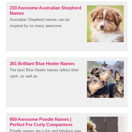
233 Awesome Australian Shepherd
Names
Australian Shepherd names can be
inspired by so many awesome
261 Brilliant Blue Heeler Names
The best Blue Heeler names reflect their
spirit, as well as
650 Awesome Poodle Names |
Perfect For Curly Companions
Poodle names are a fun and fabulous way