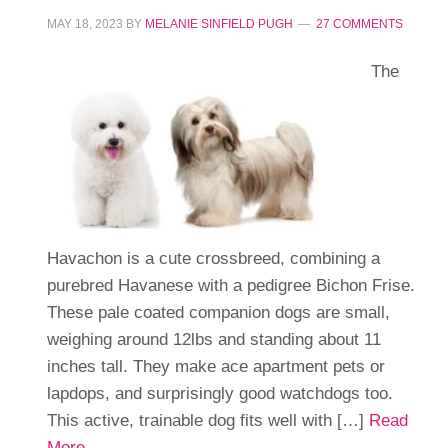
MAY 18, 2023
BY
MELANIE SINFIELD PUGH
27 COMMENTS
The
Havachon is a cute crossbreed, combining a
purebred Havanese with a pedigree Bichon Frise.
These pale coated companion dogs are small,
weighing around 12lbs and standing about 11
inches tall. They make ace apartment pets or
lapdops, and surprisingly good watchdogs too.
This active, trainable dog fits well with […]
Read
More