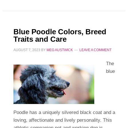
Blue Poodle Colors, Breed
Traits and Care
AUGUST 7, 2023
BY
MEG AUSTWICK
LEAVE A COMMENT
The
blue
Poodle has a uniquely silvered black coat and a
loving, affectionate and lively personality. This
athletic companion pet and working dog is