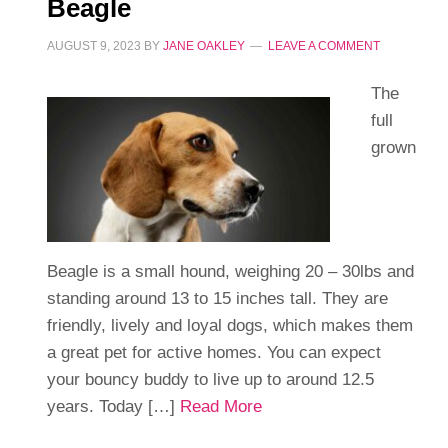
Beagle
AUGUST 9, 2023
BY
JANE OAKLEY
LEAVE A COMMENT
The
full
grown
Beagle is a small hound, weighing 20 – 30lbs and
standing around 13 to 15 inches tall. They are
friendly, lively and loyal dogs, which makes them
a great pet for active homes. You can expect
your bouncy buddy to live up to around 12.5
years. Today […]
Read More