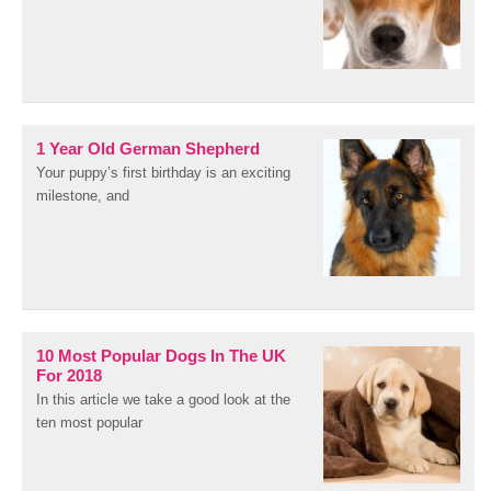
1 Year Old German Shepherd
Your puppy’s first birthday is an exciting
milestone, and
10 Most Popular Dogs In The UK
For 2018
In this article we take a good look at the
ten most popular