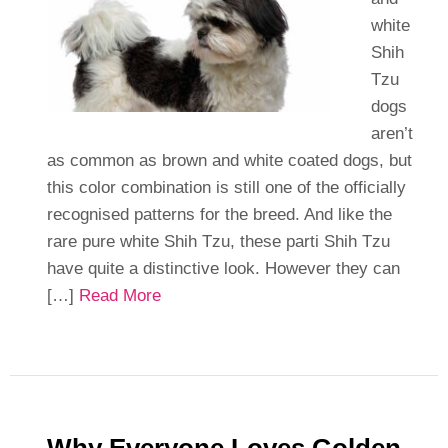
white
Shih
Tzu
dogs
aren’t
as common as brown and white coated dogs, but
this color combination is still one of the officially
recognised patterns for the breed. And like the
rare pure white Shih Tzu, these parti Shih Tzu
have quite a distinctive look. However they can
[…]
Read More
Why Everyone Loves Golden