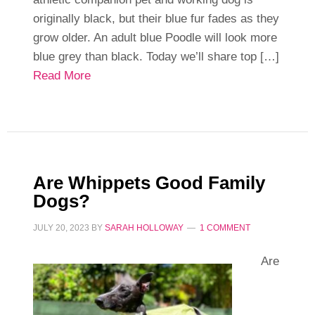
originally black, but their blue fur fades as they
grow older. An adult blue Poodle will look more
blue grey than black. Today we’ll share top […]
Read More
Are Whippets Good Family
Dogs?
JULY 20, 2023
BY
SARAH HOLLOWAY
1 COMMENT
Are