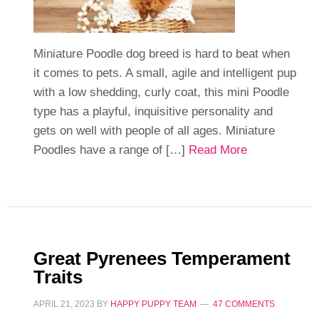
Miniature Poodle dog breed is hard to beat when
it comes to pets. A small, agile and intelligent pup
with a low shedding, curly coat, this mini Poodle
type has a playful, inquisitive personality and
gets on well with people of all ages. Miniature
Poodles have a range of […]
Read More
Great Pyrenees Temperament
Traits
APRIL 21, 2023
BY
HAPPY PUPPY TEAM
47 COMMENTS