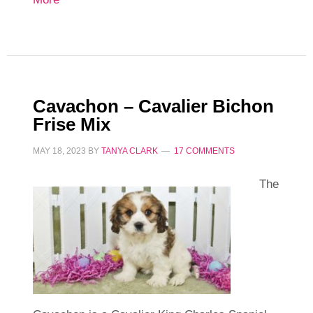
Cavachon – Cavalier Bichon
Frise Mix
MAY 18, 2023
BY
TANYA CLARK
17 COMMENTS
The