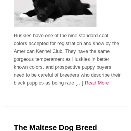
Huskies have one of the nine standard coat
colors accepted for registration and show by the
American Kennel Club. They have the same
gorgeous temperament as Huskies in better
known colors, and prospective puppy buyers
need to be careful of breeders who describe their
black puppies as being rare […]
Read More
The Maltese Dog Breed