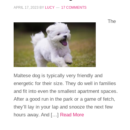
APRIL 17, 2023
BY
LUCY
17 COMMENTS
The
Maltese dog is typically very friendly and
energetic for their size. They do well in families
and fit into even the smallest apartment spaces.
After a good run in the park or a game of fetch,
they’ll lay in your lap and snooze the next few
hours away. And […]
Read More