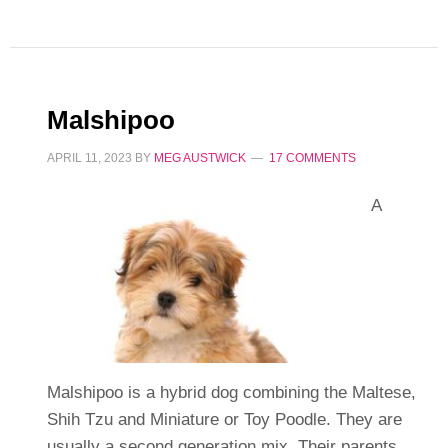
Malshipoo
APRIL 11, 2023
BY
MEG AUSTWICK
17 COMMENTS
A
Malshipoo is a hybrid dog combining the Maltese,
Shih Tzu and Miniature or Toy Poodle. They are
usually a second generation mix. Their parents