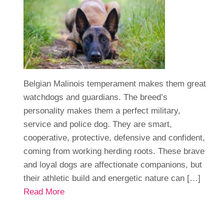
Belgian Malinois temperament makes them great
watchdogs and guardians. The breed’s
personality makes them a perfect military,
service and police dog. They are smart,
cooperative, protective, defensive and confident,
coming from working herding roots. These brave
and loyal dogs are affectionate companions, but
their athletic build and energetic nature can […]
Read More