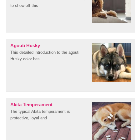
to show off this
Agouti Husky
This detailed introduction to the agouti
Husky color has
Akita Temperament
The typical Akita temperament is
protective, loyal and