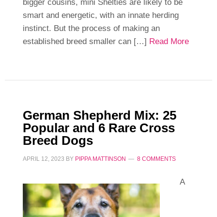
bigger cousins, mini Shelties are likely to be
smart and energetic, with an innate herding
instinct. But the process of making an
established breed smaller can […]
Read More
German Shepherd Mix: 25
Popular and 6 Rare Cross
Breed Dogs
APRIL 12, 2023
BY
PIPPA MATTINSON
8 COMMENTS
A