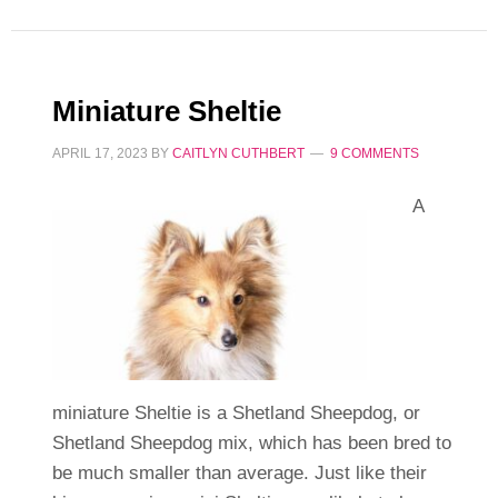
Miniature Sheltie
APRIL 17, 2023
BY
CAITLYN CUTHBERT
9 COMMENTS
A
miniature Sheltie is a Shetland Sheepdog, or
Shetland Sheepdog mix, which has been bred to
be much smaller than average. Just like their