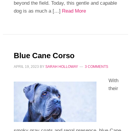
beyond the field. Today, this gentle and capable
dog is as much a […]
Read More
Blue Cane Corso
APRIL 19, 2023
BY
SARAH HOLLOWAY
3 COMMENTS
With
their
smoky gray coats and regal presence, blue Cane