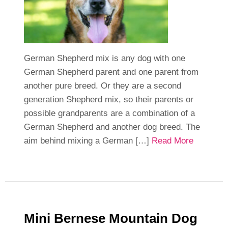
German Shepherd mix is any dog with one
German Shepherd parent and one parent from
another pure breed. Or they are a second
generation Shepherd mix, so their parents or
possible grandparents are a combination of a
German Shepherd and another dog breed. The
aim behind mixing a German […]
Read More
Mini Bernese Mountain Dog