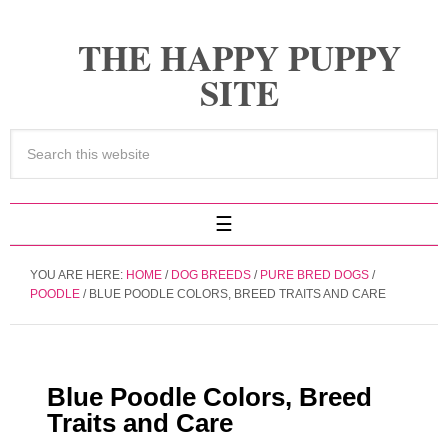
THE HAPPY PUPPY
SITE
YOU ARE HERE:
HOME
/
DOG BREEDS
/
PURE BRED DOGS
/
POODLE
/
BLUE POODLE COLORS, BREED TRAITS AND CARE
Blue Poodle Colors, Breed
Traits and Care