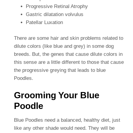
Progressive Retinal Atrophy
Gastric dilatation volvulus
Patellar Luxation
There are some hair and skin problems related to
dilute colors (like blue and grey) in some dog
breeds. But, the genes that cause dilute colors in
this sense are a little different to those that cause
the progressive greying that leads to blue
Poodles.
Grooming Your Blue
Poodle
Blue Poodles need a balanced, healthy diet, just
like any other shade would need. They will be