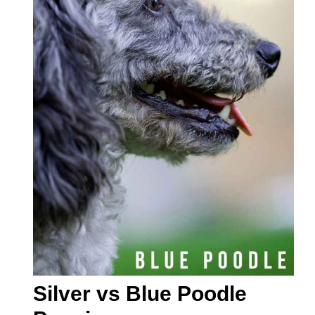
Silver vs Blue Poodle