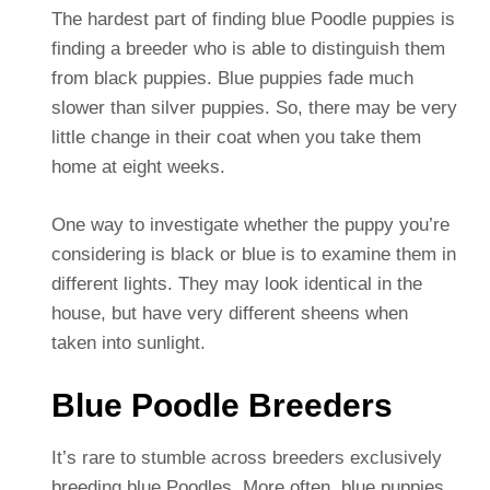
The hardest part of finding blue Poodle puppies is
finding a breeder who is able to distinguish them
from black puppies. Blue puppies fade much
slower than silver puppies. So, there may be very
little change in their coat when you take them
home at eight weeks.
One way to investigate whether the puppy you’re
considering is black or blue is to examine them in
different lights. They may look identical in the
house, but have very different sheens when
taken into sunlight.
Blue Poodle Breeders
It’s rare to stumble across breeders exclusively
breeding blue Poodles. More often, blue puppies