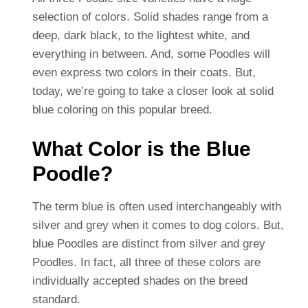
selection of colors. Solid shades range from a
deep, dark black, to the lightest white, and
everything in between. And, some Poodles will
even express two colors in their coats.
But,
today, we’re going to take a closer look at solid
blue coloring on this popular breed.
What Color is the Blue
Poodle?
The term blue is often used interchangeably with
silver and grey when it comes to dog colors. But,
blue Poodles are distinct from silver and grey
Poodles. In fact, all three of these colors are
individually accepted shades on the breed
standard.