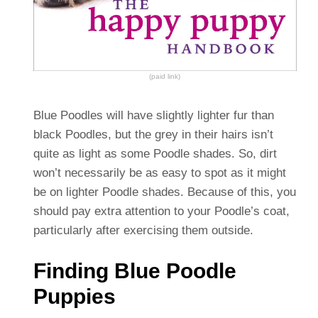
(paid link)
Blue Poodles will have slightly lighter fur than
black Poodles, but the grey in their hairs isn’t
quite as light as some Poodle shades. So, dirt
won’t necessarily be as easy to spot as it might
be on lighter Poodle shades.
Because of this, you
should pay extra attention to your Poodle’s coat,
particularly after exercising them outside.
Finding Blue Poodle
Puppies