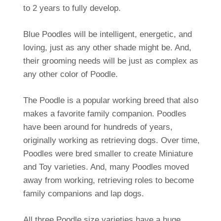
to 2 years to fully develop.
Blue Poodles will be intelligent, energetic, and
loving, just as any other shade might be. And,
their grooming needs will be just as complex as
any other color of Poodle.
The Poodle is a popular working breed that also
makes a favorite family companion. Poodles
have been around for hundreds of years,
originally working as retrieving dogs. Over time,
Poodles were bred smaller to create Miniature
and Toy varieties. And, many Poodles moved
away from working, retrieving roles to become
family companions and lap dogs.
All three Poodle size varieties have a huge