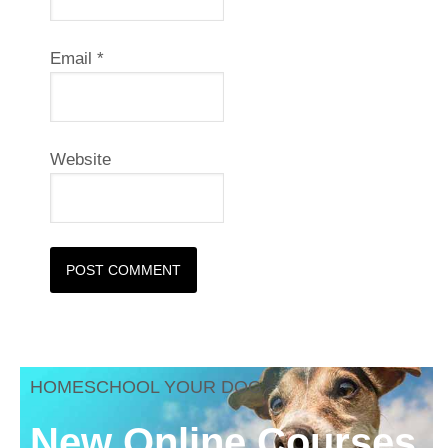
Email
*
Website
HOMESCHOOL YOUR DOG
New Online Courses