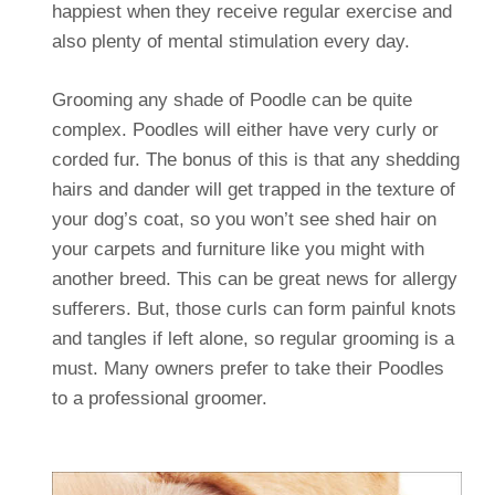
happiest when they receive regular exercise and
also plenty of mental stimulation every day.
Grooming any shade of Poodle can be quite
complex. Poodles will either have very curly or
corded fur. The bonus of this is that any shedding
hairs and dander will get trapped in the texture of
your dog’s coat, so you won’t see shed hair on
your carpets and furniture like you might with
another breed. This can be great news for allergy
sufferers. But, those curls can form painful knots
and tangles if left alone, so regular grooming is a
must. Many owners prefer to take their Poodles
to a professional groomer.