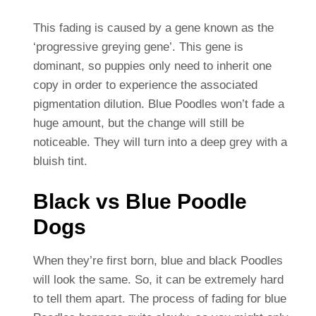
This fading is caused by a gene known as the
‘progressive greying gene’. This gene is
dominant, so puppies only need to inherit one
copy in order to experience the associated
pigmentation dilution. Blue Poodles won’t fade a
huge amount, but the change will still be
noticeable. They will turn into a deep grey with a
bluish tint.
Black vs Blue Poodle
Dogs
When they’re first born, blue and black Poodles
will look the same. So, it can be extremely hard
to tell them apart. The process of fading for blue