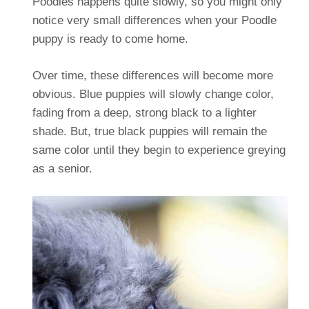
Poodles happens quite slowly, so you might only
notice very small differences when your Poodle
puppy is ready to come home.
Over time, these differences will become more
obvious. Blue puppies will slowly change color,
fading from a deep, strong black to a lighter
shade. But, true black puppies will remain the
same color until they begin to experience greying
as a senior.