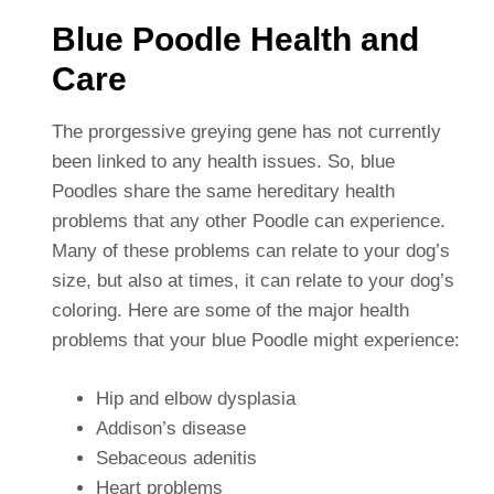
Blue Poodle Health and
Care
The prorgessive greying gene has not currently
been linked to any health issues. So, blue
Poodles share the same hereditary health
problems that any other Poodle can experience.
Many of these problems can relate to your dog’s
size, but also at times, it can relate to your dog’s
coloring. Here are some of the major health
problems that your blue Poodle might experience:
Hip and elbow dysplasia
Addison’s disease
Sebaceous adenitis
Heart problems