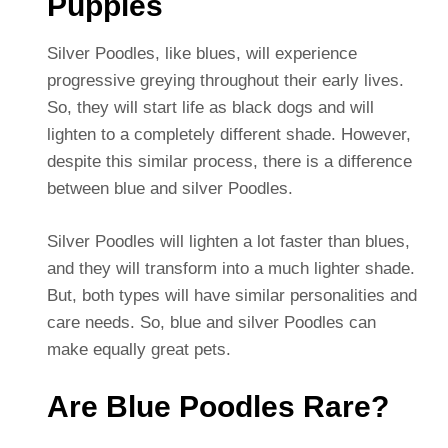
Puppies
Silver Poodles, like blues, will experience
progressive greying throughout their early lives.
So, they will start life as black dogs and will
lighten to a completely different shade. However,
despite this similar process, there is a difference
between blue and silver Poodles.
Silver Poodles will lighten a lot faster than blues,
and they will transform into a much lighter shade.
But, both types will have similar personalities and
care needs.
So, blue and silver Poodles can
make equally great pets.
Are Blue Poodles Rare?