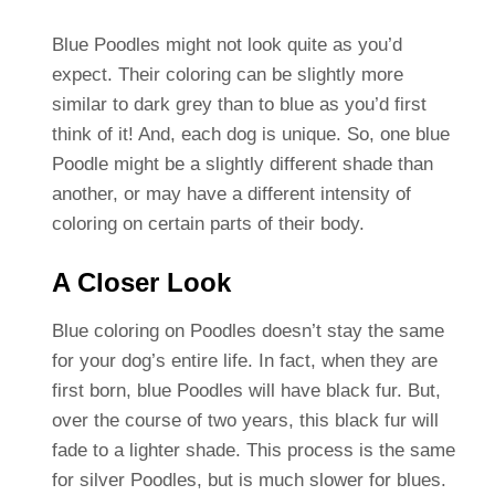
Blue Poodles might not look quite as you’d
expect. Their coloring can be slightly more
similar to dark grey than to blue as you’d first
think of it! And, each dog is unique. So, one blue
Poodle might be a slightly different shade than
another, or may have a different intensity of
coloring on certain parts of their body.
A Closer Look
Blue coloring on Poodles doesn’t stay the same
for your dog’s entire life. In fact, when they are
first born, blue Poodles will have black fur. But,
over the course of two years, this black fur will
fade to a lighter shade. This process is the same
for silver Poodles, but is much slower for blues.