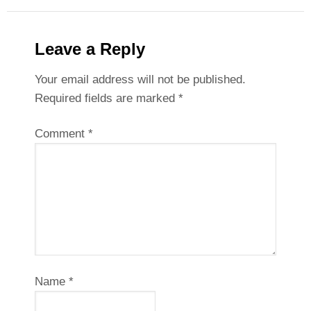
Leave a Reply
Your email address will not be published.
Required fields are marked
*
Comment
*
Name
*