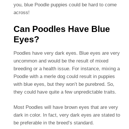
you, blue Poodle puppies could be hard to come
across!
Can Poodles Have Blue
Eyes?
Poodles have very dark eyes. Blue eyes are very
uncommon and would be the result of mixed
breeding or a health issue. For instance, mixing a
Poodle with a merle dog could result in puppies
with blue eyes, but they won’t be purebred. So,
they could have quite a few unpredictable traits.
Most Poodles will have brown eyes that are very
dark in color. In fact, very dark eyes are stated to
be preferable in the breed’s standard.