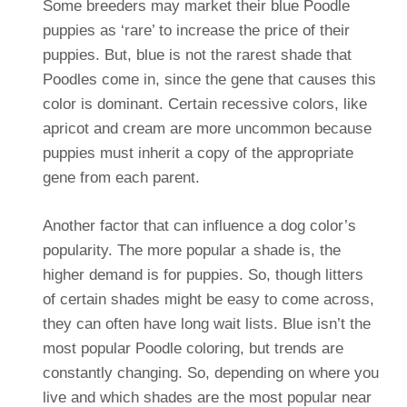
Some breeders may market their blue Poodle
puppies as ‘rare’ to increase the price of their
puppies. But, blue is not the rarest shade that
Poodles come in, since the gene that causes this
color is dominant. Certain recessive colors, like
apricot and cream are more uncommon because
puppies must inherit a copy of the appropriate
gene from each parent.
Another factor that can influence a dog color’s
popularity. The more popular a shade is, the
higher demand is for puppies. So, though litters
of certain shades might be easy to come across,
they can often have long wait lists. Blue isn’t the
most popular Poodle coloring, but trends are
constantly changing.
So, depending on where you
live and which shades are the most popular near