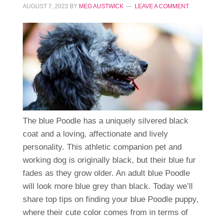
AUGUST 7, 2023
BY
MEG AUSTWICK
LEAVE A COMMENT
The blue Poodle has a uniquely silvered black
coat and a loving, affectionate and lively
personality. This athletic companion pet and
working dog is originally black, but their blue fur
fades as they grow older. An adult blue Poodle
will look more blue grey than black. Today we’ll
share top tips on finding your blue Poodle puppy,
where their cute color comes from in terms of