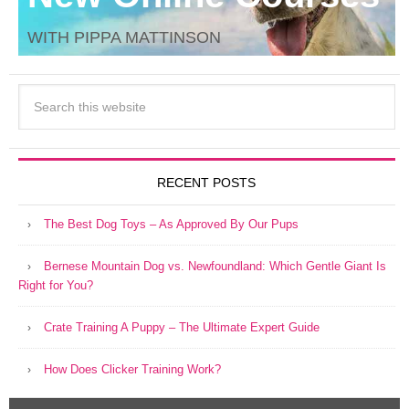
WITH PIPPA MATTINSON
RECENT POSTS
The Best Dog Toys – As Approved By Our Pups
Bernese Mountain Dog vs. Newfoundland: Which Gentle Giant Is
Right for You?
Crate Training A Puppy – The Ultimate Expert Guide
How Does Clicker Training Work?