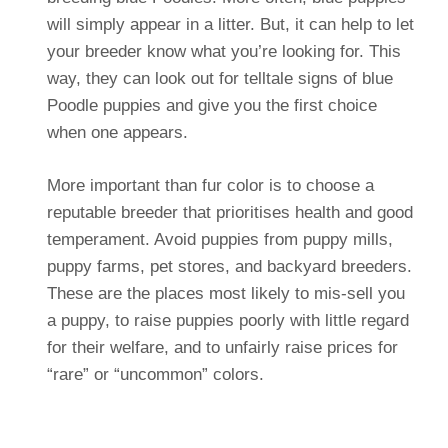
will simply appear in a litter. But, it can help to let
your breeder know what you’re looking for. This
way, they can look out for telltale signs of blue
Poodle puppies and give you the first choice
when one appears.
More important than fur color is to choose a
reputable breeder that prioritises health and good
temperament. Avoid puppies from puppy mills,
puppy farms, pet stores, and backyard breeders.
These are the places most likely to mis-sell you
a puppy, to raise puppies poorly with little regard
for their welfare, and to unfairly raise prices for
“rare” or “uncommon” colors.