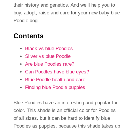
their history and genetics. And we’ll help you to
buy, adopt, raise and care for your new baby blue
Poodle dog.
Contents
Black vs blue Poodles
Silver vs blue Poodle
Are blue Poodles rare?
Can Poodles have blue eyes?
Blue Poodle health and care
Finding blue Poodle puppies
Blue Poodles have an interesting and popular fur
color. This shade is an official color for Poodles
of all sizes, but it can be hard to identify blue
Poodles as puppies, because this shade takes up