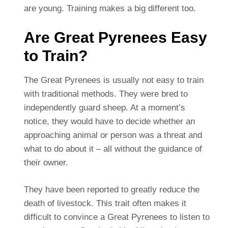
are young. Training makes a big different too.
Are Great Pyrenees Easy
to Train?
The Great Pyrenees is usually not easy to train
with traditional methods. They were bred to
independently guard sheep. At a moment’s
notice, they would have to decide whether an
approaching animal or person was a threat and
what to do about it – all without the guidance of
their owner.
They have been reported to greatly reduce the
death of livestock. This trait often makes it
difficult to convince a Great Pyrenees to listen to