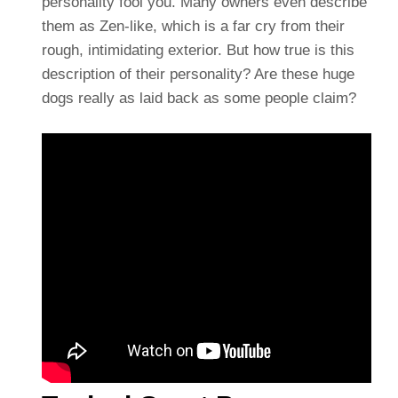
personality fool you. Many owners even describe
them as Zen-like, which is a far cry from their
rough, intimidating exterior. But how true is this
description of their personality? Are these huge
dogs really as laid back as some people claim?