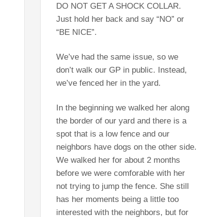
DO NOT GET A SHOCK COLLAR.
Just hold her back and say “NO” or
“BE NICE”.
We’ve had the same issue, so we
don’t walk our GP in public. Instead,
we’ve fenced her in the yard.
In the beginning we walked her along
the border of our yard and there is a
spot that is a low fence and our
neighbors have dogs on the other side.
We walked her for about 2 months
before we were comforable with her
not trying to jump the fence. She still
has her moments being a little too
interested with the neighbors, but for