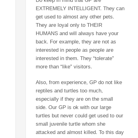
Do keep in mind that GP are
EXTREMELY INTELLIGENT. They can
get used to almost any other pets.
They are loyal only to THEIR
HUMANS and will always have your
back. For example, they are not as
interested in people as people are
interested in them. They “tolerate”
more than “like” visitors.
Also, from experience, GP do not like
reptiles and turtles too much,
especially if they are on the small
side. Our GP is ok with our large
turtles but never could get used to our
small juvenile turtle whom she
attacked and almost killed. To this day