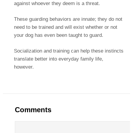
against whoever they deem is a threat.
These guarding behaviors are innate; they do not
need to be trained and will exist whether or not
your dog has even been taught to guard.
Socialization and training can help these instincts
translate better into everyday family life,
however.
Comments