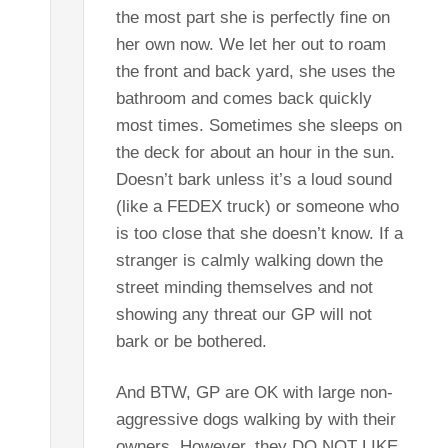
the most part she is perfectly fine on
her own now. We let her out to roam
the front and back yard, she uses the
bathroom and comes back quickly
most times. Sometimes she sleeps on
the deck for about an hour in the sun.
Doesn’t bark unless it’s a loud sound
(like a FEDEX truck) or someone who
is too close that she doesn’t know. If a
stranger is calmly walking down the
street minding themselves and not
showing any threat our GP will not
bark or be bothered.
And BTW, GP are OK with large non-
aggressive dogs walking by with their
owners. However, they DO NOT LIKE