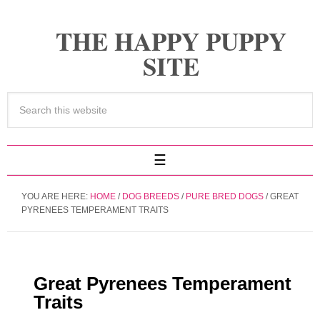
THE HAPPY PUPPY
SITE
YOU ARE HERE:
HOME
/
DOG BREEDS
/
PURE BRED DOGS
/
GREAT
PYRENEES TEMPERAMENT TRAITS
Great Pyrenees Temperament
Traits