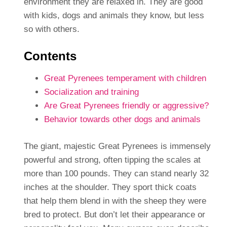
environment they are relaxed in. They are good
with kids, dogs and animals they know, but less
so with others.
Contents
Great Pyrenees temperament with children
Socialization and training
Are Great Pyrenees friendly or aggressive?
Behavior towards other dogs and animals
The giant, majestic Great Pyrenees is immensely
powerful and strong, often tipping the scales at
more than 100 pounds. They can stand nearly 32
inches at the shoulder. They sport thick coats
that help them blend in with the sheep they were
bred to protect. But don’t let their appearance or