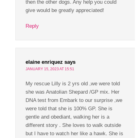
then the other dogs. Any help you could
give would be greatly appreciated!
Reply
elaine enriquez
says
JANUARY 15, 2023 AT 15:51
My rescue Lilly is 2 yrs old ,we were told
she was Anatolian Shepard /GP mix. Her
DNA test from Embark to our surprise ,we
were told that she is 100% GP. She is
gentle and obediant, walking her is a
different story . She loves to walk outside
but I have to watch her like a hawk. She is