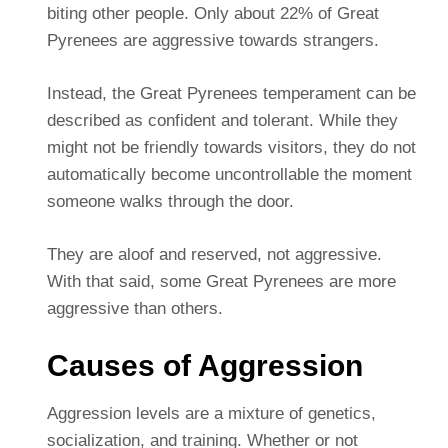
biting other people. Only about 22% of Great
Pyrenees are aggressive towards strangers.
Instead, the Great Pyrenees temperament can be
described as confident and tolerant. While they
might not be friendly towards visitors, they do not
automatically become uncontrollable the moment
someone walks through the door.
They are aloof and reserved, not aggressive.
With that said, some Great Pyrenees are more
aggressive than others.
Causes of Aggression
Aggression levels are a mixture of genetics,
socialization, and training. Whether or not