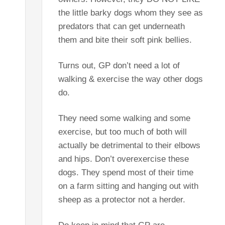
the little barky dogs whom they see as
predators that can get underneath
them and bite their soft pink bellies.
Turns out, GP don’t need a lot of
walking & exercise the way other dogs
do.
They need some walking and some
exercise, but too much of both will
actually be detrimental to their elbows
and hips. Don’t overexercise these
dogs. They spend most of their time
on a farm sitting and hanging out with
sheep as a protector not a herder.