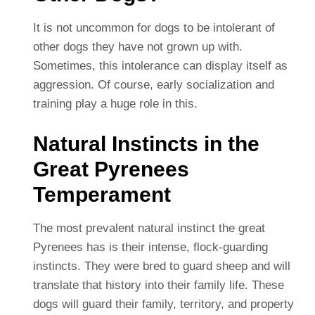
It is not uncommon for dogs to be intolerant of
other dogs they have not grown up with.
Sometimes, this intolerance can display itself as
aggression. Of course, early socialization and
training play a huge role in this.
Natural Instincts in the
Great Pyrenees
Temperament
The most prevalent natural instinct the great
Pyrenees has is their intense, flock-guarding
instincts. They were bred to guard sheep and will
translate that history into their family life. These
dogs will guard their family, territory, and property