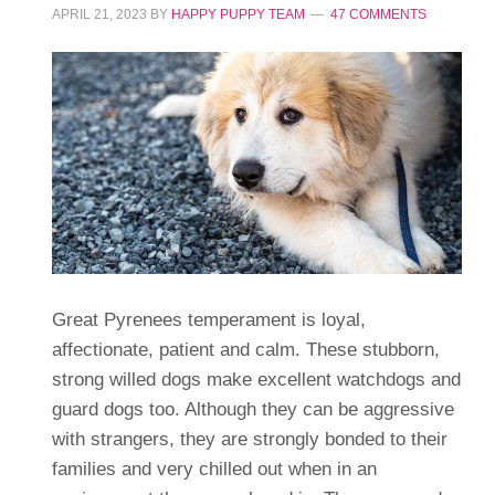
APRIL 21, 2023
BY
HAPPY PUPPY TEAM
47 COMMENTS
Great Pyrenees temperament is loyal,
affectionate, patient and calm. These stubborn,
strong willed dogs make excellent watchdogs and
guard dogs too. Although they can be aggressive
with strangers, they are strongly bonded to their
families and very chilled out when in an