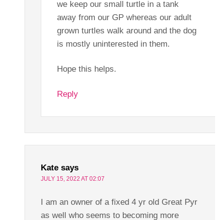
we keep our small turtle in a tank
away from our GP whereas our adult
grown turtles walk around and the dog
is mostly uninterested in them.
Hope this helps.
Reply
Kate
says
JULY 15, 2022 AT 02:07
I am an owner of a fixed 4 yr old Great Pyr
as well who seems to becoming more