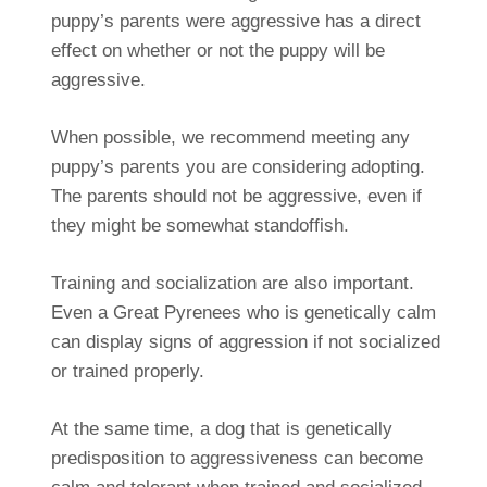
puppy’s parents were aggressive has a direct
effect on whether or not the puppy will be
aggressive.
When possible, we recommend meeting any
puppy’s parents you are considering adopting.
The parents should not be aggressive, even if
they might be somewhat standoffish.
Training and socialization are also important.
Even a Great Pyrenees who is genetically calm
can display signs of aggression if not socialized
or trained properly.
At the same time, a dog that is genetically
predisposition to aggressiveness can become