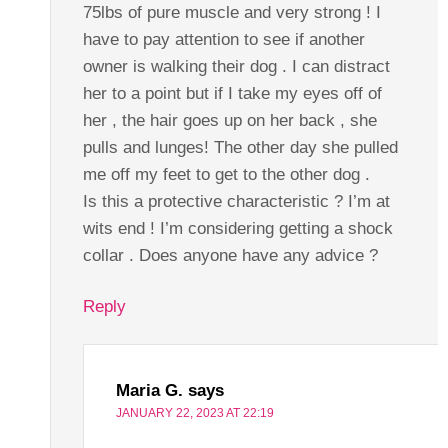
75lbs of pure muscle and very strong ! I
have to pay attention to see if another
owner is walking their dog . I can distract
her to a point but if I take my eyes off of
her , the hair goes up on her back , she
pulls and lunges! The other day she pulled
me off my feet to get to the other dog .
Is this a protective characteristic ? I’m at
wits end ! I’m considering getting a shock
collar . Does anyone have any advice ?
Reply
Maria G.
says
JANUARY 22, 2023 AT 22:19