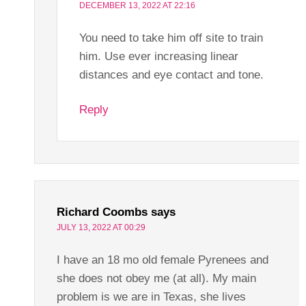
DECEMBER 13, 2022 AT 22:16
You need to take him off site to train
him. Use ever increasing linear
distances and eye contact and tone.
Reply
Richard Coombs
says
JULY 13, 2022 AT 00:29
I have an 18 mo old female Pyrenees and
she does not obey me (at all). My main
problem is we are in Texas, she lives