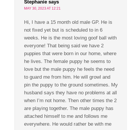
Stephanie
says
MAY 30, 2023 AT 12:21
Hi, I have a 15 month old male GP. He is
not fixed yet but is scheduled to in 6
weeks. He is the most loving goof ball with
everyone! That being said we have 2
puppies that were born in our home, where
he lives. The female puppy he seems to
love but the male puppy he feels the need
to guard me from him. He will growl and
pin the puppy to the ground sometimes. My
husband says they have no problems at all
when I’m not home. Then other times the 2
are playing together. The male puppy has
attached himself to me and follows me
everywhere. He would rather be with me