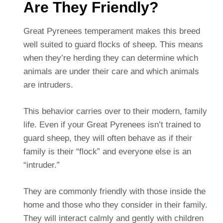
Are They Friendly?
Great Pyrenees temperament makes this breed
well suited to guard flocks of sheep. This means
when they’re herding they can determine which
animals are under their care and which animals
are intruders.
This behavior carries over to their modern, family
life. Even if your Great Pyrenees isn’t trained to
guard sheep, they will often behave as if their
family is their “flock” and everyone else is an
“intruder.”
They are commonly friendly with those inside the
home and those who they consider in their family.
They will interact calmly and gently with children