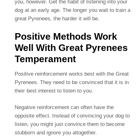
you, however. Get the habit of listening into your
dog at an early age. The longer you wait to train a
great Pyrenees, the harder it will be.
Positive Methods Work
Well With Great Pyrenees
Temperament
Positive reinforcement works best with the Great
Pyrenees. They need to be convinced that it is in
their best interest to listen to you.
Negative reinforcement can often have the
opposite effect. Instead of convincing your dog to
listen, you might just convince them to become
stubborn and ignore you altogether.