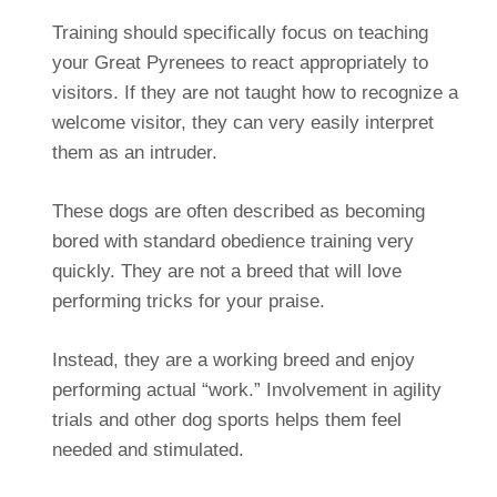
Training should specifically focus on teaching
your Great Pyrenees to react appropriately to
visitors. If they are not taught how to recognize a
welcome visitor, they can very easily interpret
them as an intruder.
These dogs are often described as becoming
bored with standard obedience training very
quickly. They are not a breed that will love
performing tricks for your praise.
Instead, they are a working breed and enjoy
performing actual “work.” Involvement in agility
trials and other dog sports helps them feel
needed and stimulated.