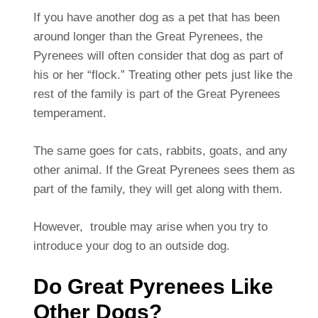
If you have another dog as a pet that has been
around longer than the Great Pyrenees, the
Pyrenees will often consider that dog as part of
his or her “flock.” Treating other pets just like the
rest of the family is part of the Great Pyrenees
temperament.
The same goes for cats, rabbits, goats, and any
other animal. If the Great Pyrenees sees them as
part of the family, they will get along with them.
However, trouble may arise when you try to
introduce your dog to an outside dog.
Do Great Pyrenees Like
Other Dogs?