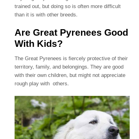
trained out, but doing so is often more difficult
than it is with other breeds.
Are Great Pyrenees Good
With Kids?
The Great Pyrenees is fiercely protective of their
territory, family, and belongings. They are good
with their own children, but might not appreciate
rough play with others.