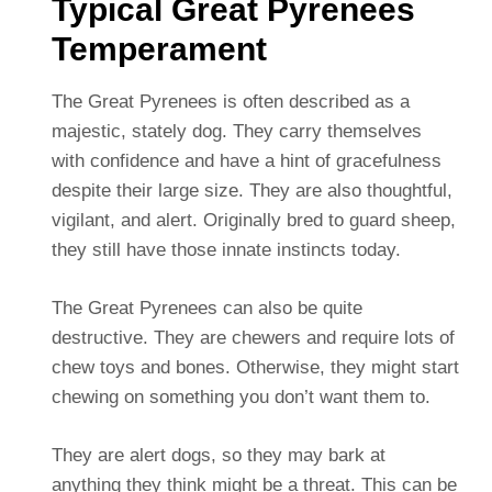
Typical Great Pyrenees
Temperament
The Great Pyrenees is often described as a
majestic, stately dog. They carry themselves
with confidence and have a hint of gracefulness
despite their large size. They are also thoughtful,
vigilant, and alert. Originally bred to guard sheep,
they still have those innate instincts today.
The Great Pyrenees can also be quite
destructive. They are chewers and require lots of
chew toys and bones. Otherwise, they might start
chewing on something you don’t want them to.
They are alert dogs, so they may bark at
anything they think might be a threat. This can be