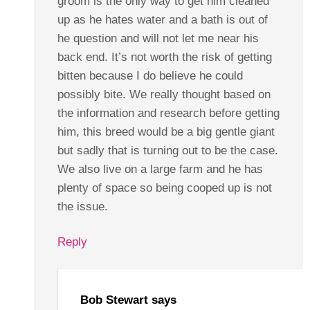
groom is the only way to get him cleaned
up as he hates water and a bath is out of
he question and will not let me near his
back end. It’s not worth the risk of getting
bitten because I do believe he could
possibly bite. We really thought based on
the information and research before getting
him, this breed would be a big gentle giant
but sadly that is turning out to be the case.
We also live on a large farm and he has
plenty of space so being cooped up is not
the issue.
Reply
Bob Stewart
says