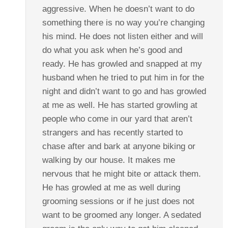
aggressive. When he doesn’t want to do
something there is no way you’re changing
his mind. He does not listen either and will
do what you ask when he’s good and
ready. He has growled and snapped at my
husband when he tried to put him in for the
night and didn’t want to go and has growled
at me as well. He has started growling at
people who come in our yard that aren’t
strangers and has recently started to
chase after and bark at anyone biking or
walking by our house. It makes me
nervous that he might bite or attack them.
He has growled at me as well during
grooming sessions or if he just does not
want to be groomed any longer. A sedated