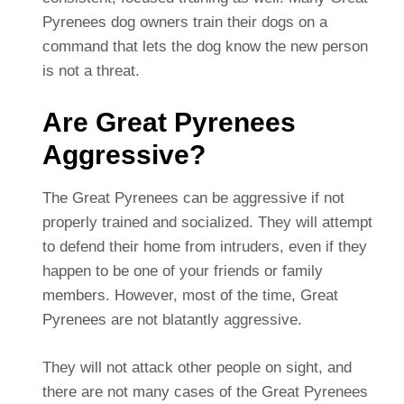
Pyrenees dog owners train their dogs on a
command that lets the dog know the new person
is not a threat.
Are Great Pyrenees
Aggressive?
The Great Pyrenees can be aggressive if not
properly trained and socialized. They will attempt
to defend their home from intruders, even if they
happen to be one of your friends or family
members. However, most of the time, Great
Pyrenees are not blatantly aggressive.
They will not attack other people on sight, and
there are not many cases of the Great Pyrenees