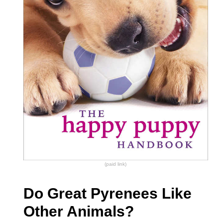
(paid link)
Do Great Pyrenees Like
Other Animals?