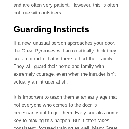
and are often very patient. However, this is often
not true with outsiders.
Guarding Instincts
If a new, unusual person approaches your door,
the Great Pyrenees will automatically think they
are an intruder that is there to hurt their family.
They will guard their home and family with
extremely courage, even when the intruder isn’t
actually an intruder at all.
It is important to teach them at an early age that
not everyone who comes to the door is
necessarily out to get them. Early socialization is
key to making this happen. But it often takes
consistent, focused training as well. Many Great