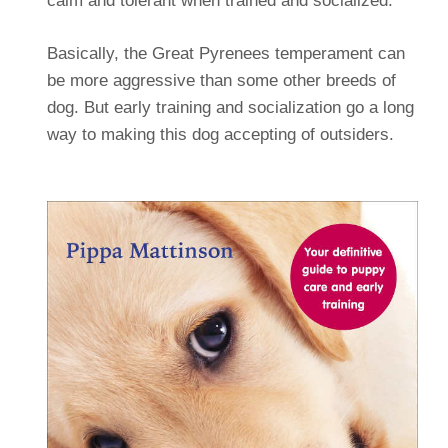
calm and tolerant when trained and socialized.
Basically, the Great Pyrenees temperament can
be more aggressive than some other breeds of
dog. But early training and socialization go a long
way to making this dog accepting of outsiders.