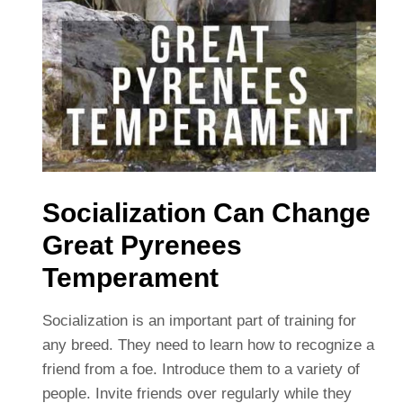
Socialization Can Change
Great Pyrenees
Temperament
Socialization is an important part of training for
any breed. They need to learn how to recognize a
friend from a foe. Introduce them to a variety of
people. Invite friends over regularly while they