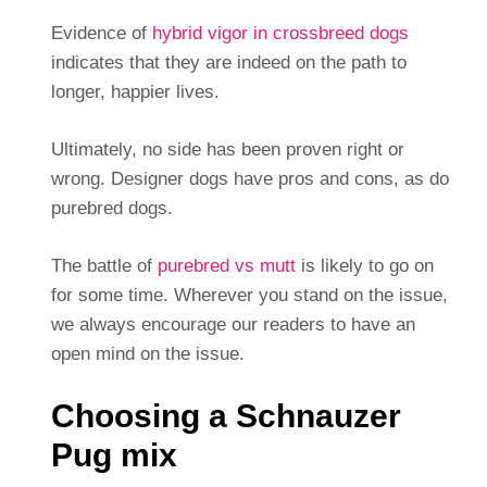
Evidence of
hybrid vigor in crossbreed dogs
indicates that they are indeed on the path to
longer, happier lives.
Ultimately, no side has been proven right or
wrong. Designer dogs have pros and cons, as do
purebred dogs.
The battle of
purebred vs mutt
is likely to go on
for some time. Wherever you stand on the issue,
we always encourage our readers to have an
open mind on the issue.
Choosing a Schnauzer
Pug mix