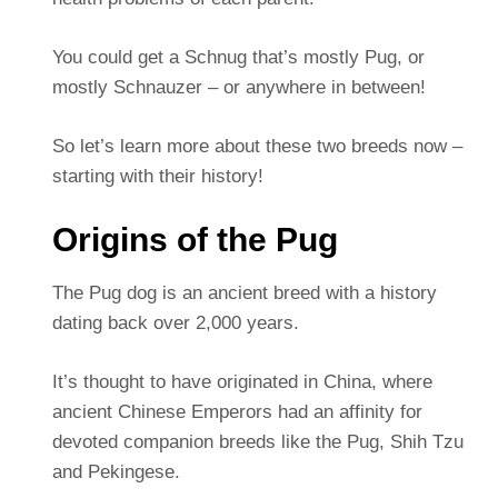
You could get a Schnug that’s mostly Pug, or
mostly Schnauzer – or anywhere in between!
So let’s learn more about these two breeds now –
starting with their history!
Origins of the Pug
The Pug dog is an ancient breed with a history
dating back over 2,000 years.
It’s thought to have originated in China, where
ancient Chinese Emperors had an affinity for
devoted companion breeds like the Pug, Shih Tzu
and Pekingese.