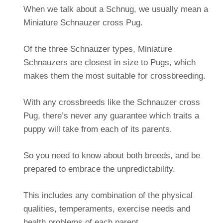
When we talk about a Schnug, we usually mean a
Miniature Schnauzer cross Pug.
Of the three Schnauzer types, Miniature
Schnauzers are closest in size to Pugs, which
makes them the most suitable for crossbreeding.
With any crossbreeds like the Schnauzer cross
Pug, there’s never any guarantee which traits a
puppy will take from each of its parents.
So you need to know about both breeds, and be
prepared to embrace the unpredictability.
This includes any combination of the physical
qualities, temperaments, exercise needs and
health problems of each parent.