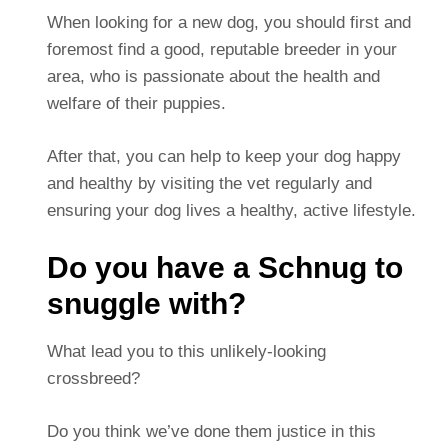
When looking for a new dog, you should first and
foremost find a good, reputable breeder in your
area, who is passionate about the health and
welfare of their puppies.
After that, you can help to keep your dog happy
and healthy by visiting the vet regularly and
ensuring your dog lives a healthy, active lifestyle.
Do you have a Schnug to
snuggle with?
What lead you to this unlikely-looking
crossbreed?
Do you think we’ve done them justice in this