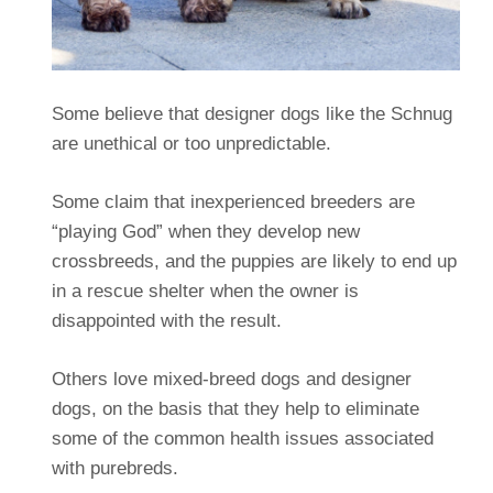
Some believe that designer dogs like the Schnug
are unethical or too unpredictable.
Some claim that inexperienced breeders are
“playing God” when they develop new
crossbreeds, and the puppies are likely to end up
in a rescue shelter when the owner is
disappointed with the result.
Others love mixed-breed dogs and designer
dogs, on the basis that they help to eliminate
some of the common health issues associated
with purebreds.