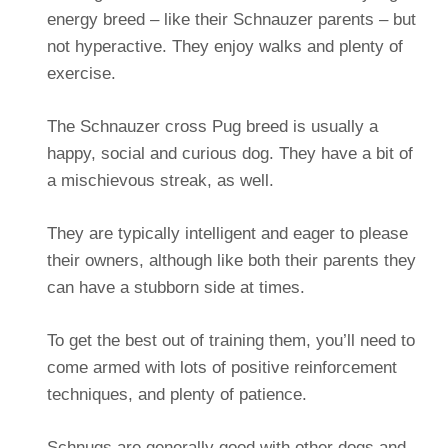
energy breed – like their Schnauzer parents – but
not hyperactive. They enjoy walks and plenty of
exercise.
The Schnauzer cross Pug breed is usually a
happy, social and curious dog. They have a bit of
a mischievous streak, as well.
They are typically intelligent and eager to please
their owners, although like both their parents they
can have a stubborn side at times.
To get the best out of training them, you’ll need to
come armed with lots of positive reinforcement
techniques, and plenty of patience.
Schnugs are generally good with other dogs and