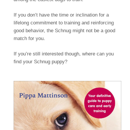
If you don’t have the time or inclination for a
lifelong commitment to training and reinforcing
good behavior, the Schnug might not be a good
match for you.
If you’re still interested though, where can you
find your Schnug puppy?