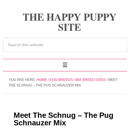
THE HAPPY PUPPY
SITE
YOU ARE HERE:
HOME
/
DOG BREEDS
/
MIX BREED DOGS
/
MEET
THE SCHNUG – THE PUG SCHNAUZER MIX
Meet The Schnug – The Pug
Schnauzer Mix