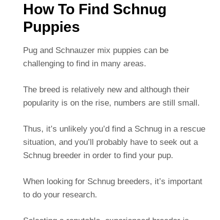
How To Find Schnug
Puppies
Pug and Schnauzer mix puppies can be
challenging to find in many areas.
The breed is relatively new and although their
popularity is on the rise, numbers are still small.
Thus, it’s unlikely you’d find a Schnug in a rescue
situation, and you’ll probably have to seek out a
Schnug breeder in order to find your pup.
When looking for Schnug breeders, it’s important
to do your research.