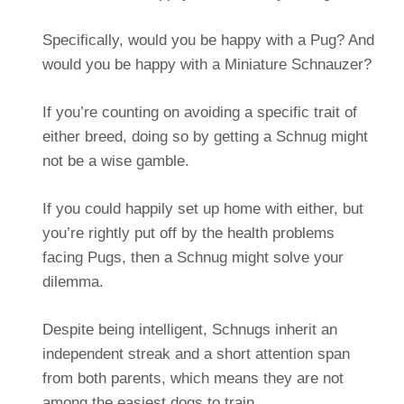
Specifically, would you be happy with a Pug? And
would you be happy with a Miniature Schnauzer?
If you’re counting on avoiding a specific trait of
either breed, doing so by getting a Schnug might
not be a wise gamble.
If you could happily set up home with either, but
you’re rightly put off by the health problems
facing Pugs, then a Schnug might solve your
dilemma.
Despite being intelligent, Schnugs inherit an
independent streak and a short attention span
from both parents, which means they are not
among the easiest dogs to train.