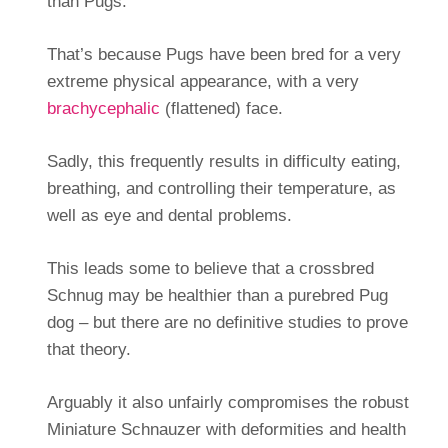
than Pugs.
That’s because Pugs have been bred for a very
extreme physical appearance, with a very
brachycephalic
(flattened) face.
Sadly, this frequently results in difficulty eating,
breathing, and controlling their temperature, as
well as eye and dental problems.
This leads some to believe that a crossbred
Schnug may be healthier than a purebred Pug
dog – but there are no definitive studies to prove
that theory.
Arguably it also unfairly compromises the robust
Miniature Schnauzer with deformities and health