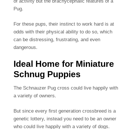
of activity but the brachycephalic features of a
Pug.
For these pups, their instinct to work hard is at
odds with their physical ability to do so, which
can be distressing, frustrating, and even
dangerous.
Ideal Home for Miniature
Schnug Puppies
The Schnauzer Pug cross could live happily with
a variety of owners.
But since every first generation crossbreed is a
genetic lottery, instead you need to be an owner
who could live happily with a variety of dogs.