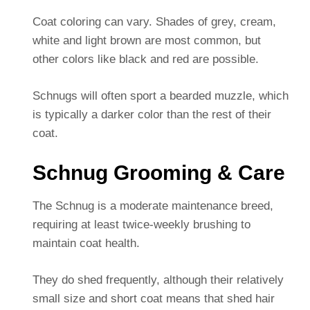
Coat coloring can vary. Shades of grey, cream,
white and light brown are most common, but
other colors like black and red are possible.
Schnugs will often sport a bearded muzzle, which
is typically a darker color than the rest of their
coat.
Schnug Grooming & Care
The Schnug is a moderate maintenance breed,
requiring at least twice-weekly brushing to
maintain coat health.
They do shed frequently, although their relatively
small size and short coat means that shed hair