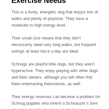
Exercise Needs
This is a lively, energetic dog that enjoys lots of
walks and plenty of playtime. They have a
moderate to high energy level.
Their small size means that they don’t
necessarily need very long walks, but frequent
outings at least twice a day are ideal.
Schnugs are playful little dogs, but they aren’t
hyperactive. They enjoy playing with other dogs
and their owners, although you will often find
them entertaining themselves, as well.
Their energy reserves can become a problem for
Schnug puppies who inherit a Schnauzer’s love