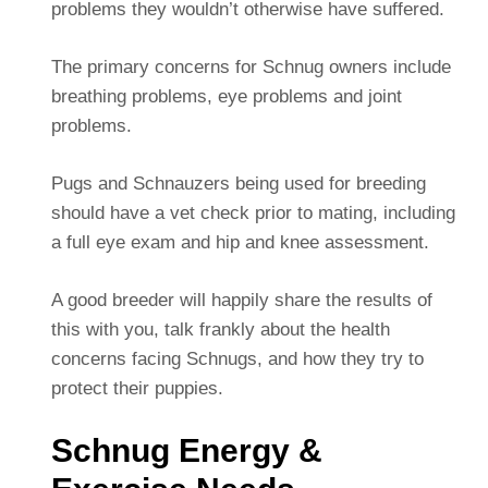
problems they wouldn’t otherwise have suffered.
The primary concerns for Schnug owners include
breathing problems, eye problems and joint
problems.
Pugs and Schnauzers being used for breeding
should have a vet check prior to mating, including
a full eye exam and hip and knee assessment.
A good breeder will happily share the results of
this with you, talk frankly about the health
concerns facing Schnugs, and how they try to
protect their puppies.
Schnug Energy &