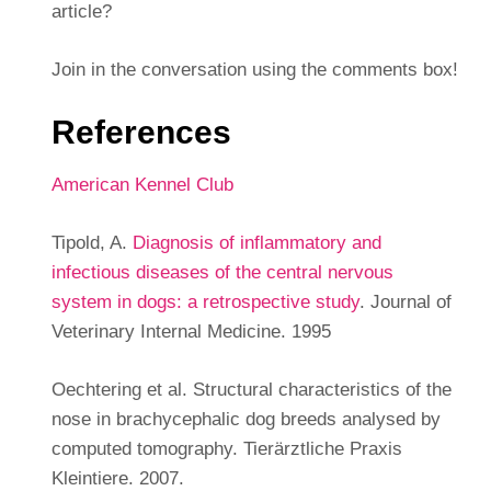
article?
Join in the conversation using the comments box!
References
American Kennel Club
Tipold, A.
Diagnosis of inflammatory and
infectious diseases of the central nervous
system in dogs: a retrospective study
. Journal of
Veterinary Internal Medicine. 1995
Oechtering et al. Structural characteristics of the
nose in brachycephalic dog breeds analysed by
computed tomography. Tierärztliche Praxis
Kleintiere. 2007.