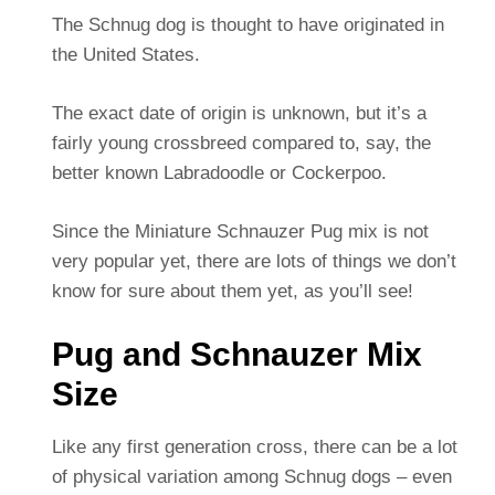
The Schnug dog is thought to have originated in
the United States.
The exact date of origin is unknown, but it’s a
fairly young crossbreed compared to, say, the
better known Labradoodle or Cockerpoo.
Since the Miniature Schnauzer Pug mix is not
very popular yet, there are lots of things we don’t
know for sure about them yet, as you’ll see!
Pug and Schnauzer Mix
Size
Like any first generation cross, there can be a lot
of physical variation among Schnug dogs – even