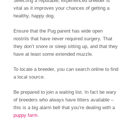
Selecting a reputable, experienced breeder is
vital as it improves your chances of getting a
healthy, happy dog.
Ensure that the Pug parent has wide open
nostrils that have never required surgery. That
they don’t snore or sleep sitting up, and that they
have at least some extended muzzle.
To locate a breeder, you can search online to find
a local source.
Be prepared to join a waiting list. In fact be wary
of breeders who always have litters available –
this is a big alarm bell that you’re dealing with a
puppy farm
.