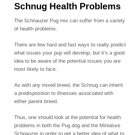
Schnug Health Problems
The Schnauzer Pug mix can suffer from a variety
of health problems.
There are few hard and fast ways to really predict
what issues your pup will develop, but it’s a good
idea to be aware of the potential issues you are
most likely to face.
As with any mixed breed, the Schnug can inherit
a predisposition to illnesses associated with
either parent breed.
Thus, one should look at the potential for health
problems in both the Pug dog and the Miniature
Schnauzer in order to get a better idea of what to