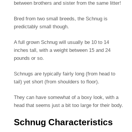
between brothers and sister from the same litter!
Bred from two small breeds, the Schnug is
predictably small though.
A full grown Schnug will usually be 10 to 14
inches tall, with a weight between 15 and 24
pounds or so.
Schnugs are typically fairly long (from head to
tail) yet short (from shoulders to floor).
They can have somewhat of a boxy look, with a
head that seems just a bit too large for their body.
Schnug Characteristics