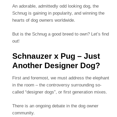
An adorable, admittedly odd looking dog, the
Schnug is gaining in popularity, and winning the
hearts of dog owners worldwide.
But is the Schnug a good breed to own? Let’s find
out!
Schnauzer x Pug – Just
Another Designer Dog?
First and foremost, we must address the elephant
in the room – the controversy surrounding so-
called “designer dogs”, or first generation mixes.
There is an ongoing debate in the dog owner
community.