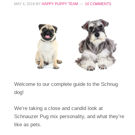
MAY 4, 2018
BY
HAPPY PUPPY TEAM
10 COMMENTS
Welcome to our complete guide to the Schnug
dog!
We’re taking a close and candid look at
Schnauzer Pug mix personality, and what they’re
like as pets.