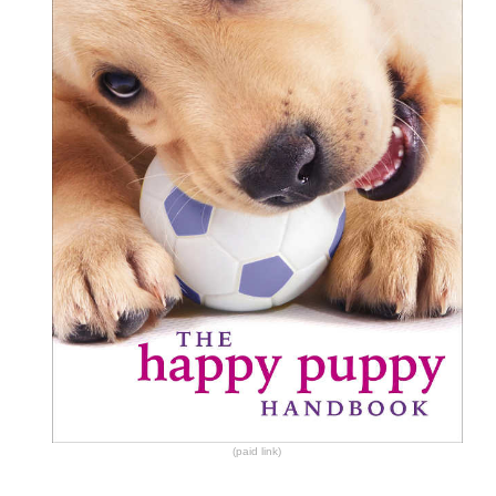
(paid link)