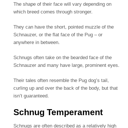
The shape of their face will vary depending on
which breed comes through stronger.
They can have the short, pointed muzzle of the
Schnauzer, or the flat face of the Pug – or
anywhere in between.
Schnugs often take on the bearded face of the
Schnauzer and many have large, prominent eyes.
Their tales often resemble the Pug dog’s tail,
curling up and over the back of the body, but that
isn’t guaranteed.
Schnug Temperament
Schnugs are often described as a relatively high