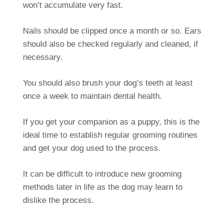
won’t accumulate very fast.
Nails should be clipped once a month or so. Ears
should also be checked regularly and cleaned, if
necessary.
You should also brush your dog’s teeth at least
once a week to maintain dental health.
If you get your companion as a puppy, this is the
ideal time to establish regular grooming routines
and get your dog used to the process.
It can be difficult to introduce new grooming
methods later in life as the dog may learn to
dislike the process.