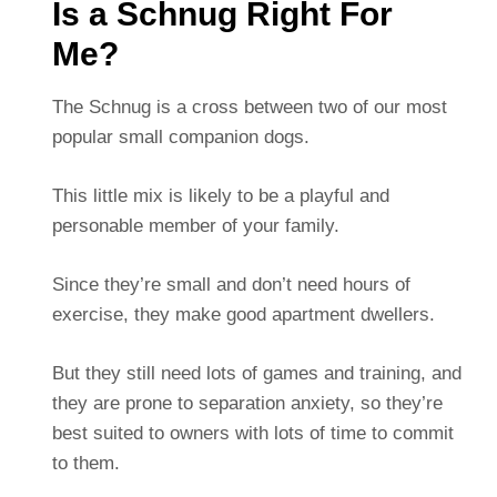
Is a Schnug Right For
Me?
The Schnug is a cross between two of our most
popular small companion dogs.
This little mix is likely to be a playful and
personable member of your family.
Since they’re small and don’t need hours of
exercise, they make good apartment dwellers.
But they still need lots of games and training, and
they are prone to separation anxiety, so they’re
best suited to owners with lots of time to commit
to them.