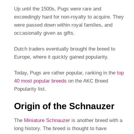
Up until the 1500s, Pugs were rare and
exceedingly hard for non-royalty to acquire. They
were passed down within royal families, and
occasionally given as gifts.
Dutch traders eventually brought the breed to
Europe, where it quickly gained popularity.
Today, Pugs are rather popular, ranking in the
top
40 most popular breeds
on the AKC Breed
Popularity list.
Origin of the Schnauzer
The
Miniature Schnauzer
is another breed with a
long history. The breed is thought to have