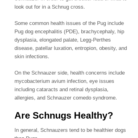
look out for in a Schnug cross.
Some common health issues of the Pug include
Pug dog encephalitis (PDE), brachycephaly, hip
dysplasia, elongated palate, Legg-Perthes
disease, patellar luxation, entropion, obesity, and
skin infections.
On the Schnauzer side, health concerns include
mycobacterium avium infection, eye issues
including cataracts and retinal dysplasia,
allergies, and Schnauzer comedo syndrome.
Are Schnugs Healthy?
In general, Schnauzers tend to be healthier dogs