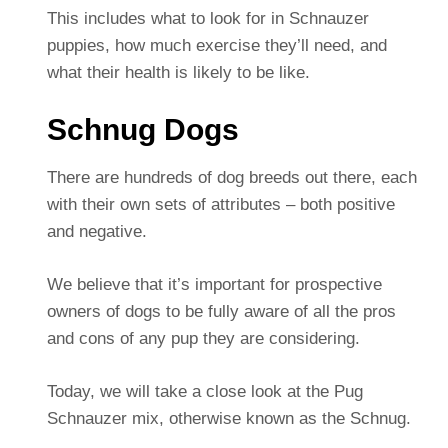
This includes what to look for in Schnauzer
puppies, how much exercise they’ll need, and
what their health is likely to be like.
Schnug Dogs
There are hundreds of dog breeds out there, each
with their own sets of attributes – both positive
and negative.
We believe that it’s important for prospective
owners of dogs to be fully aware of all the pros
and cons of any pup they are considering.
Today, we will take a close look at the Pug
Schnauzer mix, otherwise known as the Schnug.