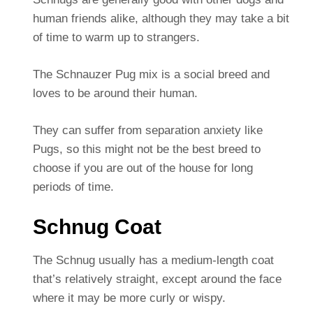
human friends alike, although they may take a bit
of time to warm up to strangers.
The Schnauzer Pug mix is a social breed and
loves to be around their human.
They can suffer from separation anxiety like
Pugs, so this might not be the best breed to
choose if you are out of the house for long
periods of time.
Schnug Coat
The Schnug usually has a medium-length coat
that’s relatively straight, except around the face
where it may be more curly or wispy.