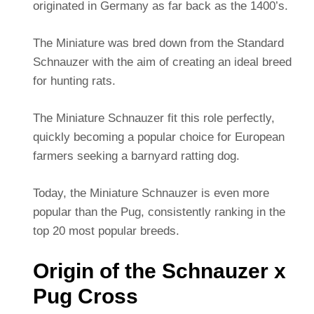
originated in Germany as far back as the 1400’s.
The Miniature was bred down from the Standard
Schnauzer with the aim of creating an ideal breed
for hunting rats.
The Miniature Schnauzer fit this role perfectly,
quickly becoming a popular choice for European
farmers seeking a barnyard ratting dog.
Today, the Miniature Schnauzer is even more
popular than the Pug, consistently ranking in the
top 20 most popular breeds.
Origin of the Schnauzer x
Pug Cross