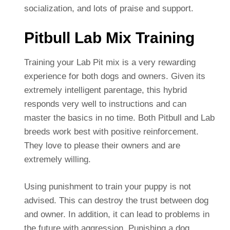
socialization, and lots of praise and support.
Pitbull Lab Mix Training
Training your Lab Pit mix is a very rewarding
experience for both dogs and owners. Given its
extremely intelligent parentage, this hybrid
responds very well to instructions and can
master the basics in no time. Both Pitbull and Lab
breeds work best with positive reinforcement.
They love to please their owners and are
extremely willing.
Using punishment to train your puppy is not
advised. This can destroy the trust between dog
and owner. In addition, it can lead to problems in
the future with aggression. Punishing a dog