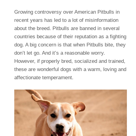
Growing controversy over American Pitbulls in
recent years has led to a lot of misinformation
about the breed. Pitbulls are banned in several
countries because of their reputation as a fighting
dog. A big concern is that when Pitbulls bite, they
don’t let go. And it’s a reasonable worry.
However, if properly bred, socialized and trained,
these are wonderful dogs with a warm, loving and
affectionate temperament.