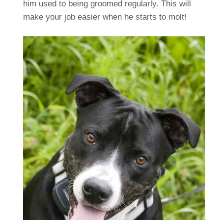
him used to being groomed regularly. This will
make your job easier when he starts to molt!