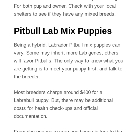
For both pup and owner. Check with your local
shelters to see if they have any mixed breeds.
Pitbull Lab Mix Puppies
Being a hybrid, Labrador Pitbull mix puppies can
vary. Some may inherit more Lab genes, others
will favor Pitbulls. The only way to know what you
are getting is to meet your puppy first, and talk to
the breeder.
Most breeders charge around $400 for a
Labrabull puppy. But, there may be additional
costs for health check-ups and official
documentation.
From day one make sure you have visitors to the