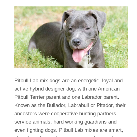
Pitbull Lab mix dogs are an energetic, loyal and
active hybrid designer dog, with one American
Pitbull Terrier parent and one Labrador parent.
Known as the Bullador, Labrabull or Pitador, their
ancestors were cooperative hunting partners,
service animals, hard working guardians and
even fighting dogs. Pitbull Lab mixes are smart,