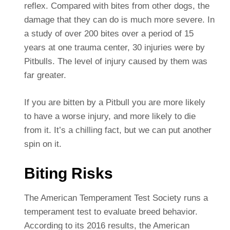
reflex. Compared with bites from other dogs, the
damage that they can do is much more severe. In
a study of over 200 bites over a period of 15
years at one trauma center, 30 injuries were by
Pitbulls. The level of injury caused by them was
far greater.
If you are bitten by a Pitbull you are more likely
to have a worse injury, and more likely to die
from it. It’s a chilling fact, but we can put another
spin on it.
Biting Risks
The American Temperament Test Society runs a
temperament test to evaluate breed behavior.
According to its 2016 results, the American