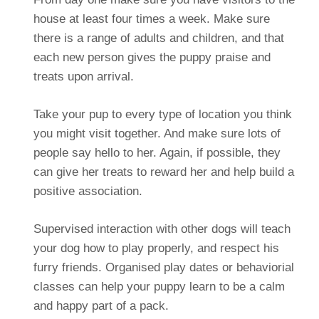
house at least four times a week. Make sure
there is a range of adults and children, and that
each new person gives the puppy praise and
treats upon arrival.
Take your pup to every type of location you think
you might visit together. And make sure lots of
people say hello to her. Again, if possible, they
can give her treats to reward her and help build a
positive association.
Supervised interaction with other dogs will teach
your dog how to play properly, and respect his
furry friends. Organised play dates or behaviorial
classes can help your puppy learn to be a calm
and happy part of a pack.