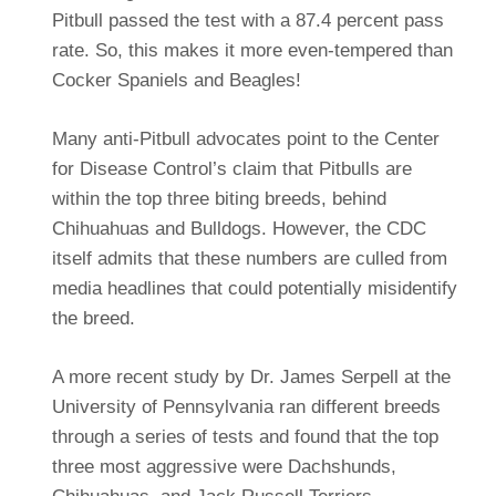
Pitbull passed the test with a 87.4 percent pass
rate. So, this makes it more even-tempered than
Cocker Spaniels and Beagles!
Many anti-Pitbull advocates point to the Center
for Disease Control’s claim that Pitbulls are
within the top three biting breeds, behind
Chihuahuas and Bulldogs. However, the CDC
itself admits that these numbers are culled from
media headlines that could potentially misidentify
the breed.
A more recent study by Dr. James Serpell at the
University of Pennsylvania ran different breeds
through a series of tests and found that the top
three most aggressive were Dachshunds,