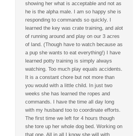
showing her what is acceptable and not as
he is the alpha male. I am so happy she is
responding to commands so quickly. I
learned the key was crate training, and alot
of running around and play on our 3 acres
of land. (Though have to watch because as
a pup she wants to eat everything!) I have
learned potty training is simply always
watching. Too much play equals accidents.
It is a constant chore but not more than
you would with a little child. In just two
weeks she has learned the ropes and
commands. I have the time all day long
with my husband too to coordinate efforts.
The first time we left for 4 hours though
she tore up her whole dog bed. Working on
that one. All in all I know she will with