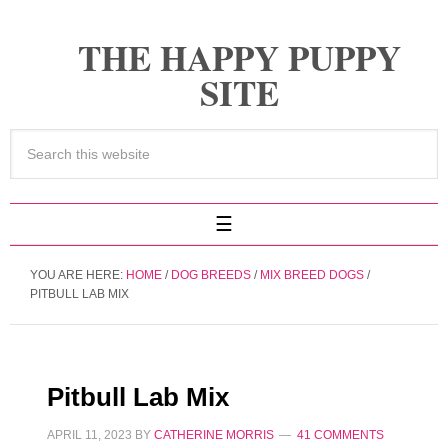
THE HAPPY PUPPY
SITE
YOU ARE HERE:
HOME
/
DOG BREEDS
/
MIX BREED DOGS
/
PITBULL LAB MIX
Pitbull Lab Mix
APRIL 11, 2023
BY
CATHERINE MORRIS
41 COMMENTS