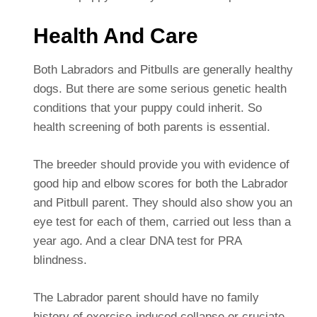
Health And Care
Both Labradors and Pitbulls are generally healthy
dogs. But there are some serious genetic health
conditions that your puppy could inherit. So
health screening of both parents is essential.
The breeder should provide you with evidence of
good hip and elbow scores for both the Labrador
and Pitbull parent. They should also show you an
eye test for each of them, carried out less than a
year ago. And a clear DNA test for PRA
blindness.
The Labrador parent should have no family
history of exercise-induced collapse or cruciate