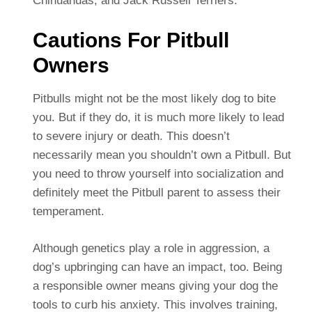
Chihuahuas, and Jack Russell Terriers.
Cautions For Pitbull
Owners
Pitbulls might not be the most likely dog to bite
you. But if they do, it is much more likely to lead
to severe injury or death. This doesn’t
necessarily mean you shouldn’t own a Pitbull. But
you need to throw yourself into socialization and
definitely meet the Pitbull parent to assess their
temperament.
Although genetics play a role in aggression, a
dog’s upbringing can have an impact, too. Being
a responsible owner means giving your dog the
tools to curb his anxiety. This involves training,