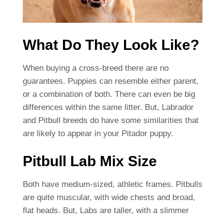
What Do They Look Like?
When buying a cross-breed there are no
guarantees. Puppies can resemble either parent,
or a combination of both. There can even be big
differences within the same litter. But, Labrador
and Pitbull breeds do have some similarities that
are likely to appear in your Pitador puppy.
Pitbull Lab Mix Size
Both have medium-sized, athletic frames. Pitbulls
are quite muscular, with wide chests and broad,
flat heads. But, Labs are taller, with a slimmer