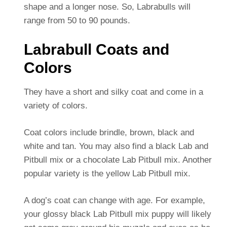
shape and a longer nose. So, Labrabulls will
range from 50 to 90 pounds.
Labrabull Coats and
Colors
They have a short and silky coat and come in a
variety of colors.
Coat colors include brindle, brown, black and
white and tan. You may also find a black Lab and
Pitbull mix or a chocolate Lab Pitbull mix. Another
popular variety is the yellow Lab Pitbull mix.
A dog’s coat can change with age. For example,
your glossy black Lab Pitbull mix puppy will likely