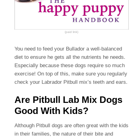
(paid link)
You need to feed your Bullador a well-balanced
diet to ensure he gets all the nutrients he needs.
Especially because these dogs require so much
exercise! On top of this, make sure you regularly
check your Labrador Pitbull mix’s teeth and ears.
Are Pitbull Lab Mix Dogs
Good With Kids?
Although Pitbull dogs are often great with the kids
in their families, the nature of their bite and