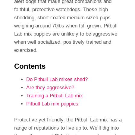
alert dogs that make great companions and
faithful, protective watchdogs. These high
shedding, short coated medium sized pups
weighing around 70lbs when full grown. Pitbull
Lab mix puppies are unlikely to be aggressive
when well socialized, positively trained and
exercised.
Contents
Do Pitbull Lab mixes shed?
Are they aggressive?
Training a Pitbull Lab mix
Pitbull Lab mix puppies
Protective yet friendly, the Pitbull Lab mix has a
range of reputations to live up to. We’ll dig into