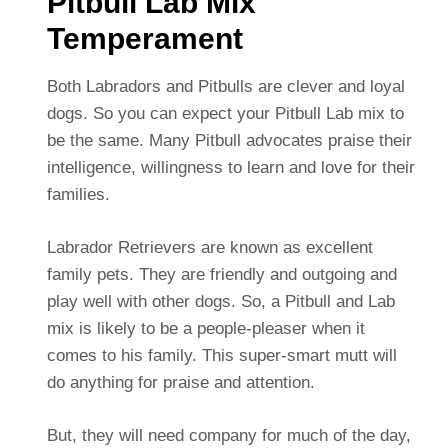
Pitbull Lab Mix
Temperament
Both Labradors and Pitbulls are clever and loyal
dogs. So you can expect your Pitbull Lab mix to
be the same. Many Pitbull advocates praise their
intelligence, willingness to learn and love for their
families.
Labrador Retrievers are known as excellent
family pets. They are friendly and outgoing and
play well with other dogs. So, a Pitbull and Lab
mix is likely to be a people-pleaser when it
comes to his family. This super-smart mutt will
do anything for praise and attention.
But, they will need company for much of the day,