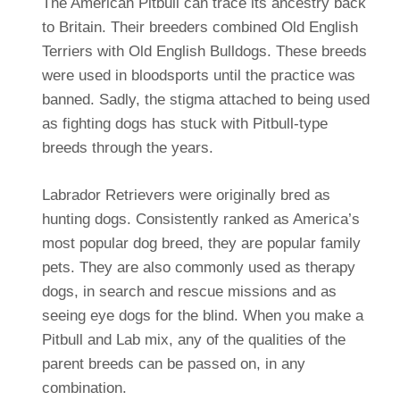
The American Pitbull can trace its ancestry back
to Britain. Their breeders combined Old English
Terriers with Old English Bulldogs. These breeds
were used in bloodsports until the practice was
banned. Sadly, the stigma attached to being used
as fighting dogs has stuck with Pitbull-type
breeds through the years.
Labrador Retrievers were originally bred as
hunting dogs. Consistently ranked as America’s
most popular dog breed, they are popular family
pets. They are also commonly used as therapy
dogs, in search and rescue missions and as
seeing eye dogs for the blind. When you make a
Pitbull and Lab mix, any of the qualities of the
parent breeds can be passed on, in any
combination.