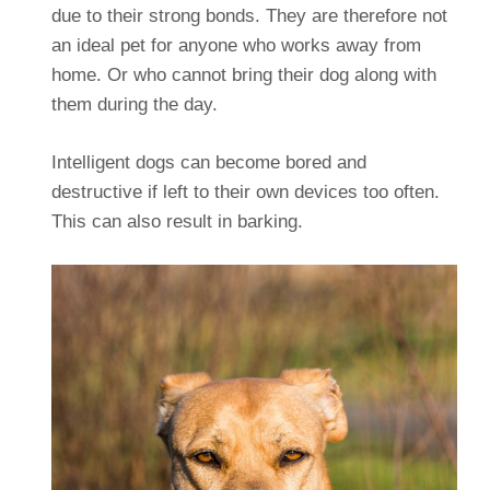
due to their strong bonds. They are therefore not
an ideal pet for anyone who works away from
home. Or who cannot bring their dog along with
them during the day.
Intelligent dogs can become bored and
destructive if left to their own devices too often.
This can also result in barking.