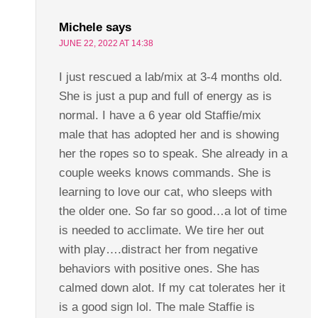
Michele
says
JUNE 22, 2022 AT 14:38
I just rescued a lab/mix at 3-4 months old.
She is just a pup and full of energy as is
normal. I have a 6 year old Staffie/mix
male that has adopted her and is showing
her the ropes so to speak. She already in a
couple weeks knows commands. She is
learning to love our cat, who sleeps with
the older one. So far so good…a lot of time
is needed to acclimate. We tire her out
with play….distract her from negative
behaviors with positive ones. She has
calmed down alot. If my cat tolerates her it
is a good sign lol. The male Staffie is