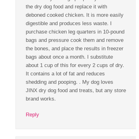
the dry dog food and replace it with
deboned cooked chicken. It is more easily
digestible and produces less waste. I
purchase chicken leg quarters in 10-pound
bags and pressure cook them and remove
the bones, and place the results in freezer
bags about once a month. I substitute
about 1 cup of this for every 2 cups of dry.
It contains a lot of fat and reduces
shedding and pooping. . My dog loves
JINX dry dog food and treats, but any store
brand works.
Reply