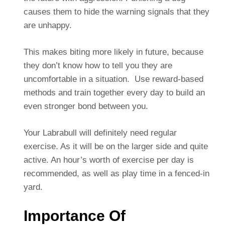
causes them to hide the warning signals that they
are unhappy.
This makes biting more likely in future, because
they don’t know how to tell you they are
uncomfortable in a situation. Use reward-based
methods and train together every day to build an
even stronger bond between you.
Your Labrabull will definitely need regular
exercise. As it will be on the larger side and quite
active. An hour’s worth of exercise per day is
recommended, as well as play time in a fenced-in
yard.
Importance Of