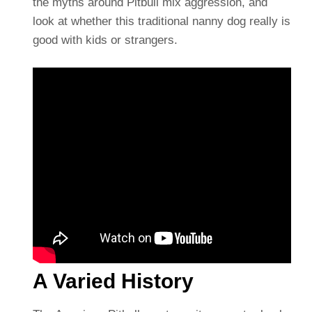
the myths around Pitbull mix aggression, and
look at whether this traditional nanny dog really is
good with kids or strangers.
A Varied History