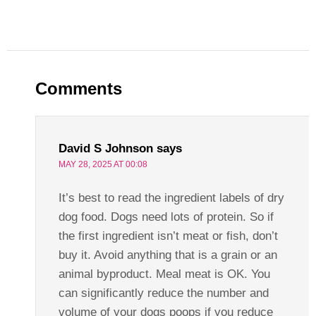
Comments
David S Johnson
says
MAY 28, 2025 AT 00:08
It’s best to read the ingredient labels of dry
dog food. Dogs need lots of protein. So if
the first ingredient isn’t meat or fish, don’t
buy it. Avoid anything that is a grain or an
animal byproduct. Meal meat is OK. You
can significantly reduce the number and
volume of your dogs poops if you reduce