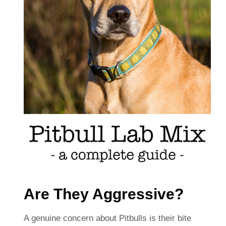
Are They Aggressive?
A genuine concern about Pitbulls is their bite