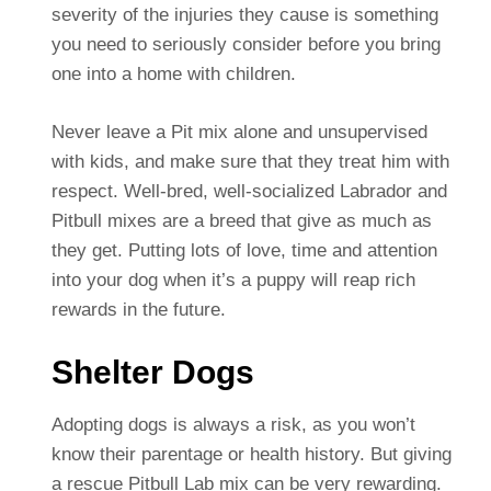
severity of the injuries they cause is something
you need to seriously consider before you bring
one into a home with children.
Never leave a Pit mix alone and unsupervised
with kids, and make sure that they treat him with
respect. Well-bred, well-socialized Labrador and
Pitbull mixes are a breed that give as much as
they get. Putting lots of love, time and attention
into your dog when it’s a puppy will reap rich
rewards in the future.
Shelter Dogs
Adopting dogs is always a risk, as you won’t
know their parentage or health history. But giving
a rescue Pitbull Lab mix can be very rewarding.