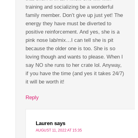
training and socializing be a wonderful
family member. Don’t give up just yet! The
energy they have must be diverted to
positive reinforcement. And yes, she is a
pink nose lab/mix…I can tell she is pit
because the older one is too. She is so
loving though and wants to please. When I
say NO she runs to her crate lol. Anyway,
if you have the time (and yes it takes 24/7)
it will be worth it!
Reply
Lauren
says
AUGUST 11, 2022 AT 15:35