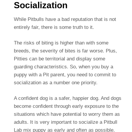
Socialization
While Pitbulls have a bad reputation that is not
entirely fair, there is some truth to it.
The risks of biting is higher than with some
breeds, the severity of bites is far worse. Plus,
Pitties can be territorial and display some
guarding characteristics. So, when you buy a
puppy with a Pit parent, you need to commit to
socialization as a number one priority.
A confident dog is a safer, happier dog. And dogs
become confident through early exposure to the
situations which have potential to worry them as
adults. It is very important to socialize a Pitbull
Lab mix puppy as early and often as possible.