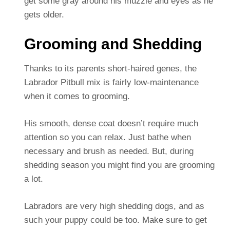
get some gray around his muzzle and eyes as he
gets older.
Grooming and Shedding
Thanks to its parents short-haired genes, the
Labrador Pitbull mix is fairly low-maintenance
when it comes to grooming.
His smooth, dense coat doesn’t require much
attention so you can relax. Just bathe when
necessary and brush as needed. But, during
shedding season you might find you are grooming
a lot.
Labradors are very high shedding dogs, and as
such your puppy could be too. Make sure to get