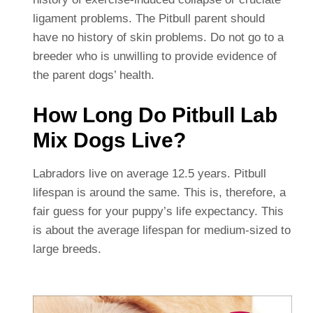
ligament problems. The Pitbull parent should
have no history of skin problems. Do not go to a
breeder who is unwilling to provide evidence of
the parent dogs’ health.
How Long Do Pitbull Lab
Mix Dogs Live?
Labradors live on average 12.5 years. Pitbull
lifespan is around the same. This is, therefore, a
fair guess for your puppy’s life expectancy. This
is about the average lifespan for medium-sized to
large breeds.