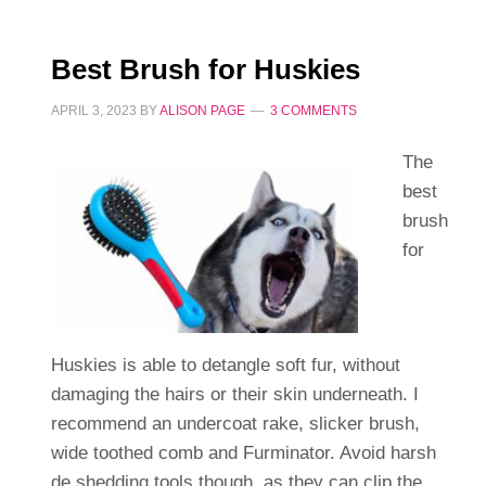
Best Brush for Huskies
APRIL 3, 2023
BY
ALISON PAGE
3 COMMENTS
The
best
brush
for
Huskies is able to detangle soft fur, without
damaging the hairs or their skin underneath. I
recommend an undercoat rake, slicker brush,
wide toothed comb and Furminator. Avoid harsh
de shedding tools though, as they can clip the