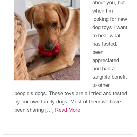
about you, but
when I’m
looking for new
dog toys I want
to hear what
has lasted,
been
appreciated
and had a
tangible benefit
to other
people’s dogs. These toys are all tried and tested
by our own family dogs. Most of them we have
been sharing […]
Read More