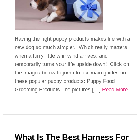
Having the right puppy products makes life with a
new dog so much simpler. Which really matters
when a furry little whirlwind arrives, and
temporarily turns your life upside down! Click on
the images below to jump to our main guides on
these popular puppy products: Puppy Food
Grooming Products The pictures […]
Read More
What Is The Best Harness For