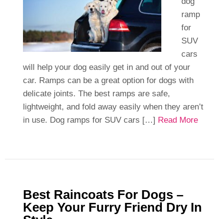
dog
ramp
for
SUV
cars
will help your dog easily get in and out of your
car. Ramps can be a great option for dogs with
delicate joints. The best ramps are safe,
lightweight, and fold away easily when they aren’t
in use. Dog ramps for SUV cars […]
Read More
Best Raincoats For Dogs –
Keep Your Furry Friend Dry In