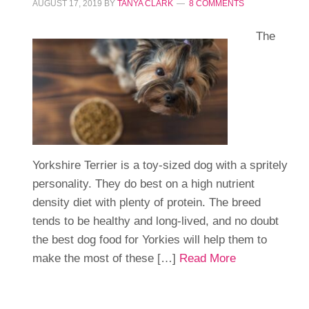
AUGUST 17, 2019
BY
TANYA CLARK
8 COMMENTS
The
Yorkshire Terrier is a toy-sized dog with a spritely
personality. They do best on a high nutrient
density diet with plenty of protein. The breed
tends to be healthy and long-lived, and no doubt
the best dog food for Yorkies will help them to
make the most of these […]
Read More