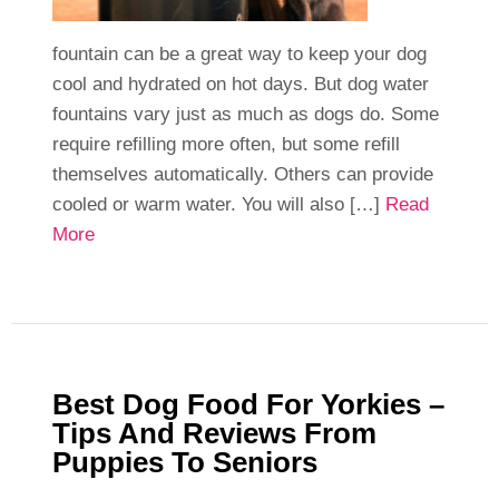
fountain can be a great way to keep your dog
cool and hydrated on hot days. But dog water
fountains vary just as much as dogs do. Some
require refilling more often, but some refill
themselves automatically. Others can provide
cooled or warm water. You will also […]
Read
More
Best Dog Food For Yorkies –
Tips And Reviews From
Puppies To Seniors