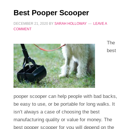
Best Pooper Scooper
DECEMBER 21, 2020
BY
SARAH HOLLOWAY
LEAVE A
COMMENT
The
best
pooper scooper can help people with bad backs,
be easy to use, or be portable for long walks. It
isn’t always a case of choosing the best
manufacturing quality or value for money. The
best pooper scooper for you will depend on the