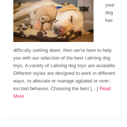
your
dog
has
difficulty settling down, then we’re here to help
you with our selection of the best calming dog
toys. A variety of calming dog toys are avialable.
Different styles are designed to work in different
ways, to alleviate or manage agitated or over-
excited behavior. Choosing the best […]
Read
More