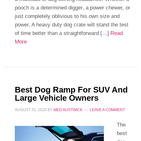
pooch is a determined digger, a power chewer, or
just completely oblivious to his own size and
power. A heavy duty dog crate will stand the test
of time better than a straightforward […]
Read
More
Best Dog Ramp For SUV And
Large Vehicle Owners
AUGUST 31, 2020
BY
MEG AUSTWICK
LEAVE A COMMENT
The
best