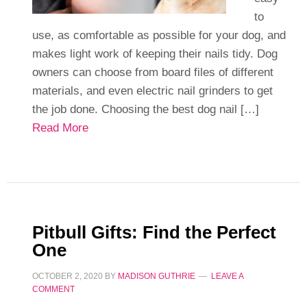
to
use, as comfortable as possible for your dog, and
makes light work of keeping their nails tidy. Dog
owners can choose from board files of different
materials, and even electric nail grinders to get
the job done. Choosing the best dog nail […]
Read More
Pitbull Gifts: Find the Perfect
One
OCTOBER 2, 2020
BY
MADISON GUTHRIE
LEAVE A
COMMENT