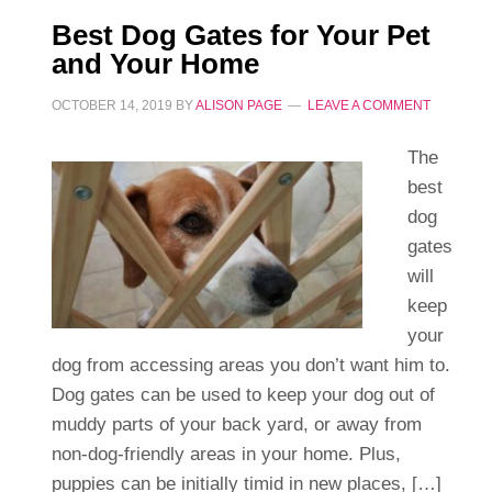
Best Dog Gates for Your Pet
and Your Home
OCTOBER 14, 2019
BY
ALISON PAGE
LEAVE A COMMENT
The
best
dog
gates
will
keep
your
dog from accessing areas you don’t want him to.
Dog gates can be used to keep your dog out of
muddy parts of your back yard, or away from
non-dog-friendly areas in your home. Plus,
puppies can be initially timid in new places, […]