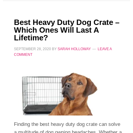
Best Heavy Duty Dog Crate –
Which Ones Will Last A
Lifetime?
SEPTEMBER 28, 2020
BY
SARAH HOLLOWAY
LEAVE A
COMMENT
Finding the best heavy duty dog crate can solve
a multitude of dog owning headaches. Whether a