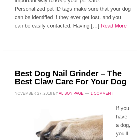
important way to keep your pet safe.
Personalized pet ID tags make sure that your dog
can be identified if they ever get lost, and you
can be easily contacted. Having […]
Read More
Best Dog Nail Grinder – The
Best Claw Care For Your Dog
NOVEMBER 27, 2018
BY
ALISON PAGE
1 COMMENT
If you
have
a dog,
you’ll