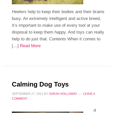
Heelers help to keep their bodies and their brains
busy. An extremely intelligent and active breed,
it’s important to make use of every tool at your
disposal to keep them happy. And toys can really
help to do just that. Contents When it comes to
[…]
Read More
Calming Dog Toys
SEPTEMBER 27, 2021
BY
SARAH HOLLOWAY
LEAVE A
COMMENT
If