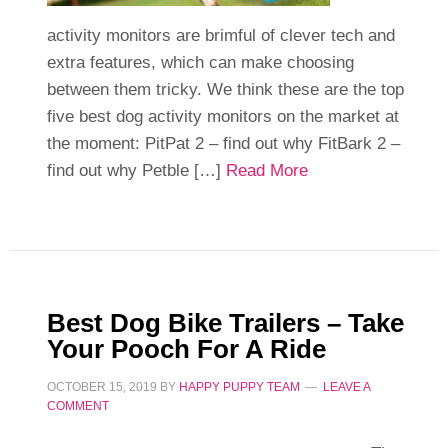
activity monitors are brimful of clever tech and
extra features, which can make choosing
between them tricky. We think these are the top
five best dog activity monitors on the market at
the moment: PitPat 2 – find out why FitBark 2 –
find out why Petble […]
Read More
Best Dog Bike Trailers – Take
Your Pooch For A Ride
OCTOBER 15, 2019
BY
HAPPY PUPPY TEAM
LEAVE A
COMMENT