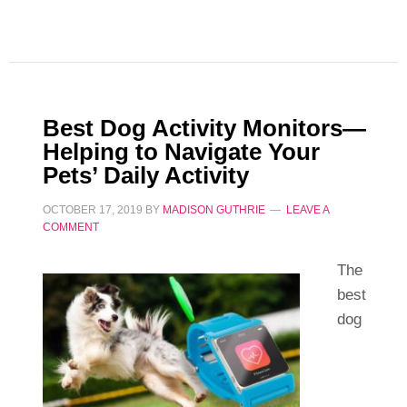
Best Dog Activity Monitors—
Helping to Navigate Your
Pets’ Daily Activity
OCTOBER 17, 2019
BY
MADISON GUTHRIE
LEAVE A
COMMENT
The
best
dog