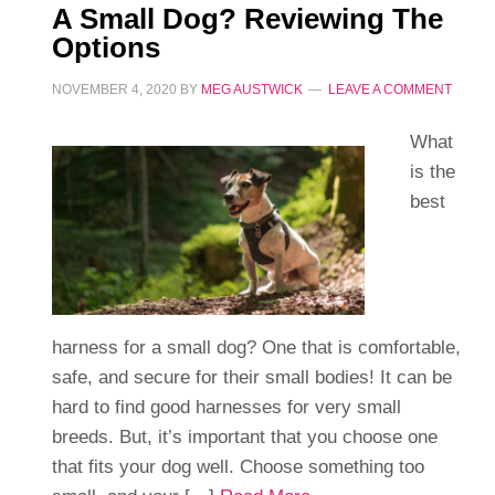
A Small Dog? Reviewing The
Options
NOVEMBER 4, 2020
BY
MEG AUSTWICK
LEAVE A COMMENT
What
is the
best
harness for a small dog? One that is comfortable,
safe, and secure for their small bodies! It can be
hard to find good harnesses for very small
breeds. But, it’s important that you choose one
that fits your dog well. Choose something too