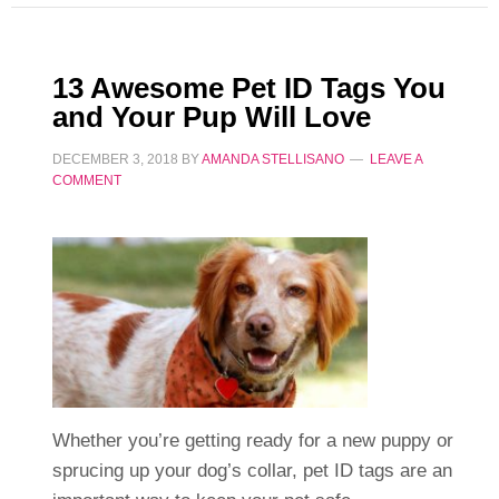
13 Awesome Pet ID Tags You
and Your Pup Will Love
DECEMBER 3, 2018
BY
AMANDA STELLISANO
LEAVE A
COMMENT
Whether you’re getting ready for a new puppy or
sprucing up your dog’s collar, pet ID tags are an