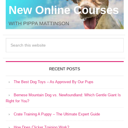
New Online Courses
WITH PIPPA MATTINSON
RECENT POSTS
The Best Dog Toys – As Approved By Our Pups
Bernese Mountain Dog vs. Newfoundland: Which Gentle Giant Is
Right for You?
Crate Training A Puppy – The Ultimate Expert Guide
How Does Clicker Training Work?