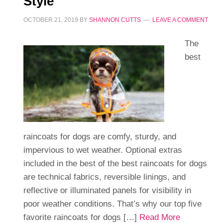
Style
OCTOBER 21, 2019
BY
SHANNON CUTTS
LEAVE A COMMENT
The
best
raincoats for dogs are comfy, sturdy, and
impervious to wet weather. Optional extras
included in the best of the best raincoats for dogs
are technical fabrics, reversible linings, and
reflective or illuminated panels for visibility in
poor weather conditions. That’s why our top five
favorite raincoats for dogs […]
Read More