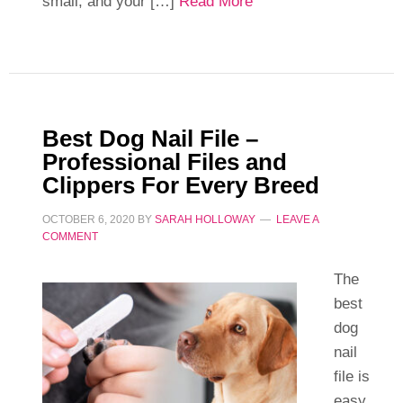
small, and your […]
Read More
Best Dog Nail File –
Professional Files and
Clippers For Every Breed
OCTOBER 6, 2020
BY
SARAH HOLLOWAY
LEAVE A
COMMENT
The
best
dog
nail
file is
easy