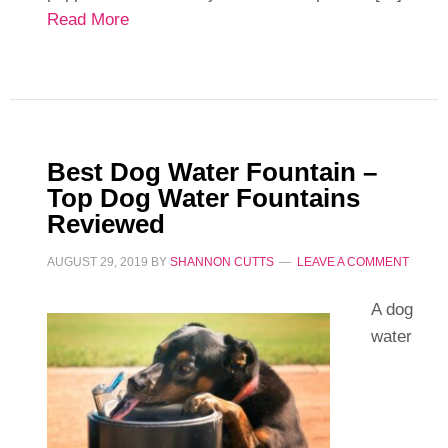
Read More
Best Dog Water Fountain –
Top Dog Water Fountains
Reviewed
AUGUST 29, 2019
BY
SHANNON CUTTS
LEAVE A COMMENT
A dog
water