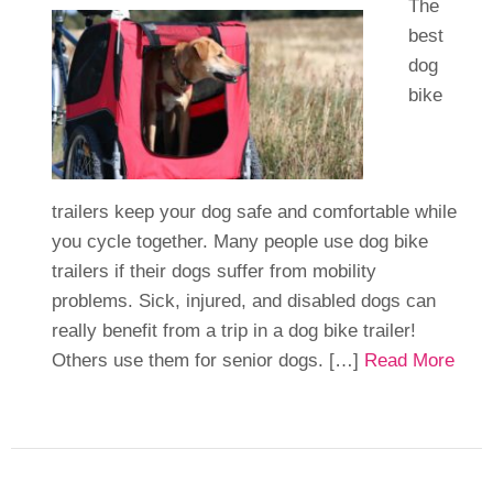
The
best
dog
bike
trailers keep your dog safe and comfortable while
you cycle together. Many people use dog bike
trailers if their dogs suffer from mobility
problems. Sick, injured, and disabled dogs can
really benefit from a trip in a dog bike trailer!
Others use them for senior dogs. […]
Read More