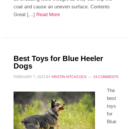
coat and cause an uneven surface. Contents
Great […]
Read More
Best Toys for Blue Heeler
Dogs
FEBRUARY 7, 2023
BY
KRISTIN HITCHCOCK
19 COMMENTS
The
best
toys
for
Blue