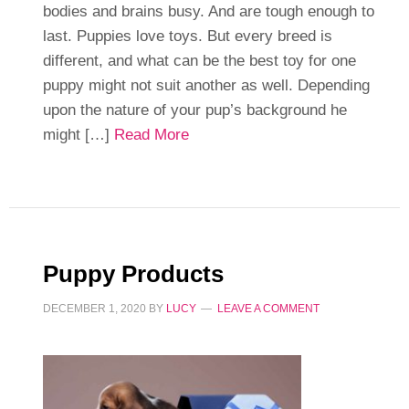
bodies and brains busy. And are tough enough to
last. Puppies love toys. But every breed is
different, and what can be the best toy for one
puppy might not suit another as well. Depending
upon the nature of your pup’s background he
might […]
Read More
Puppy Products
DECEMBER 1, 2020
BY
LUCY
LEAVE A COMMENT