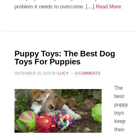
problem it needs to overcome. […]
Read More
Puppy Toys: The Best Dog
Toys For Puppies
DECEMBER 15, 2020
BY
LUCY
6 COMMENTS
The
best
puppy
toys
keep
their