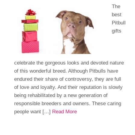
The
best
Pitbull
gifts
celebrate the gorgeous looks and devoted nature
of this wonderful breed. Although Pitbulls have
endured their share of controversy, they are full
of love and loyalty. And their reputation is slowly
being rehabilitated by a new generation of
responsible breeders and owners. These caring
people want […]
Read More