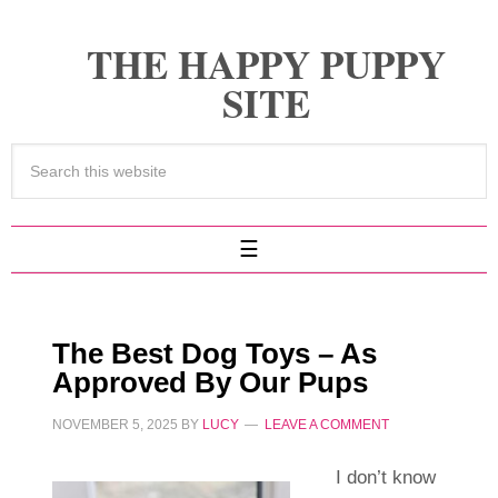
THE HAPPY PUPPY
SITE
The Best Dog Toys – As
Approved By Our Pups
NOVEMBER 5, 2025
BY
LUCY
LEAVE A COMMENT
I don’t know