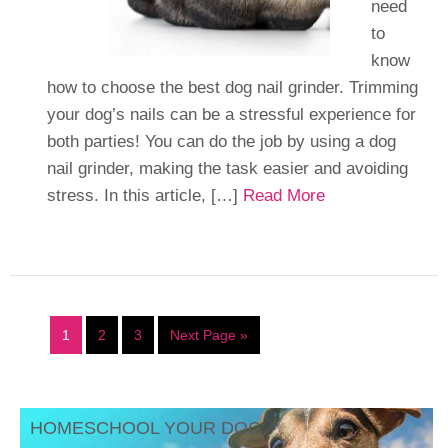
need
to
know
how to choose the best dog nail grinder. Trimming
your dog’s nails can be a stressful experience for
both parties! You can do the job by using a dog
nail grinder, making the task easier and avoiding
stress. In this article, […]
Read More
1
2
3
Next Page »
HOMESCHOOL YOUR DOG