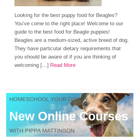
Looking for the best puppy food for Beagles?
You’ve come to the right place! Welcome to our
guide to the best food for Beagle puppies!
Beagles are a medium-sized, active breed of dog.
They have particular dietary requirements that
you should be aware of if you are thinking of
welcoming […]
Read More
HOMESCHOOL YOUR DOG
New Online Courses
WITH PIPPA MATTINSON