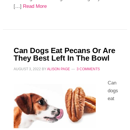
[…]
Read More
Can Dogs Eat Pecans Or Are
They Best Left In The Bowl
AUGUST 3, 2022
BY
ALISON PAGE
3 COMMENTS
Can
dogs
eat