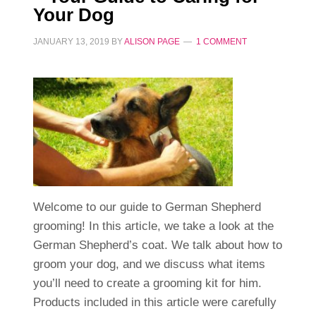
Your Dog
JANUARY 13, 2019
BY
ALISON PAGE
1 COMMENT
Welcome to our guide to German Shepherd
grooming! In this article, we take a look at the
German Shepherd’s coat. We talk about how to
groom your dog, and we discuss what items
you’ll need to create a grooming kit for him.
Products included in this article were carefully