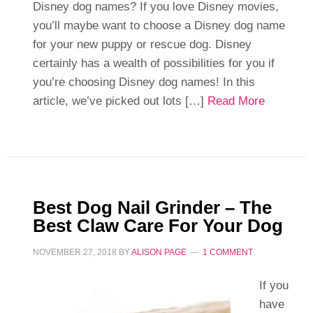
Disney dog names? If you love Disney movies,
you’ll maybe want to choose a Disney dog name
for your new puppy or rescue dog. Disney
certainly has a wealth of possibilities for you if
you’re choosing Disney dog names! In this
article, we’ve picked out lots […]
Read More
Best Dog Nail Grinder – The
Best Claw Care For Your Dog
NOVEMBER 27, 2018
BY
ALISON PAGE
1 COMMENT
If you
have