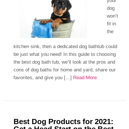
your
dog
won’t
fit in
the
kitchen sink, then a dedicated dog bathtub could
be just what you need! In this guide to choosing
the best dog bath tub, we’ll look at the pros and
cons of dog baths for home and yard, share our
favorites, and give you […]
Read More
Best Dog Products for 2021: