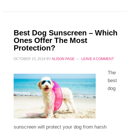
Best Dog Sunscreen – Which
Ones Offer The Most
Protection?
OCTOBER 15, 2019
BY
ALISON PAGE
LEAVE A COMMENT
The
best
dog
sunscreen will protect your dog from harsh