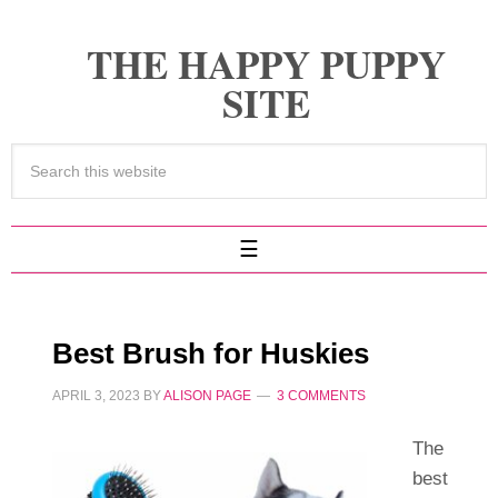
THE HAPPY PUPPY
SITE
Best Brush for Huskies
APRIL 3, 2023
BY
ALISON PAGE
3 COMMENTS
The
best