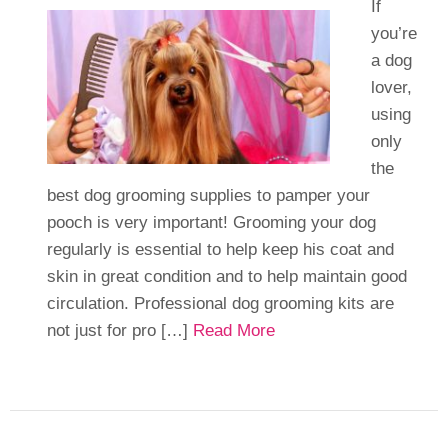
If
you’re
a dog
lover,
using
only
the
best dog grooming supplies to pamper your
pooch is very important! Grooming your dog
regularly is essential to help keep his coat and
skin in great condition and to help maintain good
circulation. Professional dog grooming kits are
not just for pro […]
Read More