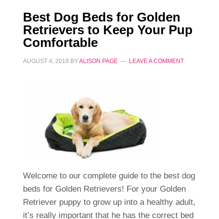
Best Dog Beds for Golden
Retrievers to Keep Your Pup
Comfortable
AUGUST 4, 2018
BY
ALISON PAGE
LEAVE A COMMENT
Welcome to our complete guide to the best dog
beds for Golden Retrievers! For your Golden
Retriever puppy to grow up into a healthy adult,
it’s really important that he has the correct bed