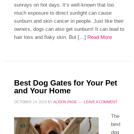
sunrays on hot days. It’s well-known that too
much exposure to direct sunlight can cause
sunburn and skin cancer in people. Just like their
owners, dogs can also get sunburn! It can lead to
hair loss and flaky skin. But […]
Read More
Best Dog Gates for Your Pet
and Your Home
OCTOBER 14, 2019
BY
ALISON PAGE
LEAVE A COMMENT
The
best
dog