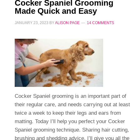
Cocker Spaniel Grooming
Made Quick and Easy
JANUARY 23, 2023
BY
ALISON PAGE
14 COMMENTS
Cocker Spaniel grooming is an important part of
their regular care, and needs carrying out at least
twice a week to keep their legs and ears from
matting. Today I’ll help you perfect your Cocker
Spaniel grooming technique. Sharing hair cutting,
brushing and shedding advice. I’ll give you all the