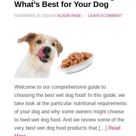
What’s Best for Your Dog
NOVEMBER 25, 2018
BY
ALISON PAGE
LEAVE A COMMENT
Welcome to our comprehensive guide to
choosing the best wet dog food! In this guide, we
take look at the particular nutritional requirements
of your dog and why some owners might choose
to feed wet dog food. And we review some of the
very best wet dog food products that […]
Read