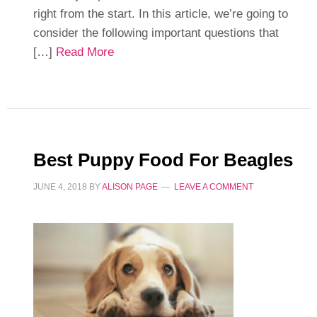
right from the start. In this article, we’re going to
consider the following important questions that
[…]
Read More
Best Puppy Food For Beagles
JUNE 4, 2018
BY
ALISON PAGE
LEAVE A COMMENT