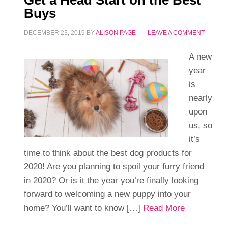
Get a Head Start on the Best
Buys
DECEMBER 23, 2019
BY
ALISON PAGE
LEAVE A COMMENT
A new
year
is
nearly
upon
us, so
it’s
time to think about the best dog products for
2020! Are you planning to spoil your furry friend
in 2020? Or is it the year you’re finally looking
forward to welcoming a new puppy into your
home? You’ll want to know […]
Read More