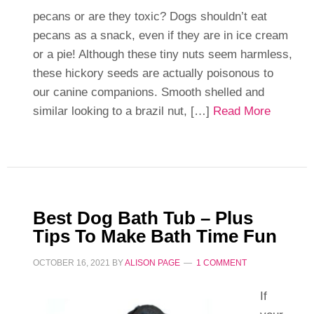
pecans or are they toxic? Dogs shouldn’t eat
pecans as a snack, even if they are in ice cream
or a pie! Although these tiny nuts seem harmless,
these hickory seeds are actually poisonous to
our canine companions. Smooth shelled and
similar looking to a brazil nut, […]
Read More
Best Dog Bath Tub – Plus
Tips To Make Bath Time Fun
OCTOBER 16, 2021
BY
ALISON PAGE
1 COMMENT
If