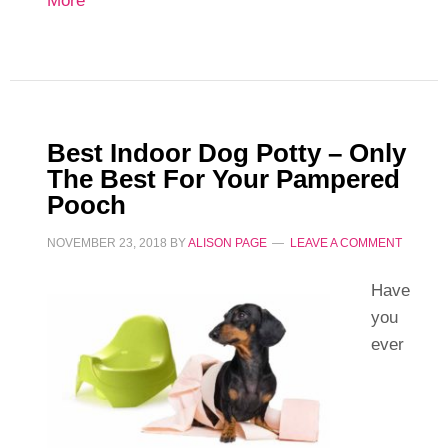
More
Best Indoor Dog Potty – Only
The Best For Your Pampered
Pooch
NOVEMBER 23, 2018
BY
ALISON PAGE
LEAVE A COMMENT
Have
you
ever