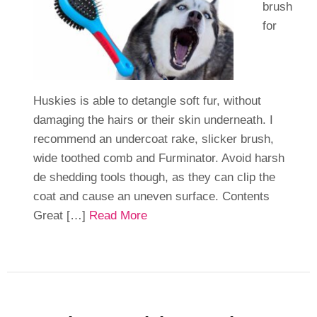
brush
for
Huskies is able to detangle soft fur, without
damaging the hairs or their skin underneath. I
recommend an undercoat rake, slicker brush,
wide toothed comb and Furminator. Avoid harsh
de shedding tools though, as they can clip the
coat and cause an uneven surface. Contents
Great […]
Read More