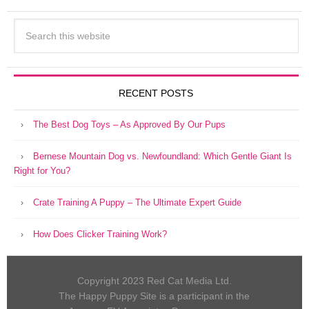
RECENT POSTS
The Best Dog Toys – As Approved By Our Pups
Bernese Mountain Dog vs. Newfoundland: Which Gentle Giant Is
Right for You?
Crate Training A Puppy – The Ultimate Expert Guide
How Does Clicker Training Work?
Copyright 2023 Red Cat Media Ltd.
The Happy Puppy Site is a participant in the