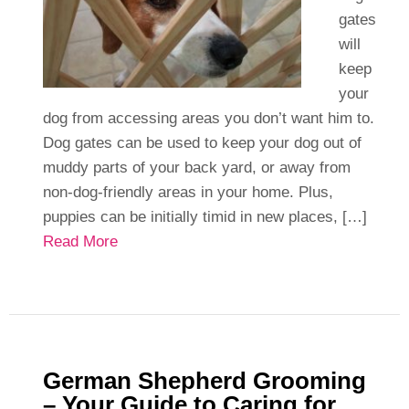
gates
will
keep
your
dog from accessing areas you don’t want him to.
Dog gates can be used to keep your dog out of
muddy parts of your back yard, or away from
non-dog-friendly areas in your home. Plus,
puppies can be initially timid in new places, […]
Read More
German Shepherd Grooming
– Your Guide to Caring for