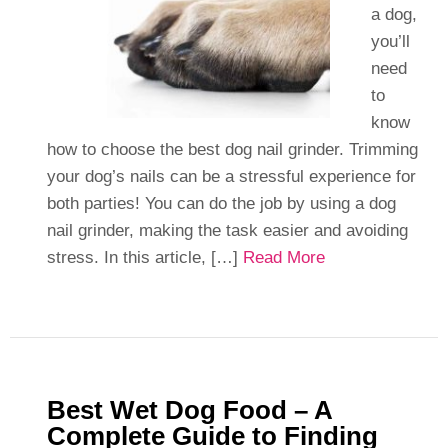
a dog,
you’ll
need
to
know
how to choose the best dog nail grinder. Trimming
your dog’s nails can be a stressful experience for
both parties! You can do the job by using a dog
nail grinder, making the task easier and avoiding
stress. In this article, […]
Read More
Best Wet Dog Food – A
Complete Guide to Finding