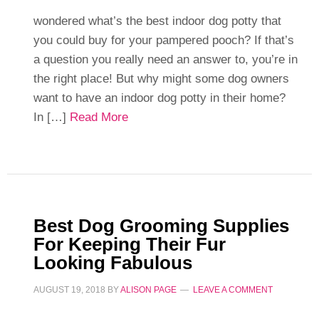
wondered what’s the best indoor dog potty that
you could buy for your pampered pooch? If that’s
a question you really need an answer to, you’re in
the right place! But why might some dog owners
want to have an indoor dog potty in their home?
In […]
Read More
Best Dog Grooming Supplies
For Keeping Their Fur
Looking Fabulous
AUGUST 19, 2018
BY
ALISON PAGE
LEAVE A COMMENT