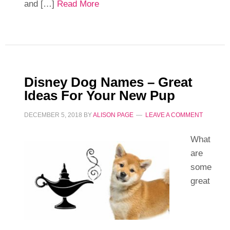
and […]
Read More
Disney Dog Names – Great
Ideas For Your New Pup
DECEMBER 5, 2018
BY
ALISON PAGE
LEAVE A COMMENT
What
are
some
great