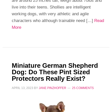
are around 25 inches tall, weigh about 70lbs and
live into their teens. Shollies are intelligent
working dogs, with very athletic and agile
characters who although trainable need […]
Read
More
Miniature German Shepherd
Dog: Do These Pint Sized
Protectors Really Exist?
APRIL 13, 2023
BY
JANE PINZHOFFER
25 COMMENTS