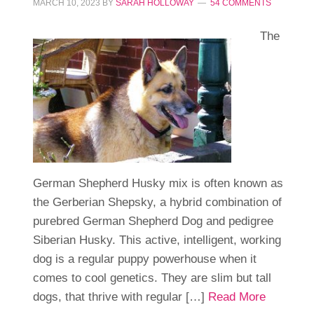
MARCH 10, 2023
BY
SARAH HOLLOWAY
54 COMMENTS
The
German Shepherd Husky mix is often known as
the Gerberian Shepsky, a hybrid combination of
purebred German Shepherd Dog and pedigree
Siberian Husky. This active, intelligent, working
dog is a regular puppy powerhouse when it
comes to cool genetics. They are slim but tall
dogs, that thrive with regular […]
Read More