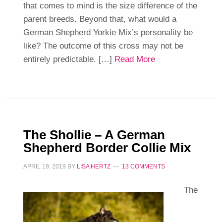
that comes to mind is the size difference of the
parent breeds. Beyond that, what would a
German Shepherd Yorkie Mix’s personality be
like? The outcome of this cross may not be
entirely predictable. […]
Read More
The Shollie – A German
Shepherd Border Collie Mix
APRIL 19, 2019
BY
LISA HERTZ
13 COMMENTS
The