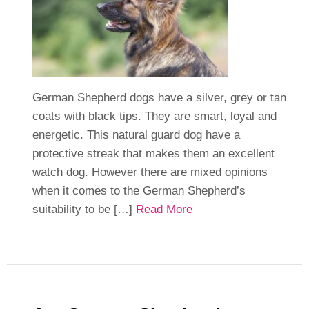
German Shepherd dogs have a silver, grey or tan
coats with black tips. They are smart, loyal and
energetic. This natural guard dog have a
protective streak that makes them an excellent
watch dog. However there are mixed opinions
when it comes to the German Shepherd’s
suitability to be […]
Read More