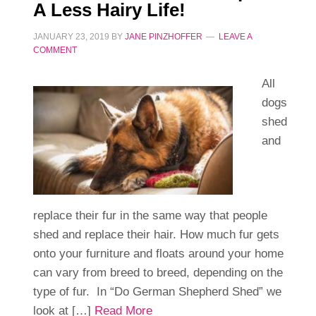
A Less Hairy Life!
JANUARY 23, 2019
BY
JANE PINZHOFFER
LEAVE A
COMMENT
All
dogs
shed
and
replace their fur in the same way that people
shed and replace their hair. How much fur gets
onto your furniture and floats around your home
can vary from breed to breed, depending on the
type of fur. In “Do German Shepherd Shed” we
look at […]
Read More