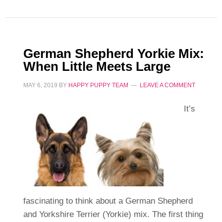
German Shepherd Yorkie Mix:
When Little Meets Large
MAY 6, 2019
BY
HAPPY PUPPY TEAM
LEAVE A COMMENT
It’s
fascinating to think about a German Shepherd
and Yorkshire Terrier (Yorkie) mix. The first thing