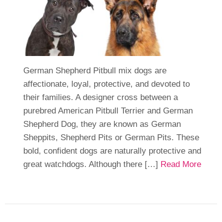
German Shepherd Pitbull mix dogs are
affectionate, loyal, protective, and devoted to
their families. A designer cross between a
purebred American Pitbull Terrier and German
Shepherd Dog, they are known as German
Sheppits, Shepherd Pits or German Pits. These
bold, confident dogs are naturally protective and
great watchdogs. Although there […]
Read More