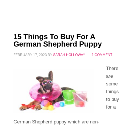
15 Things To Buy For A
German Shepherd Puppy
FEBRUARY 17, 2023
BY
SARAH HOLLOWAY
1 COMMENT
There
are
some
things
to buy
for a
German Shepherd puppy which are non-