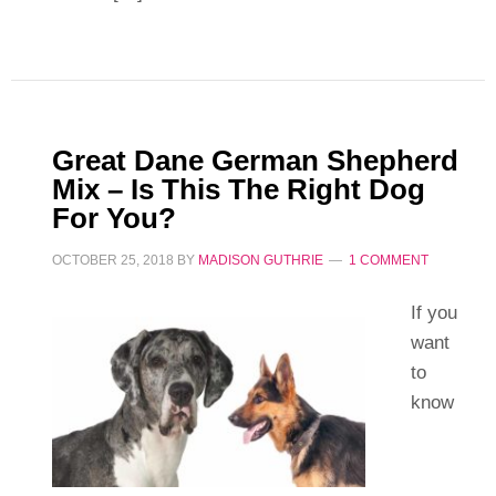
Great Dane German Shepherd
Mix – Is This The Right Dog
For You?
OCTOBER 25, 2018
BY
MADISON GUTHRIE
1 COMMENT
If you
want
to
know