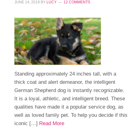
JUNE 14, 2019
BY
LUCY
12 COMMENTS
Standing approximately 24 inches tall, with a
thick coat and alert demeanor, the intelligent
German Shepherd dog is instantly recognizable.
It is a loyal, athletic, and intelligent breed. These
qualities have made it a popular service dog, as
well as loved family pet. To help you decide if this
iconic […]
Read More