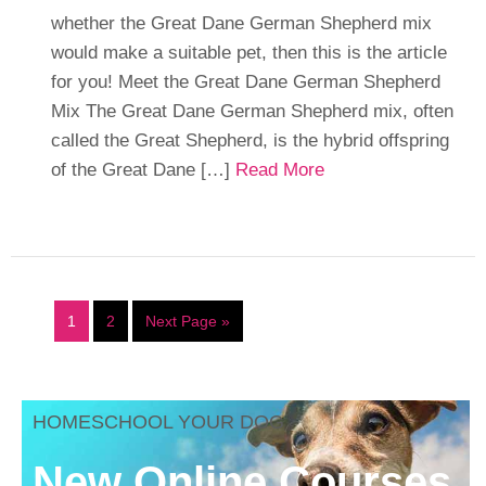
whether the Great Dane German Shepherd mix
would make a suitable pet, then this is the article
for you! Meet the Great Dane German Shepherd
Mix The Great Dane German Shepherd mix, often
called the Great Shepherd, is the hybrid offspring
of the Great Dane […]
Read More
1
2
Next Page »
HOMESCHOOL YOUR DOG
New Online Courses