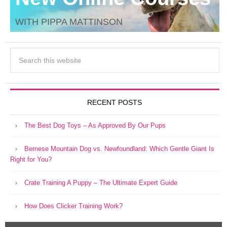
WITH PIPPA MATTINSON
RECENT POSTS
The Best Dog Toys – As Approved By Our Pups
Bernese Mountain Dog vs. Newfoundland: Which Gentle Giant Is
Right for You?
Crate Training A Puppy – The Ultimate Expert Guide
How Does Clicker Training Work?