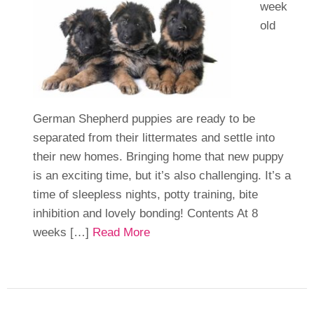
week
old
German Shepherd puppies are ready to be
separated from their littermates and settle into
their new homes. Bringing home that new puppy
is an exciting time, but it’s also challenging. It’s a
time of sleepless nights, potty training, bite
inhibition and lovely bonding! Contents At 8
weeks […]
Read More