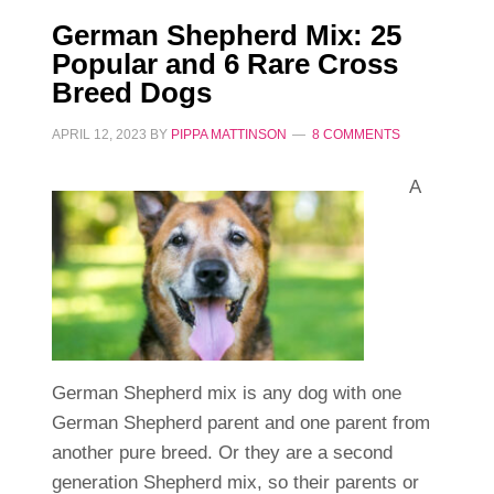
German Shepherd Mix: 25
Popular and 6 Rare Cross
Breed Dogs
APRIL 12, 2023
BY
PIPPA MATTINSON
8 COMMENTS
A
German Shepherd mix is any dog with one
German Shepherd parent and one parent from
another pure breed. Or they are a second
generation Shepherd mix, so their parents or