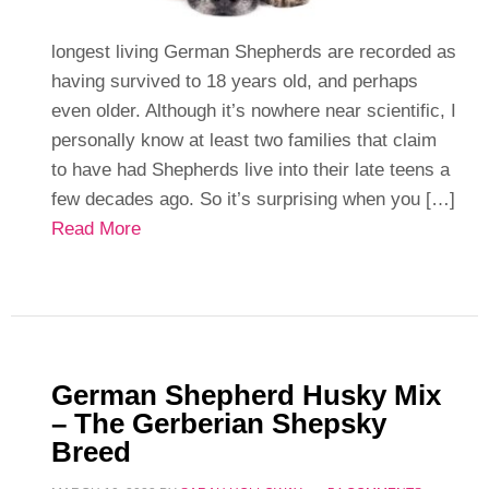
longest living German Shepherds are recorded as
having survived to 18 years old, and perhaps
even older. Although it’s nowhere near scientific, I
personally know at least two families that claim
to have had Shepherds live into their late teens a
few decades ago. So it’s surprising when you […]
Read More
German Shepherd Husky Mix
– The Gerberian Shepsky
Breed