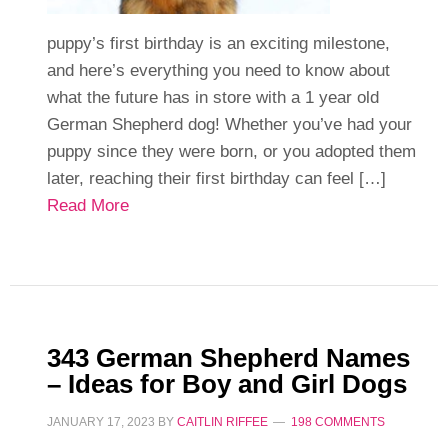
puppy’s first birthday is an exciting milestone,
and here’s everything you need to know about
what the future has in store with a 1 year old
German Shepherd dog! Whether you’ve had your
puppy since they were born, or you adopted them
later, reaching their first birthday can feel […]
Read More
343 German Shepherd Names
– Ideas for Boy and Girl Dogs
JANUARY 17, 2023
BY
CAITLIN RIFFEE
198 COMMENTS