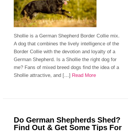
Shollie is a German Shepherd Border Collie mix.
A dog that combines the lively intelligence of the
Border Collie with the devotion and loyalty of a
German Shepherd. Is a Shollie the right dog for
me? Fans of mixed breed dogs find the idea of a
Shollie attractive, and […]
Read More
Do German Shepherds Shed?
Find Out & Get Some Tips For