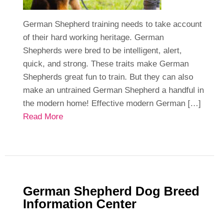
German Shepherd training needs to take account
of their hard working heritage. German
Shepherds were bred to be intelligent, alert,
quick, and strong. These traits make German
Shepherds great fun to train. But they can also
make an untrained German Shepherd a handful in
the modern home! Effective modern German […]
Read More
German Shepherd Dog Breed
Information Center