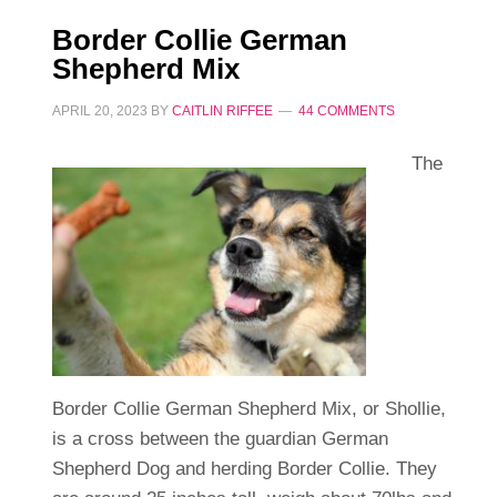
Border Collie German
Shepherd Mix
APRIL 20, 2023
BY
CAITLIN RIFFEE
44 COMMENTS
The
Border Collie German Shepherd Mix, or Shollie,
is a cross between the guardian German
Shepherd Dog and herding Border Collie. They