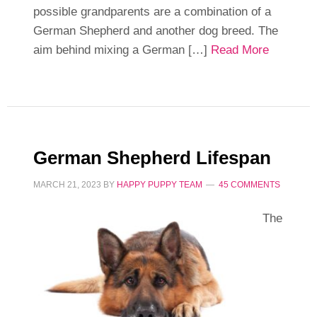
possible grandparents are a combination of a
German Shepherd and another dog breed. The
aim behind mixing a German […]
Read More
German Shepherd Lifespan
MARCH 21, 2023
BY
HAPPY PUPPY TEAM
45 COMMENTS
The