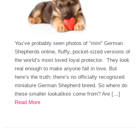
You’ve probably seen photos of “mini” German
Shepherds online, fluffy, pocket-sized versions of
the world’s most loved loyal protector. They look
real enough to make anyone fall in love. But
here’s the truth: there’s no officially recognized
miniature German Shepherd breed. So where do
these smaller lookalikes come from? Are […]
Read More