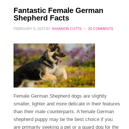
Fantastic Female German
Shepherd Facts
FEBRUARY 8, 2023
BY
SHANNON CUTTS
20 COMMENTS
Female German Shepherd dogs are slightly
smaller, lighter and more delicate in their features
than their male counterparts. A female German
shepherd puppy may be the best choice if you
are primarily seeking a pet or a guard dog for the