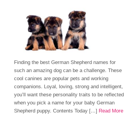
Finding the best German Shepherd names for
such an amazing dog can be a challenge. These
cool canines are popular pets and working
companions. Loyal, loving, strong and intelligent,
you’ll want these personality traits to be reflected
when you pick a name for your baby German
Shepherd puppy. Contents Today […]
Read More