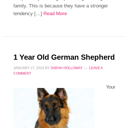
family. This is because they have a stronger
tendency […]
Read More
1 Year Old German Shepherd
JANUARY 27, 2023
BY
SARAH HOLLOWAY
LEAVE A
COMMENT
Your