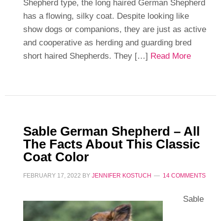
Shepherd type, the long haired German Shepherd
has a flowing, silky coat. Despite looking like
show dogs or companions, they are just as active
and cooperative as herding and guarding bred
short haired Shepherds. They […]
Read More
Sable German Shepherd – All
The Facts About This Classic
Coat Color
FEBRUARY 17, 2022
BY
JENNIFER KOSTUCH
14 COMMENTS
Sable