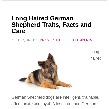
Long Haired German
Shepherd Traits, Facts and
Care
APRIL 27, 2022
BY
EMMA STENHOUSE
14 COMMENTS
Long
haired
German Shepherd dogs are intelligent, trainable,
affectionate and loyal. A less common German