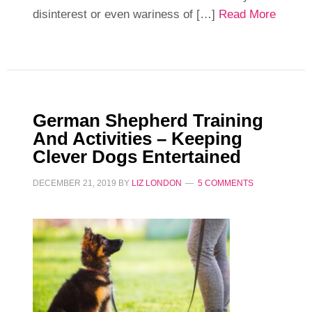
disinterest or even wariness of […]
Read More
German Shepherd Training
And Activities – Keeping
Clever Dogs Entertained
DECEMBER 21, 2019
BY
LIZ LONDON
5 COMMENTS