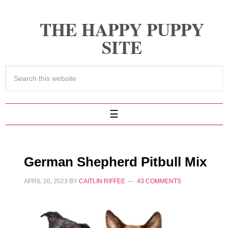
THE HAPPY PUPPY
SITE
German Shepherd Pitbull Mix
APRIL 20, 2023
BY
CAITLIN RIFFEE
43 COMMENTS