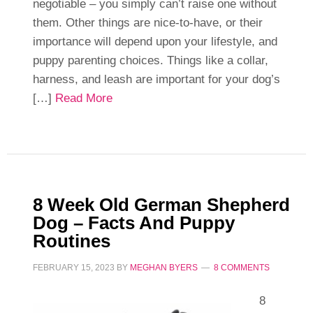
negotiable – you simply can’t raise one without
them. Other things are nice-to-have, or their
importance will depend upon your lifestyle, and
puppy parenting choices. Things like a collar,
harness, and leash are important for your dog’s
[…]
Read More
8 Week Old German Shepherd
Dog – Facts And Puppy
Routines
FEBRUARY 15, 2023
BY
MEGHAN BYERS
8 COMMENTS
8