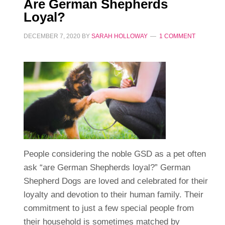
Are German Shepherds
Loyal?
DECEMBER 7, 2020
BY
SARAH HOLLOWAY
1 COMMENT
People considering the noble GSD as a pet often
ask “are German Shepherds loyal?” German
Shepherd Dogs are loved and celebrated for their
loyalty and devotion to their human family. Their
commitment to just a few special people from
their household is sometimes matched by