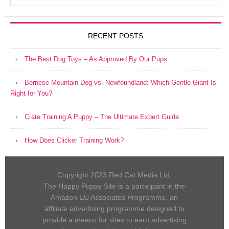
RECENT POSTS
The Best Dog Toys – As Approved By Our Pups
Bernese Mountain Dog vs. Newfoundland: Which Gentle Giant Is
Right for You?
Crate Training A Puppy – The Ultimate Expert Guide
How Does Clicker Training Work?
Copyright 2023 Red Cat Media Ltd.
The Happy Puppy Site is a participant in the
Amazon EU Associates Programme, an
affiliate advertising programme designed to
provide a means for sites to earn advertising