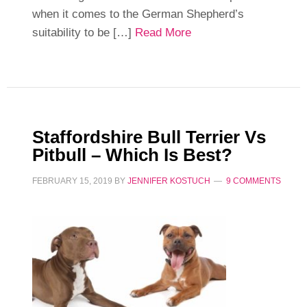
when it comes to the German Shepherd’s
suitability to be […]
Read More
Staffordshire Bull Terrier Vs
Pitbull – Which Is Best?
FEBRUARY 15, 2019
BY
JENNIFER KOSTUCH
9 COMMENTS