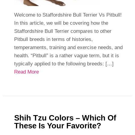
Welcome to Staffordshire Bull Terrier Vs Pitbull!
In this article, we will be covering how the
Staffordshire Bull Terrier compares to other
Pitbull breeds in terms of histories,
temperaments, training and exercise needs, and
health. “Pitbull” is a rather vague term, but it is
typically applied to the following breeds: […]
Read More
Shih Tzu Colors – Which Of
These Is Your Favorite?