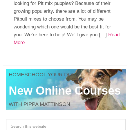
looking for Pit mix puppies? Because of their
growing popularity, there are a lot of different
Pitbull mixes to choose from. You may be
wondering which one would be the best fit for
you. We’re here to help! We’ll give you […]
Read
More
HOMESCHOOL YOUR DOG
New Online Courses
WITH PIPPA MATTINSON