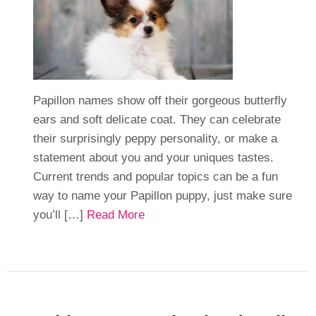
Papillon names show off their gorgeous butterfly
ears and soft delicate coat. They can celebrate
their surprisingly peppy personality, or make a
statement about you and your uniques tastes.
Current trends and popular topics can be a fun
way to name your Papillon puppy, just make sure
you’ll […]
Read More