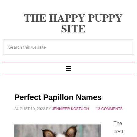
THE HAPPY PUPPY
SITE
Perfect Papillon Names
AUGUST 10, 2023
BY
JENNIFER KOSTUCH
13 COMMENTS
The
best