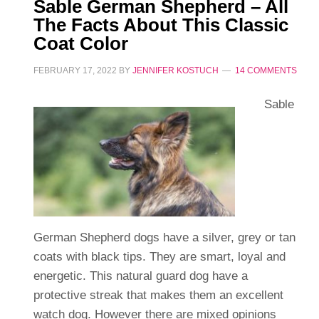
Sable German Shepherd – All
The Facts About This Classic
Coat Color
FEBRUARY 17, 2022
BY
JENNIFER KOSTUCH
14 COMMENTS
Sable
German Shepherd dogs have a silver, grey or tan
coats with black tips. They are smart, loyal and
energetic. This natural guard dog have a
protective streak that makes them an excellent
watch dog. However there are mixed opinions