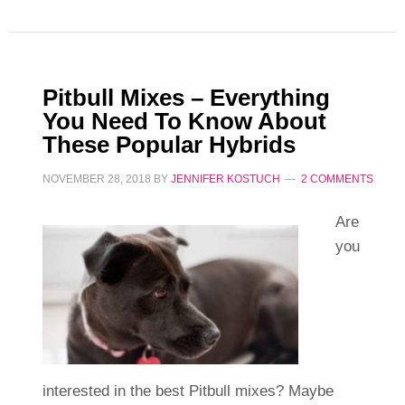
Pitbull Mixes – Everything
You Need To Know About
These Popular Hybrids
NOVEMBER 28, 2018
BY
JENNIFER KOSTUCH
2 COMMENTS
Are
you
interested in the best Pitbull mixes? Maybe