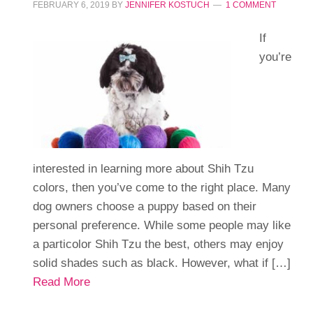
FEBRUARY 6, 2019
BY
JENNIFER KOSTUCH
1 COMMENT
If
you’re
interested in learning more about Shih Tzu
colors, then you’ve come to the right place. Many
dog owners choose a puppy based on their
personal preference. While some people may like
a particolor Shih Tzu the best, others may enjoy
solid shades such as black. However, what if […]
Read More