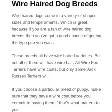
Wire Haired Dog Breeds
Wire haired dogs come in a variety of shapes,
sizes and temperaments. Which is great,
because if you are a fan of wire haired dog
breeds then you’ve got a good chance of getting
the type pup you want.
These breeds all have wire haired varieties. But
not all of them will have wire hair. All Wire Fox
Terriers have wire coats, but only some Jack
Russell Terriers will.
If you choose a particular breed of puppy, make
sure that they have a wire coat before you
commit to buying them if that’s what matters to
you.