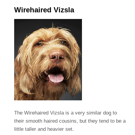
Wirehaired Vizsla
The Wirehaired Vizsla is a very similar dog to
their smooth haired cousins, but they tend to be a
little taller and heavier set.