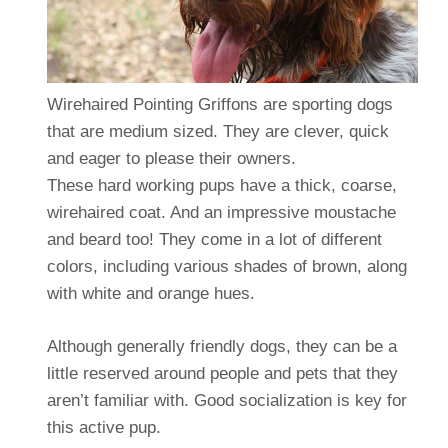
Wirehaired Pointing Griffons are sporting dogs
that are medium sized. They are clever, quick
and eager to please their owners.
These hard working pups have a thick, coarse,
wirehaired coat. And an impressive moustache
and beard too! They come in a lot of different
colors, including various shades of brown, along
with white and orange hues.
Although generally friendly dogs, they can be a
little reserved around people and pets that they
aren’t familiar with. Good socialization is key for
this active pup.