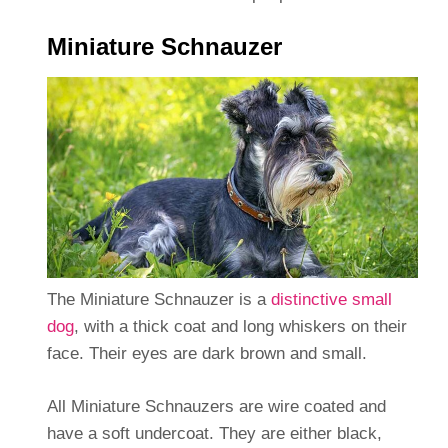
Miniature Schnauzer
The Miniature Schnauzer is a
distinctive small
dog
, with a thick coat and long whiskers on their
face. Their eyes are dark brown and small.
All Miniature Schnauzers are wire coated and
have a soft undercoat. They are either black,