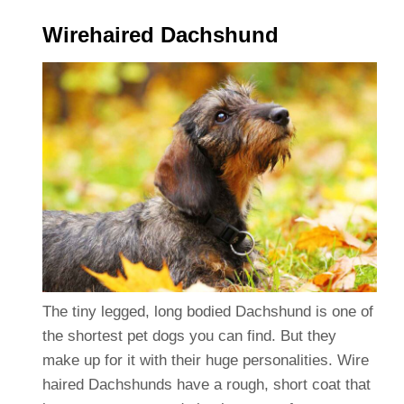
Wirehaired Dachshund
The tiny legged, long bodied Dachshund is one of
the shortest pet dogs you can find. But they
make up for it with their huge personalities. Wire
haired Dachshunds have a rough, short coat that