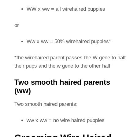
WW x ww = all wirehaired puppies
or
Ww x ww = 50% wirehaired puppies*
*the wirehaired parent passes the W gene to half
their pups and the w gene to the other half
Two smooth haired parents
(ww)
Two smooth haired parents:
ww x ww = no wire haired puppies