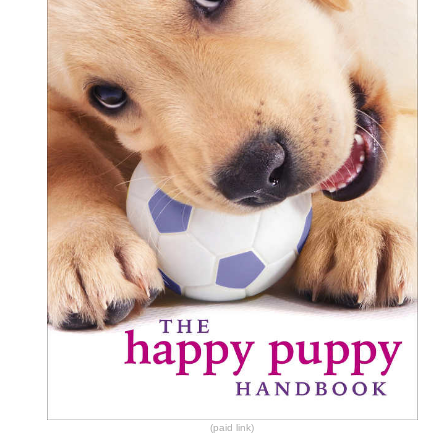
(paid link)