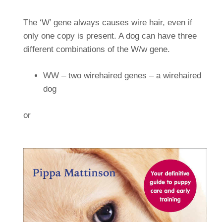
The ‘W’ gene always causes wire hair, even if
only one copy is present. A dog can have three
different combinations of the W/w gene.
WW – two wirehaired genes – a wirehaired
dog
or