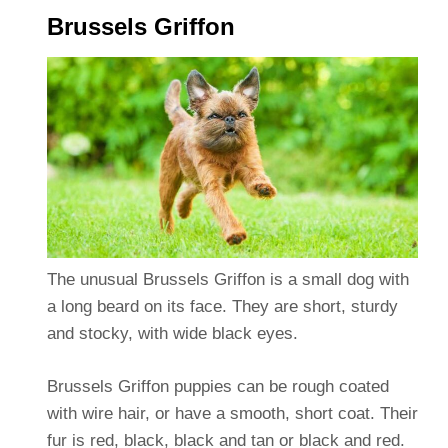
Brussels Griffon
The unusual Brussels Griffon is a small dog with
a long beard on its face. They are short, sturdy
and stocky, with wide black eyes.
Brussels Griffon puppies can be rough coated
with wire hair, or have a smooth, short coat. Their
fur is red, black, black and tan or black and red.