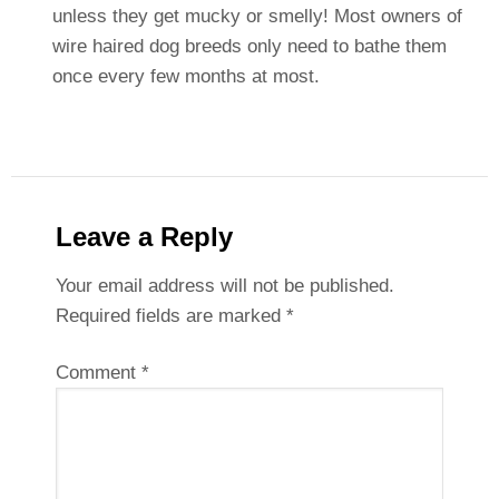
unless they get mucky or smelly! Most owners of
wire haired dog breeds only need to bathe them
once every few months at most.
Leave a Reply
Your email address will not be published.
Required fields are marked
*
Comment
*