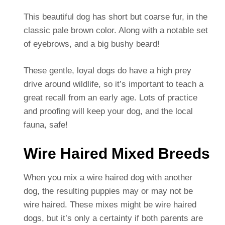
This beautiful dog has short but coarse fur, in the
classic pale brown color. Along with a notable set
of eyebrows, and a big bushy beard!
These gentle, loyal dogs do have a high prey
drive around wildlife, so it’s important to teach a
great recall from an early age. Lots of practice
and proofing will keep your dog, and the local
fauna, safe!
Wire Haired Mixed Breeds
When you mix a wire haired dog with another
dog, the resulting puppies may or may not be
wire haired. These mixes might be wire haired
dogs, but it’s only a certainty if both parents are