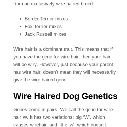
from an exclusively wire haired breed.
Border Terrier mixes
Fox Terrier mixes
Jack Russell mixes
Wire hair is a dominant trait. This means that if
you have the gene for wire hair, then your hair
will be wiry. However, just because your parent
has wire hair, doesn’t mean they will necessarily
give the wire haired gene!
Wire Haired Dog Genetics
Genes come in pairs. We call the gene for wire
hair W. It has two variations: big ‘W’, which
causes wirehair, and little ‘w’, which doesn’t.