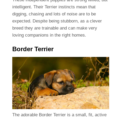
intelligent. Their Terrier instincts mean that
digging, chasing and lots of noise are to be
expected. Despite being stubborn, as a clever
breed they are trainable and can make very
loving companions in the right homes.
Border Terrier
The adorable Border Terrier is a small, fit, active