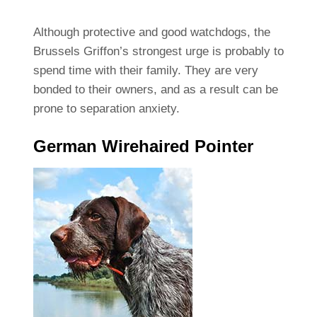
Although protective and good watchdogs, the
Brussels Griffon’s strongest urge is probably to
spend time with their family. They are very
bonded to their owners, and as a result can be
prone to separation anxiety.
German Wirehaired Pointer