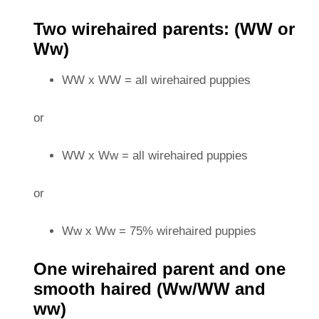
Two wirehaired parents: (WW or
Ww)
WW x WW = all wirehaired puppies
or
WW x Ww = all wirehaired puppies
or
Ww x Ww = 75% wirehaired puppies
One wirehaired parent and one
smooth haired (Ww/WW and
ww)