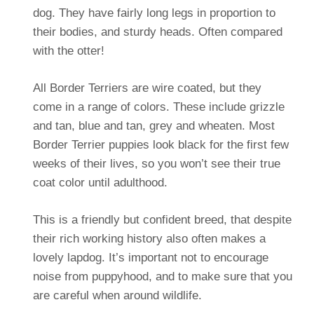
dog. They have fairly long legs in proportion to
their bodies, and sturdy heads. Often compared
with the otter!
All Border Terriers are wire coated, but they
come in a range of colors. These include grizzle
and tan, blue and tan, grey and wheaten. Most
Border Terrier puppies look black for the first few
weeks of their lives, so you won’t see their true
coat color until adulthood.
This is a friendly but confident breed, that despite
their rich working history also often makes a
lovely lapdog. It’s important not to encourage
noise from puppyhood, and to make sure that you
are careful when around wildlife.