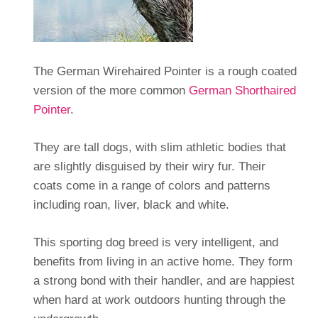
The German Wirehaired Pointer is a rough coated
version of the more common
German Shorthaired
Pointer
.
They are tall dogs, with slim athletic bodies that
are slightly disguised by their wiry fur. Their
coats come in a range of colors and patterns
including roan, liver, black and white.
This sporting dog breed is very intelligent, and
benefits from living in an active home. They form
a strong bond with their handler, and are happiest
when hard at work outdoors hunting through the