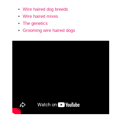
Wire haired dog breeds
Wire haired mixes
The genetics
Grooming wire haired dogs