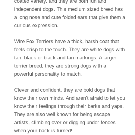
coated variety, and they are both fun and
independent dogs. This medium sized breed has
a long nose and cute folded ears that give them a
curious expression.
Wire Fox Terriers have a thick, harsh coat that
feels crisp to the touch. They are white dogs with
tan, black or black and tan markings. A larger
terrier breed, they are strong dogs with a
powerful personality to match.
Clever and confident, they are bold dogs that
know their own minds. And aren’t afraid to let you
know their feelings through their barks and yaps.
They are also well known for being escape
artists, climbing over or digging under fences
when your back is turned!