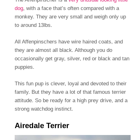
dog
, with a face that’s often compared with a
monkey. They are very small and weigh only up
to around 13lbs.
All Affenpinschers have wire haired coats, and
they are almost all black. Although you do
occasionally get gray, silver, red or black and tan
puppies.
This fun pup is clever, loyal and devoted to their
family. But they have a lot of that famous terrier
attitude. So be ready for a high prey drive, and a
strong watchdog instinct.
Airedale Terrier