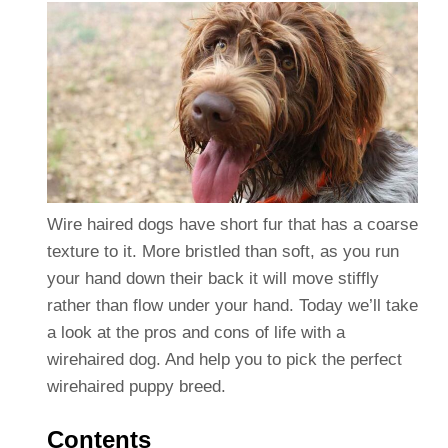
Wire haired dogs have short fur that has a coarse
texture to it. More bristled than soft, as you run
your hand down their back it will move stiffly
rather than flow under your hand. Today we’ll take
a look at the pros and cons of life with a
wirehaired dog. And help you to pick the perfect
wirehaired puppy breed.
Contents