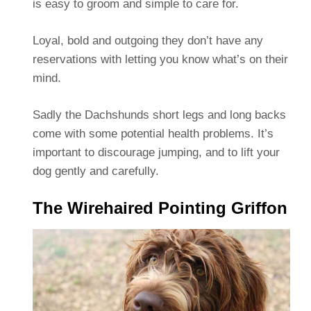
is easy to groom and simple to care for.
Loyal, bold and outgoing they don’t have any
reservations with letting you know what’s on their
mind.
Sadly the Dachshunds short legs and long backs
come with some potential health problems. It’s
important to discourage jumping, and to lift your
dog gently and carefully.
The Wirehaired Pointing Griffon