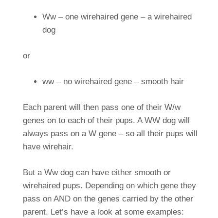
Ww – one wirehaired gene – a wirehaired
dog
or
ww – no wirehaired gene – smooth hair
Each parent will then pass one of their W/w
genes on to each of their pups. A WW dog will
always pass on a W gene – so all their pups will
have wirehair.
But a Ww dog can have either smooth or
wirehaired pups. Depending on which gene they
pass on AND on the genes carried by the other
parent. Let’s have a look at some examples: