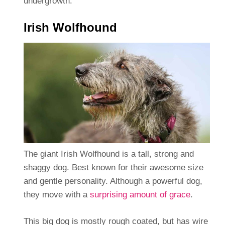
undergrowth.
Irish Wolfhound
The giant Irish Wolfhound is a tall, strong and
shaggy dog. Best known for their awesome size
and gentle personality. Although a powerful dog,
they move with a
surprising amount of grace
.
This big dog is mostly rough coated, but has wire