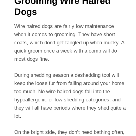
Grooming Wire Haired
Dogs
Wire haired dogs are fairly low maintenance
when it comes to grooming. They have short
coats, which don’t get tangled up when mucky. A
quick groom once a week with a comb will do
most dogs fine.
During shedding season a deshedding tool will
keep the loose fur from falling around your home
too much. No wire haired dogs fall into the
hypoallergenic or low shedding categories, and
they will all have periods where they shed quite a
lot.
On the bright side, they don’t need bathing often,