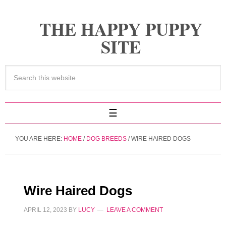
THE HAPPY PUPPY
SITE
YOU ARE HERE:
HOME
/
DOG BREEDS
/
WIRE HAIRED DOGS
Wire Haired Dogs
APRIL 12, 2023
BY
LUCY
LEAVE A COMMENT