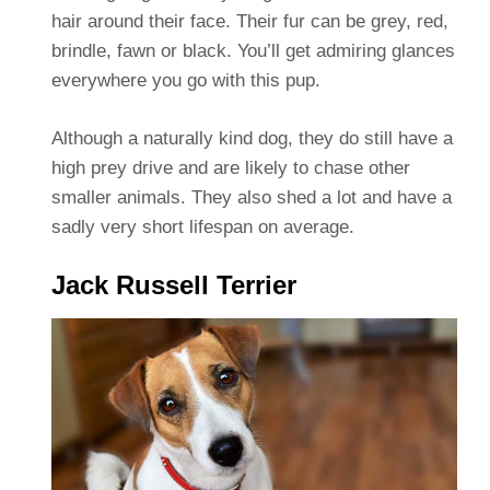
hair around their face. Their fur can be grey, red,
brindle, fawn or black. You’ll get admiring glances
everywhere you go with this pup.
Although a naturally kind dog, they do still have a
high prey drive and are likely to chase other
smaller animals. They also shed a lot and have a
sadly very short lifespan on average.
Jack Russell Terrier