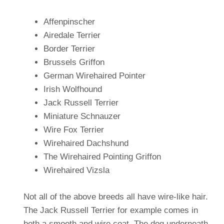
Affenpinscher
Airedale Terrier
Border Terrier
Brussels Griffon
German Wirehaired Pointer
Irish Wolfhound
Jack Russell Terrier
Miniature Schnauzer
Wire Fox Terrier
Wirehaired Dachshund
The Wirehaired Pointing Griffon
Wirehaired Vizsla
Not all of the above breeds all have wire-like hair.
The Jack Russell Terrier for example comes in
both a smooth and wire coat. The dog underneath