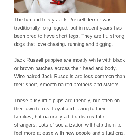
The fun and feisty Jack Russell Terrier was
traditionally long legged, but in recent years has
been bred to have short legs. They are fit, strong
dogs that love chasing, running and digging.
Jack Russell puppies are mostly white with black
or brown patches across their head and body.
Wire haired Jack Russells are less common than
their short, smooth haired brothers and sisters.
These busy little pups are friendly, but often on
their own terms. Loyal and loving to their
families, but naturally a little distrustful of
strangers. Lots of socialization will help them to
feel more at ease with new people and situations.