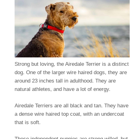
Strong but loving, the Airedale Terrier is a distinct
dog. One of the larger wire haired dogs, they are
around 23 inches tall in adulthood. They are
natural athletes, and have a lot of energy.
Airedale Terriers are all black and tan. They have
a dense wire haired top coat, with an undercoat
that is soft.
These independent puppies are strong willed, but