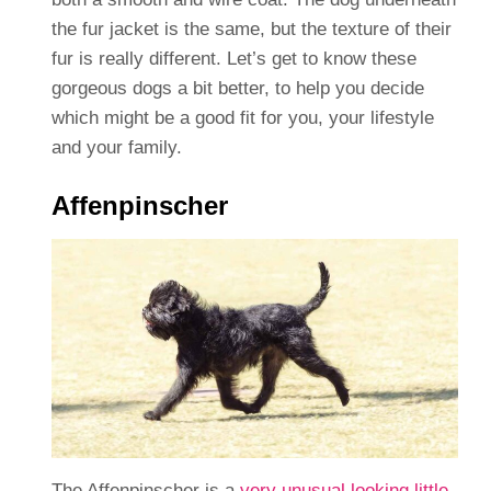
the fur jacket is the same, but the texture of their
fur is really different. Let’s get to know these
gorgeous dogs a bit better, to help you decide
which might be a good fit for you, your lifestyle
and your family.
Affenpinscher
The Affenpinscher is a
very unusual looking little