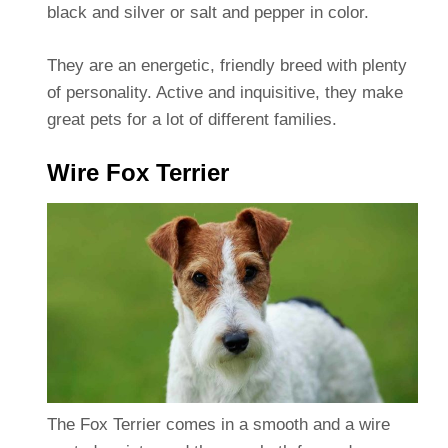
black and silver or salt and pepper in color.
They are an energetic, friendly breed with plenty
of personality. Active and inquisitive, they make
great pets for a lot of different families.
Wire Fox Terrier
The Fox Terrier comes in a smooth and a wire