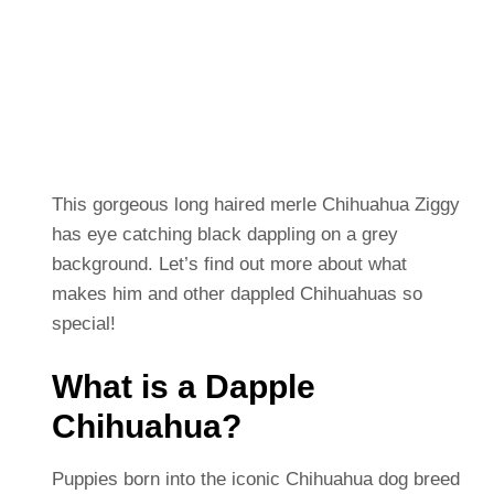
This gorgeous long haired merle Chihuahua Ziggy
has eye catching black dappling on a grey
background.
Let’s find out more about what
makes him and other dappled Chihuahuas so
special!
What is a Dapple
Chihuahua?
Puppies born into the iconic Chihuahua dog breed