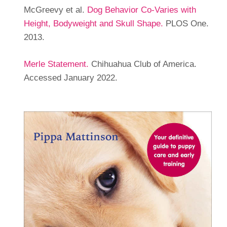
McGreevy et al.
Dog Behavior Co-Varies with
Height, Bodyweight and Skull Shape.
PLOS One.
2013.
Merle Statement.
Chihuahua Club of America.
Accessed January 2022.