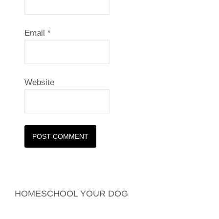
Email
*
Website
HOMESCHOOL YOUR DOG