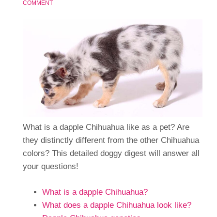
COMMENT
What is a dapple Chihuahua like as a pet? Are
they distinctly different from the other Chihuahua
colors? This detailed doggy digest will answer all
your questions!
What is a dapple Chihuahua?
What does a dapple Chihuahua look like?