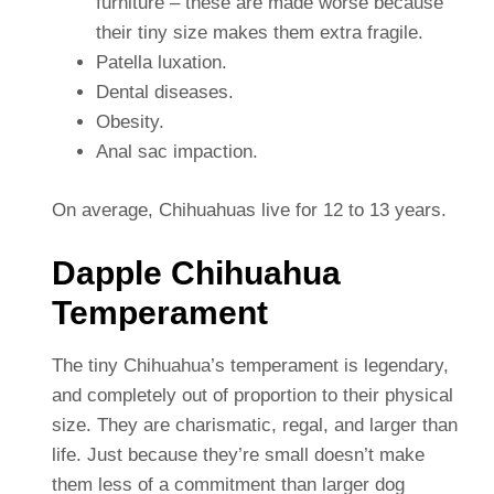
furniture – these are made worse because
their tiny size makes them extra fragile.
Patella luxation.
Dental diseases.
Obesity.
Anal sac impaction.
On average, Chihuahuas live for 12 to 13 years.
Dapple Chihuahua
Temperament
The tiny Chihuahua’s temperament is legendary,
and completely out of proportion to their physical
size. They are charismatic, regal, and larger than
life. Just because they’re small doesn’t make
them less of a commitment than larger dog