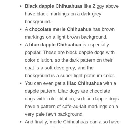
Black dapple Chihuahuas
like Ziggy above
have black markings on a dark grey
background.
A
chocolate merle Chihuahua
has brown
markings on a light brown background.
A
blue dapple Chihuahua
is especially
popular. These are black dapple dogs with
color dilution, so the dark pattern on their
coat is a soft dove grey, and the
background is a super light platinum color.
You can even get a
lilac Chihuahua
with a
dapple pattern. Lilac dogs are chocolate
dogs with color dilution, so lilac dapple dogs
have a pattern of cafe-au-lait markings on a
very pale fawn background.
And finally, merle Chihuahuas can also have