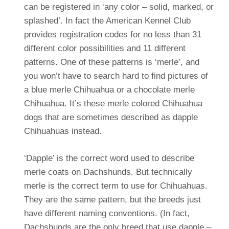
can be registered in ‘any color – solid, marked, or
splashed’. In fact the American Kennel Club
provides registration codes for no less than 31
different color possibilities and 11 different
patterns. One of these patterns is ‘merle’, and
you won’t have to search hard to find pictures of
a blue merle Chihuahua or a chocolate merle
Chihuahua. It’s these merle colored Chihuahua
dogs that are sometimes described as dapple
Chihuahuas instead.
‘Dapple’ is the correct word used to describe
merle coats on Dachshunds. But technically
merle is the correct term to use for Chihuahuas.
They are the same pattern, but the breeds just
have different naming conventions.
(In fact,
Dachshunds are the only breed that use dapple –