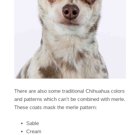
There are also some traditional Chihuahua colors
and patterns which can’t be combined with merle.
These coats mask the merle pattern:
Sable
Cream