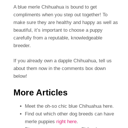
A blue merle Chihuahua is bound to get
compliments when you step out together! To
make sure they are healthy and happy as well as
beautiful, it’s important to choose a puppy
carefully from a reputable, knowledgeable
breeder.
If you already own a dapple Chihuahua, tell us
about them now in the comments box down
below!
More Articles
Meet the oh-so chic blue Chihuahua here.
Find out which other dog breeds can have
merle puppies
right here
.