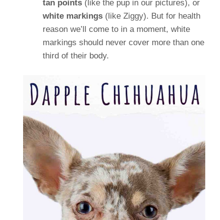
tan points
(like the pup in our pictures), or
white markings
(like Ziggy). But for health
reason we’ll come to in a moment, white
markings should never cover more than one
third of their body.