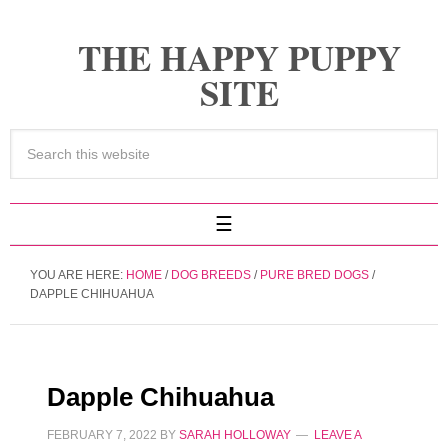
THE HAPPY PUPPY
SITE
YOU ARE HERE:
HOME
/
DOG BREEDS
/
PURE BRED DOGS
/
DAPPLE CHIHUAHUA
Dapple Chihuahua
FEBRUARY 7, 2022
BY
SARAH HOLLOWAY
LEAVE A