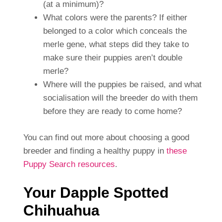
(at a minimum)?
What colors were the parents? If either
belonged to a color which conceals the
merle gene, what steps did they take to
make sure their puppies aren’t double
merle?
Where will the puppies be raised, and what
socialisation will the breeder do with them
before they are ready to come home?
You can find out more about choosing a good
breeder and finding a healthy puppy in
these
Puppy Search resources
.
Your Dapple Spotted
Chihuahua