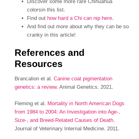
Discover some more rare Chihuahua
colorsin this list.
Find out
how hard a Chi can nip here
.
And find out more about why they can be so
cranky in this article!
References and
Resources
Brancalion et al.
Canine coat pigmentation
genetics: a review.
Animal Genetics. 2021.
Fleming et al.
Mortality in North American Dogs
from 1984 to 2004: An Investigation into Age-,
Size-, and Breed-Related Causes of Death.
Journal of Veterinary Internal Medicine. 2011.