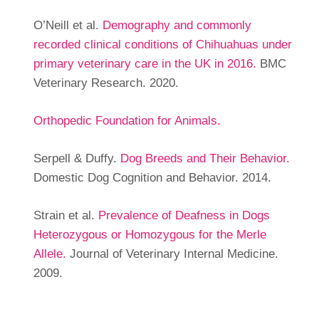
O’Neill et al.
Demography and commonly
recorded clinical conditions of Chihuahuas under
primary veterinary care in the UK in 2016.
BMC
Veterinary Research. 2020.
Orthopedic Foundation for Animals.
Serpell & Duffy.
Dog Breeds and Their Behavior.
Domestic Dog Cognition and Behavior. 2014.
Strain et al.
Prevalence of Deafness in Dogs
Heterozygous or Homozygous for the Merle
Allele.
Journal of Veterinary Internal Medicine.
2009.