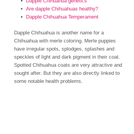
Dapple Chihuahua genetics
Are dapple Chihuahuas healthy?
Dapple Chihuahua Temperament
Dapple Chihuahua is another name for a
Chihuahua with merle coloring. Merle puppies
have irregular spots, splodges, splashes and
speckles of light and dark pigment in their coat.
Spotted Chihuahua coats are very attractive and
sought after. But they are also directly linked to
some notable health problems.