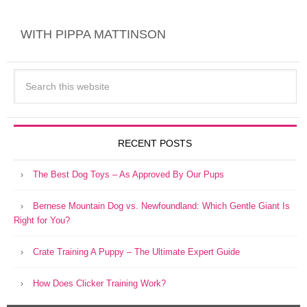
New Online Courses
WITH PIPPA MATTINSON
RECENT POSTS
The Best Dog Toys – As Approved By Our Pups
Bernese Mountain Dog vs. Newfoundland: Which Gentle Giant Is
Right for You?
Crate Training A Puppy – The Ultimate Expert Guide
How Does Clicker Training Work?