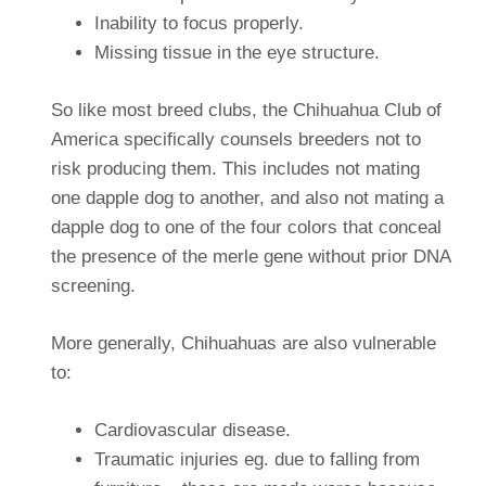
Inability to focus properly.
Missing tissue in the eye structure.
So like most breed clubs, the Chihuahua Club of
America specifically counsels breeders not to
risk producing them. This includes not mating
one dapple dog to another, and also not mating a
dapple dog to one of the four colors that conceal
the presence of the merle gene without prior DNA
screening.
More generally, Chihuahuas are also vulnerable
to:
Cardiovascular disease.
Traumatic injuries eg. due to falling from