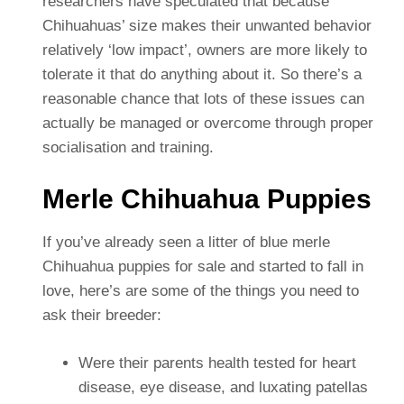
researchers have speculated that because
Chihuahuas’ size makes their unwanted behavior
relatively ‘low impact’, owners are more likely to
tolerate it that do anything about it. So there’s a
reasonable chance that lots of these issues can
actually be managed or overcome through proper
socialisation and training.
Merle Chihuahua Puppies
If you’ve already seen a litter of blue merle
Chihuahua puppies for sale and started to fall in
love, here’s are some of the things you need to
ask their breeder:
Were their parents health tested for heart
disease, eye disease, and luxating patellas