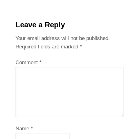
Leave a Reply
Your email address will not be published.
Required fields are marked
*
Comment
*
Name
*