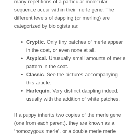
many repetitions of a particular molecular
sequence occur within their merle gene. The
different levels of dappling (or merling) are
categorized by biologists as:
Cryptic.
Only tiny patches of merle appear
in the coat, or even none at all.
Atypical.
Unusually small amounts of merle
pattern in the coat.
Classic.
See the pictures accompanying
this article.
Harlequin.
Very distinct dappling indeed,
usually with the addition of white patches.
If a puppy inherits two copies of the merle gene
(one from each parent), they are known as a
‘homozygous merle’, or a double merle merle