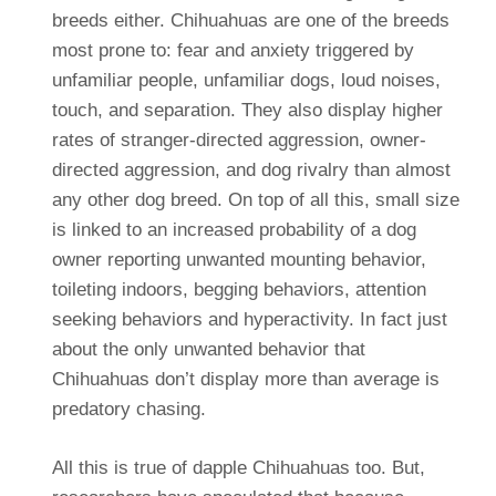
breeds either. Chihuahuas are one of the breeds
most prone to: fear and anxiety triggered by
unfamiliar people, unfamiliar dogs, loud noises,
touch, and separation. They also display higher
rates of stranger-directed aggression, owner-
directed aggression, and dog rivalry than almost
any other dog breed. On top of all this, small size
is linked to an increased probability of a dog
owner reporting unwanted mounting behavior,
toileting indoors, begging behaviors, attention
seeking behaviors and hyperactivity. In fact just
about the only unwanted behavior that
Chihuahuas don’t display more than average is
predatory chasing.
All this is true of dapple Chihuahuas too. But,