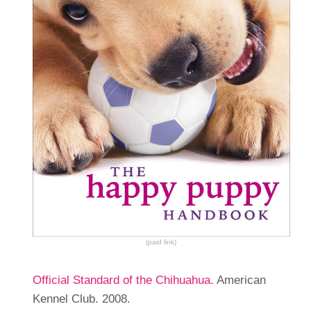
(paid link)
Official Standard of the Chihuahua.
American
Kennel Club. 2008.