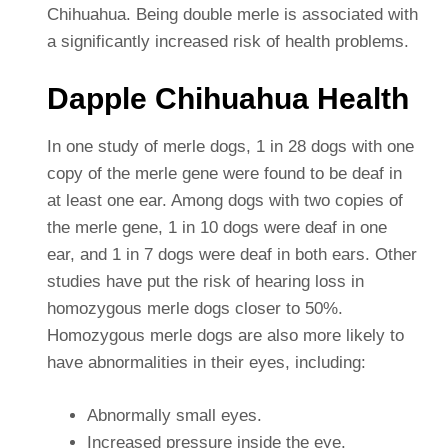
Chihuahua.
Being double merle is associated with
a significantly increased risk of health problems.
Dapple Chihuahua Health
In one study of merle dogs, 1 in 28 dogs with one
copy of the merle gene were found to be deaf in
at least one ear. Among dogs with two copies of
the merle gene, 1 in 10 dogs were deaf in one
ear, and 1 in 7 dogs were deaf in both ears. Other
studies have put the risk of hearing loss in
homozygous merle dogs closer to 50%.
Homozygous merle dogs are also more likely to
have abnormalities in their eyes, including:
Abnormally small eyes.
Increased pressure inside the eye.