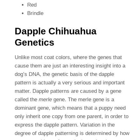
Red
Brindle
Dapple Chihuahua
Genetics
Unlike most coat colors, where the genes that
cause them are just an interesting insight into a
dog’s DNA, the genetic basis of the dapple
pattern is actually a very serious and important
matter. Dapple patterns are caused by a gene
called the
merle
gene. The merle gene is a
dominant gene, which means that a puppy need
only inherit one copy from one parent, in order to
express the dapple pattern. Variation in the
degree of dapple patterning is determined by how