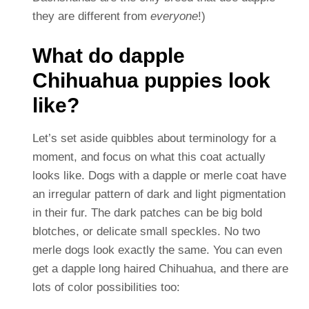
they are different from
everyone
!)
What do dapple
Chihuahua puppies look
like?
Let’s set aside quibbles about terminology for a
moment, and focus on what this coat actually
looks like. Dogs with a dapple or merle coat have
an irregular pattern of dark and light pigmentation
in their fur. The dark patches can be big bold
blotches, or delicate small speckles. No two
merle dogs look exactly the same. You can even
get a dapple long haired Chihuahua, and there are
lots of color possibilities too: