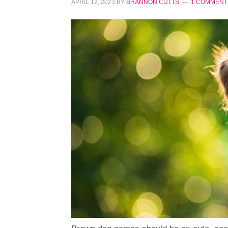
APRIL 12, 2023
BY
SHANNON CUTTS
1 COMMENT