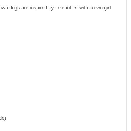
wn dogs are inspired by celebrities with brown girl
de)