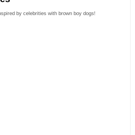
spired by celebrities with brown boy dogs!