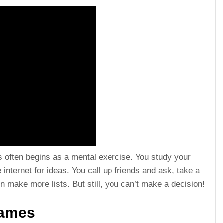
 often begins as a mental exercise. You study your
internet for ideas. You call up friends and ask, take a
 make more lists. But still, you can’t make a decision!
Names