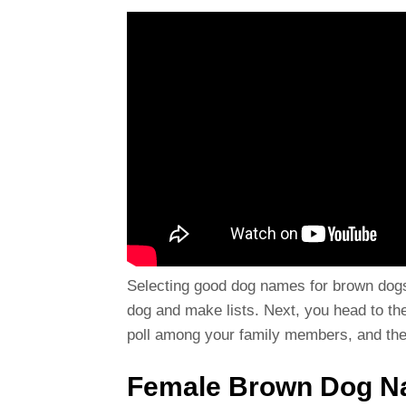
Selecting good dog names for brown dogs
dog and make lists. Next, you head to the 
poll among your family members, and then
Female Brown Dog 