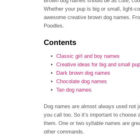
Brown dog names should be as cute, cool 
Whether your pup is big or small, light-coa
awesome creative brown dog names. From
Poodles.
Contents
Classic girl and boy names
Creative ideas for big and small pu
Dark brown dog names
Chocolate dog names
Tan dog names
Dog names are almost always used not jus
you call too. So it’s important to choose
them. One or two syllable names are great
other commands.