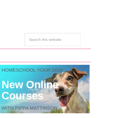
HOMESCHOOL YOUR DOG
New Online
Courses
WITH PIPPA MATTINSON