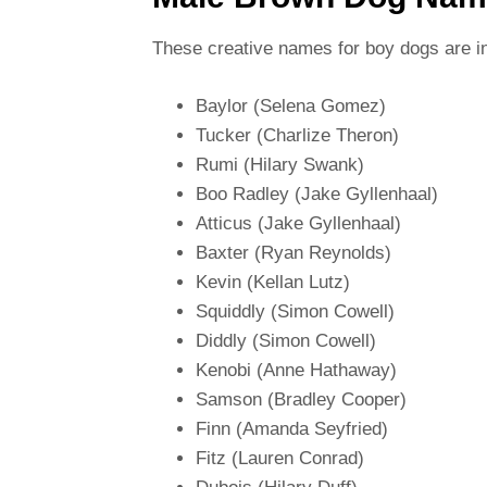
These creative names for boy dogs are in
Baylor (Selena Gomez)
Tucker (Charlize Theron)
Rumi (Hilary Swank)
Boo Radley (Jake Gyllenhaal)
Atticus (Jake Gyllenhaal)
Baxter (Ryan Reynolds)
Kevin (Kellan Lutz)
Squiddly (Simon Cowell)
Diddly (Simon Cowell)
Kenobi (Anne Hathaway)
Samson (Bradley Cooper)
Finn (Amanda Seyfried)
Fitz (Lauren Conrad)