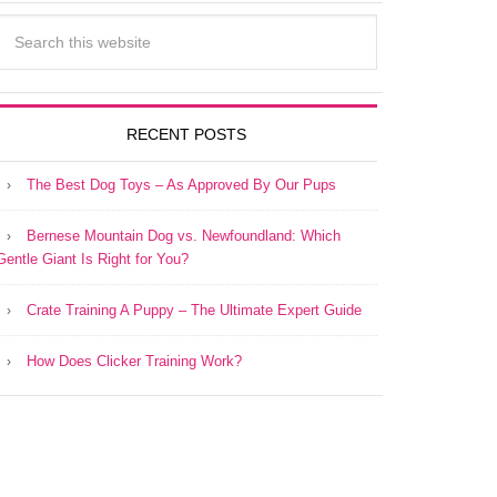
RECENT POSTS
The Best Dog Toys – As Approved By Our Pups
Bernese Mountain Dog vs. Newfoundland: Which
Gentle Giant Is Right for You?
Crate Training A Puppy – The Ultimate Expert Guide
How Does Clicker Training Work?