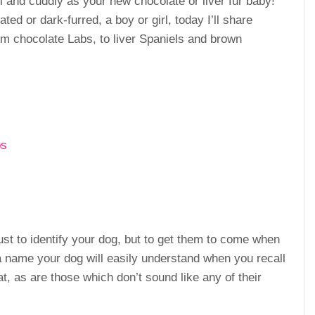
and cuddly as your new chocolate or liver fur baby!
ted or dark-furred, a boy or girl, today I’ll share
 chocolate Labs, to liver Spaniels and brown
ps
t to identify your dog, but to get them to come when
 a name your dog will easily understand when you recall
, as are those which don’t sound like any of their