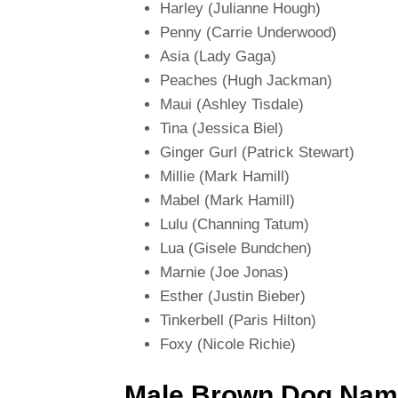
Harley (Julianne Hough)
Penny (Carrie Underwood)
Asia (Lady Gaga)
Peaches (Hugh Jackman)
Maui (Ashley Tisdale)
Tina (Jessica Biel)
Ginger Gurl (Patrick Stewart)
Millie (Mark Hamill)
Mabel (Mark Hamill)
Lulu (Channing Tatum)
Lua (Gisele Bundchen)
Marnie (Joe Jonas)
Esther (Justin Bieber)
Tinkerbell (Paris Hilton)
Foxy (Nicole Richie)
Male Brown Dog Nam