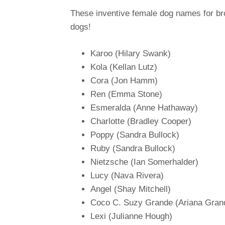
These inventive female dog names for bro
dogs!
Karoo (Hilary Swank)
Kola (Kellan Lutz)
Cora (Jon Hamm)
Ren (Emma Stone)
Esmeralda (Anne Hathaway)
Charlotte (Bradley Cooper)
Poppy (Sandra Bullock)
Ruby (Sandra Bullock)
Nietzsche (Ian Somerhalder)
Lucy (Nava Rivera)
Angel (Shay Mitchell)
Coco C. Suzy Grande (Ariana Gran
Lexi (Julianne Hough)