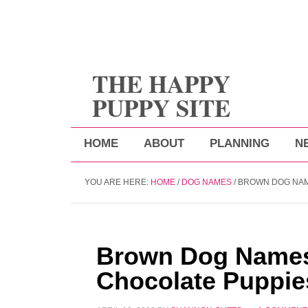
THE HAPPY
PUPPY SITE
HOME
ABOUT
PLANNING
N
YOU ARE HERE:
HOME
/
DOG NAMES
/
BROWN DOG NAM
Brown Dog Names
Chocolate Puppie