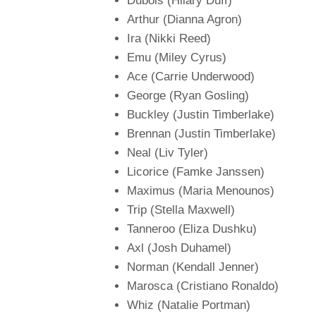
Dubois (Hilary Duff)
Arthur (Dianna Agron)
Ira (Nikki Reed)
Emu (Miley Cyrus)
Ace (Carrie Underwood)
George (Ryan Gosling)
Buckley (Justin Timberlake)
Brennan (Justin Timberlake)
Neal (Liv Tyler)
Licorice (Famke Janssen)
Maximus (Maria Menounos)
Trip (Stella Maxwell)
Tanneroo (Eliza Dushku)
Axl (Josh Duhamel)
Norman (Kendall Jenner)
Marosca (Cristiano Ronaldo)
Whiz (Natalie Portman)