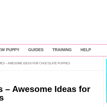
EW PUPPY
GUIDES
TRAINING
HELP
ES – AWESOME IDEAS FOR CHOCOLATE PUPPIES
 – Awesome Ideas for
s