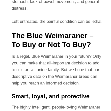
stomach, lack of bowel movement, and general
distress.
Left untreated, the painful condition can be lethal.
The Blue Weimaraner –
To Buy or Not To Buy?
Is a regal, Blue Weimaraner in your future? Only
you can make that all-important decision to add
to or start a canine family. But we hope that our
descriptive data on the Weimaraner breed can
help you reach an informed decision.
Smart, loyal, and protective
The highly intelligent, people-loving Weimaraner