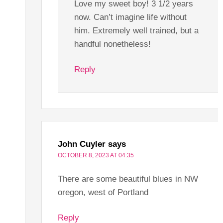
Love my sweet boy! 3 1/2 years
now. Can’t imagine life without
him. Extremely well trained, but a
handful nonetheless!
Reply
John Cuyler
says
OCTOBER 8, 2023 AT 04:35
There are some beautiful blues in NW
oregon, west of Portland
Reply