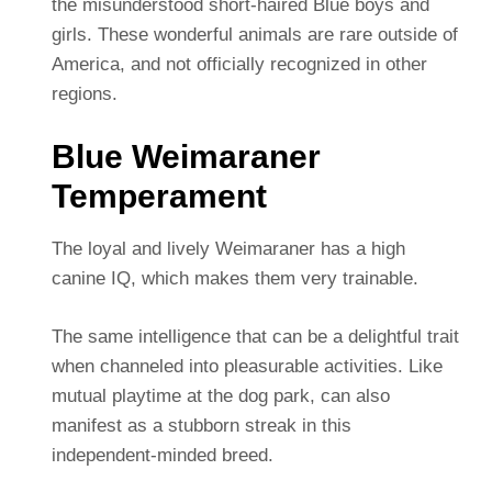
the misunderstood short-haired Blue boys and
girls. These wonderful animals are rare outside of
America, and not officially recognized in other
regions.
Blue Weimaraner
Temperament
The loyal and lively Weimaraner has a high
canine IQ, which makes them very trainable.
The same intelligence that can be a delightful trait
when channeled into pleasurable activities. Like
mutual playtime at the dog park, can also
manifest as a stubborn streak in this
independent-minded breed.