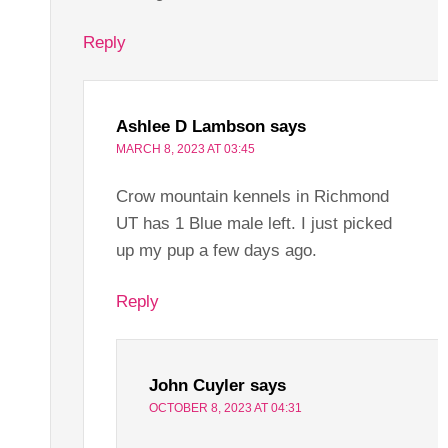
Reply
Ashlee D Lambson
says
MARCH 8, 2023 AT 03:45
Crow mountain kennels in Richmond
UT has 1 Blue male left. I just picked
up my pup a few days ago.
Reply
John Cuyler
says
OCTOBER 8, 2023 AT 04:31