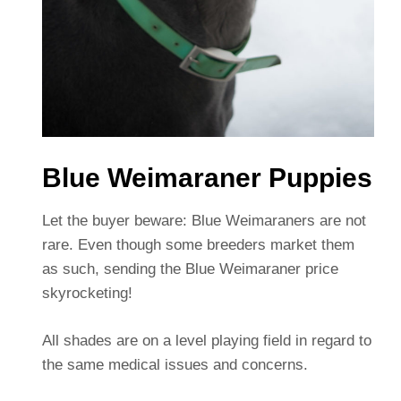
Blue Weimaraner Puppies
Let the buyer beware: Blue Weimaraners are not
rare. Even though some breeders market them
as such, sending the Blue Weimaraner price
skyrocketing!
All shades are on a level playing field in regard to
the same medical issues and concerns.