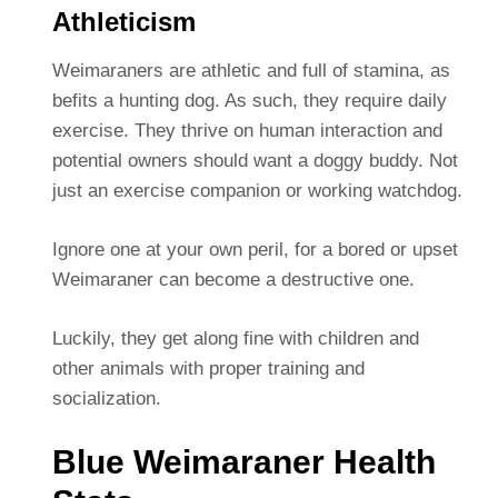
Athleticism
Weimaraners are athletic and full of stamina, as
befits a hunting dog. As such, they require daily
exercise. They thrive on human interaction and
potential owners should want a doggy buddy. Not
just an exercise companion or working watchdog.
Ignore one at your own peril, for a bored or upset
Weimaraner can become a destructive one.
Luckily, they get along fine with children and
other animals with proper training and
socialization.
Blue Weimaraner Health