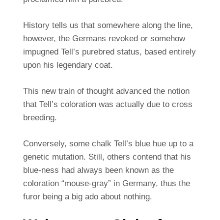
History tells us that somewhere along the line,
however, the Germans revoked or somehow
impugned Tell’s purebred status, based entirely
upon his legendary coat.
This new train of thought advanced the notion
that Tell’s coloration was actually due to cross
breeding.
Conversely, some chalk Tell’s blue hue up to a
genetic mutation. Still, others contend that his
blue-ness had always been known as the
coloration “mouse-gray” in Germany, thus the
furor being a big ado about nothing.