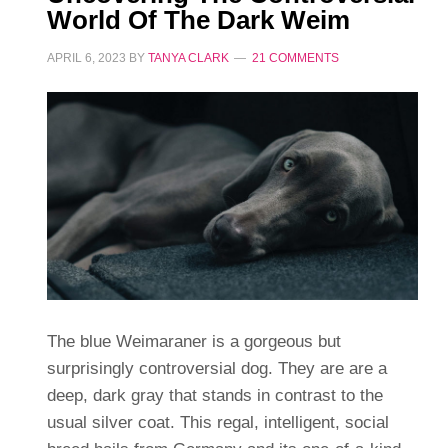
World Of The Dark Weim
APRIL 6, 2023
BY
TANYA CLARK
21 COMMENTS
The blue Weimaraner is a gorgeous but
surprisingly controversial dog. They are are a
deep, dark gray that stands in contrast to the
usual silver coat. This regal, intelligent, social