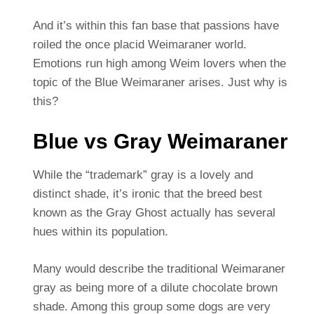
And it’s within this fan base that passions have
roiled the once placid Weimaraner world.
Emotions run high among Weim lovers when the
topic of the Blue Weimaraner arises. Just why is
this?
Blue vs Gray Weimaraner
While the “trademark” gray is a lovely and
distinct shade, it’s ironic that the breed best
known as the Gray Ghost actually has several
hues within its population.
Many would describe the traditional Weimaraner
gray as being more of a dilute chocolate brown
shade. Among this group some dogs are very