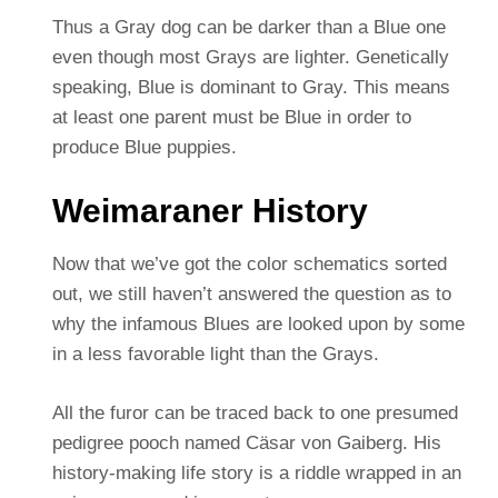
Thus a Gray dog can be darker than a Blue one
even though most Grays are lighter. Genetically
speaking, Blue is dominant to Gray. This means
at least one parent must be Blue in order to
produce Blue puppies.
Weimaraner History
Now that we’ve got the color schematics sorted
out, we still haven’t answered the question as to
why the infamous Blues are looked upon by some
in a less favorable light than the Grays.
All the furor can be traced back to one presumed
pedigree pooch named Cäsar von Gaiberg. His
history-making life story is a riddle wrapped in an