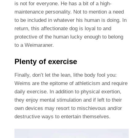
is not for everyone. He has a bit of a high-
maintenance personality. Not to mention a need
to be included in whatever his human is doing. In
return, this affectionate dog is loyal to and
protective of the human lucky enough to belong
to a Weimaraner.
Plenty of exercise
Finally, don’t let the lean, lithe body fool you:
Weims are the epitome of athleticism and require
daily exercise. In addition to physical exertion,
they enjoy mental stimulation and if left to their
own devices may resort to mischievous and/or
destructive ways to entertain themselves.