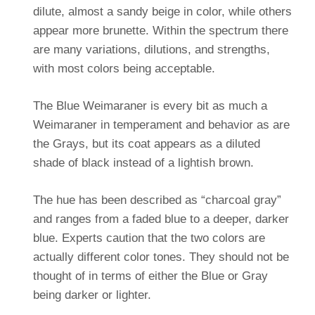
dilute, almost a sandy beige in color, while others
appear more brunette. Within the spectrum there
are many variations, dilutions, and strengths,
with most colors being acceptable.
The Blue Weimaraner is every bit as much a
Weimaraner in temperament and behavior as are
the Grays, but its coat appears as a diluted
shade of black instead of a lightish brown.
The hue has been described as “charcoal gray”
and ranges from a faded blue to a deeper, darker
blue. Experts caution that the two colors are
actually different color tones. They should not be
thought of in terms of either the Blue or Gray
being darker or lighter.