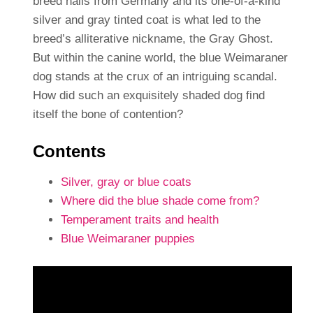
breed hails from Germany and its one-of-a-kind
silver and gray tinted coat is what led to the
breed’s alliterative nickname, the Gray Ghost.
But within the canine world, the blue Weimaraner
dog stands at the crux of an intriguing scandal.
How did such an exquisitely shaded dog find
itself the bone of contention?
Contents
Silver, gray or blue coats
Where did the blue shade come from?
Temperament traits and health
Blue Weimaraner puppies