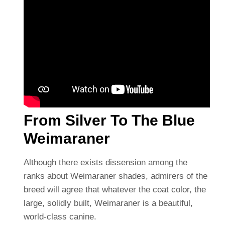
From Silver To The Blue
Weimaraner
Although there exists dissension among the
ranks about Weimaraner shades, admirers of the
breed will agree that whatever the coat color, the
large, solidly built, Weimaraner is a beautiful,
world-class canine.