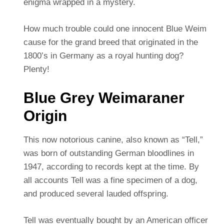
enigma wrapped in a mystery.
How much trouble could one innocent Blue Weim
cause for the grand breed that originated in the
1800’s in Germany as a royal hunting dog?
Plenty!
Blue Grey Weimaraner
Origin
This now notorious canine, also known as “Tell,”
was born of outstanding German bloodlines in
1947, according to records kept at the time. By
all accounts Tell was a fine specimen of a dog,
and produced several lauded offspring.
Tell was eventually bought by an American officer