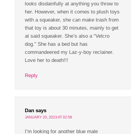
looks disdainfully at anything you throw to
her. However, when it comes to plush toys
with a squeaker, she can make trash from
that toy is about 30 minutes, mainly to get
at said squeaker. She’s also a “Velcro
dog.” She has a bed but has
commandeered my Laz-y-boy reclainer.
Love her to death!!!
Reply
Dan
says
JANUARY 20, 2023 AT 02:58
I’m looking for another blue male