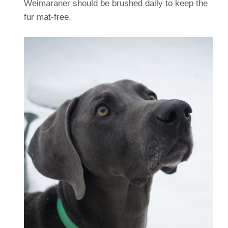
Weimaraner should be brushed daily to keep the
fur mat-free.