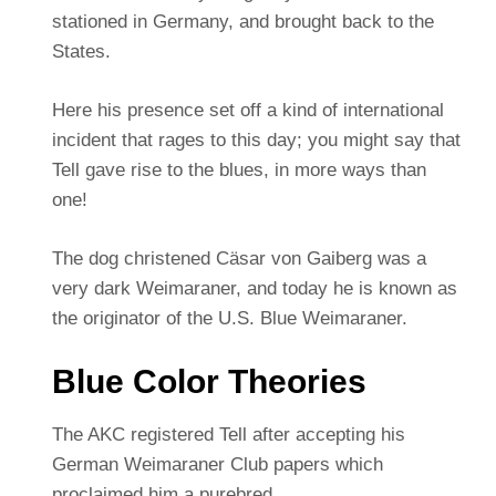
stationed in Germany, and brought back to the
States.
Here his presence set off a kind of international
incident that rages to this day; you might say that
Tell gave rise to the blues, in more ways than
one!
The dog christened Cäsar von Gaiberg was a
very dark Weimaraner, and today he is known as
the originator of the U.S. Blue Weimaraner.
Blue Color Theories
The AKC registered Tell after accepting his
German Weimaraner Club papers which
proclaimed him a purebred.