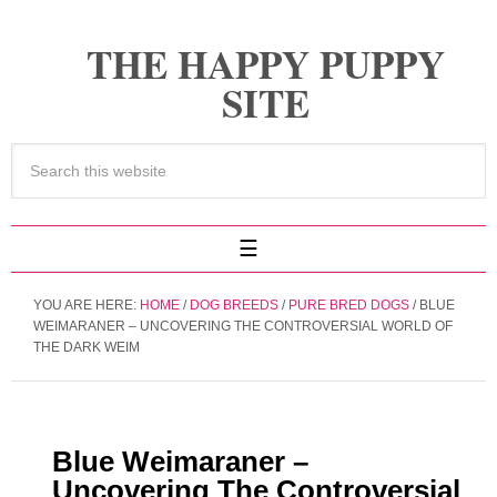
THE HAPPY PUPPY
SITE
YOU ARE HERE:
HOME
/
DOG BREEDS
/
PURE BRED DOGS
/
BLUE
WEIMARANER – UNCOVERING THE CONTROVERSIAL WORLD OF
THE DARK WEIM
Blue Weimaraner –
Uncovering The Controversial