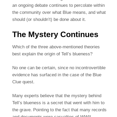
an ongoing debate continues to percolate within
the community over what Blue means, and what
should (or shouldn’t) be done about it.
The Mystery Continues
Which of the three above-mentioned theories
best explain the origin of Tell’s blueness?
No one can be certain, since no incontrovertible
evidence has surfaced in the case of the Blue
Clue quest.
Many experts believe that the mystery behind
Tell’s blueness is a secret that went with him to
the grave. Pointing to the fact that many records
and documents were casualties of WWII.