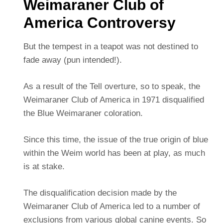
Weimaraner Club of
America Controversy
But the tempest in a teapot was not destined to
fade away (pun intended!).
As a result of the Tell overture, so to speak, the
Weimaraner Club of America in 1971 disqualified
the Blue Weimaraner coloration.
Since this time, the issue of the true origin of blue
within the Weim world has been at play, as much
is at stake.
The disqualification decision made by the
Weimaraner Club of America led to a number of
exclusions from various global canine events. So