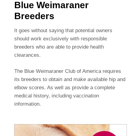
Blue Weimaraner
Breeders
It goes without saying that potential owners
should work exclusively with responsible
breeders who are able to provide health
clearances.
The Blue Weimaraner Club of America requires
its breeders to obtain and make available hip and
elbow scores. As well as provide a complete
medical history, including vaccination
information.