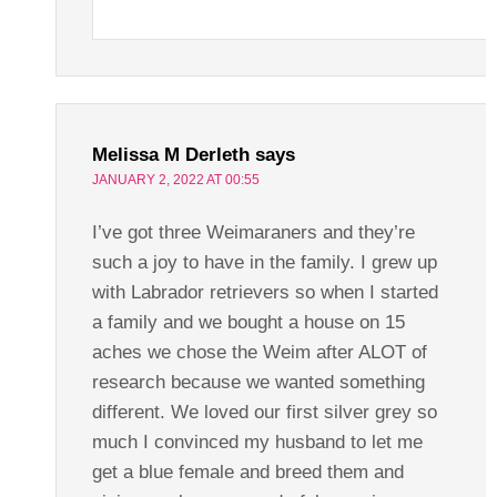
Melissa M Derleth
says
JANUARY 2, 2022 AT 00:55
I’ve got three Weimaraners and they’re
such a joy to have in the family. I grew up
with Labrador retrievers so when I started
a family and we bought a house on 15
aches we chose the Weim after ALOT of
research because we wanted something
different. We loved our first silver grey so
much I convinced my husband to let me
get a blue female and breed them and