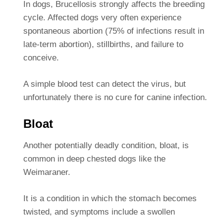
In dogs, Brucellosis strongly affects the breeding
cycle. Affected dogs very often experience
spontaneous abortion (75% of infections result in
late-term abortion), stillbirths, and failure to
conceive.
A simple blood test can detect the virus, but
unfortunately there is no cure for canine infection.
Bloat
Another potentially deadly condition, bloat, is
common in deep chested dogs like the
Weimaraner.
It is a condition in which the stomach becomes
twisted, and symptoms include a swollen