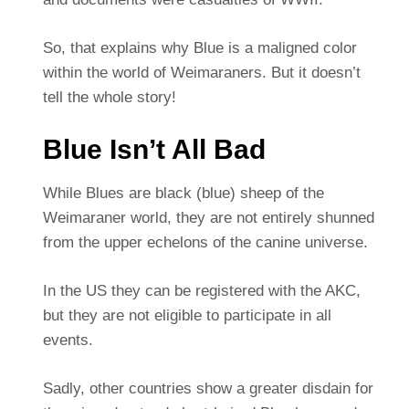
So, that explains why Blue is a maligned color
within the world of Weimaraners. But it doesn’t
tell the whole story!
Blue Isn’t All Bad
While Blues are black (blue) sheep of the
Weimaraner world, they are not entirely shunned
from the upper echelons of the canine universe.
In the US they can be registered with the AKC,
but they are not eligible to participate in all
events.
Sadly, other countries show a greater disdain for