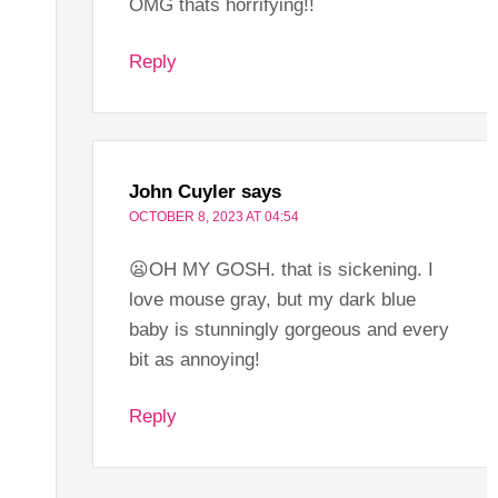
OMG thats horrifying!!
Reply
John Cuyler
says
OCTOBER 8, 2023 AT 04:54
😦OH MY GOSH. that is sickening. I
love mouse gray, but my dark blue
baby is stunningly gorgeous and every
bit as annoying!
Reply