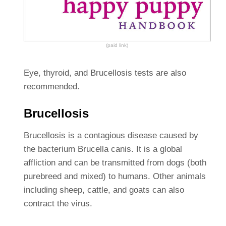
(paid link)
Eye, thyroid, and Brucellosis tests are also
recommended.
Brucellosis
Brucellosis is a contagious disease caused by
the bacterium Brucella canis. It is a global
affliction and can be transmitted from dogs (both
purebreed and mixed) to humans. Other animals
including sheep, cattle, and goats can also
contract the virus.