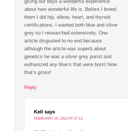
giving our boys a wonderful experience
about how wonderful life is. Before I breed
them I did hip, elbow, heart, and thyroid
certifications. I wanted both blue and silver
grey so I researched extensively. One
article disgusted to no end because
although the article was superb about
genetics he was a silver grey purist and
euthanized any blue’s that were born! Now
that’s gross!
Reply
Kell
says
FEBRUARY 26, 2022 AT 07:12