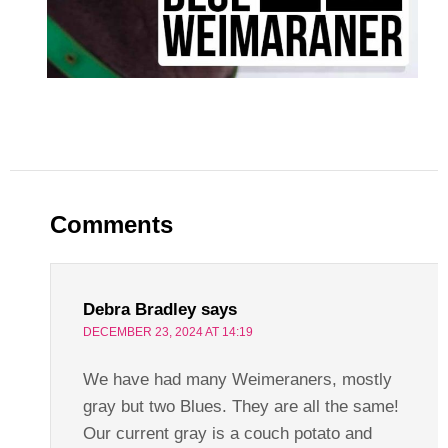
Comments
Debra Bradley
says
DECEMBER 23, 2024 AT 14:19
We have had many Weimeraners, mostly
gray but two Blues. They are all the same!
Our current gray is a couch potato and