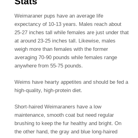
Stats
Weimaraner pups have an average life
expectancy of 10-13 years. Males reach about
25-27 inches tall while females are just under that
at around 23-25 inches tall. Likewise, males
weigh more than females with the former
averaging 70-90 pounds while females range
anywhere from 55-75 pounds.
Weims have hearty appetites and should be fed a
high-quality, high-protein diet.
Short-haired Weimaraners have a low
maintenance, smooth coat but need regular
brushing to keep the fur healthy and bright. On
the other hand, the gray and blue long-haired