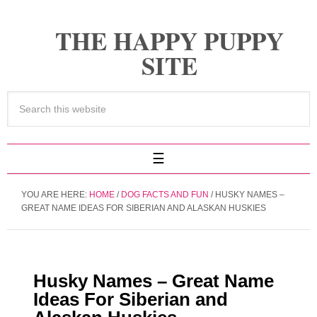
THE HAPPY PUPPY
SITE
YOU ARE HERE:
HOME
/
DOG FACTS AND FUN
/
HUSKY NAMES –
GREAT NAME IDEAS FOR SIBERIAN AND ALASKAN HUSKIES
Husky Names – Great Name
Ideas For Siberian and