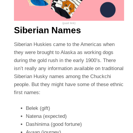
(paid link)
Siberian Names
Siberian Huskies came to the Americas when
they were brought to Alaska as working dogs
during the gold rush in the early 1900’s. There
isn’t really any information available on traditional
Siberian Husky names among the Chuckchi
people. But they might have some of these ethnic
first names:
Belek (gift)
Natena (expected)
Dashinima (good fortune)
Ayaan (journey)