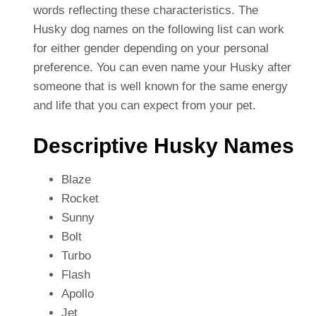
words reflecting these characteristics. The
Husky dog names on the following list can work
for either gender depending on your personal
preference. You can even name your Husky after
someone that is well known for the same energy
and life that you can expect from your pet.
Descriptive Husky Names
Blaze
Rocket
Sunny
Bolt
Turbo
Flash
Apollo
Jet