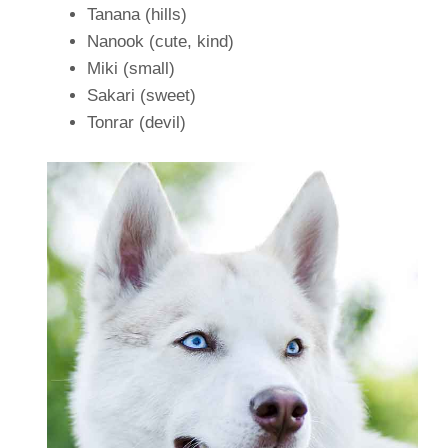
Tanana (hills)
Nanook (cute, kind)
Miki (small)
Sakari (sweet)
Tonrar (devil)