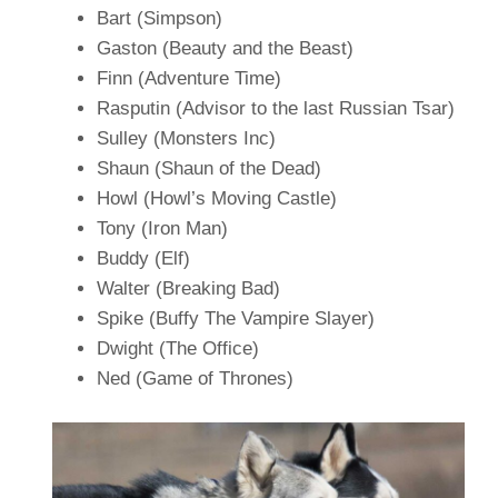
Bart (Simpson)
Gaston (Beauty and the Beast)
Finn (Adventure Time)
Rasputin (Advisor to the last Russian Tsar)
Sulley (Monsters Inc)
Shaun (Shaun of the Dead)
Howl (Howl’s Moving Castle)
Tony (Iron Man)
Buddy (Elf)
Walter (Breaking Bad)
Spike (Buffy The Vampire Slayer)
Dwight (The Office)
Ned (Game of Thrones)