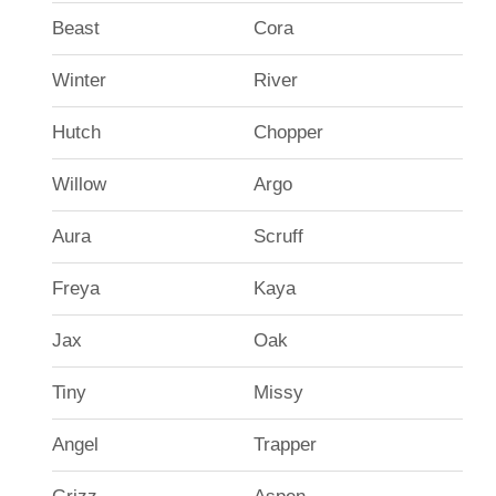
Beast
Cora
Winter
River
Hutch
Chopper
Willow
Argo
Aura
Scruff
Freya
Kaya
Jax
Oak
Tiny
Missy
Angel
Trapper