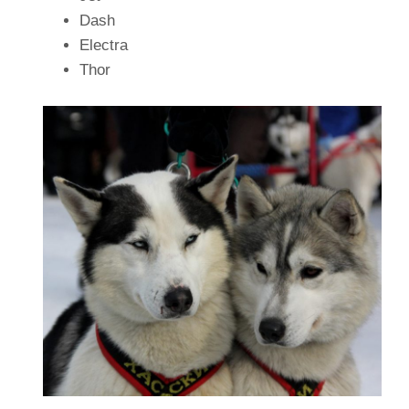
Dash
Electra
Thor