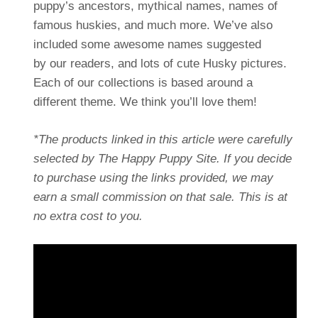
puppy’s ancestors, mythical names, names of
famous huskies, and much more. We’ve also
included some awesome names suggested
by our readers, and lots of cute Husky pictures.
Each of our collections is based around a
different theme. We think you’ll love them!
*The products linked in this article were carefully
selected by The Happy Puppy Site. If you decide
to purchase using the links provided, we may
earn a small commission on that sale. This is at
no extra cost to you.