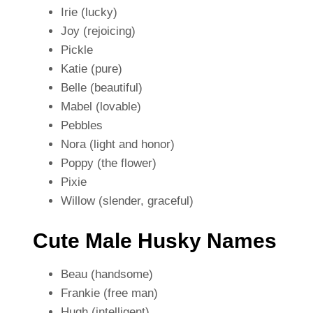
Irie (lucky)
Joy (rejoicing)
Pickle
Katie (pure)
Belle (beautiful)
Mabel (lovable)
Pebbles
Nora (light and honor)
Poppy (the flower)
Pixie
Willow (slender, graceful)
Cute Male Husky Names
Beau (handsome)
Frankie (free man)
Hugh (intelligent)