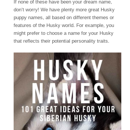
If none of these have been your dream name,
don’t worry! We have plenty more great Husky
puppy names, all based on different themes or
features of the Husky world. For example, you
might prefer to choose a name for your Husky
that reflects their potential personality traits.