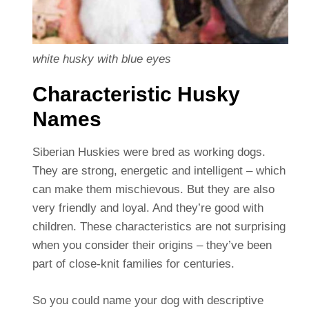
white husky with blue eyes
Characteristic Husky
Names
Siberian Huskies were bred as working dogs.
They are strong, energetic and intelligent – which
can make them mischievous. But they are also
very friendly and loyal. And they’re good with
children. These characteristics are not surprising
when you consider their origins – they’ve been
part of close-knit families for centuries.
So you could name your dog with descriptive