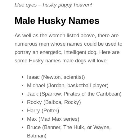
blue eyes – husky puppy heaven!
Male Husky Names
As well as the women listed above, there are
numerous men whose names could be used to
portray an energetic, intelligent dog. Here are
some Husky names male dogs will love:
Isaac (Newton, scientist)
Michael (Jordan, basketball player)
Jack (Sparrow, Pirates of the Caribbean)
Rocky (Balboa, Rocky)
Harry (Potter)
Max (Mad Max series)
Bruce (Banner, The Hulk, or Wayne,
Batman)