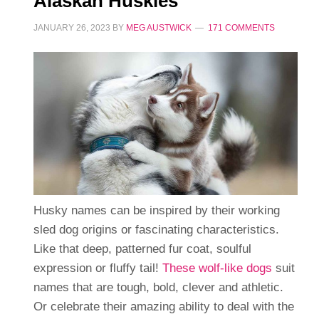
Alaskan Huskies
JANUARY 26, 2023
BY
MEG AUSTWICK
171 COMMENTS
Husky names can be inspired by their working
sled dog origins or fascinating characteristics.
Like that deep, patterned fur coat, soulful
expression or fluffy tail!
These wolf-like dogs
suit
names that are tough, bold, clever and athletic.
Or celebrate their amazing ability to deal with the