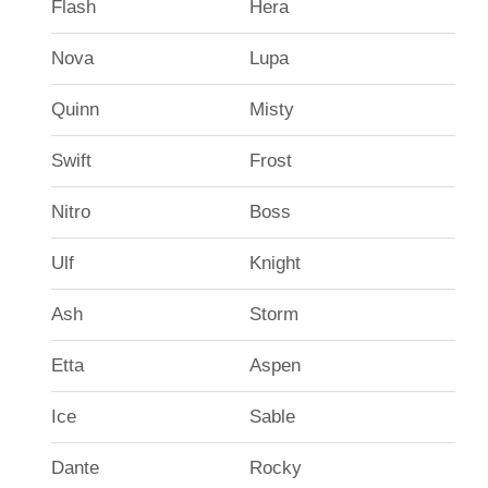
Flash
Hera
Nova
Lupa
Quinn
Misty
Swift
Frost
Nitro
Boss
Ulf
Knight
Ash
Storm
Etta
Aspen
Ice
Sable
Dante
Rocky