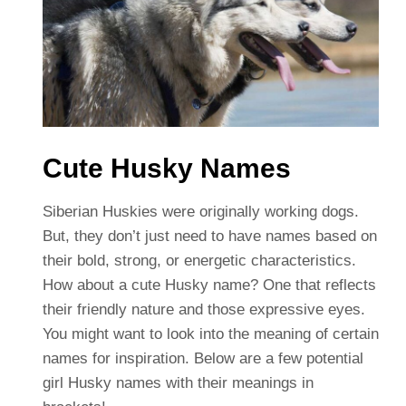
Cute Husky Names
Siberian Huskies were originally working dogs.
But, they don’t just need to have names based on
their bold, strong, or energetic characteristics.
How about a cute Husky name? One that reflects
their friendly nature and those expressive eyes.
You might want to look into the meaning of certain
names for inspiration. Below are a few potential
girl Husky names with their meanings in