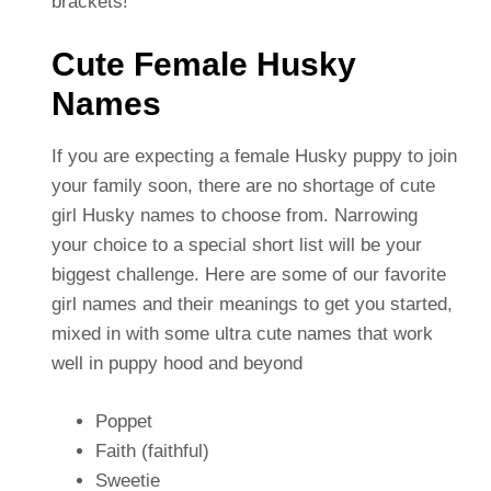
brackets!
Cute Female Husky
Names
If you are expecting a female Husky puppy to join
your family soon, there are no shortage of cute
girl Husky names to choose from. Narrowing
your choice to a special short list will be your
biggest challenge. Here are some of our favorite
girl names and their meanings to get you started,
mixed in with some ultra cute names that work
well in puppy hood and beyond
Poppet
Faith (faithful)
Sweetie