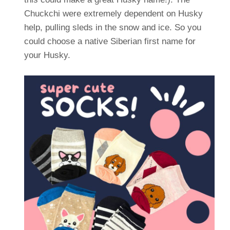
Chuckchi were extremely dependent on Husky
help, pulling sleds in the snow and ice. So you
could choose a native Siberian first name for
your Husky.