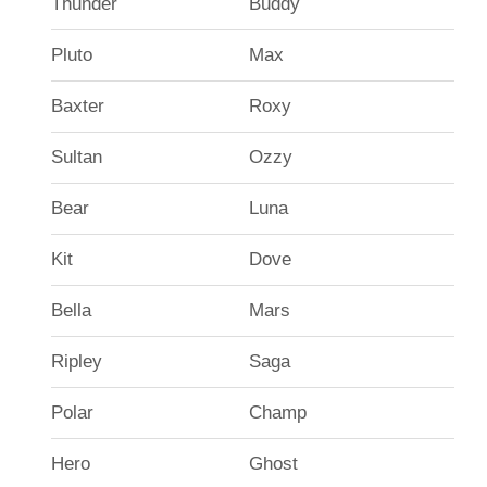
Thunder
Buddy
Pluto
Max
Baxter
Roxy
Sultan
Ozzy
Bear
Luna
Kit
Dove
Bella
Mars
Ripley
Saga
Polar
Champ
Hero
Ghost