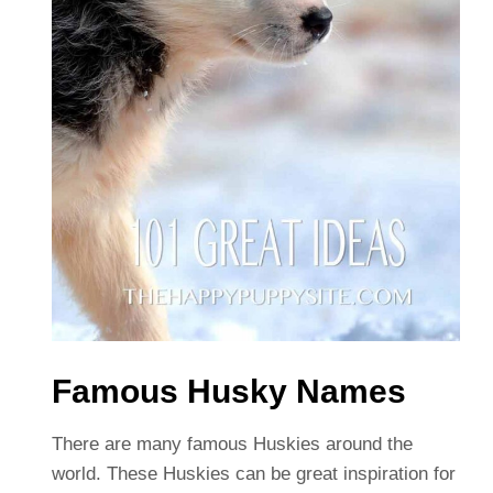
Famous Husky Names
There are many famous Huskies around the
world. These Huskies can be great inspiration for