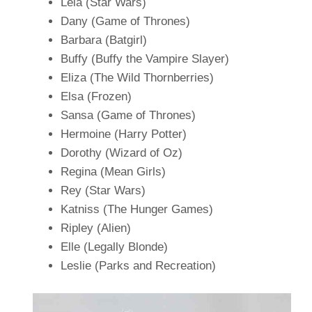
Leia (Star Wars)
Dany (Game of Thrones)
Barbara (Batgirl)
Buffy (Buffy the Vampire Slayer)
Eliza (The Wild Thornberries)
Elsa (Frozen)
Sansa (Game of Thrones)
Hermoine (Harry Potter)
Dorothy (Wizard of Oz)
Regina (Mean Girls)
Rey (Star Wars)
Katniss (The Hunger Games)
Ripley (Alien)
Elle (Legally Blonde)
Leslie (Parks and Recreation)