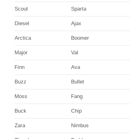
Scout
Sparta
Diesel
Ajax
Arctica
Boomer
Major
Val
Finn
Ava
Buzz
Bullet
Moss
Fang
Buck
Chip
Zara
Nimbus