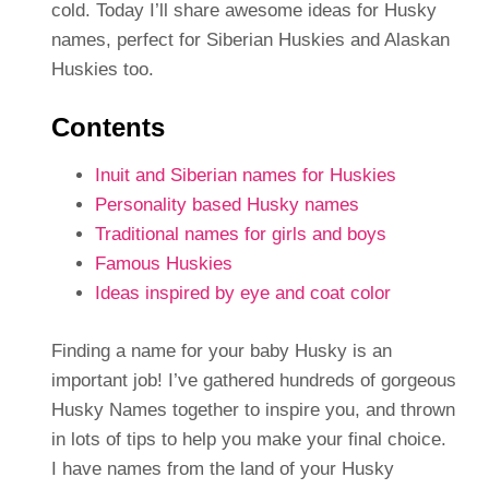
cold. Today I’ll share awesome ideas for Husky
names, perfect for Siberian Huskies and Alaskan
Huskies too.
Contents
Inuit and Siberian names for Huskies
Personality based Husky names
Traditional names for girls and boys
Famous Huskies
Ideas inspired by eye and coat color
Finding a name for your baby Husky is an
important job! I’ve gathered hundreds of gorgeous
Husky Names together to inspire you, and thrown
in lots of tips to help you make your final choice.
I have names from the land of your Husky