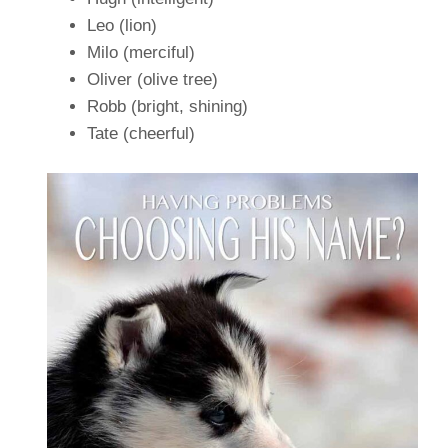
Leo (lion)
Milo (merciful)
Oliver (olive tree)
Robb (bright, shining)
Tate (cheerful)