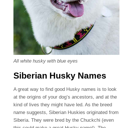
All white husky with blue eyes
Siberian Husky Names
A great way to find good Husky names is to look
at the origins of your dog’s ancestors, and at the
kind of lives they might have led. As the breed
name suggests, Siberian Huskies originated from
Siberia. They were bred by the Chuckchi (even
this could make a great Husky name!). The