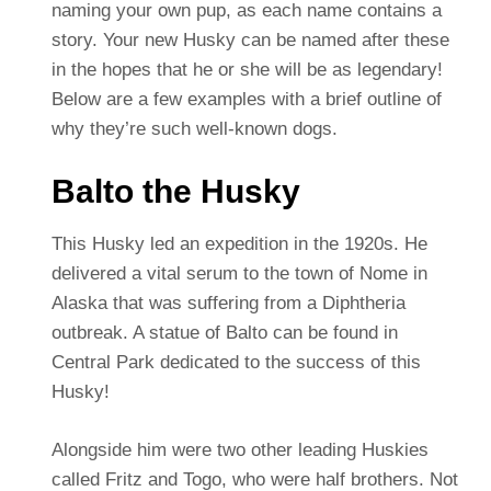
naming your own pup, as each name contains a
story. Your new Husky can be named after these
in the hopes that he or she will be as legendary!
Below are a few examples with a brief outline of
why they’re such well-known dogs.
Balto the Husky
This Husky led an expedition in the 1920s. He
delivered a vital serum to the town of Nome in
Alaska that was suffering from a Diphtheria
outbreak. A statue of Balto can be found in
Central Park dedicated to the success of this
Husky!
Alongside him were two other leading Huskies
called Fritz and Togo, who were half brothers. Not