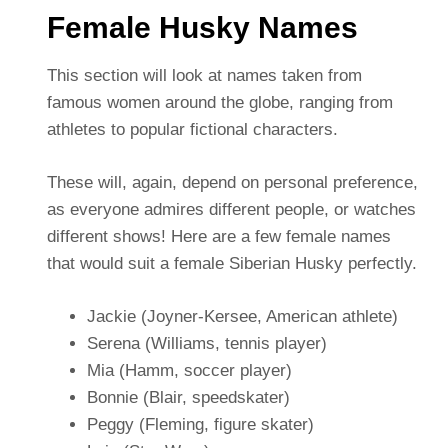
Female Husky Names
This section will look at names taken from
famous women around the globe, ranging from
athletes to popular fictional characters.
These will, again, depend on personal preference,
as everyone admires different people, or watches
different shows! Here are a few female names
that would suit a female Siberian Husky perfectly.
Jackie (Joyner-Kersee, American athlete)
Serena (Williams, tennis player)
Mia (Hamm, soccer player)
Bonnie (Blair, speedskater)
Peggy (Fleming, figure skater)