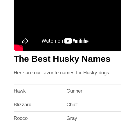
The Best Husky Names
Here are our favorite names for Husky dogs:
Hawk
Gunner
Blizzard
Chief
Rocco
Gray