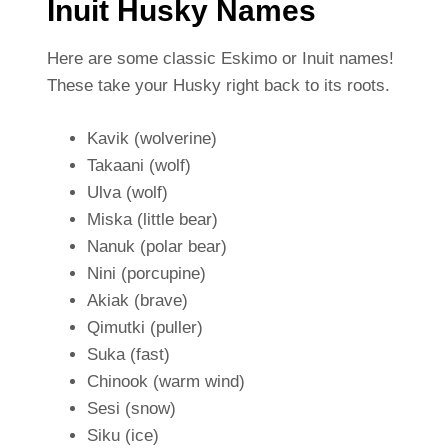
Inuit Husky Names
Here are some classic Eskimo or Inuit names!
These take your Husky right back to its roots.
Kavik (wolverine)
Takaani (wolf)
Ulva (wolf)
Miska (little bear)
Nanuk (polar bear)
Nini (porcupine)
Akiak (brave)
Qimutki (puller)
Suka (fast)
Chinook (warm wind)
Sesi (snow)
Siku (ice)