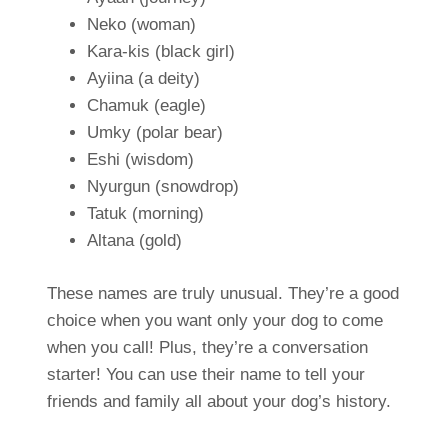
Neko (woman)
Kara-kis (black girl)
Ayiina (a deity)
Chamuk (eagle)
Umky (polar bear)
Eshi (wisdom)
Nyurgun (snowdrop)
Tatuk (morning)
Altana (gold)
These names are truly unusual. They’re a good
choice when you want only your dog to come
when you call! Plus, they’re a conversation
starter! You can use their name to tell your
friends and family all about your dog’s history.