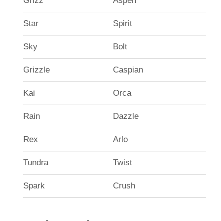
Grizz
Aspen
Star
Spirit
Sky
Bolt
Grizzle
Caspian
Kai
Orca
Rain
Dazzle
Rex
Arlo
Tundra
Twist
Spark
Crush