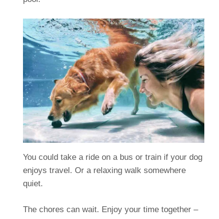
You could take a ride on a bus or train if your dog
enjoys travel. Or a relaxing walk somewhere
quiet.
The chores can wait. Enjoy your time together –