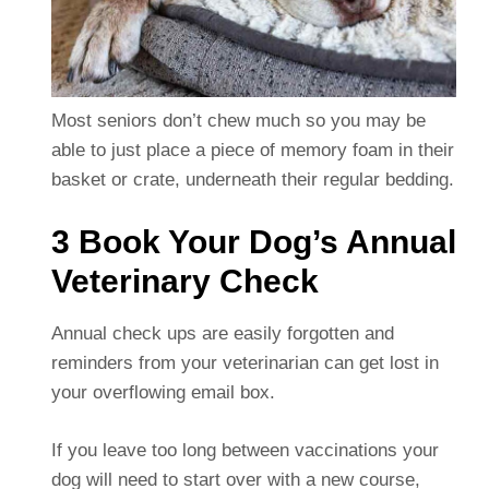
Most seniors don’t chew much so you may be
able to just place a piece of memory foam in their
basket or crate, underneath their regular bedding.
3 Book Your Dog’s Annual
Veterinary Check
Annual check ups are easily forgotten and
reminders from your veterinarian can get lost in
your overflowing email box.
If you leave too long between vaccinations your
dog will need to start over with a new course,