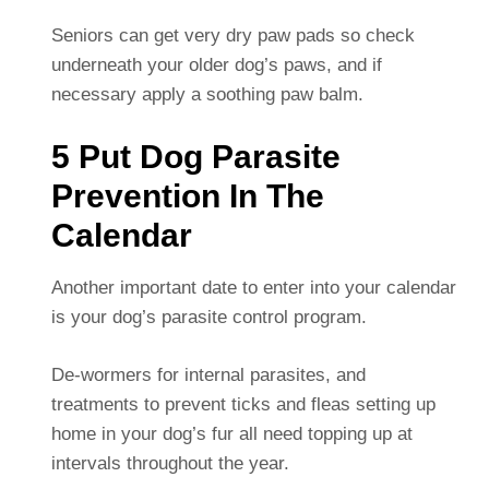
Seniors can get very dry paw pads so check
underneath your older dog’s paws, and if
necessary apply a soothing paw balm.
5 Put Dog Parasite
Prevention In The
Calendar
Another important date to enter into your calendar
is your dog’s parasite control program.
De-wormers for internal parasites, and
treatments to prevent ticks and fleas setting up
home in your dog’s fur all need topping up at
intervals throughout the year.