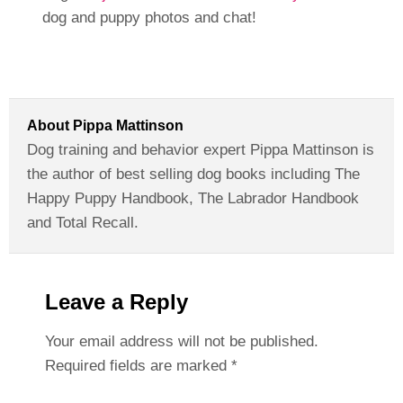
dog and puppy photos and chat!
About
Pippa Mattinson
Dog training and behavior expert Pippa Mattinson is
the author of best selling dog books including The
Happy Puppy Handbook, The Labrador Handbook
and Total Recall.
Leave a Reply
Your email address will not be published.
Required fields are marked
*