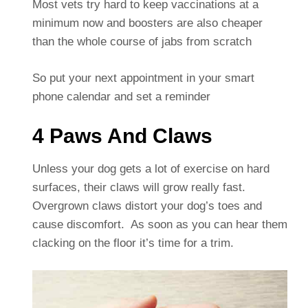
Most vets try hard to keep vaccinations at a
minimum now and boosters are also cheaper
than the whole course of jabs from scratch
So put your next appointment in your smart
phone calendar and set a reminder
4 Paws And Claws
Unless your dog gets a lot of exercise on hard
surfaces, their claws will grow really fast.
Overgrown claws distort your dog’s toes and
cause discomfort. As soon as you can hear them
clacking on the floor it’s time for a trim.