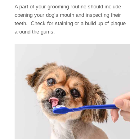
A part of your grooming routine should include
opening your dog’s mouth and inspecting their
teeth. Check for staining or a build up of plaque
around the gums.