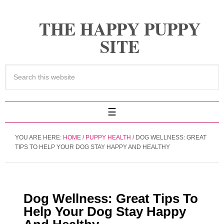
THE HAPPY PUPPY
SITE
YOU ARE HERE:
HOME
/
PUPPY HEALTH
/
DOG WELLNESS: GREAT
TIPS TO HELP YOUR DOG STAY HAPPY AND HEALTHY
Dog Wellness: Great Tips To
Help Your Dog Stay Happy