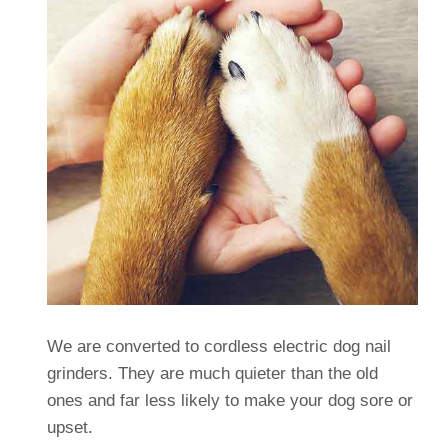
We are converted to cordless electric dog nail
grinders. They are much quieter than the old
ones and far less likely to make your dog sore or
upset.