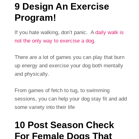
9 Design An Exercise
Program!
If you hate walking, don’t panic. A
daily walk is
not the only way to exercise a dog
.
There are a lot of games you can play that burn
up energy and exercise your dog both mentally
and physically.
From games of fetch to tug, to swimming
sessions, you can help your dog stay fit and add
some variety into their life
10 Post Season Check
For Female Dogs That