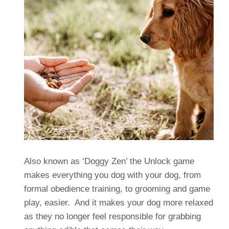
Also known as ‘Doggy Zen’ the Unlock game
makes everything you dog with your dog, from
formal obedience training, to grooming and game
play, easier. And it makes your dog more relaxed
as they no longer feel responsible for grabbing