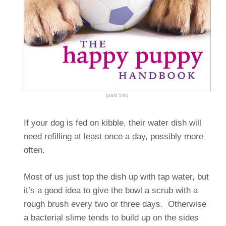
(paid link)
If your dog is fed on kibble, their water dish will
need refilling at least once a day, possibly more
often.
Most of us just top the dish up with tap water, but
it’s a good idea to give the bowl a scrub with a
rough brush every two or three days. Otherwise
a bacterial slime tends to build up on the sides