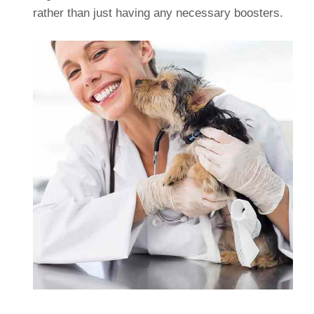
rather than just having any necessary boosters.