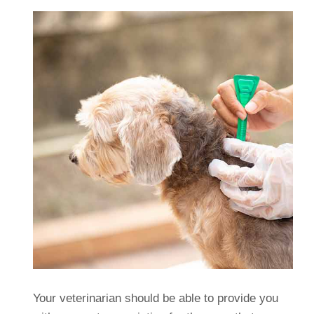
Your veterinarian should be able to provide you