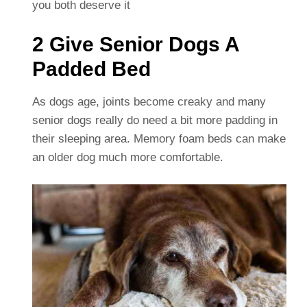
you both deserve it
2 Give Senior Dogs A
Padded Bed
As dogs age, joints become creaky and many
senior dogs really do need a bit more padding in
their sleeping area. Memory foam beds can make
an older dog much more comfortable.