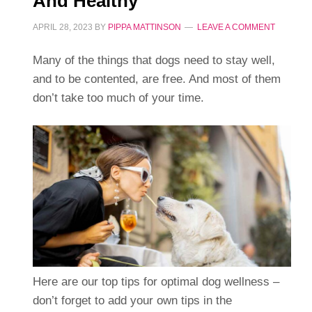
And Healthy
APRIL 28, 2023
BY
PIPPA MATTINSON
LEAVE A COMMENT
Many of the things that dogs need to stay well,
and to be contented, are free. And most of them
don’t take too much of your time.
Here are our top tips for optimal dog wellness –
don’t forget to add your own tips in the