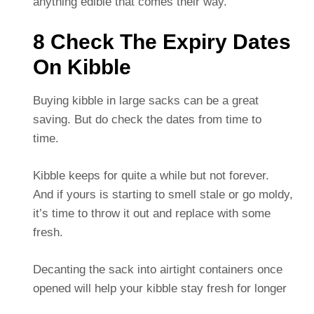
anything edible that comes their way.
8 Check The Expiry Dates
On Kibble
Buying kibble in large sacks can be a great
saving. But do check the dates from time to
time.
Kibble keeps for quite a while but not forever.
And if yours is starting to smell stale or go moldy,
it’s time to throw it out and replace with some
fresh.
Decanting the sack into airtight containers once
opened will help your kibble stay fresh for longer