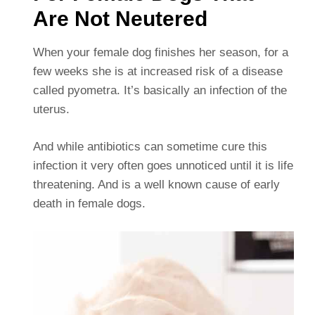
Are Not Neutered
When your female dog finishes her season, for a
few weeks she is at increased risk of a disease
called pyometra. It’s basically an infection of the
uterus.
And while antibiotics can sometime cure this
infection it very often goes unnoticed until it is life
threatening. And is a well known cause of early
death in female dogs.