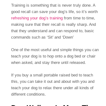
Training is something that is never truly done. A
good recall can save your dog’s life, so it’s worth
refreshing your dog’s training
from time to time,
making sure that their recall is really sharp. And
that they understand and can respond to, basic
commands such as ‘Sit’ and ‘Down’
One of the most useful and simple things you can
teach your dog is to hop onto a dog bed or chair
when asked, and stay there until released.
If you buy a small portable raised bed to teach
this, you can take it out and about with you and
teach your dog to relax there under all kinds of
different conditions.