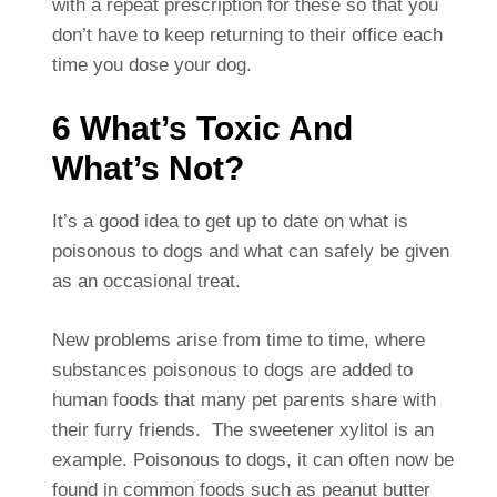
with a repeat prescription for these so that you
don’t have to keep returning to their office each
time you dose your dog.
6 What’s Toxic And
What’s Not?
It’s a good idea to get up to date on what is
poisonous to dogs and what can safely be given
as an occasional treat.
New problems arise from time to time, where
substances poisonous to dogs are added to
human foods that many pet parents share with
their furry friends. The sweetener xylitol is an
example. Poisonous to dogs, it can often now be
found in common foods such as peanut butter