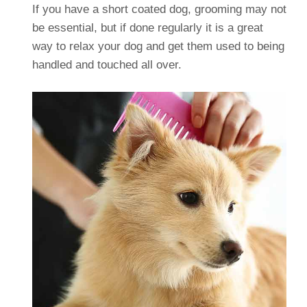
If you have a short coated dog, grooming may not
be essential, but if done regularly it is a great
way to relax your dog and get them used to being
handled and touched all over.