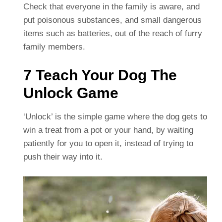
Check that everyone in the family is aware, and
put poisonous substances, and small dangerous
items such as batteries, out of the reach of furry
family members.
7 Teach Your Dog The
Unlock Game
‘Unlock’ is the simple game where the dog gets to
win a treat from a pot or your hand, by waiting
patiently for you to open it, instead of trying to
push their way into it.