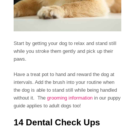
Start by getting your dog to relax and stand still
while you stroke them gently and pick up their
paws.
Have a treat pot to hand and reward the dog at
intervals. Add the brush into your routine when
the dog is able to stand still while being handled
without it. The
grooming information
in our puppy
guide applies to adult dogs too!
14 Dental Check Ups