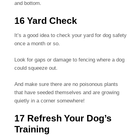
and bottom.
16 Yard Check
It’s a good idea to check your yard for dog safety
once a month or so.
Look for gaps or damage to fencing where a dog
could squeeze out.
And make sure there are no poisonous plants
that have seeded themselves and are growing
quietly in a corner somewhere!
17 Refresh Your Dog’s
Training