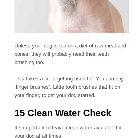
Unless your dog is fed on a diet of raw meat and
bones, they will probably need their teeth
brushing too.
This takes a bit of getting used to! You can buy
‘finger brushes’. Little tooth brushes that fit on
your finger, to get your dog started.
15 Clean Water Check
It’s important to leave clean water available for
your dog at all times.