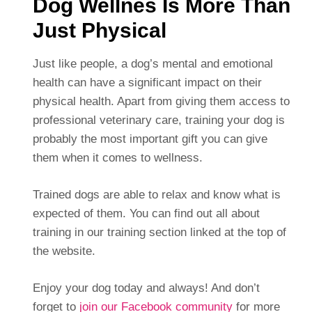
Dog Wellnes Is More Than
Just Physical
Just like people, a dog’s mental and emotional
health can have a significant impact on their
physical health. Apart from giving them access to
professional veterinary care, training your dog is
probably the most important gift you can give
them when it comes to wellness.
Trained dogs are able to relax and know what is
expected of them. You can find out all about
training in our training section linked at the top of
the website.
Enjoy your dog today and always! And don’t
forget to
join our Facebook community
for more