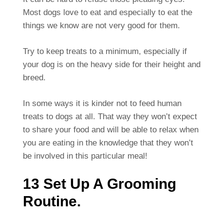
Most dogs love to eat and especially to eat the
things we know are not very good for them.
Try to keep treats to a minimum, especially if
your dog is on the heavy side for their height and
breed.
In some ways it is kinder not to feed human
treats to dogs at all. That way they won’t expect
to share your food and will be able to relax when
you are eating in the knowledge that they won’t
be involved in this particular meal!
13 Set Up A Grooming
Routine.