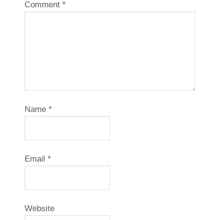
Comment
*
Name
*
Email
*
Website