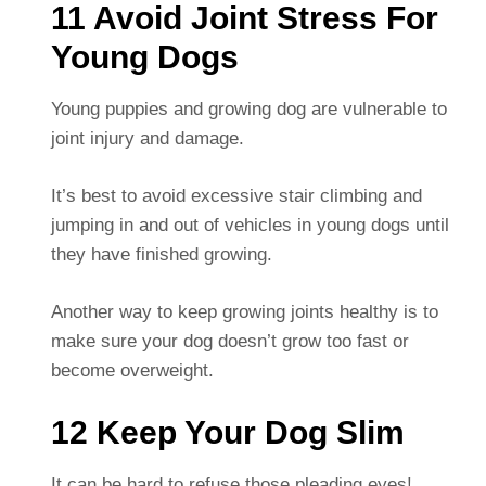
11 Avoid Joint Stress For
Young Dogs
Young puppies and growing dog are vulnerable to
joint injury and damage.
It’s best to avoid excessive stair climbing and
jumping in and out of vehicles in young dogs until
they have finished growing.
Another way to keep growing joints healthy is to
make sure your dog doesn’t grow too fast or
become overweight.
12 Keep Your Dog Slim
It can be hard to refuse those pleading eyes!