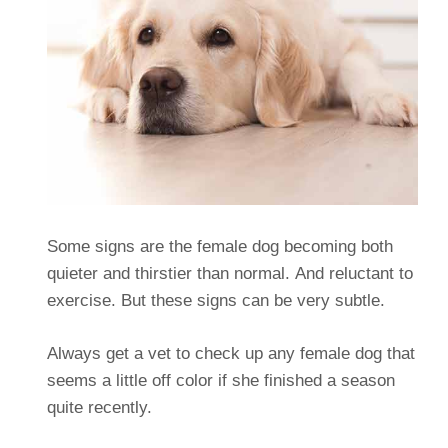
Some signs are the female dog becoming both
quieter and thirstier than normal. And reluctant to
exercise. But these signs can be very subtle.
Always get a vet to check up any female dog that
seems a little off color if she finished a season
quite recently.