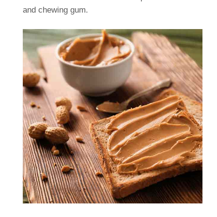
and chewing gum.