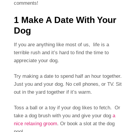
comments!
1 Make A Date With Your
Dog
If you are anything like most of us, life is a
terrible rush and it’s hard to find the time to
appreciate your dog.
Try making a date to spend half an hour together.
Just you and your dog. No cell phones, or TV. Sit
out in the yard together if it’s warm.
Toss a ball or a toy if your dog likes to fetch. Or
take a dog brush with you and give your dog
a
nice relaxing groom
. Or book a slot at the dog
pool.