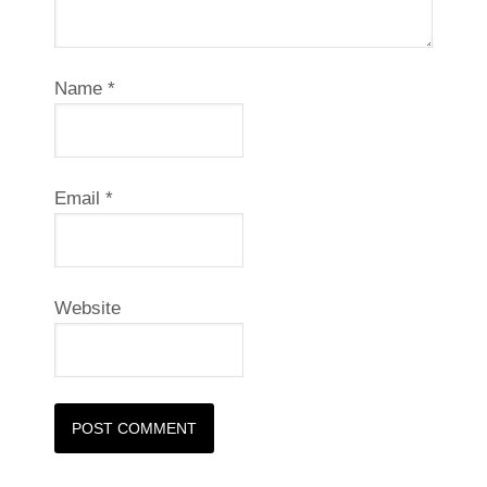
Name
*
Email
*
Website