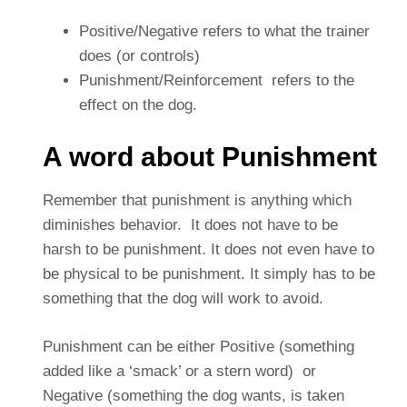
Positive/Negative refers to what the trainer
does (or controls)
Punishment/Reinforcement refers to the
effect on the dog.
A word about Punishment
Remember that punishment is anything which
diminishes behavior. It does not have to be
harsh to be punishment. It does not even have to
be physical to be punishment. It simply has to be
something that the dog will work to avoid.
Punishment can be either Positive (something
added like a ‘smack’ or a stern word) or
Negative (something the dog wants, is taken