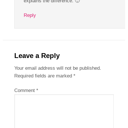
explains the difference. 🙂
Reply
Leave a Reply
Your email address will not be published.
Required fields are marked
*
Comment
*