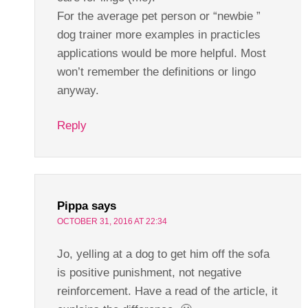
For the average pet person or “newbie ”
dog trainer more examples in practicles
applications would be more helpful. Most
won’t remember the definitions or lingo
anyway.
Reply
Pippa
says
OCTOBER 31, 2016 AT 22:34
Jo, yelling at a dog to get him off the sofa
is positive punishment, not negative
reinforcement. Have a read of the article, it