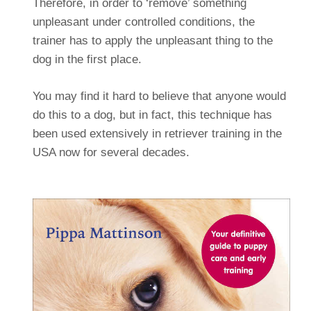
Therefore, in order to ‘remove’ something
unpleasant under controlled conditions, the
trainer has to apply the unpleasant thing to the
dog in the first place.
You may find it hard to believe that anyone would
do this to a dog, but in fact, this technique has
been used extensively in retriever training in the
USA now for several decades.