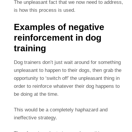
The unpleasant fact that we now need to address,
is how this process is used.
Examples of negative
reinforcement in dog
training
Dog trainers don’t just wait around for something
unpleasant to happen to their dogs, then grab the
opportunity to ‘switch off’ the unpleasant thing in
order to reinforce whatever their dog happens to
be doing at the time.
This would be a completely haphazard and
ineffective strategy.