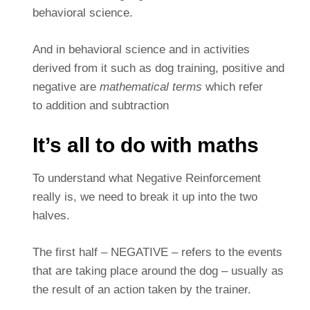
behavioral science.
And in behavioral science and in activities
derived from it such as dog training, positive and
negative are
mathematical terms
which refer
to addition and subtraction
It’s all to do with maths
To understand what Negative Reinforcement
really is, we need to break it up into the two
halves.
The first half – NEGATIVE – refers to the events
that are taking place around the dog – usually as
the result of an action taken by the trainer.