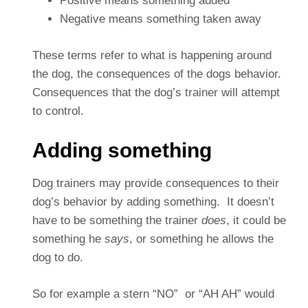
Positive means something added
Negative means something taken away
These terms refer to what is happening around
the dog, the consequences of the dogs behavior.
Consequences that the dog’s trainer will attempt
to control.
Adding something
Dog trainers may provide consequences to their
dog’s behavior by adding something. It doesn’t
have to be something the trainer
does
, it could be
something he
says
, or something he allows the
dog to do.
So for example a stern “NO” or “AH AH” would