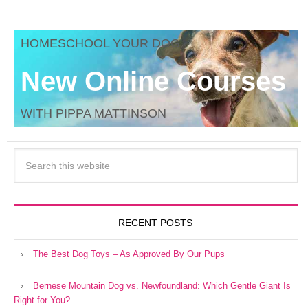
HOMESCHOOL YOUR DOG
New Online Courses
WITH PIPPA MATTINSON
RECENT POSTS
The Best Dog Toys – As Approved By Our Pups
Bernese Mountain Dog vs. Newfoundland: Which Gentle Giant Is
Right for You?