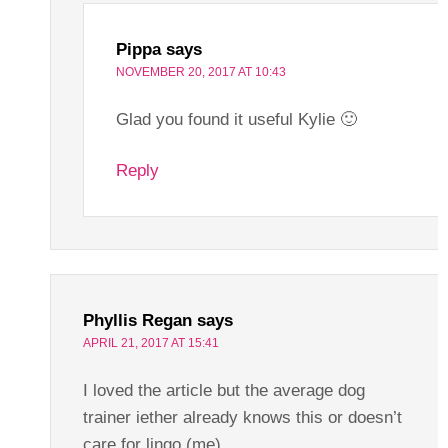
Pippa
says
NOVEMBER 20, 2017 AT 10:43
Glad you found it useful Kylie 🙂
Reply
Phyllis Regan
says
APRIL 21, 2017 AT 15:41
I loved the article but the average dog
trainer iether already knows this or doesn’t
care for lingo (me).