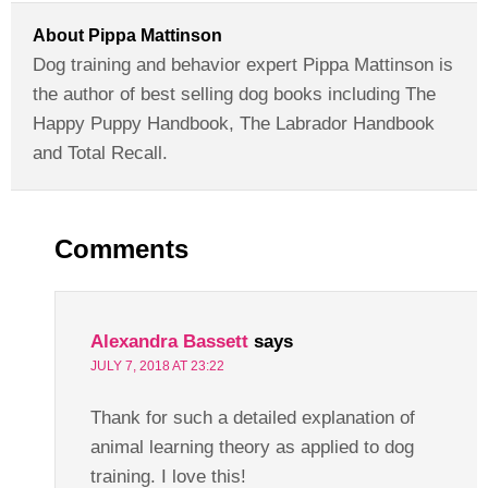
About
Pippa Mattinson
Dog training and behavior expert Pippa Mattinson is
the author of best selling dog books including The
Happy Puppy Handbook, The Labrador Handbook
and Total Recall.
Comments
Alexandra Bassett
says
JULY 7, 2018 AT 23:22
Thank for such a detailed explanation of
animal learning theory as applied to dog
training. I love this!