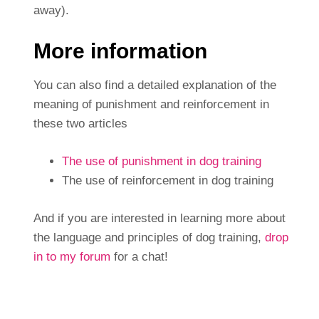
away).
More information
You can also find a detailed explanation of the
meaning of punishment and reinforcement in
these two articles
The use of punishment in dog training
The use of reinforcement in dog training
And if you are interested in learning more about
the language and principles of dog training,
drop
in to my forum
for a chat!