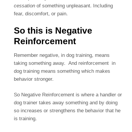
cessation
of something unpleasant. Including
fear, discomfort, or pain.
So this is Negative
Reinforcement
Remember negative, in dog training, means
taking something away. And reinforcement in
dog training means something which makes
behavior stronger.
So Negative Reinforcement is where a handler or
dog trainer takes away something and by doing
so increases or strengthens the behavior that he
is training.