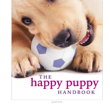
(paid link)