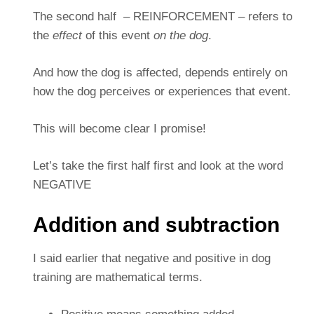
The second half – REINFORCEMENT – refers to
the
effect
of this event
on the dog
.
And how the dog is affected, depends entirely on
how the dog perceives or experiences that event.
This will become clear I promise!
Let’s take the first half first and look at the word
NEGATIVE
Addition and subtraction
I said earlier that negative and positive in dog
training are mathematical terms.