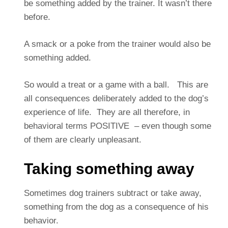
be something added by the trainer. It wasn’t there
before.
A smack or a poke from the trainer would also be
something added.
So would a treat or a game with a ball. This are
all consequences deliberately added to the dog’s
experience of life. They are all therefore, in
behavioral terms POSITIVE – even though some
of them are clearly unpleasant.
Taking something away
Sometimes dog trainers subtract or take away,
something from the dog as a consequence of his
behavior.