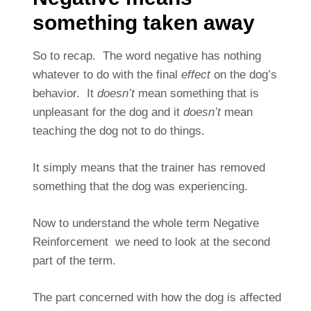
something taken away
So to recap. The word negative has nothing
whatever to do with the final
effect
on the dog’s
behavior. It
doesn’t
mean something that is
unpleasant for the dog and it
doesn’t
mean
teaching the dog not to do things.
It simply means that the trainer has removed
something that the dog was experiencing.
Now to understand the whole term Negative
Reinforcement we need to look at the second
part of the term.
The part concerned with how the dog is affected