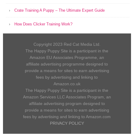
Crate Training A Puppy – The Ultimate Expert Guide
How Does Clicker Training Work?
Copyright 2023 Red Cat Media Ltd.
The Happy Puppy Site is a participant in the
Amazon EU Associates Programme, an
affiliate advertising programme designed to
provide a means for sites to earn advertising
fees by advertising and linking to
Amazon.co.uk
The Happy Puppy Site is a participant in the
Amazon Services LLC Associates Program, an
affiliate advertising program designed to
provide a means for sites to earn advertising
fees by advertising and linking to Amazon.com
PRIVACY POLICY