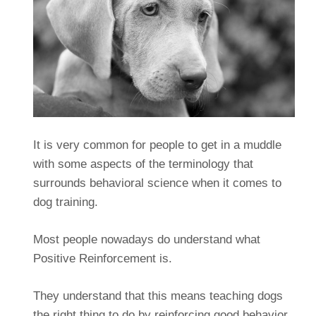
It is very common for people to get in a muddle
with some aspects of the terminology that
surrounds behavioral science when it comes to
dog training.
Most people nowadays do understand what
Positive Reinforcement is.
They understand that this means teaching dogs
the right thing to do by reinforcing good behavior