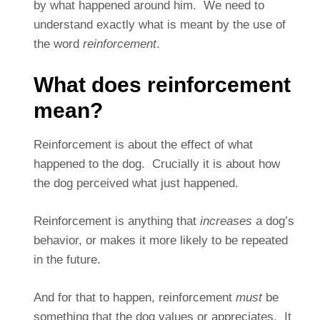
by what happened around him. We need to
understand exactly what is meant by the use of
the word
reinforcement
.
What does reinforcement
mean?
Reinforcement is about the effect of what
happened to the dog. Crucially it is about how
the dog perceived what just happened.
Reinforcement is anything that
increases
a dog’s
behavior, or makes it more likely to be repeated
in the future.
And for that to happen, reinforcement
must
be
something that the dog values or appreciates. It