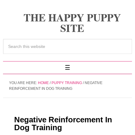
THE HAPPY PUPPY
SITE
YOU ARE HERE:
HOME
/
PUPPY TRAINING
/
NEGATIVE
REINFORCEMENT IN DOG TRAINING
Negative Reinforcement In
Dog Training