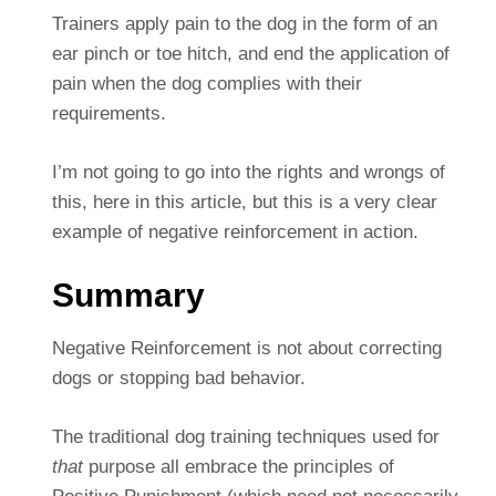
Trainers apply pain to the dog in the form of an
ear pinch or toe hitch, and end the application of
pain when the dog complies with their
requirements.
I’m not going to go into the rights and wrongs of
this, here in this article, but this is a very clear
example of negative reinforcement in action.
Summary
Negative Reinforcement is not about correcting
dogs or stopping bad behavior.
The traditional dog training techniques used for
that
purpose all embrace the principles of