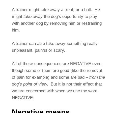
A trainer might take away a treat, or a ball. He
might
take away
the dog’s opportunity to play
with another dog by removing him or restraining
him.
A trainer can also take away something really
unpleasant, painful or scary.
All of these consequences are NEGATIVE even
though some of them are good (like the removal
of pain for example) and some are bad –
from the
dog’s point of view
. But it is not their effect that
we are concerned with when we use the word
NEGATIVE.
Negative means