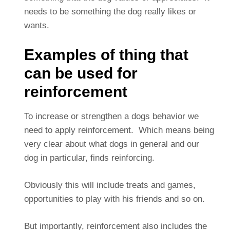
needs to be something the dog really likes or
wants.
Examples of thing that
can be used for
reinforcement
To increase or strengthen a dogs behavior we
need to apply reinforcement. Which means being
very clear about what dogs in general and our
dog in particular, finds reinforcing.
Obviously this will include treats and games,
opportunities to play with his friends and so on.
But importantly, reinforcement also includes the