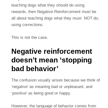
teaching dogs what they should do using
rewards, then Negative Reinforcement must be
all about teaching dogs what they must NOT do,
using corrections.
This is not the case.
Negative reinforcement
doesn’t mean ‘stopping
bad behavior’
The confusion usually arises because we think of
‘negative’ as meaning bad or unpleasant, and
‘positive’ as being good or happy.
However, the language of behavior comes from