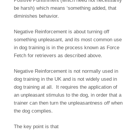
Positive Punishment (which need not necessarily
be harsh) which means ‘something added, that
diminishes behavior.
Negative Reinforcement is about turning off
something unpleasant, and its most common use
in dog training is in the process known as Force
Fetch for retrievers as described above.
Negative Reinforcement is not normally used in
dog training in the UK and is not widely used in
dog training at all. It requires the application of
an unpleasant stimulus to the dog, in order that a
trainer can then turn the unpleasantness
off
when
the dog complies.
The key point is that