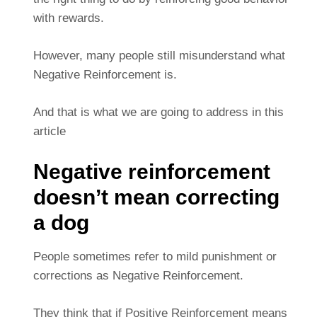
with rewards.
However, many people still misunderstand what
Negative Reinforcement is.
And that is what we are going to address in this
article
Negative reinforcement
doesn’t mean correcting
a dog
People sometimes refer to mild punishment or
corrections as Negative Reinforcement.
They think that if Positive Reinforcement means