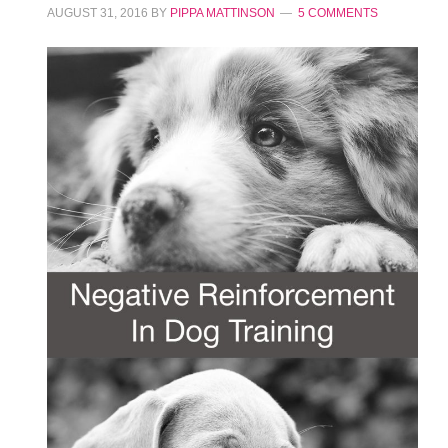
AUGUST 31, 2016
BY
PIPPA MATTINSON
5 COMMENTS