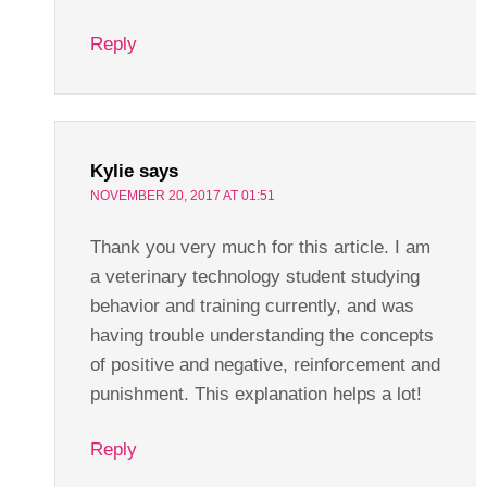
Reply
Kylie
says
NOVEMBER 20, 2017 AT 01:51
Thank you very much for this article. I am
a veterinary technology student studying
behavior and training currently, and was
having trouble understanding the concepts
of positive and negative, reinforcement and
punishment. This explanation helps a lot!
Reply