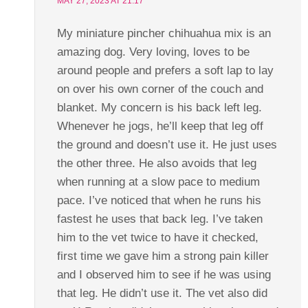
MAY 27, 2023 AT 21:17
My miniature pincher chihuahua mix is an
amazing dog. Very loving, loves to be
around people and prefers a soft lap to lay
on over his own corner of the couch and
blanket. My concern is his back left leg.
Whenever he jogs, he’ll keep that leg off
the ground and doesn’t use it. He just uses
the other three. He also avoids that leg
when running at a slow pace to medium
pace. I’ve noticed that when he runs his
fastest he uses that back leg. I’ve taken
him to the vet twice to have it checked,
first time we gave him a strong pain killer
and I observed him to see if he was using
that leg. He didn’t use it. The vet also did