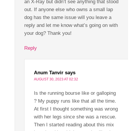
an X-Ray but didn’t see anything that stood
out. If anyone else who owns a small lap
dog has the same issue will you leave a
reply and let me know what’s going on with
your dog? Thank you!
Reply
Anum Tanvir
says
AUGUST 30, 2023 AT 02:32
Is the running bourse like or galloping
? My puppy runs like that all the time.
At first I thought something was wrong
with her legs since she was a rescue.
Then I started reading about this mix