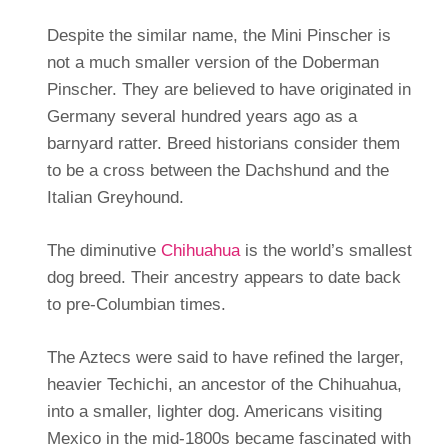
Despite the similar name, the Mini Pinscher is
not a much smaller version of the Doberman
Pinscher. They are believed to have originated in
Germany several hundred years ago as a
barnyard ratter. Breed historians consider them
to be a cross between the Dachshund and the
Italian Greyhound.
The diminutive
Chihuahua
is the world’s smallest
dog breed. Their ancestry appears to date back
to pre-Columbian times.
The Aztecs were said to have refined the larger,
heavier Techichi, an ancestor of the Chihuahua,
into a smaller, lighter dog. Americans visiting
Mexico in the mid-1800s became fascinated with