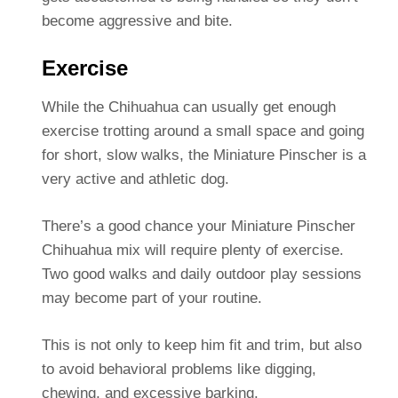
become aggressive and bite.
Exercise
While the Chihuahua can usually get enough
exercise trotting around a small space and going
for short, slow walks, the Miniature Pinscher is a
very active and athletic dog.
There’s a good chance your Miniature Pinscher
Chihuahua mix will require plenty of exercise.
Two good walks and daily outdoor play sessions
may become part of your routine.
This is not only to keep him fit and trim, but also
to avoid behavioral problems like digging,
chewing, and excessive barking.