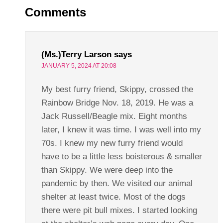
Comments
(Ms.)Terry Larson
says
JANUARY 5, 2024 AT 20:08
My best furry friend, Skippy, crossed the
Rainbow Bridge Nov. 18, 2019. He was a
Jack Russell/Beagle mix. Eight months
later, I knew it was time. I was well into my
70s. I knew my new furry friend would
have to be a little less boisterous & smaller
than Skippy. We were deep into the
pandemic by then. We visited our animal
shelter at least twice. Most of the dogs
there were pit bull mixes. I started looking