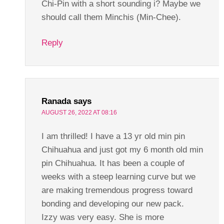
Chi-Pin with a short sounding i? Maybe we
should call them Minchis (Min-Chee).
Reply
Ranada
says
AUGUST 26, 2022 AT 08:16
I am thrilled! I have a 13 yr old min pin
Chihuahua and just got my 6 month old min
pin Chihuahua. It has been a couple of
weeks with a steep learning curve but we
are making tremendous progress toward
bonding and developing our new pack.
Izzy was very easy. She is more