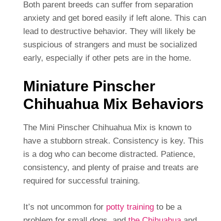
Both parent breeds can suffer from separation
anxiety and get bored easily if left alone. This can
lead to destructive behavior. They will likely be
suspicious of strangers and must be socialized
early, especially if other pets are in the home.
Miniature Pinscher
Chihuahua Mix Behaviors
The Mini Pinscher Chihuahua Mix is known to
have a stubborn streak. Consistency is key. This
is a dog who can become distracted. Patience,
consistency, and plenty of praise and treats are
required for successful training.
It’s not uncommon for
potty training
to be a
problem for small dogs, and
the Chihuahua
and