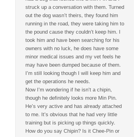
struck up a conversation with them. Turned
out the dog wasn’t theirs, they found him
running in the road, they were taking him to
the pound cause they couldn’t keep him. I
took him and have been searching for his
owners with no luck, he does have some
minor medical issues and my vet feels he
may have been dumped because of them.
I’m still looking though I will keep him and
get the operations he needs.
Now I’m wondering if he isn’t a chipin,
though he definitely looks more Min Pin.
He’s very active and has already attached
to me. It’s obvious that he had very little
training but is picking up things quickly.
How do you say Chipin? Is it Chee-Pin or