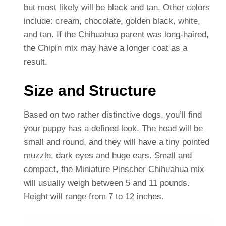
but most likely will be black and tan. Other colors
include: cream, chocolate, golden black, white,
and tan. If the Chihuahua parent was long-haired,
the Chipin mix may have a longer coat as a
result.
Size and Structure
Based on two rather distinctive dogs, you’ll find
your puppy has a defined look. The head will be
small and round, and they will have a tiny pointed
muzzle, dark eyes and huge ears. Small and
compact, the Miniature Pinscher Chihuahua mix
will usually weigh between 5 and 11 pounds.
Height will range from 7 to 12 inches.