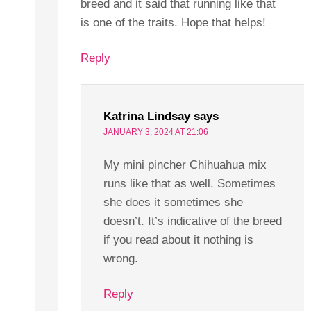
breed and it said that running like that
is one of the traits. Hope that helps!
Reply
Katrina Lindsay
says
JANUARY 3, 2024 AT 21:06
My mini pincher Chihuahua mix
runs like that as well. Sometimes
she does it sometimes she
doesn’t. It’s indicative of the breed
if you read about it nothing is
wrong.
Reply