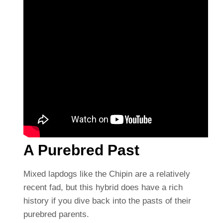
A Purebred Past
Mixed lapdogs like the Chipin are a relatively
recent fad, but this hybrid does have a rich
history if you dive back into the pasts of their
purebred parents.