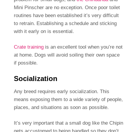
Mini Pinscher are no exception. Once poor toilet
routines have been established it’s very difficult
to retrain. Establishing a schedule and sticking
with it early on is essential.
Crate training
is an excellent tool when you’re not
at home. Dogs will avoid soiling their own space
if possible.
Socialization
Any breed requires early socialization. This
means exposing them to a wide variety of people,
places, and situations as soon as possible.
It’s very important that a small dog like the Chipin
gets accustomed to being handled so they don’t