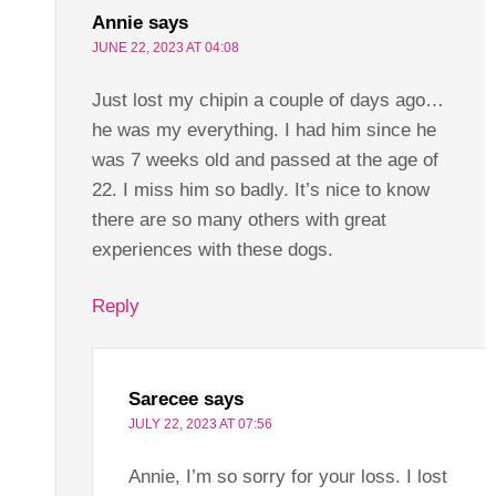
Annie
says
JUNE 22, 2023 AT 04:08
Just lost my chipin a couple of days ago…
he was my everything. I had him since he
was 7 weeks old and passed at the age of
22. I miss him so badly. It’s nice to know
there are so many others with great
experiences with these dogs.
Reply
Sarecee
says
JULY 22, 2023 AT 07:56
Annie, I’m so sorry for your loss. I lost