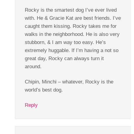
Rocky is the smartest dog I’ve ever lived
with. He & Gracie Kat are best friends. I’ve
caught them kissing. Rocky takes me for
walks in the neighborhood. He is also very
stubborn, & I am way too easy. He’s
extremely huggable. If I’m having a not so
great day, Rocky can always turn it
around.
Chipin, Minchi – whatever, Rocky is the
world’s best dog.
Reply