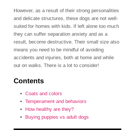
However, as a result of their strong personalities
and delicate structures, these dogs are not well-
suited for homes with kids. If left alone too much
they can suffer separation anxiety and as a
result, become destructive. Their small size also
means you need to be mindful of avoiding
accidents and injuries, both at home and while
out on walks. There is a lot to consider!
Contents
Coats and colors
Temperament and behaviors
How healthy are they?
Buying puppies vs adult dogs