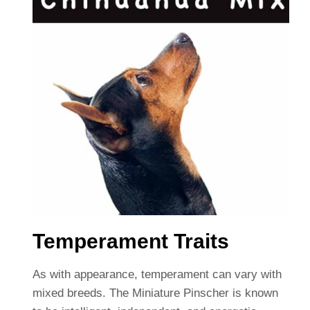
Temperament Traits
As with appearance, temperament can vary with
mixed breeds. The Miniature Pinscher is known