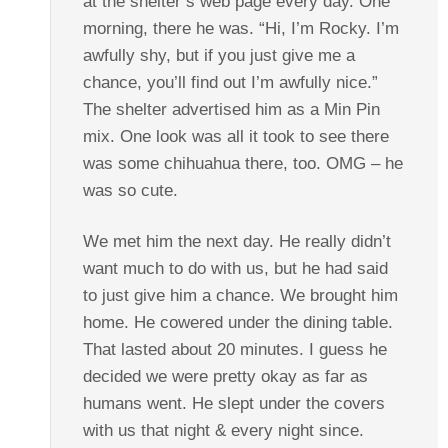
at the shelter’s web page every day. One
morning, there he was. “Hi, I’m Rocky. I’m
awfully shy, but if you just give me a
chance, you’ll find out I’m awfully nice.”
The shelter advertised him as a Min Pin
mix. One look was all it took to see there
was some chihuahua there, too. OMG – he
was so cute.
We met him the next day. He really didn’t
want much to do with us, but he had said
to just give him a chance. We brought him
home. He cowered under the dining table.
That lasted about 20 minutes. I guess he
decided we were pretty okay as far as
humans went. He slept under the covers
with us that night & every night since.