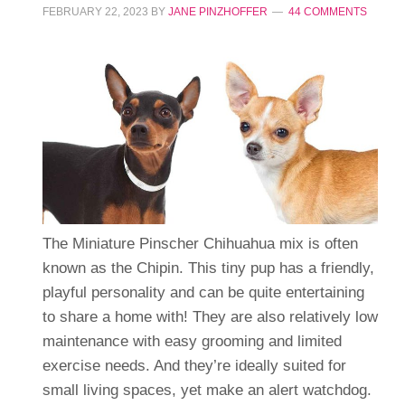
FEBRUARY 22, 2023
BY
JANE PINZHOFFER
44 COMMENTS
The Miniature Pinscher Chihuahua mix is often
known as the Chipin. This tiny pup has a friendly,
playful personality and can be quite entertaining
to share a home with! They are also relatively low
maintenance with easy grooming and limited
exercise needs. And they’re ideally suited for
small living spaces, yet make an alert watchdog.