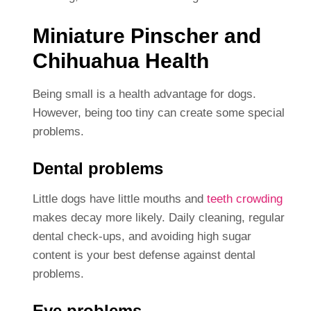
Miniature Pinscher and
Chihuahua Health
Being small is a health advantage for dogs.
However, being too tiny can create some special
problems.
Dental problems
Little dogs have little mouths and
teeth crowding
makes decay more likely. Daily cleaning, regular
dental check-ups, and avoiding high sugar
content is your best defense against dental
problems.
Eye problems