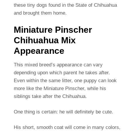
these tiny dogs found in the State of Chihuahua
and brought them home.
Miniature Pinscher
Chihuahua Mix
Appearance
This mixed breed’s appearance can vary
depending upon which parent he takes after.
Even within the same litter, one puppy can look
more like the Miniature Pinscher, while his
siblings take after the Chihuahua.
One thing is certain: he will definitely be cute.
His short, smooth coat will come in many colors,