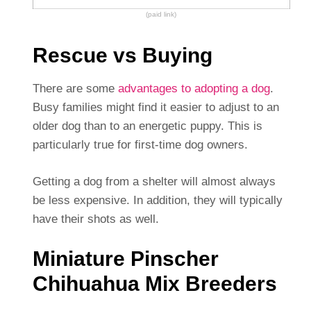
(paid link)
Rescue vs Buying
There are some
advantages to adopting a dog
.
Busy families might find it easier to adjust to an
older dog than to an energetic puppy. This is
particularly true for first-time dog owners.
Getting a dog from a shelter will almost always
be less expensive. In addition, they will typically
have their shots as well.
Miniature Pinscher
Chihuahua Mix Breeders