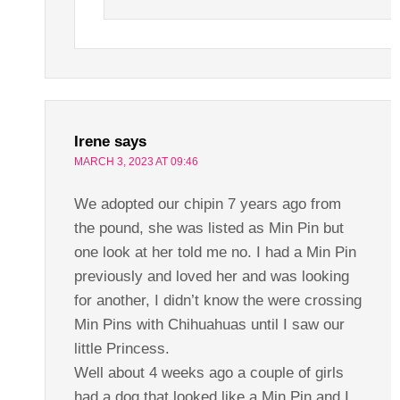
Irene
says
MARCH 3, 2023 AT 09:46
We adopted our chipin 7 years ago from
the pound, she was listed as Min Pin but
one look at her told me no. I had a Min Pin
previously and loved her and was looking
for another, I didn’t know the were crossing
Min Pins with Chihuahuas until I saw our
little Princess.
Well about 4 weeks ago a couple of girls
had a dog that looked like a Min Pin and I