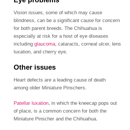
Vision issues, some of which may cause
blindness, can be a significant cause for concern
for both parent breeds. The Chihuahua is
especially at risk for a host of eye diseases
including
glaucoma
, cataracts, corneal ulcer, lens
luxation, and cherry eye.
Other issues
Heart defects are a leading cause of death
among older Miniature Pinschers.
Patellar luxation
, in which the kneecap pops out
of place, is a common concern for both the
Miniature Pinscher and the Chihuahua.