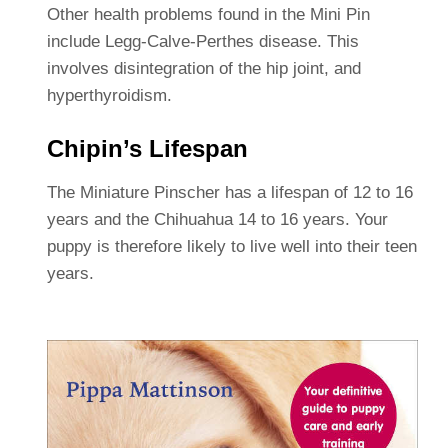
Other health problems found in the Mini Pin
include Legg-Calve-Perthes disease. This
involves disintegration of the hip joint, and
hyperthyroidism.
Chipin’s Lifespan
The Miniature Pinscher has a lifespan of 12 to 16
years and the Chihuahua 14 to 16 years. Your
puppy is therefore likely to live well into their teen
years.