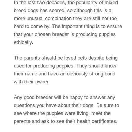
In the last two decades, the popularity of mixed
breed dogs has soared, so although this is a
more unusual combination they are still not too
hard to come by. The important thing is to ensure
that your chosen breeder is producing puppies
ethically.
The parents should be loved pets despite being
used for producing puppies. They should know
their name and have an obviously strong bond
with their owner.
Any good breeder will be happy to answer any
questions you have about their dogs. Be sure to
see where the puppies were living, meet the
parents and ask to see their health certificates.