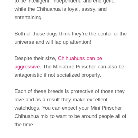
to be intelligent, independent, and energetic,
while the Chihuahua is loyal, sassy, and
entertaining.
Both of these dogs think they’re the center of the
universe and will lap up attention!
Despite their size,
Chihuahuas can be
aggressive
. The Miniature Pinscher can also be
antagonistic if not socialized properly.
Each of these breeds is protective of those they
love and as a result they make excellent
watchdogs. You can expect your Mini Pinscher
Chihuahua mix to want to be around people all of
the time.