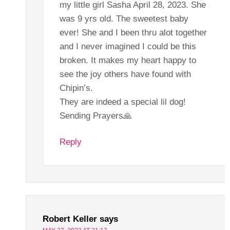
my little girl Sasha April 28, 2023. She
was 9 yrs old. The sweetest baby
ever! She and I been thru alot together
and I never imagined I could be this
broken. It makes my heart happy to
see the joy others have found with
Chipin’s.
They are indeed a special lil dog!
Sending Prayers🙏
Reply
Robert Keller
says