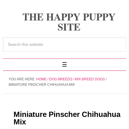
THE HAPPY PUPPY
SITE
YOU ARE HERE:
HOME
/
DOG BREEDS
/
MIX BREED DOGS
/
MINIATURE PINSCHER CHIHUAHUA MIX
Miniature Pinscher Chihuahua
Mix