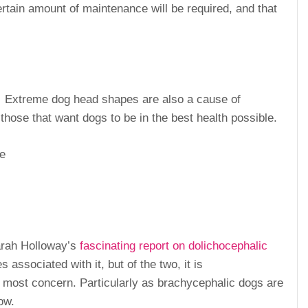
ertain amount of maintenance will be required, and that
. Extreme dog head shapes are also a cause of
those that want dogs to be in the best health possible.
pe
arah Holloway’s
fascinating report on dolichocephalic
associated with it, but of the two, it is
 most concern. Particularly as brachycephalic dogs are
ow.