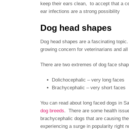
keep their ears clean, to accept that a c
ear infections are a strong possibility
Dog head shapes
Dog head shapes are a fascinating topic
growing concern for veterinarians and all 
There are two extremes of dog face sha
Dolichocephalic – very long faces
Brachycephalic – very short faces
You can read about long faced dogs in S
dog breeds
. There are some health issues 
brachycephalic dogs that are causing the
experiencing a surge in popularity right n