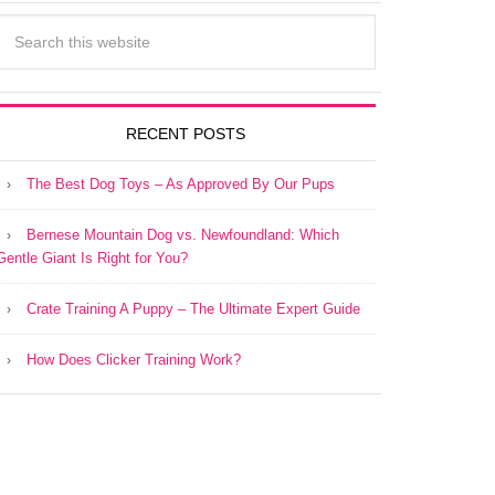
RECENT POSTS
The Best Dog Toys – As Approved By Our Pups
Bernese Mountain Dog vs. Newfoundland: Which
Gentle Giant Is Right for You?
Crate Training A Puppy – The Ultimate Expert Guide
How Does Clicker Training Work?