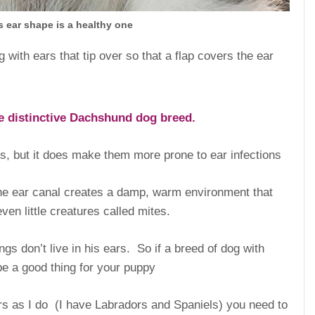
 ear shape is a healthy one
ith ears that tip over so that a flap covers the ear
he distinctive Dachshund dog breed.
gs, but it does make them more prone to ear infections
the ear canal creates a damp, warm environment that
ven little creatures called mites.
ngs don’t live in his ears. So if a breed of dog with
 be a good thing for your puppy
ars as I do (I have Labradors and Spaniels) you need to