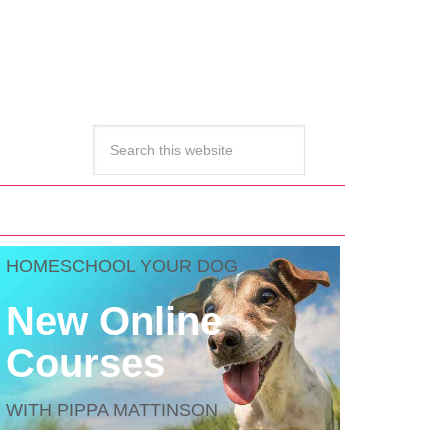
HOMESCHOOL YOUR DOG
New Online
Courses
WITH PIPPA MATTINSON