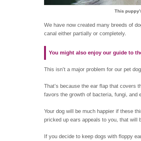
This puppy’s
We have now created many breeds of dog w
canal either partially or completely.
You might also enjoy our guide to t
This isn’t a major problem for our pet do
That’s because the ear flap that covers 
favors the growth of bacteria, fungi, and e
Your dog will be much happier if these thi
pricked up ears appeals to you, that will
If you decide to keep dogs with floppy e