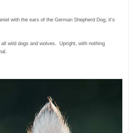
aniel with the ears of the German Shepherd Dog, it’s
ll wild dogs and wolves. Upright, with nothing
nal.