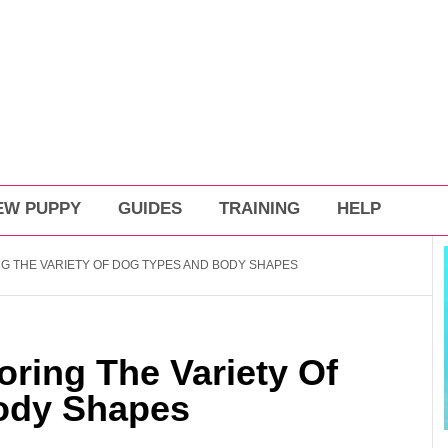
EW PUPPY
GUIDES
TRAINING
HELP
G THE VARIETY OF DOG TYPES AND BODY SHAPES
ring The Variety Of
ody Shapes