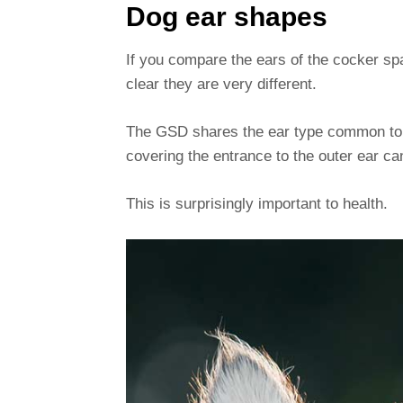
Dog ear shapes
If you compare the ears of the cocker sp
clear they are very different.
The GSD shares the ear type common to a
covering the entrance to the outer ear ca
This is surprisingly important to health.