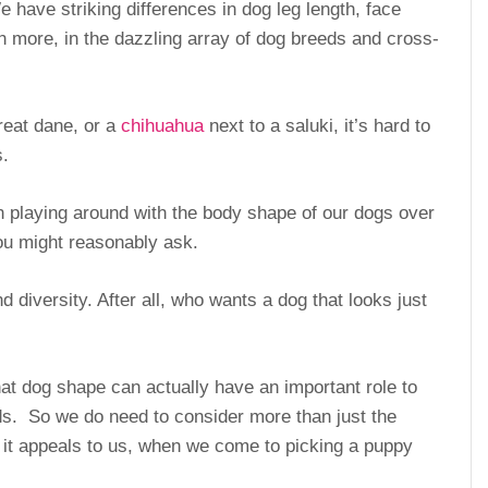
 have striking differences in dog leg length, face
 more, in the dazzling array of dog breeds and cross-
reat dane, or a
chihuahua
next to a saluki, it’s hard to
s.
playing around with the body shape of our dogs over
you might reasonably ask.
 diversity. After all, who wants a dog that looks just
at dog shape can actually have an important role to
ends. So we do need to consider more than just the
t appeals to us, when we come to picking a puppy