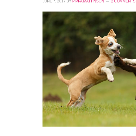
JUNE 7, 2017
BY
PIPPA MATTINSON
2 COMMENTS