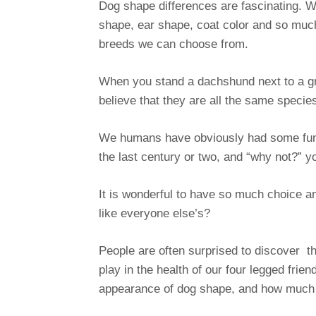
Dog shape differences are fascinating. We
shape, ear shape, coat color and so much
breeds we can choose from.
When you stand a dachshund next to a g
believe that they are all the same specie
We humans have obviously had some fun 
the last century or two, and “why not?” 
It is wonderful to have so much choice and
like everyone else’s?
People are often surprised to discover th
play in the health of our four legged fri
appearance of dog shape, and how much i