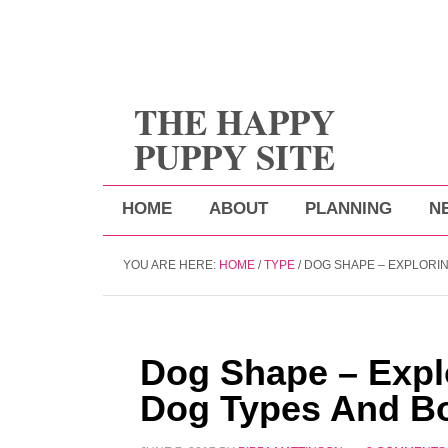
THE HAPPY
PUPPY SITE
HOME
ABOUT
PLANNING
N
YOU ARE HERE:
HOME
/
TYPE
/
DOG SHAPE – EXPLORIN
Dog Shape – Explo
Dog Types And B