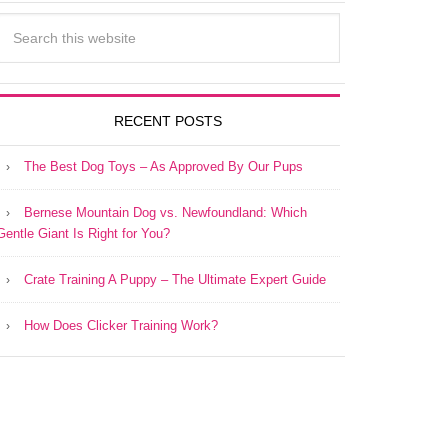
RECENT POSTS
The Best Dog Toys – As Approved By Our Pups
Bernese Mountain Dog vs. Newfoundland: Which
Gentle Giant Is Right for You?
Crate Training A Puppy – The Ultimate Expert Guide
How Does Clicker Training Work?