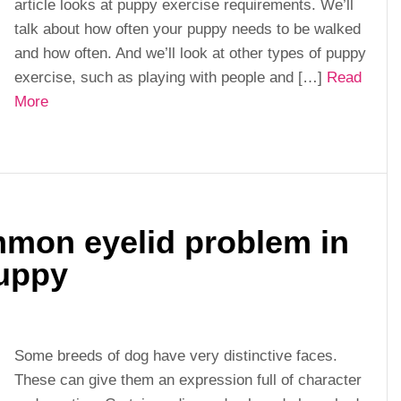
article looks at puppy exercise requirements. We’ll
talk about how often your puppy needs to be walked
and how often. And we’ll look at other types of puppy
exercise, such as playing with people and […]
Read
More
mmon eyelid problem in
uppy
Some breeds of dog have very distinctive faces.
These can give them an expression full of character