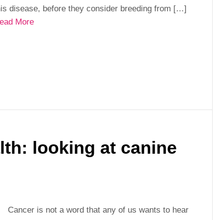
his disease, before they consider breeding from […]
ead More
th: looking at canine
Cancer is not a word that any of us wants to hear