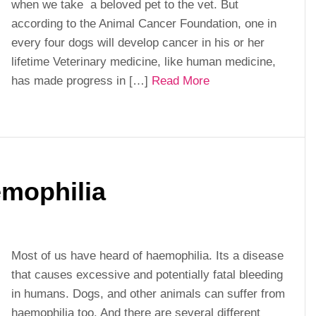
when we take a beloved pet to the vet. But
according to the Animal Cancer Foundation, one in
every four dogs will develop cancer in his or her
lifetime Veterinary medicine, like human medicine,
has made progress in […]
Read More
emophilia
Most of us have heard of haemophilia. Its a disease
that causes excessive and potentially fatal bleeding
in humans. Dogs, and other animals can suffer from
haemophilia too. And there are several different