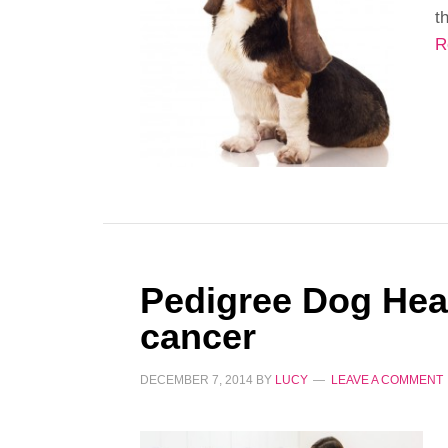
t
R
Pedigree Dog Heal
cancer
DECEMBER 7, 2014
BY
LUCY
LEAVE A COMMENT