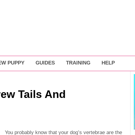
EW PUPPY
GUIDES
TRAINING
HELP
rew Tails And
You probably know that your dog’s vertebrae are the