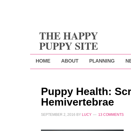
THE HAPPY
PUPPY SITE
HOME
ABOUT
PLANNING
N
Puppy Health: Sc
Hemivertebrae
SEPTEMBER 2, 2016
BY
LUCY
13 COMMENTS