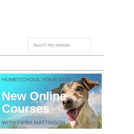
HOMESCHOOL YOUR DOG
New Online
Courses
WITH PIPPA MATTINSON