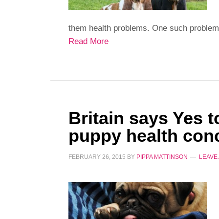
them health problems. One such problem i
Read More
Britain says Yes 
puppy health con
FEBRUARY 26, 2015
BY
PIPPA MATTINSON
LEAVE