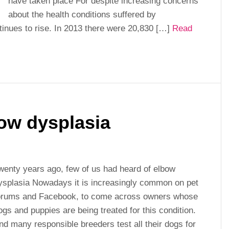
have taken place For despite increasing concerns
about the health conditions suffered by
tinues to rise. In 2013 there were 20,830 […]
Read
ow dysplasia
wenty years ago, few of us had heard of elbow
ysplasia Nowadays it is increasingly common on pet
orums and Facebook, to come across owners whose
ogs and puppies are being treated for this condition.
nd many responsible breeders test all their dogs for