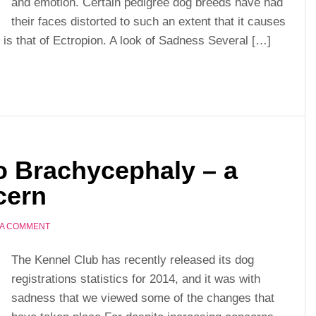
and emotion. Certain pedigree dog breeds have had
their faces distorted to such an extent that it causes
s that of Ectropion. A look of Sadness Several […]
to Brachycephaly – a
cern
 A COMMENT
The Kennel Club has recently released its dog
registrations statistics for 2014, and it was with
sadness that we viewed some of the changes that