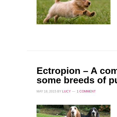
Ectropion – A co
some breeds of p
MAY 18, 2015
BY
LUCY
1 COMMENT