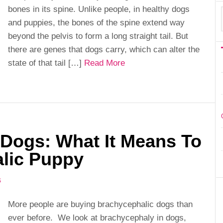
bones in its spine. Unlike people, in healthy dogs
and puppies, the bones of the spine extend way
beyond the pelvis to form a long straight tail. But
there are genes that dogs carry, which can alter the
state of that tail […]
Read More
 Dogs: What It Means To
lic Puppy
S
More people are buying brachycephalic dogs than
ever before. We look at brachycephaly in dogs,