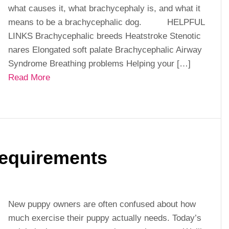
what causes it, what brachycephaly is, and what it
means to be a brachycephalic dog. HELPFUL
LINKS Brachycephalic breeds Heatstroke Stenotic
nares Elongated soft palate Brachycephalic Airway
Syndrome Breathing problems Helping your […]
Read More
equirements
New puppy owners are often confused about how
much exercise their puppy actually needs. Today’s