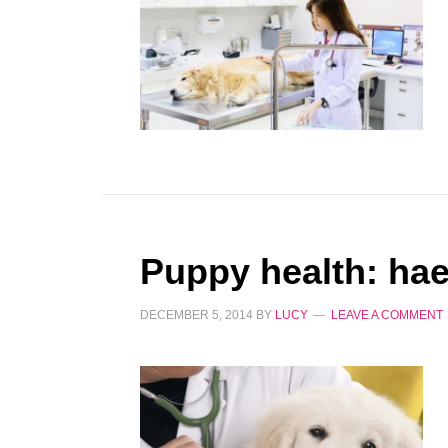
Puppy health: ha
DECEMBER 5, 2014
BY
LUCY
LEAVE A COMMENT