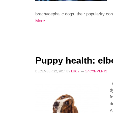
brachycephalic dogs, their popularity con
More
Puppy health: elb
DECEMBER 22, 2014
BY
LUCY
17 COMMENTS
T
d
f
d
A