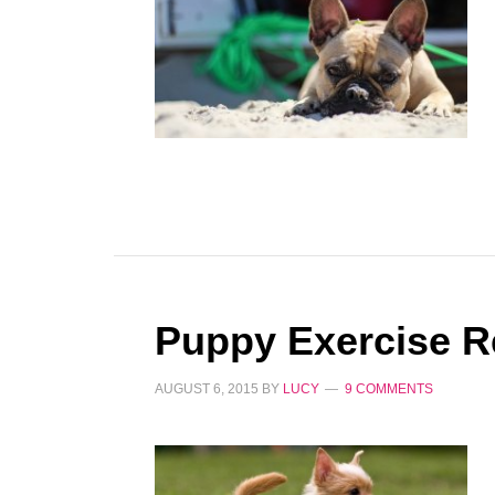
Puppy Exercise R
AUGUST 6, 2015
BY
LUCY
9 COMMENTS