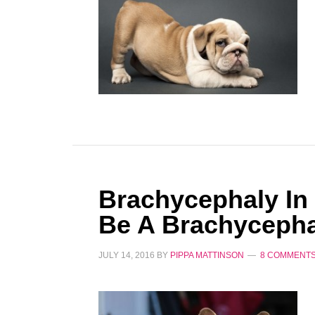
Brachycephaly In
Be A Brachycepha
JULY 14, 2016
BY
PIPPA MATTINSON
8 COMMENT