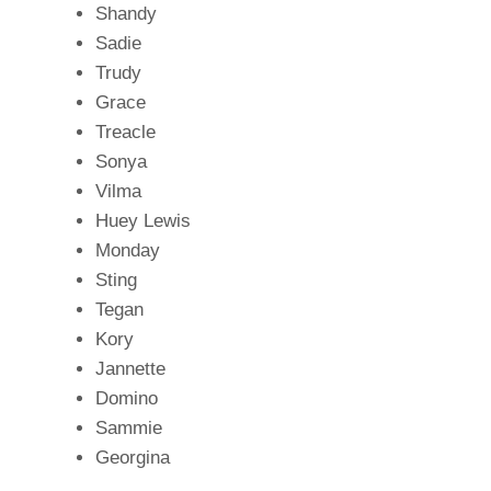
Shandy
Sadie
Trudy
Grace
Treacle
Sonya
Vilma
Huey Lewis
Monday
Sting
Tegan
Kory
Jannette
Domino
Sammie
Georgina