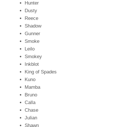
Hunter
Dusty
Reece
Shadow
Gunner
Smoke
Leilo
Smokey
Inkblot
King of Spades
Kuno
Mamba
Bruno
Calla
Chase
Julian
Shawn