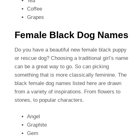
Tea
Coffee
Grapes
Female Black Dog Names
Do you have a beautiful new female black puppy
or rescue dog? Choosing a traditional girl’s name
can be a great way to go. So can picking
something that is more classically feminine. The
black female dog names listed here are drawn
from a variety of inspirations. From flowers to
stones, to popular characters.
Angel
Graphite
Gem