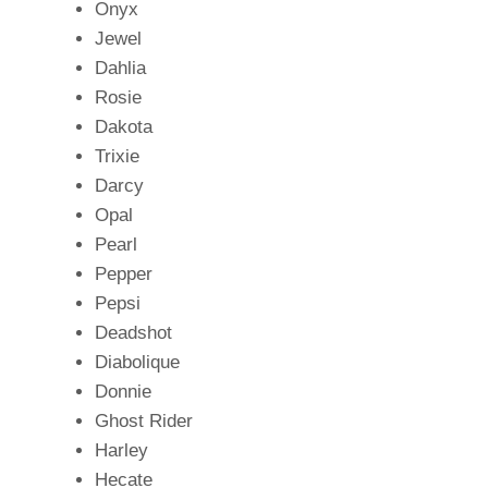
Onyx
Jewel
Dahlia
Rosie
Dakota
Trixie
Darcy
Opal
Pearl
Pepper
Pepsi
Deadshot
Diabolique
Donnie
Ghost Rider
Harley
Hecate