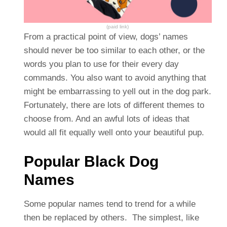
(paid link)
From a practical point of view, dogs’ names
should never be too similar to each other, or the
words you plan to use for their every day
commands. You also want to avoid anything that
might be embarrassing to yell out in the dog park.
Fortunately, there are lots of different themes to
choose from. And an awful lots of ideas that
would all fit equally well onto your beautiful pup.
Popular Black Dog
Names
Some popular names tend to trend for a while
then be replaced by others. The simplest, like