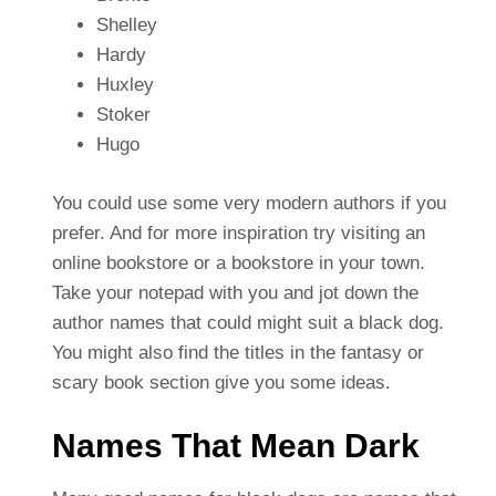
Shelley
Hardy
Huxley
Stoker
Hugo
You could use some very modern authors if you
prefer. And for more inspiration try visiting an
online bookstore or a bookstore in your town.
Take your notepad with you and jot down the
author names that could might suit a black dog.
You might also find the titles in the fantasy or
scary book section give you some ideas.
Names That Mean Dark