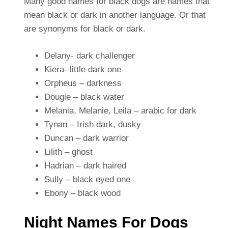
Many good names for black dogs are names that
mean black or dark in another language. Or that
are synonyms for black or dark.
Delany- dark challenger
Kiera- little dark one
Orpheus – darkness
Dougie – black water
Melania, Melanie, Leila – arabic for dark
Tynan – Irish dark, dusky
Duncan – dark warrior
Lilith – ghost
Hadrian – dark haired
Sully – black eyed one
Ebony – black wood
Night Names For Dogs