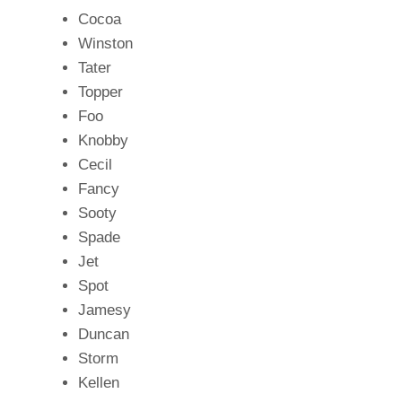
Cocoa
Winston
Tater
Topper
Foo
Knobby
Cecil
Fancy
Sooty
Spade
Jet
Spot
Jamesy
Duncan
Storm
Kellen