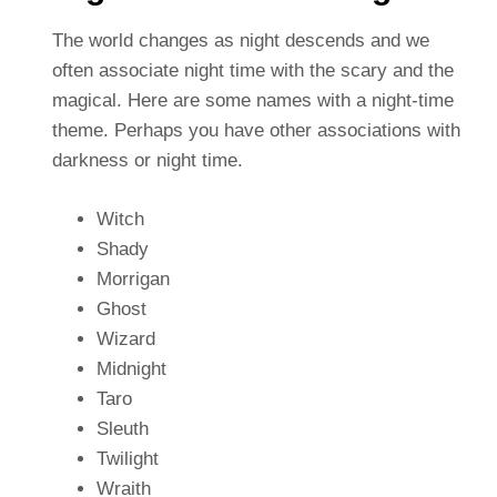
The world changes as night descends and we
often associate night time with the scary and the
magical. Here are some names with a night-time
theme. Perhaps you have other associations with
darkness or night time.
Witch
Shady
Morrigan
Ghost
Wizard
Midnight
Taro
Sleuth
Twilight
Wraith