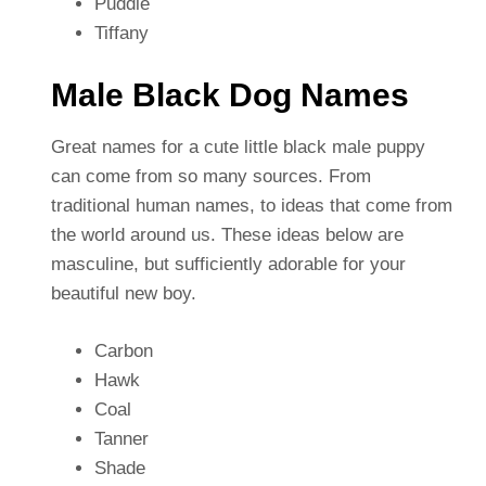
Puddle
Tiffany
Male Black Dog Names
Great names for a cute little black male puppy
can come from so many sources. From
traditional human names, to ideas that come from
the world around us. These ideas below are
masculine, but sufficiently adorable for your
beautiful new boy.
Carbon
Hawk
Coal
Tanner
Shade