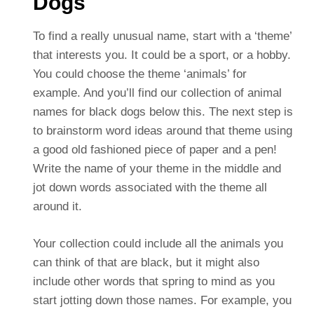
Dogs
To find a really unusual name, start with a ‘theme’
that interests you. It could be a sport, or a hobby.
You could choose the theme ‘animals’ for
example. And you’ll find our collection of animal
names for black dogs below this. The next step is
to brainstorm word ideas around that theme using
a good old fashioned piece of paper and a pen!
Write the name of your theme in the middle and
jot down words associated with the theme all
around it.
Your collection could include all the animals you
can think of that are black, but it might also
include other words that spring to mind as you
start jotting down those names. For example, you