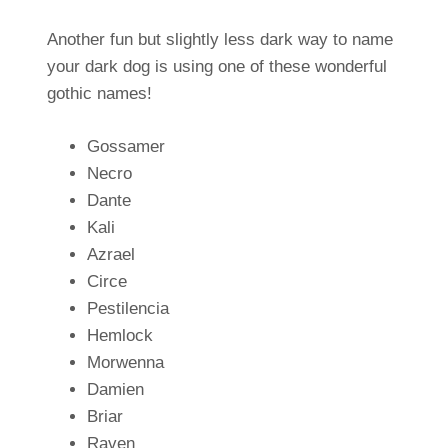
Another fun but slightly less dark way to name
your dark dog is using one of these wonderful
gothic names!
Gossamer
Necro
Dante
Kali
Azrael
Circe
Pestilencia
Hemlock
Morwenna
Damien
Briar
Raven