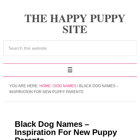
THE HAPPY PUPPY
SITE
YOU ARE HERE:
HOME
/
DOG NAMES
/
BLACK DOG NAMES –
INSPIRATION FOR NEW PUPPY PARENTS
Black Dog Names –
Inspiration For New Puppy