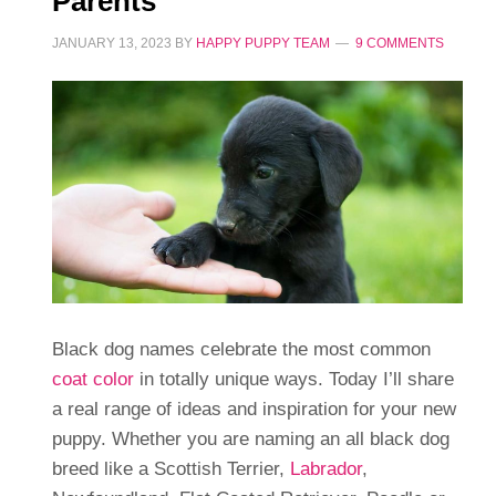
Parents
JANUARY 13, 2023
BY
HAPPY PUPPY TEAM
9 COMMENTS
Black dog names celebrate the most common
coat color
in totally unique ways. Today I’ll share
a real range of ideas and inspiration for your new
puppy. Whether you are naming an all black dog
breed like a Scottish Terrier,
Labrador
,