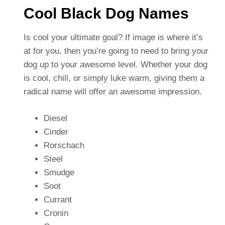
Cool Black Dog Names
Is cool your ultimate goal? If image is where it’s
at for you, then you’re going to need to bring your
dog up to your awesome level. Whether your dog
is cool, chill, or simply luke warm, giving them a
radical name will offer an awesome impression.
Diesel
Cinder
Rorschach
Steel
Smudge
Soot
Currant
Cronin