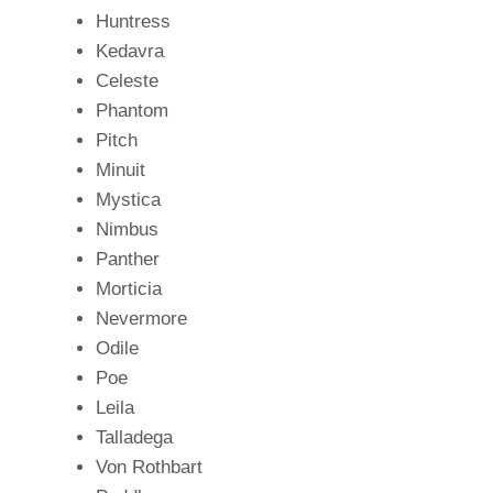
Huntress
Kedavra
Celeste
Phantom
Pitch
Minuit
Mystica
Nimbus
Panther
Morticia
Nevermore
Odile
Poe
Leila
Talladega
Von Rothbart