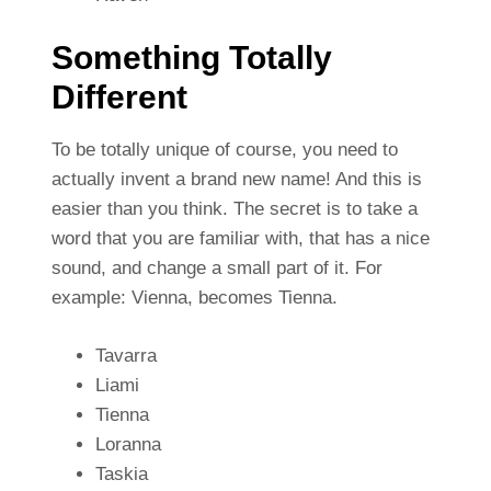
Something Totally
Different
To be totally unique of course, you need to
actually invent a brand new name! And this is
easier than you think. The secret is to take a
word that you are familiar with, that has a nice
sound, and change a small part of it. For
example: Vienna, becomes Tienna.
Tavarra
Liami
Tienna
Loranna
Taskia