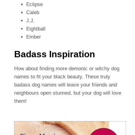
Eclipse
Caleb
J.J.
Eightball
Ember
Badass Inspiration
How about finding more demonic or witchy dog
names to fit your black beauty. These truly
badass dog names will leave your friends and
neighbours open stunned, but your dog will love
them!