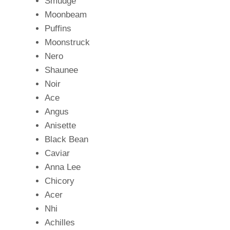
Smudge
Moonbeam
Puffins
Moonstruck
Nero
Shaunee
Noir
Ace
Angus
Anisette
Black Bean
Caviar
Anna Lee
Chicory
Acer
Nhi
Achilles