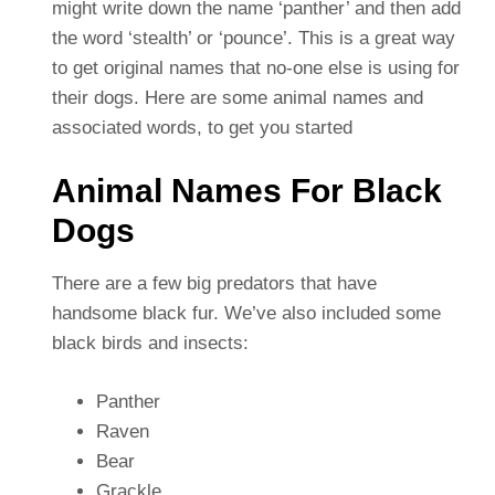
might write down the name ‘panther’ and then add
the word ‘stealth’ or ‘pounce’. This is a great way
to get original names that no-one else is using for
their dogs. Here are some animal names and
associated words, to get you started
Animal Names For Black
Dogs
There are a few big predators that have
handsome black fur. We’ve also included some
black birds and insects:
Panther
Raven
Bear
Grackle