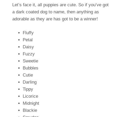
Let’s face it, all puppies are cute. So if you’ve got
a dark coated dog to name, then anything as
adorable as they are has got to be a winner!
Fluffy
Petal
Daisy
Fuzzy
Sweetie
Bubbles
Cutie
Darling
Tippy
Licorice
Midnight
Blackie