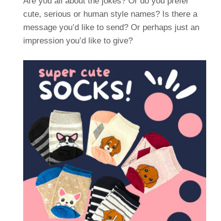
Are you all about the jokes? Or do you prefer
cute, serious or human style names? Is there a
message you’d like to send? Or perhaps just an
impression you’d like to give?