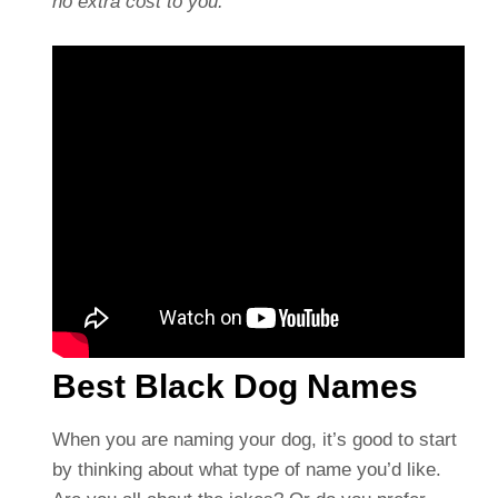
no extra cost to you.
Best Black Dog Names
When you are naming your dog, it’s good to start
by thinking about what type of name you’d like.