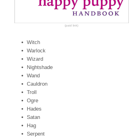
(paid link)
Witch
Warlock
Wizard
Nightshade
Wand
Cauldron
Troll
Ogre
Hades
Satan
Hag
Serpent