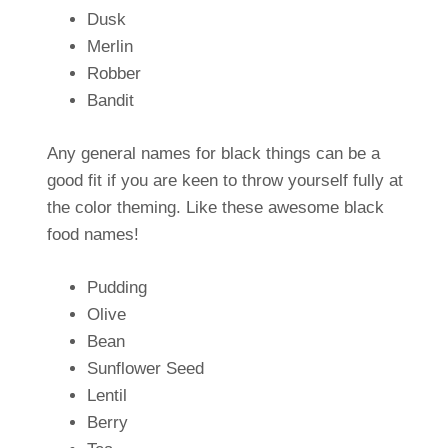
Dusk
Merlin
Robber
Bandit
Any general names for black things can be a
good fit if you are keen to throw yourself fully at
the color theming. Like these awesome black
food names!
Pudding
Olive
Bean
Sunflower Seed
Lentil
Berry