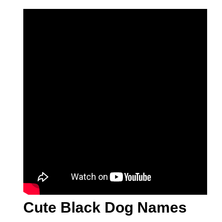
Cute Black Dog Names