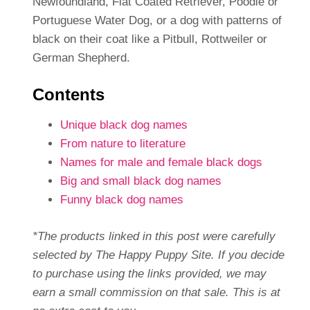
Newfoundland, Flat Coated Retriever, Poodle or
Portuguese Water Dog, or a dog with patterns of
black on their coat like a Pitbull, Rottweiler or
German Shepherd.
Contents
Unique black dog names
From nature to literature
Names for male and female black dogs
Big and small black dog names
Funny black dog names
*The products linked in this post were carefully
selected by The Happy Puppy Site. If you decide
to purchase using the links provided, we may
earn a small commission on that sale. This is at