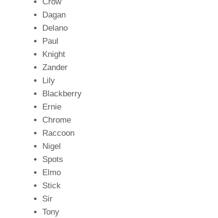
Crow
Dagan
Delano
Paul
Knight
Zander
Lily
Blackberry
Ernie
Chrome
Raccoon
Nigel
Spots
Elmo
Stick
Sir
Tony