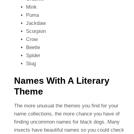
Mink
Puma
Jackdaw
Scorpion
Crow
Beetle
Spider
Slug
Names With A Literary
Theme
The more unusual the themes you find for your
name collections, the more chance you have of
finding uncommon names for black dogs. Many
insects have beautiful names so you could check