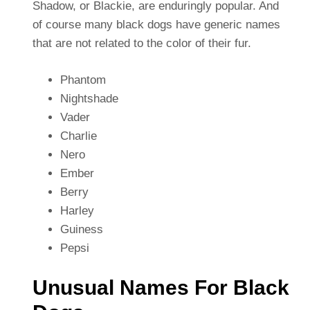
Shadow, or Blackie, are enduringly popular. And
of course many black dogs have generic names
that are not related to the color of their fur.
Phantom
Nightshade
Vader
Charlie
Nero
Ember
Berry
Harley
Guiness
Pepsi
Unusual Names For Black