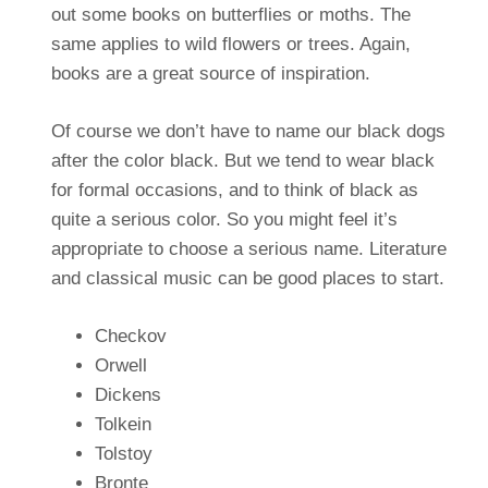
out some books on butterflies or moths. The
same applies to wild flowers or trees. Again,
books are a great source of inspiration.
Of course we don’t have to name our black dogs
after the color black. But we tend to wear black
for formal occasions, and to think of black as
quite a serious color. So you might feel it’s
appropriate to choose a serious name. Literature
and classical music can be good places to start.
Checkov
Orwell
Dickens
Tolkein
Tolstoy
Bronte