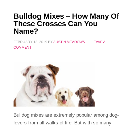
Bulldog Mixes – How Many Of
These Crosses Can You
Name?
FEBRUARY 13, 2019
BY
AUSTIN MEADOWS
LEAVE A
COMMENT
Bulldog mixes are extremely popular among dog-
lovers from all walks of life. But with so many