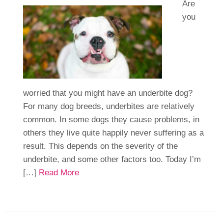
Are
you
worried that you might have an underbite dog?
For many dog breeds, underbites are relatively
common. In some dogs they cause problems, in
others they live quite happily never suffering as a
result. This depends on the severity of the
underbite, and some other factors too. Today I’m
[…]
Read More