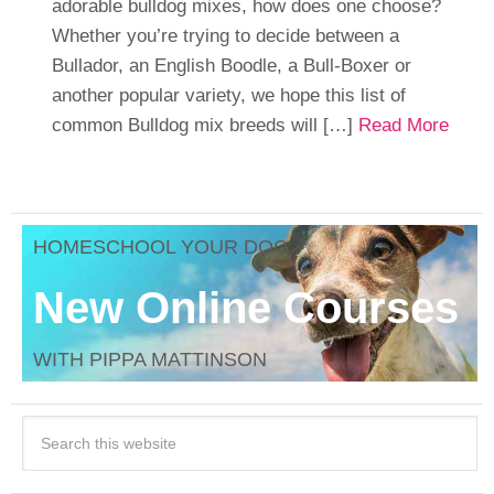
adorable bulldog mixes, how does one choose?
Whether you’re trying to decide between a
Bullador, an English Boodle, a Bull-Boxer or
another popular variety, we hope this list of
common Bulldog mix breeds will […]
Read More
HOMESCHOOL YOUR DOG
New Online Courses
WITH PIPPA MATTINSON