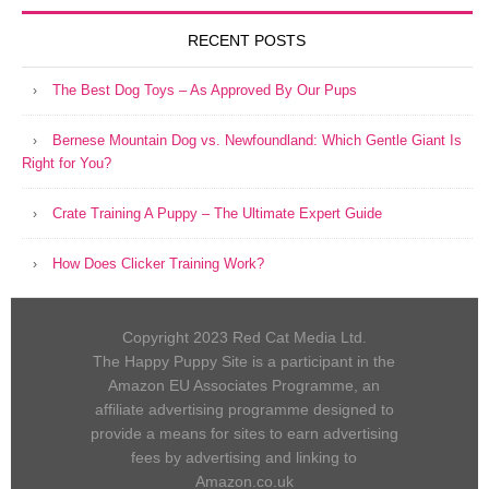
RECENT POSTS
The Best Dog Toys – As Approved By Our Pups
Bernese Mountain Dog vs. Newfoundland: Which Gentle Giant Is
Right for You?
Crate Training A Puppy – The Ultimate Expert Guide
How Does Clicker Training Work?
Copyright 2023 Red Cat Media Ltd.
The Happy Puppy Site is a participant in the
Amazon EU Associates Programme, an
affiliate advertising programme designed to
provide a means for sites to earn advertising
fees by advertising and linking to
Amazon.co.uk