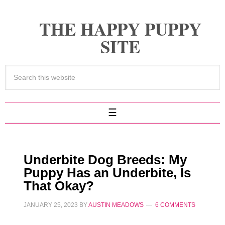
THE HAPPY PUPPY
SITE
Underbite Dog Breeds: My
Puppy Has an Underbite, Is
That Okay?
JANUARY 25, 2023
BY
AUSTIN MEADOWS
6 COMMENTS