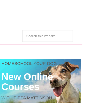
HOMESCHOOL YOUR DOG
New Online
Courses
WITH PIPPA MATTINSON