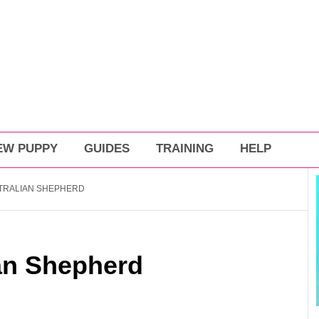
EW PUPPY
GUIDES
TRAINING
HELP
TRALIAN SHEPHERD
ian Shepherd