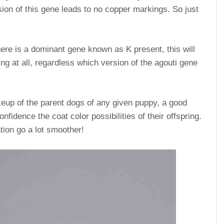
ion of this gene leads to no copper markings. So just
 there is a dominant gene known as K present, this will
g at all, regardless which version of the agouti gene
keup of the parent dogs of any given puppy, a good
nfidence the coat color possibilities of their offspring.
tion go a lot smoother!