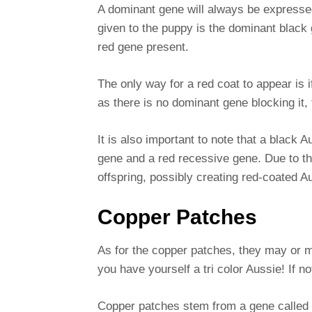
A dominant gene will always be expressed
given to the puppy is the dominant black g
red gene present.
The only way for a red coat to appear is 
as there is no dominant gene blocking it,
It is also important to note that a black
gene and a red recessive gene. Due to thi
offspring, possibly creating red-coated A
Copper Patches
As for the copper patches, they may or m
you have yourself a tri color Aussie! If n
Copper patches stem from a gene called a