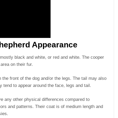
 Shepherd Appearance
e mostly black and white, or red and white. The cooper
area on their fur.
 the front of the dog and/or the legs. The tail may also
y tend to appear around the face, legs and tail.
ve any other physical differences compared to
lors and patterns. Their coat is of medium length and
sies.