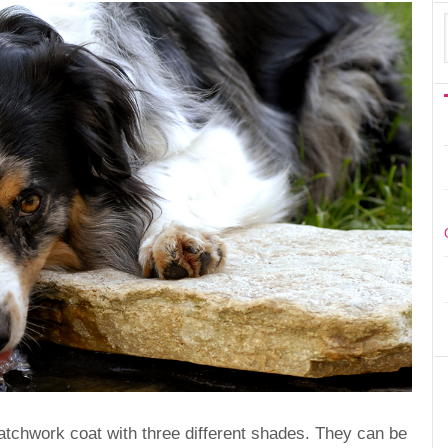
patchwork coat with three different shades. They can be