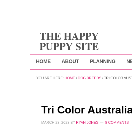
THE HAPPY
PUPPY SITE
HOME
ABOUT
PLANNING
N
YOU ARE HERE:
HOME
/
DOG BREEDS
/
TRI COLOR AUS
Tri Color Austral
MARCH 23, 2023
BY
RYAN JONES
8 COMMENTS