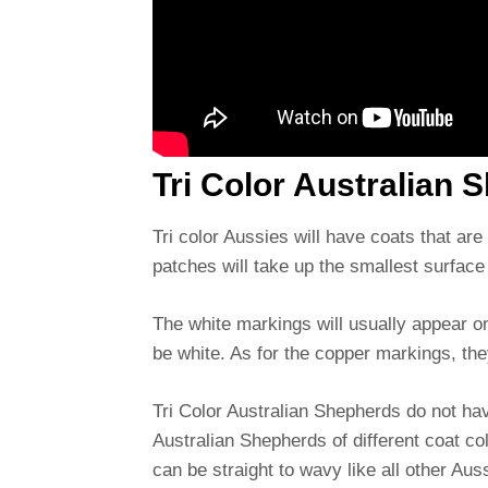
Tri Color Australian
Tri color Aussies will have coats that ar
patches will take up the smallest surface 
The white markings will usually appear on
be white. As for the copper markings, the
Tri Color Australian Shepherds do not ha
Australian Shepherds of different coat co
can be straight to wavy like all other Aus