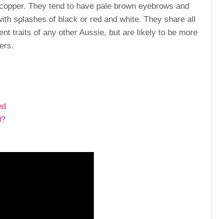
d copper. They tend to have pale brown eyebrows and
with splashes of black or red and white. They share all
ent traits of any other Aussie, but are likely to be more
ers.
ed
d?