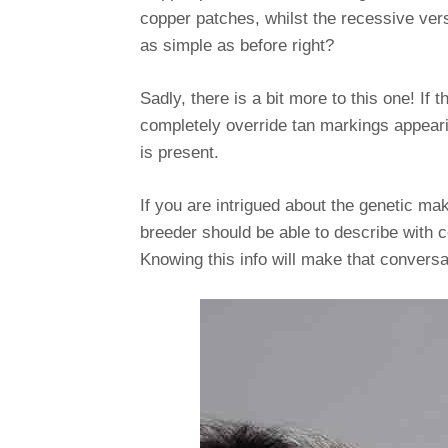
copper patches, whilst the recessive vers
as simple as before right?
Sadly, there is a bit more to this one! If
completely override tan markings appearin
is present.
If you are intrigued about the genetic ma
breeder should be able to describe with co
Knowing this info will make that conversa