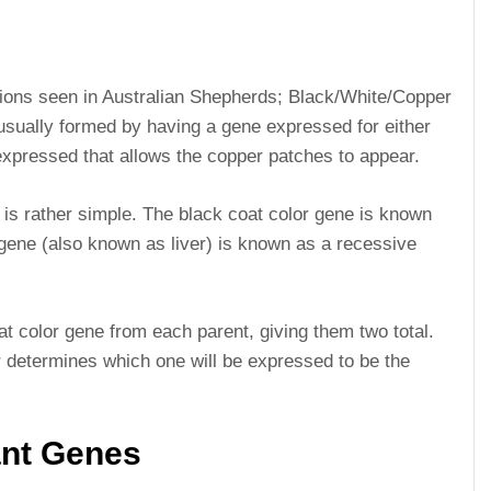
ions seen in Australian Shepherds; Black/White/Copper
sually formed by having a gene expressed for either
expressed that allows the copper patches to appear.
 is rather simple. The black coat color gene is known
gene (also known as liver) is known as a recessive
t color gene from each parent, giving them two total.
 determines which one will be expressed to be the
nt Genes