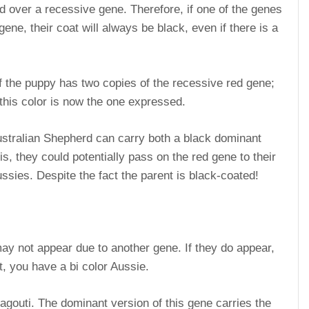
 over a recessive gene. Therefore, if one of the genes
ene, their coat will always be black, even if there is a
if the puppy has two copies of the recessive red gene;
 this color is now the one expressed.
 Australian Shepherd can carry both a black dominant
s, they could potentially pass on the red gene to their
ussies. Despite the fact the parent is black-coated!
ay not appear due to another gene. If they do appear,
ot, you have a bi color Aussie.
gouti. The dominant version of this gene carries the