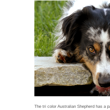
The tri color Australian Shepherd has a 