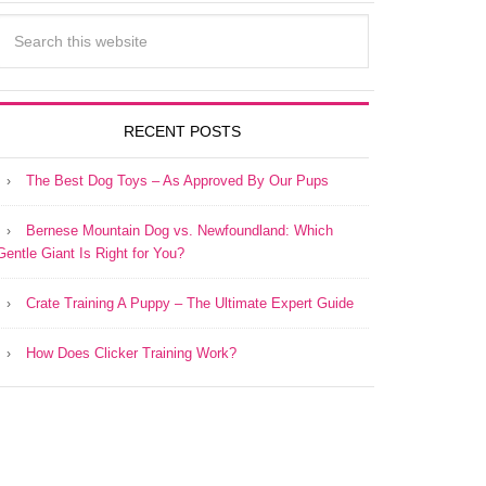
RECENT POSTS
The Best Dog Toys – As Approved By Our Pups
Bernese Mountain Dog vs. Newfoundland: Which
Gentle Giant Is Right for You?
Crate Training A Puppy – The Ultimate Expert Guide
How Does Clicker Training Work?