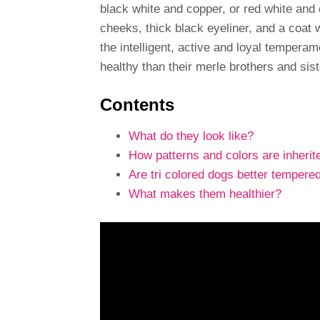
black white and copper, or red white an
cheeks, thick black eyeliner, and a coat 
the intelligent, active and loyal temperam
healthy than their merle brothers and sist
Contents
What do they look like?
How patterns and colors are inherit
Are tri colored dogs better tempere
What makes them healthier?