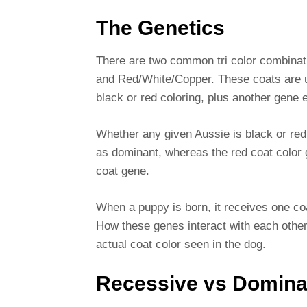
The Genetics
There are two common tri color combinat
and Red/White/Copper. These coats are u
black or red coloring, plus another gene 
Whether any given Aussie is black or red
as dominant, whereas the red coat color 
coat gene.
When a puppy is born, it receives one coa
How these genes interact with each other
actual coat color seen in the dog.
Recessive vs Domina