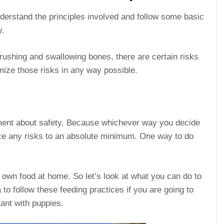
nderstand the principles involved and follow some basic
y.
rushing and swallowing bones, there are certain risks
imize those risks in any way possible.
oment about safety. Because whichever way you decide
uce any risks to an absolute minimum. One way to do
own food at home. So let’s look at what you can do to
a to follow these feeding practices if you are going to
ant with puppies.