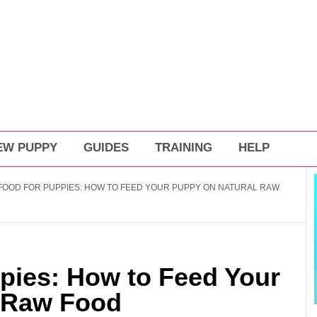
EW PUPPY
GUIDES
TRAINING
HELP
OOD FOR PUPPIES: HOW TO FEED YOUR PUPPY ON NATURAL RAW
pies: How to Feed Your
 Raw Food