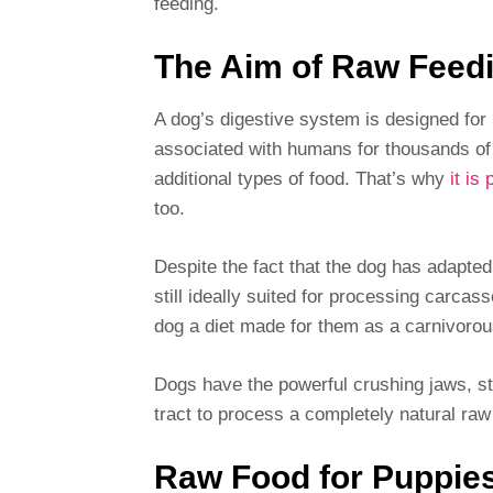
feeding.
The Aim of Raw Feed
A dog’s digestive system is designed fo
associated with humans for thousands of
additional types of food. That’s why
it is
too.
Despite the fact that the dog has adapted
still ideally suited for processing carcas
dog a diet made for them as a carnivorou
Dogs have the powerful crushing jaws, s
tract to process a completely natural raw 
Raw Food for Puppies