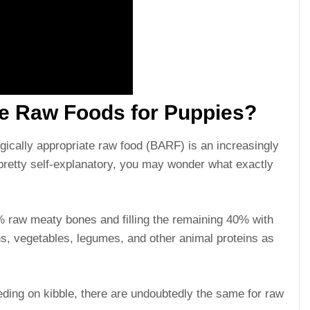
le Raw Foods for Puppies?
gically appropriate raw food (BARF) is an increasingly
pretty self-explanatory, you may wonder what exactly
raw meaty bones and filling the remaining 40% with
s, vegetables, legumes, and other animal proteins as
eeding on kibble, there are undoubtedly the same for raw