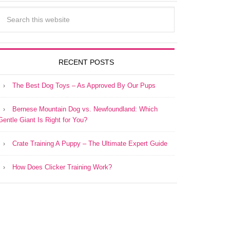
RECENT POSTS
The Best Dog Toys – As Approved By Our Pups
Bernese Mountain Dog vs. Newfoundland: Which
Gentle Giant Is Right for You?
Crate Training A Puppy – The Ultimate Expert Guide
How Does Clicker Training Work?