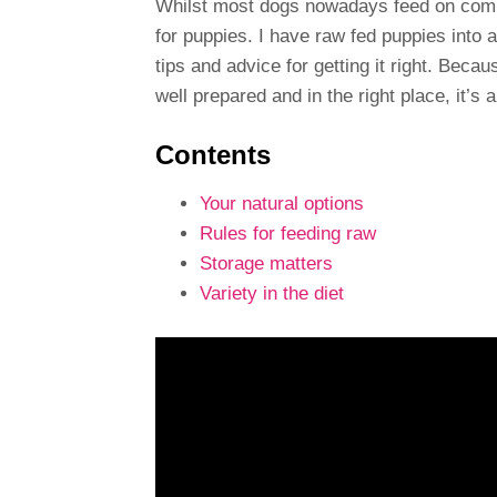
Whilst most dogs nowadays feed on commer
for puppies. I have raw fed puppies into 
tips and advice for getting it right. Beca
well prepared and in the right place, it’s a
Contents
Your natural options
Rules for feeding raw
Storage matters
Variety in the diet