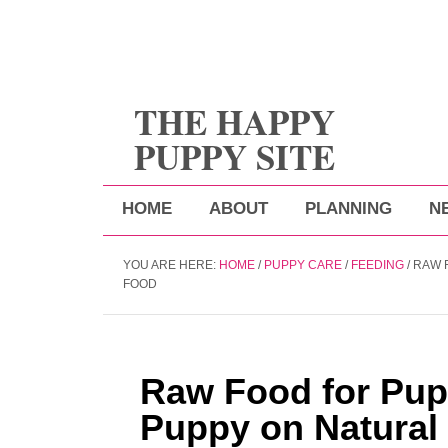
THE HAPPY
PUPPY SITE
HOME
ABOUT
PLANNING
N
YOU ARE HERE:
HOME
/
PUPPY CARE
/
FEEDING
/
RAW F
FOOD
Raw Food for Pup
Puppy on Natural