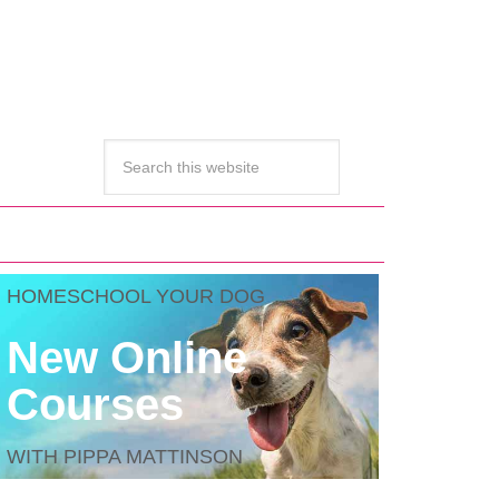
HOMESCHOOL YOUR DOG
New Online
Courses
WITH PIPPA MATTINSON