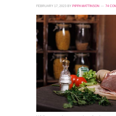
FEBRUARY 17, 2023
BY
PIPPA MATTINSON
74 CO