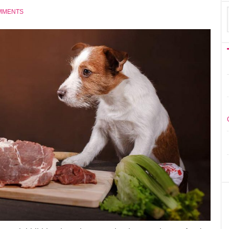
MMENTS