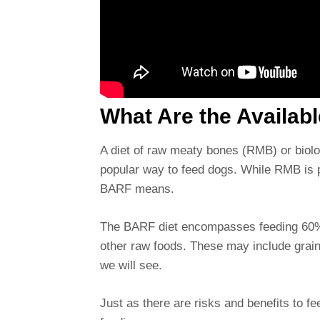
What Are the Availab
A diet of raw meaty bones (RMB) or biolo
popular way to feed dogs. While RMB is 
BARF means.
The BARF diet encompasses feeding 60% 
other raw foods. These may include grain
we will see.
Just as there are risks and benefits to f