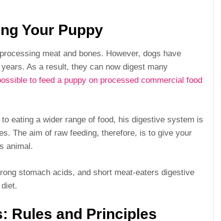
ing Your Puppy
r processing meat and bones. However, dogs have
 years. As a result, they can now digest many
 possible to feed a puppy on processed commercial food
 to eating a wider range of food, his digestive system is
ses. The aim of raw feeding, therefore, is to give your
s animal.
trong stomach acids, and short meat-eaters digestive
diet.
: Rules and Principles