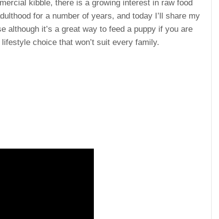
cial kibble, there is a growing interest in raw food
adulthood for a number of years, and today I’ll share my
use although it’s a great way to feed a puppy if you are
 lifestyle choice that won’t suit every family.