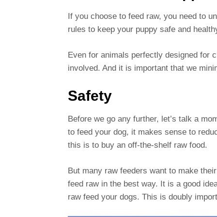
If you choose to feed raw, you need to u
rules to keep your puppy safe and health
Even for animals perfectly designed for c
involved. And it is important that we min
Safety
Before we go any further, let’s talk a m
to feed your dog, it makes sense to red
this is to buy an off-the-shelf raw food.
But many raw feeders want to make their 
feed raw in the best way. It is a good ide
raw feed your dogs. This is doubly import