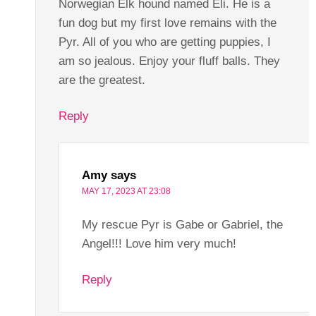
Norwegian Elk hound named Eli. He is a
fun dog but my first love remains with the
Pyr. All of you who are getting puppies, I
am so jealous. Enjoy your fluff balls. They
are the greatest.
Reply
Amy
says
MAY 17, 2023 AT 23:08
My rescue Pyr is Gabe or Gabriel, the
Angel!!! Love him very much!
Reply