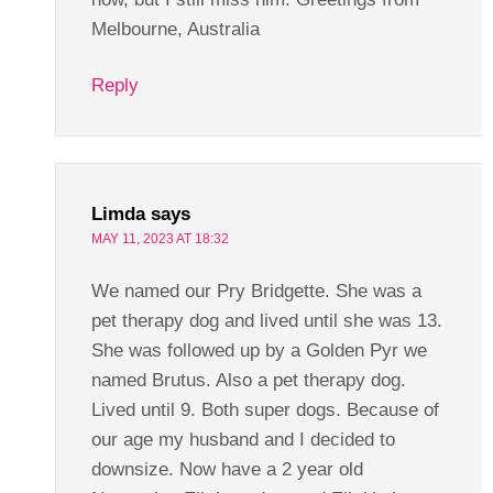
Melbourne, Australia
Reply
Limda
says
MAY 11, 2023 AT 18:32
We named our Pry Bridgette. She was a
pet therapy dog and lived until she was 13.
She was followed up by a Golden Pyr we
named Brutus. Also a pet therapy dog.
Lived until 9. Both super dogs. Because of
our age my husband and I decided to
downsize. Now have a 2 year old