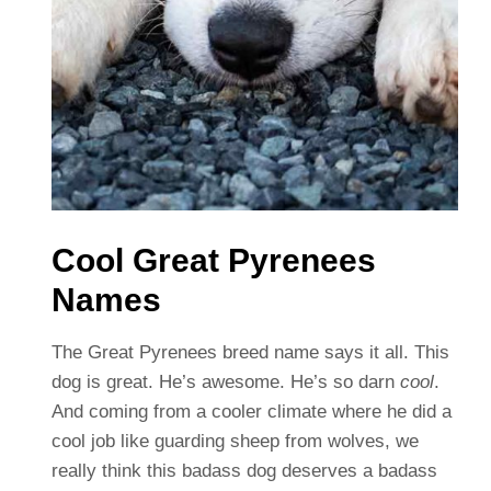
Cool Great Pyrenees
Names
The Great Pyrenees breed name says it all. This
dog is great. He’s awesome. He’s so darn
cool
.
And coming from a cooler climate where he did a
cool job like guarding sheep from wolves, we
really think this badass dog deserves a badass