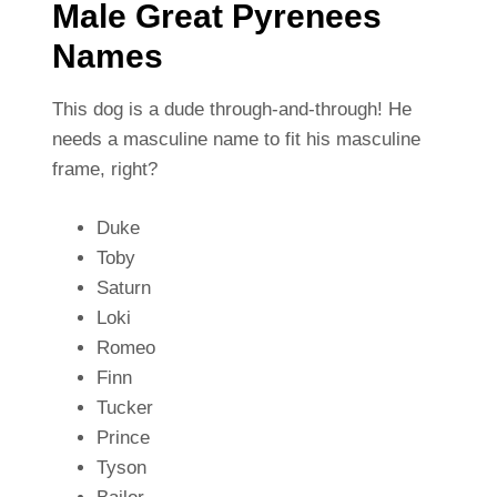
Male Great Pyrenees
Names
This dog is a dude through-and-through! He
needs a masculine name to fit his masculine
frame, right?
Duke
Toby
Saturn
Loki
Romeo
Finn
Tucker
Prince
Tyson