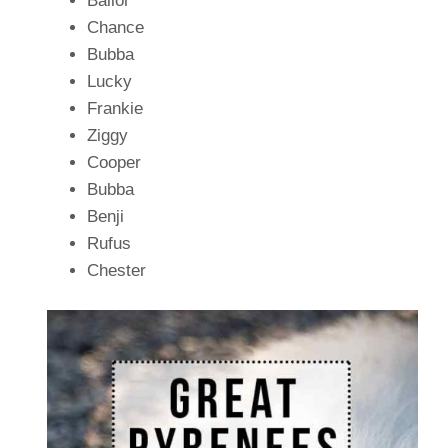
Bailor
Chance
Bubba
Lucky
Frankie
Ziggy
Cooper
Bubba
Benji
Rufus
Chester