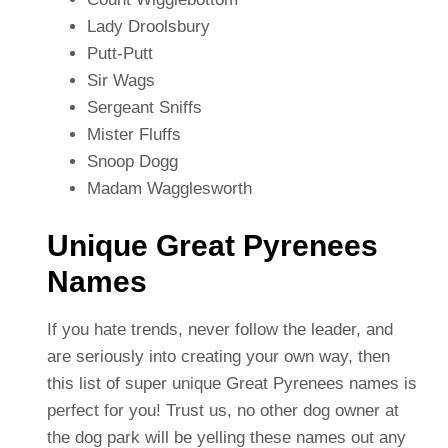
Lady Droolsbury
Putt-Putt
Sir Wags
Sergeant Sniffs
Mister Fluffs
Snoop Dogg
Madam Wagglesworth
Unique Great Pyrenees
Names
If you hate trends, never follow the leader, and
are seriously into creating your own way, then
this list of super unique Great Pyrenees names is
perfect for you! Trust us, no other dog owner at
the dog park will be yelling these names out any