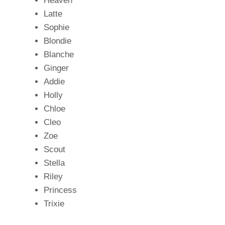
Heaven
Latte
Sophie
Blondie
Blanche
Ginger
Addie
Holly
Chloe
Cleo
Zoe
Scout
Stella
Riley
Princess
Trixie