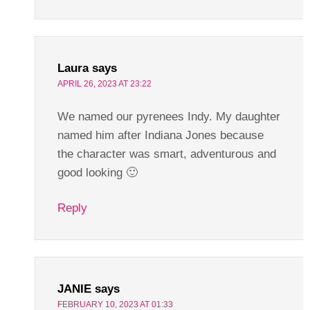
Laura
says
APRIL 26, 2023 AT 23:22
We named our pyrenees Indy. My daughter
named him after Indiana Jones because
the character was smart, adventurous and
good looking 🙂
Reply
JANIE
says
FEBRUARY 10, 2023 AT 01:33