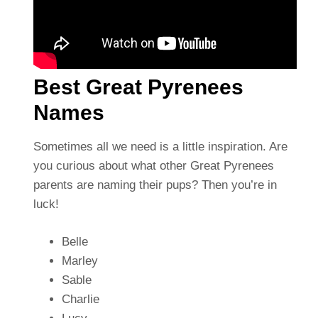
Best Great Pyrenees
Names
Sometimes all we need is a little inspiration. Are
you curious about what other Great Pyrenees
parents are naming their pups? Then you’re in
luck!
Belle
Marley
Sable
Charlie