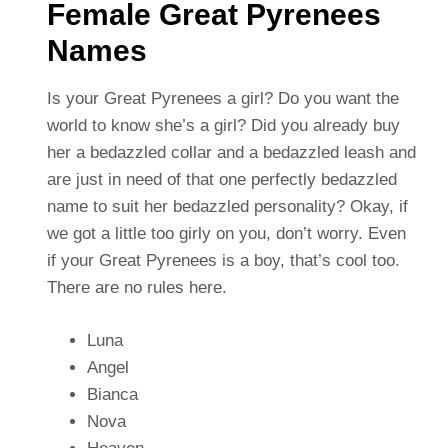
Female Great Pyrenees
Names
Is your Great Pyrenees a girl? Do you want the
world to know she’s a girl? Did you already buy
her a bedazzled collar and a bedazzled leash and
are just in need of that one perfectly bedazzled
name to suit her bedazzled personality? Okay, if
we got a little too girly on you, don’t worry. Even
if your Great Pyrenees is a boy, that’s cool too.
There are no rules here.
Luna
Angel
Bianca
Nova