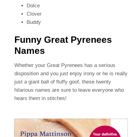
Dolce
Clover
Buddy
Funny Great Pyrenees
Names
Whether your Great Pyrenees has a serious
disposition and you just enjoy irony or he is really
just a giant ball of fluffy goof, these twenty
hilarious names are sure to leave everyone who
hears them in stitches!