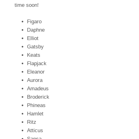
time soon!
Figaro
Daphne
Elliot
Gatsby
Keats
Flapjack
Eleanor
Aurora
Amadeus
Broderick
Phineas
Hamlet
Ritz
Atticus
Sansa