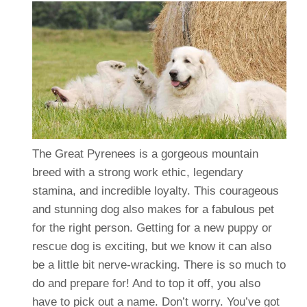
The Great Pyrenees is a gorgeous mountain
breed with a strong work ethic, legendary
stamina, and incredible loyalty. This courageous
and stunning dog also makes for a fabulous pet
for the right person. Getting for a new puppy or
rescue dog is exciting, but we know it can also
be a little bit nerve-wracking. There is so much to
do and prepare for! And to top it off, you also
have to pick out a name. Don’t worry. You’ve got