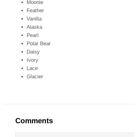
Moonie
Feather
Vanilla
Alaska
Pearl
Polar Bear
Daisy
Ivory
Lace
Glacier
Comments