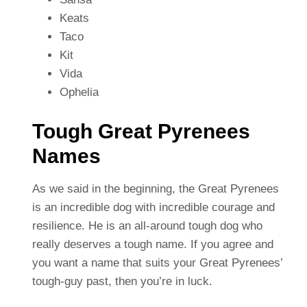
Keats
Taco
Kit
Vida
Ophelia
Tough Great Pyrenees
Names
As we said in the beginning, the Great Pyrenees
is an incredible dog with incredible courage and
resilience. He is an all-around tough dog who
really deserves a tough name. If you agree and
you want a name that suits your Great Pyrenees’
tough-guy past, then you’re in luck.