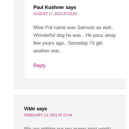
Paul Kushner
says
AUGUST 17, 2021 AT 03:00
Mine Put name was Samson as well..
Wonderful dog he was.. He pass away
few years ago.. Someday I’ll get
another one..
Reply
Vikki
says
FEBRUARY 13, 2021 AT 22:49
We are getting our pry puppy next week!