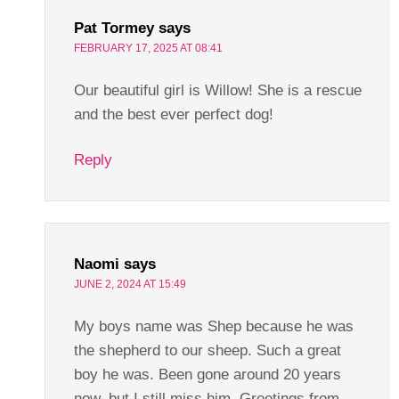
Pat Tormey
says
FEBRUARY 17, 2025 AT 08:41
Our beautiful girl is Willow! She is a rescue
and the best ever perfect dog!
Reply
Naomi
says
JUNE 2, 2024 AT 15:49
My boys name was Shep because he was
the shepherd to our sheep. Such a great
boy he was. Been gone around 20 years
now, but I still miss him. Greetings from