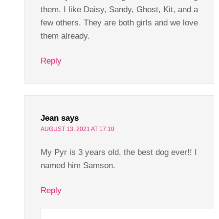
them. I like Daisy, Sandy, Ghost, Kit, and a
few others. They are both girls and we love
them already.
Reply
Jean
says
AUGUST 13, 2021 AT 17:10
My Pyr is 3 years old, the best dog ever!! I
named him Samson.
Reply