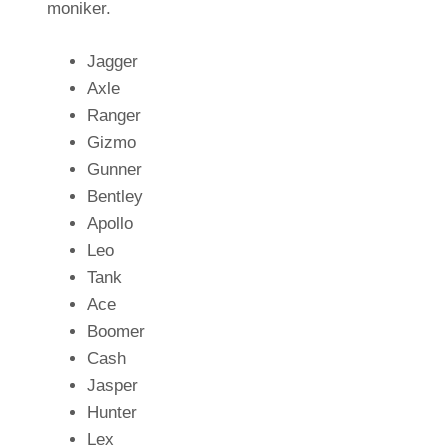
moniker.
Jagger
Axle
Ranger
Gizmo
Gunner
Bentley
Apollo
Leo
Tank
Ace
Boomer
Cash
Jasper
Hunter
Lex