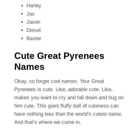
Harley
Jax
Jaxon
Diesel
Baxter
Cute Great Pyrenees
Names
Okay, so forget cool names. Your Great
Pyrenees is cute. Like,
adorable
cute. Like,
makes you want to cry and fall down and hug on
him cute. This giant fluffy ball of cuteness can
have nothing less than the world’s cutest name.
And that’s where we come in.