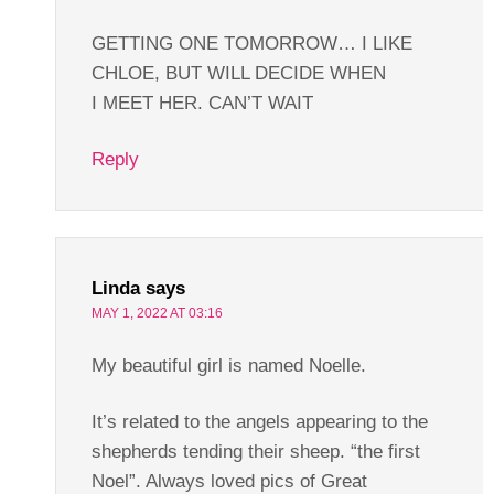
GETTING ONE TOMORROW… I LIKE
CHLOE, BUT WILL DECIDE WHEN
I MEET HER. CAN’T WAIT
Reply
Linda
says
MAY 1, 2022 AT 03:16
My beautiful girl is named Noelle.
It’s related to the angels appearing to the
shepherds tending their sheep. “the first
Noel”. Always loved pics of Great