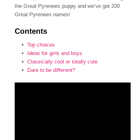
the Great Pyrenees puppy and we’ve got 200
Great Pyrenees names!
Contents
Top choices
Ideas for girls and boys
Classically cool or totally cute
Dare to be different?