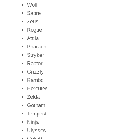
Wolf
Sabre
Zeus
Rogue
Attila
Pharaoh
Stryker
Raptor
Grizzly
Rambo
Hercules
Zelda
Gotham
Tempest
Ninja
Ulysses
Goliath