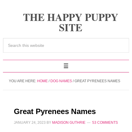
THE HAPPY PUPPY
SITE
YOU ARE HERE:
HOME
/
DOG NAMES
/
GREAT PYRENEES NAMES
Great Pyrenees Names
JANUARY 24, 2023
BY
MADISON GUTHRIE
53 COMMENTS