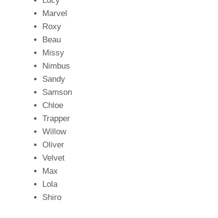
Lucy
Marvel
Roxy
Beau
Missy
Nimbus
Sandy
Samson
Chloe
Trapper
Willow
Oliver
Velvet
Max
Lola
Shiro