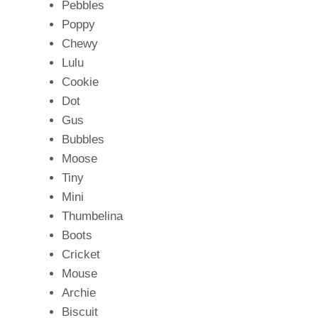
Pebbles
Poppy
Chewy
Lulu
Cookie
Dot
Gus
Bubbles
Moose
Tiny
Mini
Thumbelina
Boots
Cricket
Mouse
Archie
Biscuit