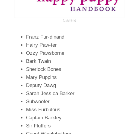
(paid link)
Franz Fur-dinand
Hairy Paw-ter
Ozzy Pawsborne
Bark Twain
Sherlock Bones
Mary Puppins
Deputy Dawg
Sarah Jessica Barker
Subwoofer
Miss Furbulous
Captain Barkley
Sir Fluffers
Count Wigglebottom