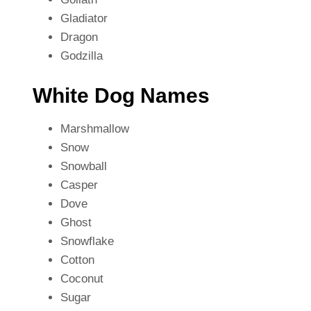
Gladiator
Dragon
Godzilla
White Dog Names
Marshmallow
Snow
Snowball
Casper
Dove
Ghost
Snowflake
Cotton
Coconut
Sugar