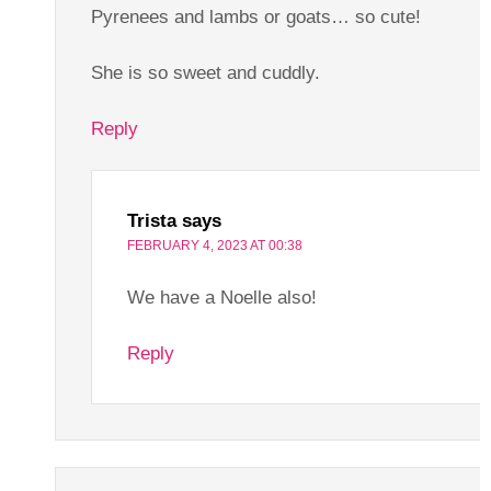
Pyrenees and lambs or goats… so cute!
She is so sweet and cuddly.
Reply
Trista
says
FEBRUARY 4, 2023 AT 00:38
We have a Noelle also!
Reply