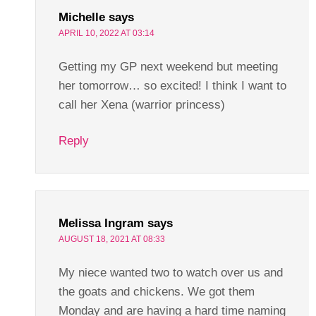
Michelle
says
APRIL 10, 2022 AT 03:14
Getting my GP next weekend but meeting
her tomorrow… so excited! I think I want to
call her Xena (warrior princess)
Reply
Melissa Ingram
says
AUGUST 18, 2021 AT 08:33
My niece wanted two to watch over us and
the goats and chickens. We got them
Monday and are having a hard time naming