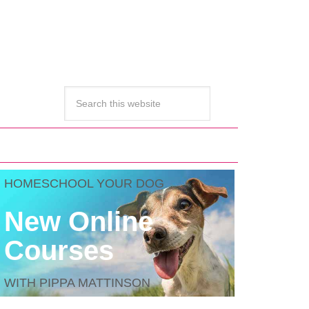
HOMESCHOOL YOUR DOG
New Online
Courses
WITH PIPPA MATTINSON