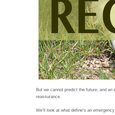
But we cannot predict the future, and an 
reassurance.
We’ll look at what define’s an emergency r