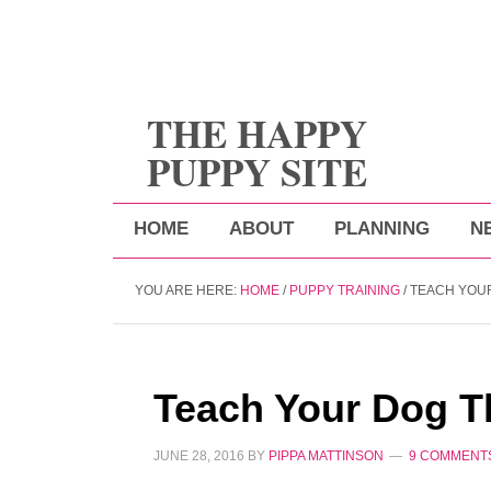
THE HAPPY
PUPPY SITE
HOME
ABOUT
PLANNING
N
YOU ARE HERE:
HOME
/
PUPPY TRAINING
/
TEACH YOU
Teach Your Dog T
JUNE 28, 2016
BY
PIPPA MATTINSON
9 COMMENT