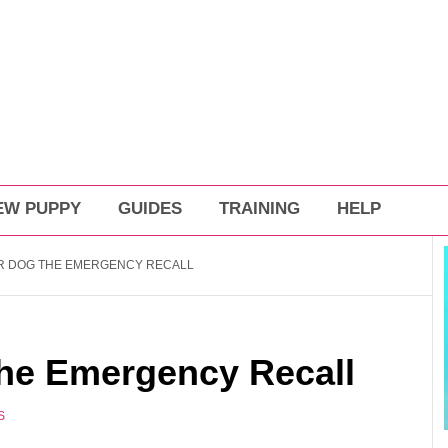
EW PUPPY
GUIDES
TRAINING
HELP
R DOG THE EMERGENCY RECALL
he Emergency Recall
S