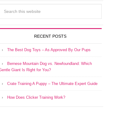
RECENT POSTS
The Best Dog Toys – As Approved By Our Pups
Bernese Mountain Dog vs. Newfoundland: Which
Gentle Giant Is Right for You?
Crate Training A Puppy – The Ultimate Expert Guide
How Does Clicker Training Work?