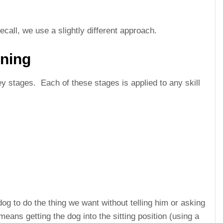
ll, we use a slightly different approach.
ining
 key stages. Each of these stages is applied to any skill
dog to do the thing we want without telling him or asking
 means getting the dog into the sitting position (using a