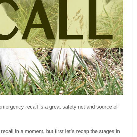
emergency recall is a great safety net and source of
ecall in a moment, but first let’s recap the stages in