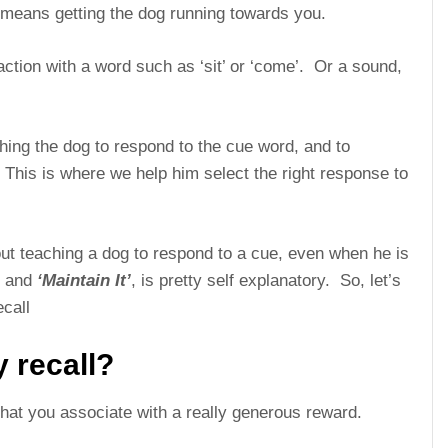
st means getting the dog running towards you.
 action with a word such as ‘sit’ or ‘come’. Or a sound,
ching the dog to respond to the cue word, and to
. This is where we help him select the right response to
ut teaching a dog to respond to a cue, even when he is
, and
‘Maintain It’
, is pretty self explanatory. So, let’s
ecall
 recall?
that you associate with a really generous reward.