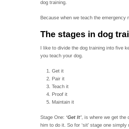
dog training.
Because when we teach the emergency reca
The stages in dog tra
I like to divide the dog training into five
you teach your dog.
Get it
Pair it
Teach it
Proof it
Maintain it
Stage One:
‘Get It’
, is where we get the 
him to do it. So for ‘sit’ stage one simply