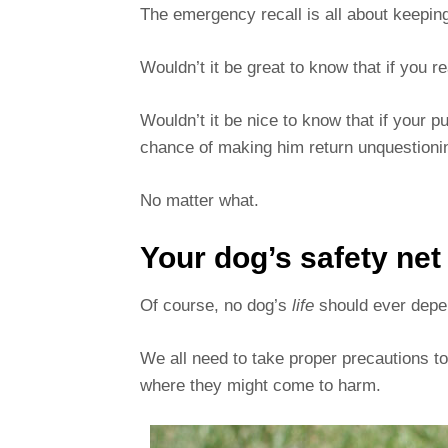
The emergency recall is all about keepin
Wouldn’t it be great to know that if you r
Wouldn’t it be nice to know that if your 
chance of making him return unquestionin
No matter what.
Your dog’s safety net
Of course, no dog’s
life
should ever depend
We all need to take proper precautions t
where they might come to harm.