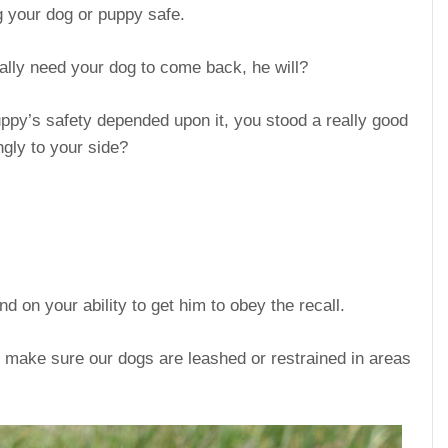
g your dog or puppy safe.
eally need your dog to come back, he will?
puppy’s safety depended upon it, you stood a really good
gly to your side?
 on your ability to get him to obey the recall.
o make sure our dogs are leashed or restrained in areas