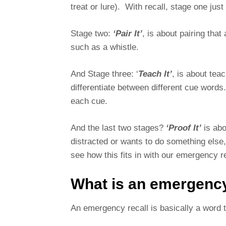
treat or lure). With recall, stage one ju
Stage two:
‘Pair It’
, is about pairing that
such as a whistle.
And Stage three: ‘
Teach It’
, is about tea
differentiate between different cue words
each cue.
And the last two stages?
‘Proof It’
is abo
distracted or wants to do something else
see how this fits in with our emergency r
What is an emergency
An emergency recall is basically a word 